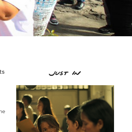
ts
one