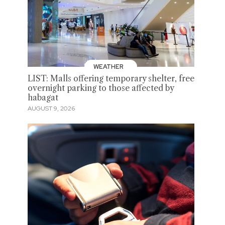
WEATHER
LIST: Malls offering temporary shelter, free
overnight parking to those affected by
habagat
AUGUST 9, 2026