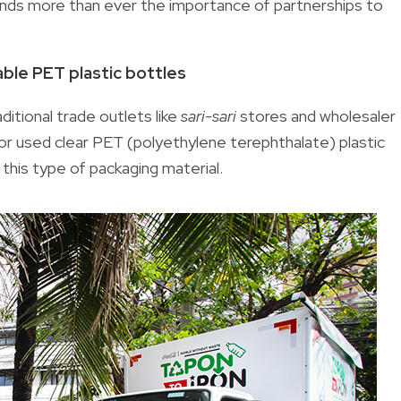
ands more than ever the importance of partnerships to
lable PET plastic bottles
ditional trade outlets like
sari-sari
stores and wholesaler
r used clear PET (polyethylene terephthalate) plastic
this type of packaging material.