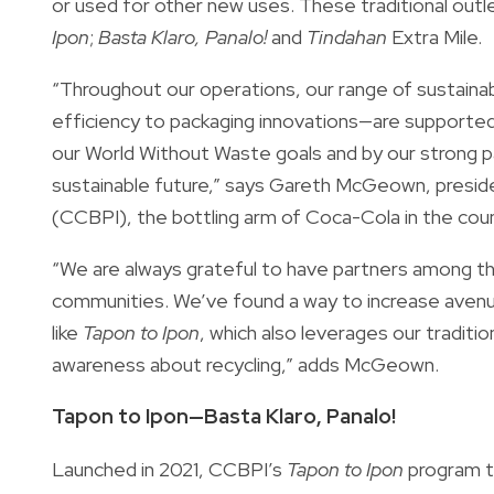
or used for other new uses. These traditional out
Ipon
;
Basta Klaro, Panalo!
and
Tindahan
Extra Mile.
“Throughout our operations, our range of sustai
efficiency to packaging innovations—are supported
our World Without Waste goals and by our strong p
sustainable future,” says Gareth McGeown, presid
(CCBPI), the bottling arm of Coca-Cola in the coun
“We are always grateful to have partners among the
communities. We’ve found a way to increase avenu
like
Tapon to Ipon
, which also leverages our traditio
awareness about recycling,” adds McGeown.
Tapon to Ipon—Basta Klaro, Panalo!
Launched in 2021, CCBPI’s
Tapon to Ipon
program ta