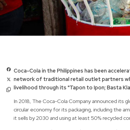
Coca-Cola in the Philippines has been accelera
network of traditional retail outlet partners w
livelihood through its "Tapon to Ipon; Basta Kl
In 2018, The Coca-Cola Company announced its glob
circular economy for its packaging, including the am
it sells by 2030 and using at least 50% recycled co