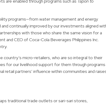
lets are enabled through programs such as
Tapon to
nability programs—from water management and energy
 and continually improved by our investments aligned wit
artnerships with those who share the same vision for a
ent and CEO of Coca-Cola Beverages Philippines Inc.
try.
 country’s micro-retailers, who are so integral to their
es for our livelihood support for them through programs
nal retail partners’ influence within communities and raise
ps traditional trade outlets or sari-sari stores,