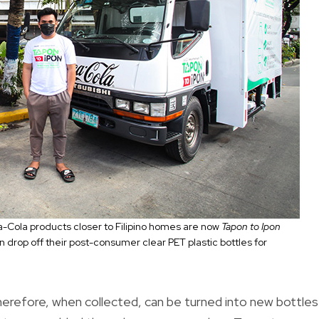
oca-Cola products closer to Filipino homes are now
Tapon to Ipon
rop off their post-consumer clear PET plastic bottles for
therefore, when collected, can be turned into new bottles