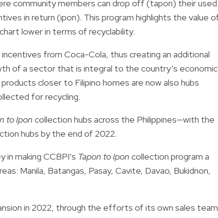
where community members can drop off (tapon) their used
tives in return (ipon). This program highlights the value o
hart lower in terms of recyclability.
 incentives from Coca-Cola, thus creating an additional
 of a sector that is integral to the country’s economic
products closer to Filipino homes are now also hubs
llected for recycling.
n to Ipon
collection hubs across the Philippines—with the
ction hubs by the end of 2022.
ey in making CCBPI’s
Tapon to Ipon
collection program a
areas: Manila, Batangas, Pasay, Cavite, Davao, Bukidnon,
sion in 2022, through the efforts of its own sales team