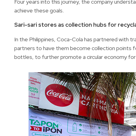
Four years into this journey, the company underst
achieve these goals.
Sari-sari stores as collection hubs for recyc
In the Philippines, Coca-Cola has partnered with tra
partners to have them become collection points fo
bottles, to further promote a circular economy for 