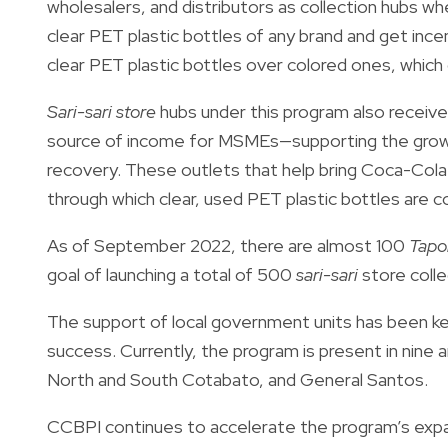
wholesalers, and distributors as collection hubs 
clear PET plastic bottles of any brand and get incen
clear PET plastic bottles over colored ones, which c
Sari-sari store
hubs under this program also receive
source of income for MSMEs—supporting the growth
recovery. These outlets that help bring Coca-Cola 
through which clear, used PET plastic bottles are co
As of September 2022, there are almost 100
Tapo
goal of launching a total of 500
sari-sari
store colle
The support of local government units has been k
success. Currently, the program is present in nine 
North and South Cotabato, and General Santos.
CCBPI continues to accelerate the program’s expan