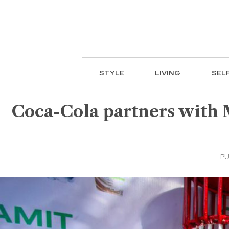
STYLE
LIVING
SEL
Coca-Cola partners with 
PU