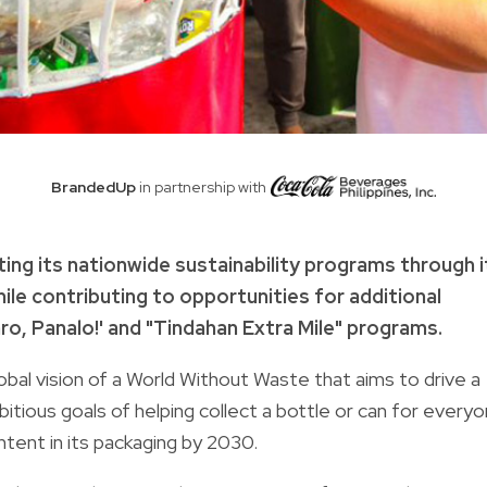
BrandedUp
in partnership with
ting its nationwide sustainability programs through i
hile contributing to opportunities for additional
aro, Panalo!' and "Tindahan Extra Mile" programs.
al vision of a World Without Waste that aims to drive a
bitious goals of helping collect a bottle or can for every
ntent in its packaging by 2030.