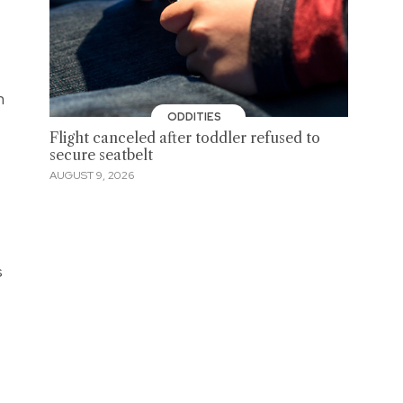
h
ODDITIES
Flight canceled after toddler refused to
secure seatbelt
AUGUST 9, 2026
s