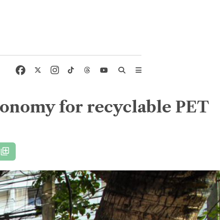
conomy for recyclable PET