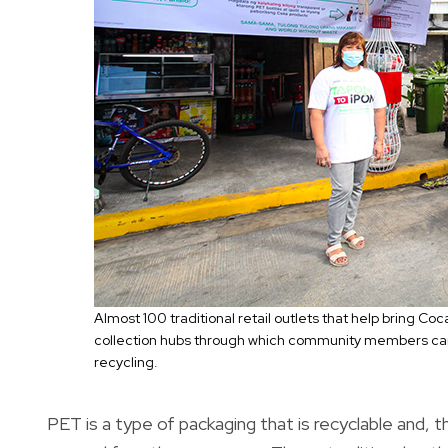
Almost 100 traditional retail outlets that help bring C
collection hubs through which community members can d
recycling.
PET is a type of packaging that is recyclable and, 