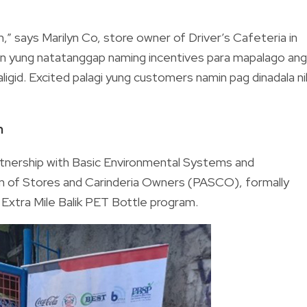
,” says Marilyn Co, store owner of Driver’s Cafeteria in
in yung natatanggap naming incentives para mapalago ang
ligid. Excited palagi yung customers namin pag dinadala ni
m
artnership with Basic Environmental Systems and
on of Stores and Carinderia Owners (PASCO), formally
n Extra Mile Balik PET Bottle program.