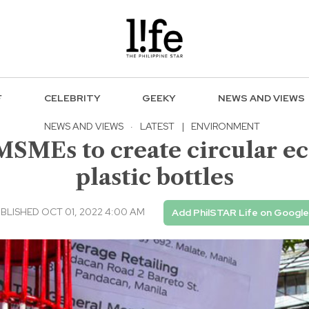
F
CELEBRITY
GEEKY
NEWS AND VIEWS
NEWS AND VIEWS
·
LATEST
|
ENVIRONMENT
MSMEs to create circular e
plastic bottles
BLISHED OCT 01, 2022 4:00 AM
Add PhilSTAR Life on Google