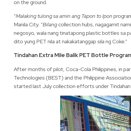
on the ground.
“
Malaking tulong sa amin ang
Tapon to Ipon
program
Manila City. “
Bilang
collection hubs, nagagamit nam
negosyo, wala nang tinatapong plastic bottles sa pa
dito yung PET nila at nakakatanggap sila ng Coke.”
Tindahan Extra Mile Balik PET Bottle Progra
After months of pilot, Coca-Cola Philippines, in p
Technologies (BEST) and the Philippine Associati
started last July collection efforts under Tindaha