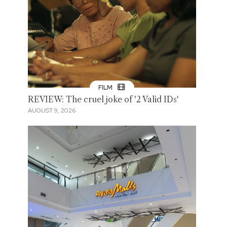
FILM
REVIEW: The cruel joke of '2 Valid IDs'
AUGUST 9, 2026