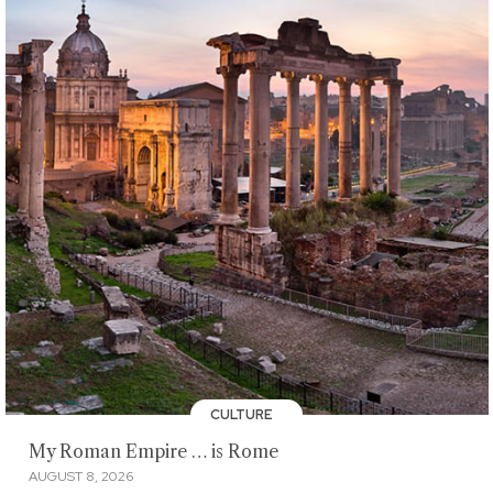
CULTURE
My Roman Empire … is Rome
AUGUST 8, 2026