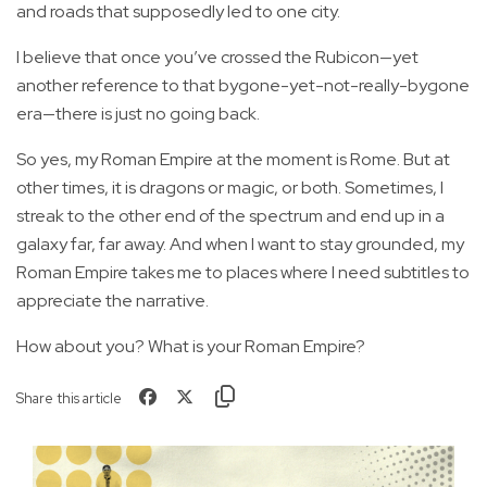
and roads that supposedly led to one city.
I believe that once you’ve crossed the Rubicon—yet
another reference to that bygone-yet-not-really-bygone
era—there is just no going back.
So yes, my Roman Empire at the moment is Rome. But at
other times, it is dragons or magic, or both. Sometimes, I
streak to the other end of the spectrum and end up in a
galaxy far, far away. And when I want to stay grounded, my
Roman Empire takes me to places where I need subtitles to
appreciate the narrative.
How about you? What is your Roman Empire?
Share this article