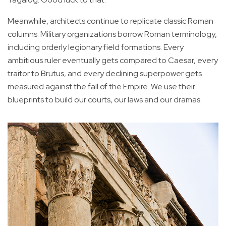
Meanwhile, architects continue to replicate classic Roman
columns. Military organizations borrow Roman terminology,
including orderly legionary field formations. Every
ambitious ruler eventually gets compared to Caesar, every
traitor to Brutus, and every declining superpower gets
measured against the fall of the Empire. We use their
blueprints to build our courts, our laws and our dramas.