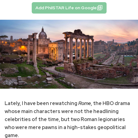
Add PhilSTAR Life on Google
Lately, I have been rewatching
Rome
, the HBO drama
whose main characters were not the headlining
celebrities of the time, but two Roman legionaries
who were mere pawns in a high-stakes geopolitical
game.