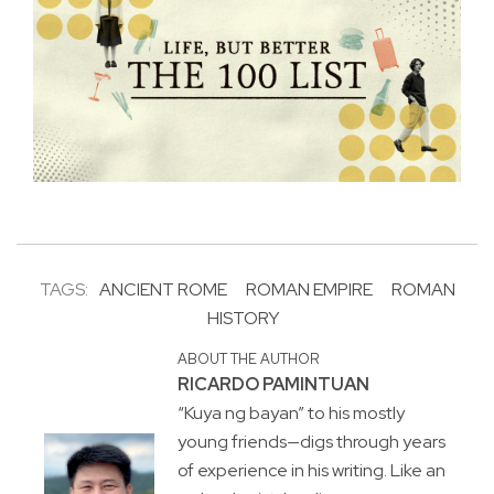
TAGS:
ANCIENT ROME
ROMAN EMPIRE
ROMAN
HISTORY
ABOUT THE AUTHOR
RICARDO PAMINTUAN
“Kuya ng bayan” to his mostly
young friends—digs through years
of experience in his writing. Like an