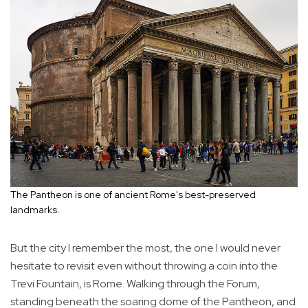
The Pantheon is one of ancient Rome's best-preserved
landmarks.
But the city I remember the most, the one I would never
hesitate to revisit even without throwing a coin into the
Trevi Fountain, is Rome. Walking through the Forum,
standing beneath the soaring dome of the Pantheon, and