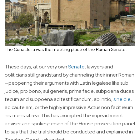
The Curia Julia was the meeting place of the Roman Senate.
These days, at our very own
Senate
, lawyers and
politicians still grandstand by channeling their inner Roman
—peppering their arguments with Latin legalese like sub
judice, pro bono, sui generis, prima facie, subpoena duces
tecum and subpoena ad testificandum, ab initio,
sine die
,
ad cautelam, or the highly impressive Actus non facit reum
nisi mens sit rea. This has prompted the impeachment
adviser and spokesperson of the House prosecution panel
to say that the trial should be conducted and explained in
Tagalog. Good luck to that.