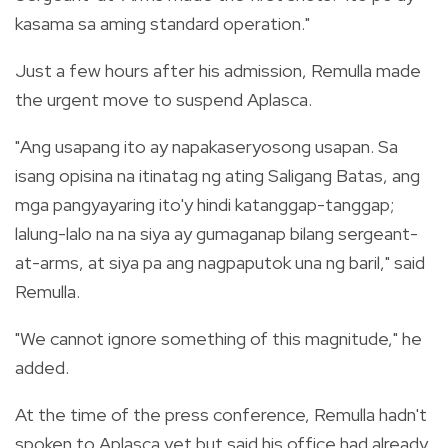
kasama sa aming standard operation."
Just a few hours after his admission, Remulla made
the urgent move to suspend Aplasca.
"Ang usapang ito ay napakaseryosong usapan. Sa
isang opisina na itinatag ng ating Saligang Batas, ang
mga pangyayaring ito'y hindi katanggap-tanggap;
lalung-lalo na na siya ay gumaganap bilang sergeant-
at-arms, at siya pa ang nagpaputok una ng baril," said
Remulla.
"We cannot ignore something of this magnitude," he
added.
At the time of the press conference, Remulla hadn't
spoken to Aplasca yet but said his office had already