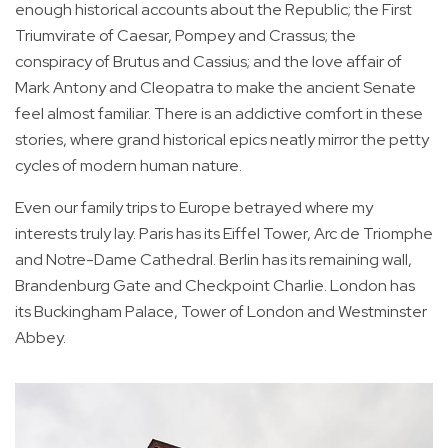
enough historical accounts about the Republic; the First
Triumvirate of Caesar, Pompey and Crassus; the
conspiracy of Brutus and Cassius; and the love affair of
Mark Antony and Cleopatra to make the ancient Senate
feel almost familiar. There is an addictive comfort in these
stories, where grand historical epics neatly mirror the petty
cycles of modern human nature.
Even our family trips to Europe betrayed where my
interests truly lay. Paris has its Eiffel Tower, Arc de Triomphe
and Notre-Dame Cathedral. Berlin has its remaining wall,
Brandenburg Gate and Checkpoint Charlie. London has
its Buckingham Palace, Tower of London and Westminster
Abbey.