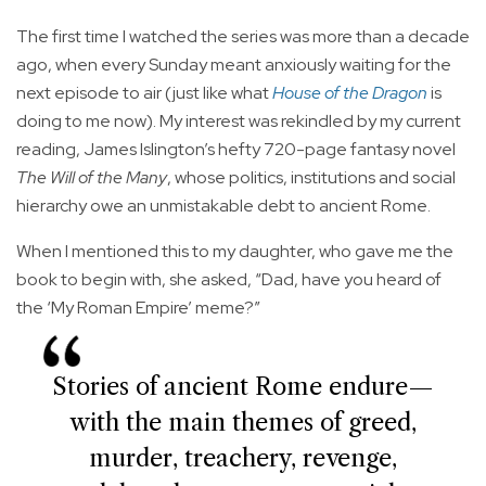
The first time I watched the series was more than a decade
ago, when every Sunday meant anxiously waiting for the
next episode to air (just like what
House of the Dragon
is
doing to me now). My interest was rekindled by my current
reading, James Islington’s hefty 720-page fantasy novel
The Will of the Many
, whose politics, institutions and social
hierarchy owe an unmistakable debt to ancient Rome.
When I mentioned this to my daughter, who gave me the
book to begin with, she asked, “Dad, have you heard of
the ‘My Roman Empire’ meme?”
Stories of ancient Rome endure—
with the main themes of greed,
murder, treachery, revenge,