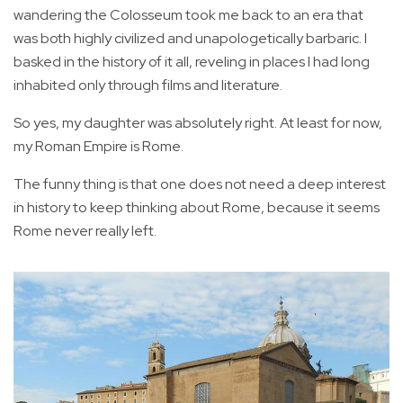
wandering the Colosseum took me back to an era that
was both highly civilized and unapologetically barbaric. I
basked in the history of it all, reveling in places I had long
inhabited only through films and literature.
So yes, my daughter was absolutely right. At least for now,
my Roman Empire is Rome.
The funny thing is that one does not need a deep interest
in history to keep thinking about Rome, because it seems
Rome never really left.