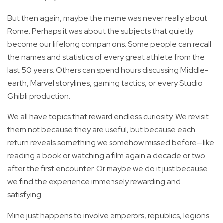
But then again, maybe the meme was never really about
Rome. Perhaps it was about the subjects that quietly
become our lifelong companions. Some people can recall
the names and statistics of every great athlete from the
last 50 years. Others can spend hours discussing Middle-
earth, Marvel storylines, gaming tactics, or every Studio
Ghibli production.
We all have topics that reward endless curiosity. We revisit
them not because they are useful, but because each
return reveals something we somehow missed before—like
reading a book or watching a film again a decade or two
after the first encounter. Or maybe we do it just because
we find the experience immensely rewarding and
satisfying.
Mine just happens to involve emperors, republics, legions