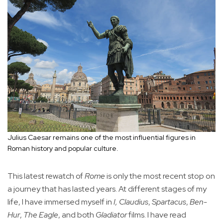
Julius Caesar remains one of the most influential figures in
Roman history and popular culture.
This latest rewatch of
Rome
is only the most recent stop on
a journey that has lasted years. At different stages of my
life, I have immersed myself in
I, Claudius
,
Spartacus
,
Ben-
Hur
,
The Eagle
, and both
Gladiator
films. I have read