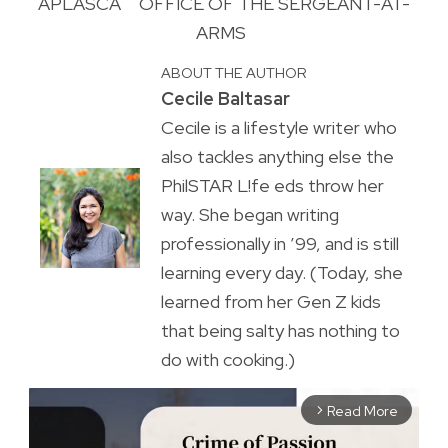
APLASCA
OFFICE OF THE SERGEANT-AT-
ARMS
ABOUT THE AUTHOR
Cecile Baltasar
Cecile is a lifestyle writer who
also tackles anything else the
PhilSTAR L!fe eds throw her
way. She began writing
professionally in ’99, and is still
learning every day. (Today, she
learned from her Gen Z kids
that being salty has nothing to
do with cooking.)
Read More
arrow_forward_ios