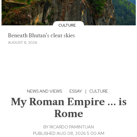
CULTURE
Beneath Bhutan’s clear skies
AUGUST 8, 2026
NEWS AND VIEWS
·
ESSAY
|
CULTURE
My Roman Empire … is
Rome
BY
RICARDO PAMINTUAN
PUBLISHED AUG 08, 2026 5:00 AM