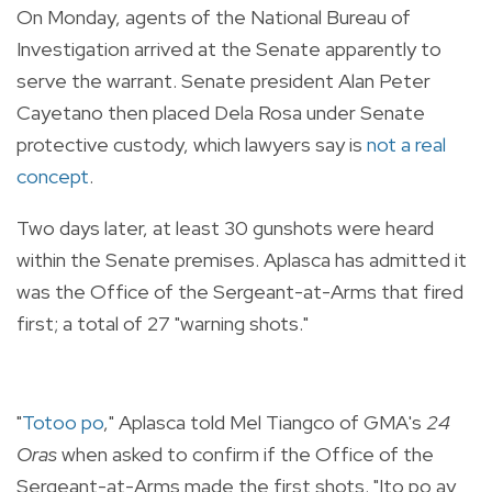
On Monday, agents of the National Bureau of
Investigation arrived at the Senate apparently to
serve the warrant. Senate president Alan Peter
Cayetano then placed Dela Rosa under Senate
protective custody, which lawyers say is
not a real
concept
.
Two days later, at least 30 gunshots were heard
within the Senate premises. Aplasca has admitted it
was the Office of the Sergeant-at-Arms that fired
first; a total of 27 "warning shots."
"
Totoo po
," Aplasca told Mel Tiangco of GMA's
24
Oras
when asked to confirm if the Office of the
Sergeant-at-Arms made the first shots. "Ito po ay