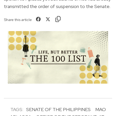
transmitted the order of suspension to the Senate.
Share this article
TAGS:
SENATE OF THE PHILIPPINES
MAO