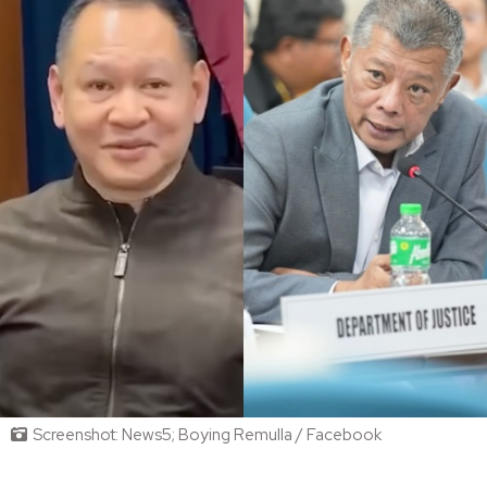
Screenshot: News5; Boying Remulla / Facebook