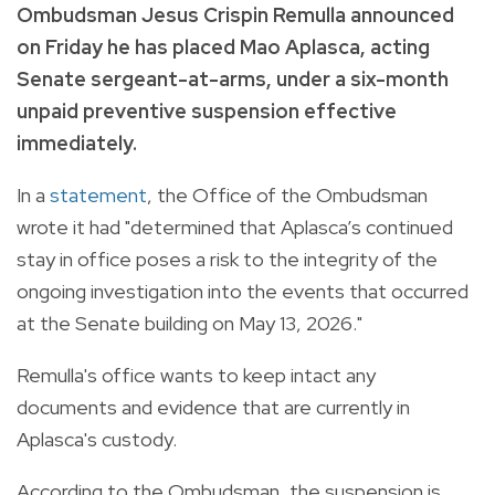
Ombudsman Jesus Crispin Remulla announced
on Friday he has placed Mao Aplasca, acting
Senate sergeant-at-arms, under a six-month
unpaid preventive suspension effective
immediately.
In a
statement
, the Office of the Ombudsman
wrote it had "determined that Aplasca’s continued
stay in office poses a risk to the integrity of the
ongoing investigation into the events that occurred
at the Senate building on May 13, 2026."
Remulla's office wants to keep intact any
documents and evidence that are currently in
Aplasca's custody.
According to the Ombudsman, the suspension is