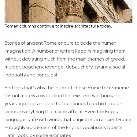
Roman columns continue to inspire architecture today.
Stories of ancient Rome endure to tickle the human
imagination. A number of writers keep reimagining them
without deviating much from the main themes of greed,
murder, treachery, revenge, debauchery, tyranny, social
inequality and conquest.
Perhaps that’s why the internet chose Rome for its meme.
It is not merely a civilization that existed two thousand
years ago, but an idea that continues to echo through
almost everything that came after it. Even the English
language is rife with words that originated in ancient Rome
— roughly 60 percent of the English vocabulary boasts
Latin roots, by some estimates.