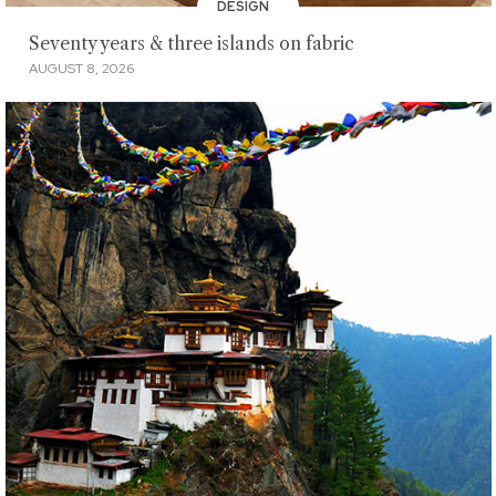
DESIGN
Seventy years & three islands on fabric
AUGUST 8, 2026