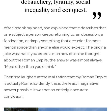
debauchery, tyranny, social
inequality and conquest.
After I shook my head, she explained that it describes that
one subject a person keeps returning to: an obsession, a
fascination, or simply something that occupies far more
mental space than anyone else would expect. The original
joke was that if you asked a man how often he thought
about the Roman Empire, the answer was almost always,
“More often than you’d think.”
Then she laughed at the realization that my Roman Empire
is actually Rome. Evidently, this is the least imaginative
answer possible. It was not an entirely inaccurate
conclusion.