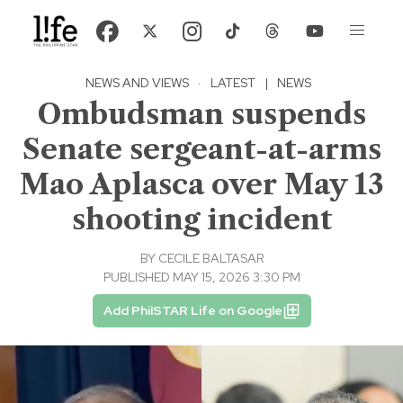
NEWS AND VIEWS
·
LATEST
|
NEWS
Ombudsman suspends
Senate sergeant-at-arms
Mao Aplasca over May 13
shooting incident
BY
CECILE BALTASAR
PUBLISHED MAY 15, 2026 3:30 PM
Add PhilSTAR Life on Google