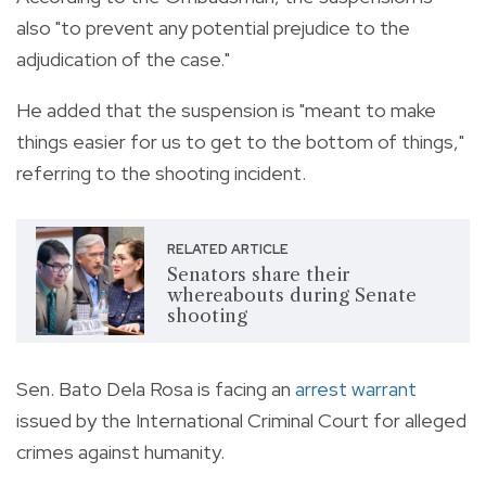
also "to prevent any potential prejudice to the
adjudication of the case."
He added that the suspension is "meant to make
things easier for us to get to the bottom of things,"
referring to the shooting incident.
RELATED ARTICLE
Senators share their
whereabouts during Senate
shooting
Sen. Bato Dela Rosa is facing an
arrest warrant
issued by the International Criminal Court for alleged
crimes against humanity.