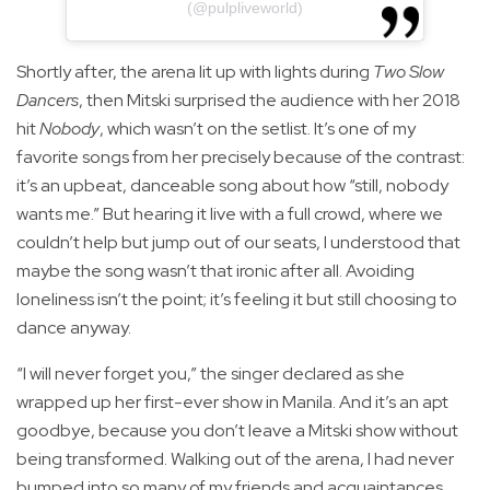
(@pulpliveworld)
Shortly after, the arena lit up with lights during
Two Slow
Dancers
, then Mitski surprised the audience with her 2018
hit
Nobody
, which wasn’t on the setlist. It’s one of my
favorite songs from her precisely because of the contrast:
it’s an upbeat, danceable song about how “still, nobody
wants me.” But hearing it live with a full crowd, where we
couldn’t help but jump out of our seats, I understood that
maybe the song wasn’t that ironic after all. Avoiding
loneliness isn’t the point; it’s feeling it but still choosing to
dance anyway.
“I will never forget you,” the singer declared as she
wrapped up her first-ever show in Manila. And it’s an apt
goodbye, because you don’t leave a Mitski show without
being transformed. Walking out of the arena, I had never
bumped into so many of my friends and acquaintances