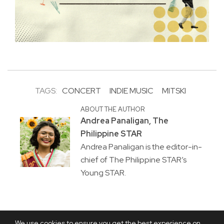
TAGS:
CONCERT
INDIE MUSIC
MITSKI
ABOUT THE AUTHOR
Andrea Panaligan, The
Philippine STAR
Andrea Panaligan is the editor-in-
chief of The Philippine STAR’s
Young STAR.
We use cookies to ensure you get the best experience on