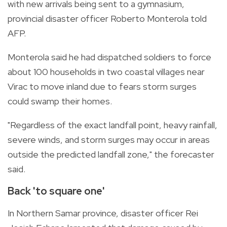
with new arrivals being sent to a gymnasium,
provincial disaster officer Roberto Monterola told
AFP.
Monterola said he had dispatched soldiers to force
about 100 households in two coastal villages near
Virac to move inland due to fears storm surges
could swamp their homes.
"Regardless of the exact landfall point, heavy rainfall,
severe winds, and storm surges may occur in areas
outside the predicted landfall zone," the forecaster
said.
Back 'to square one'
In Northern Samar province, disaster officer Rei