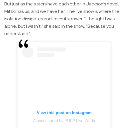
But just as the sisters have each other in Jackson’s novel,
Mitski has us, and we have her. The live show is where the
isolation dissipates and loses its power. “I thought I was
alone, but I wasn’t,” she said in the show. “Because you
understand.”
View this post on Instagram
A post shared by PULP Live World