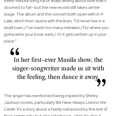
three-minute song full of sharp writing about love that’s
doomed to fail—but the new record still takes center
stage. The album and the concert both open with
In A
Lake
, which then opens with the lines, “I’d never live in a
small town / I’ve made too many mistakes / For where you
gotta write your book early / Or it gets written up in your
place.”
In her first-ever Manila show, the
singer-songwriter made us sit with
the feeling, then dance it away.
The singer has mentioned being inspired by Shirley
Jackson novels, particularly
We Have Always Lived in the
Castle
. It’s a story about a family ostracized by the rest of
their community, but also sisterhood—while it’s about