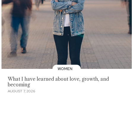
WOMEN
What I have learned about love, growth, and
becoming
AUGUST 7, 2026