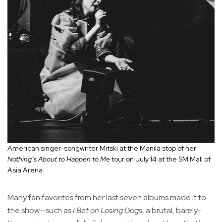
American singer-songwriter Mitski at the Manila stop of her
Nothing’s About to Happen to Me
tour on July 14 at the SM Mall of
Asia Arena.
Many fan favorites from her last seven albums made it to
the show—such as
I Bet on Losing Dogs
, a brutal, barely-