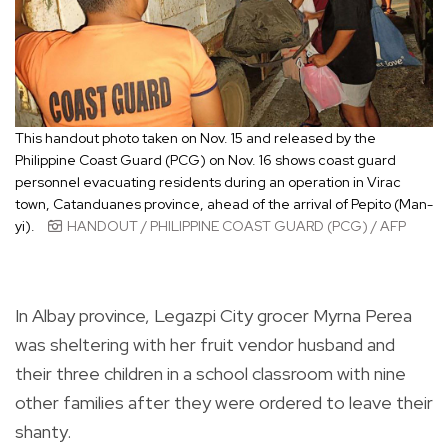
This handout photo taken on Nov. 15 and released by the
Philippine Coast Guard (PCG) on Nov. 16 shows coast guard
personnel evacuating residents during an operation in Virac
town, Catanduanes province, ahead of the arrival of Pepito (Man-
yi).
HANDOUT / PHILIPPINE COAST GUARD (PCG) / AFP
In Albay province, Legazpi City grocer Myrna Perea
was sheltering with her fruit vendor husband and
their three children in a school classroom with nine
other families after they were ordered to leave their
shanty.