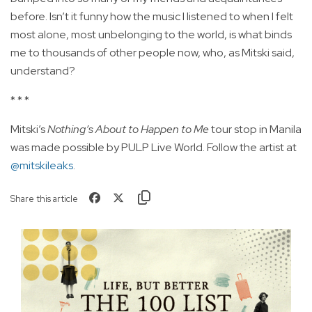
before. Isn’t it funny how the music I listened to when I felt
most alone, most unbelonging to the world, is what binds
me to thousands of other people now, who, as Mitski said,
understand?
* * *
Mitski’s
Nothing’s About to Happen to Me
tour stop in Manila
was made possible by PULP Live World. Follow the artist at
@mitskileaks
.
Share this article