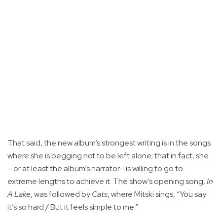
That said, the new album’s strongest writing is in the songs
where she is begging not to be left alone; that in fact, she
—or at least the album’s narrator—is willing to go to
extreme lengths to achieve it. The show’s opening song,
In
A Lake
, was followed by
Cats
, where Mitski sings, “You say
it’s so hard / But it feels simple to me.”