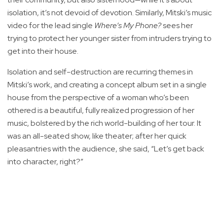
isolation, it’s not devoid of devotion. Similarly, Mitski’s music
video for the lead single
Where’s My Phone?
sees her
trying to protect her younger sister from intruders trying to
get into their house.
Isolation and self-destruction are recurring themes in
Mitski’s work, and creating a concept album set in a single
house from the perspective of a woman who’s been
othered is a beautiful, fully realized progression of her
music, bolstered by the rich world-building of her tour. It
was an all-seated show, like theater; after her quick
pleasantries with the audience, she said, “Let’s get back
into character, right?”