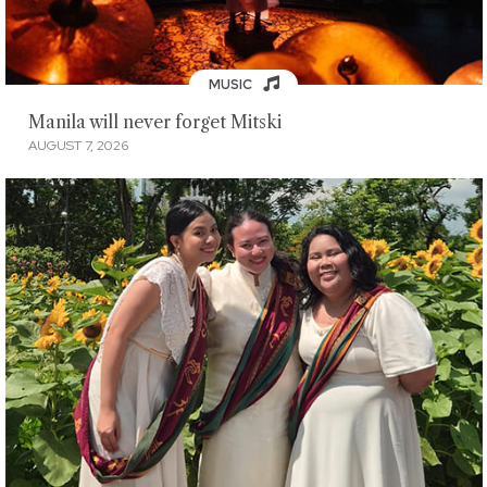
MUSIC
Manila will never forget Mitski
AUGUST 7, 2026