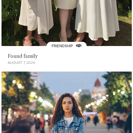
FRIENDSHIP
Found family
AUGUST 7, 2026