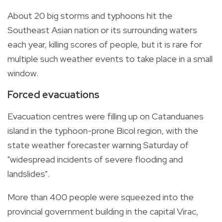
About 20 big storms and typhoons hit the
Southeast Asian nation or its surrounding waters
each year, killing scores of people, but it is rare for
multiple such weather events to take place in a small
window.
Forced evacuations
Evacuation centres were filling up on Catanduanes
island in the typhoon-prone Bicol region, with the
state weather forecaster warning Saturday of
"widespread incidents of severe flooding and
landslides".
More than 400 people were squeezed into the
provincial government building in the capital Virac,