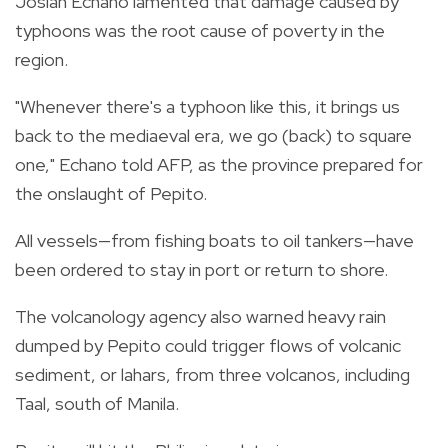
Josiah Echano lamented that damage caused by
typhoons was the root cause of poverty in the
region.
"Whenever there's a typhoon like this, it brings us
back to the mediaeval era, we go (back) to square
one," Echano told AFP, as the province prepared for
the onslaught of Pepito.
All vessels—from fishing boats to oil tankers—have
been ordered to stay in port or return to shore.
The volcanology agency also warned heavy rain
dumped by Pepito could trigger flows of volcanic
sediment, or lahars, from three volcanos, including
Taal, south of Manila.