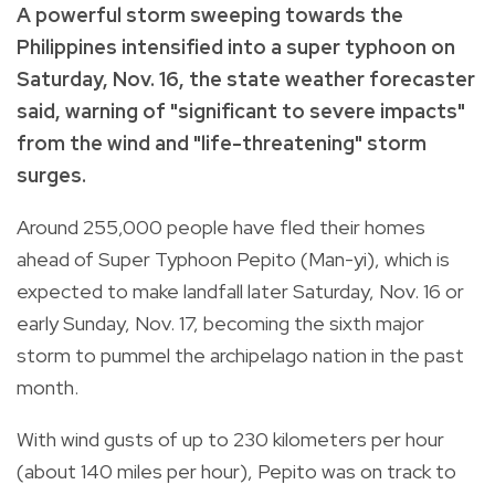
A powerful storm sweeping towards the
Philippines intensified into a super typhoon on
Saturday, Nov. 16, the state weather forecaster
said, warning of "significant to severe impacts"
from the wind and "life-threatening" storm
surges.
Around 255,000 people have fled their homes
ahead of Super Typhoon Pepito (Man-yi), which is
expected to make landfall later Saturday, Nov. 16 or
early Sunday, Nov. 17, becoming the sixth major
storm to pummel the archipelago nation in the past
month.
With wind gusts of up to 230 kilometers per hour
(about 140 miles per hour), Pepito was on track to