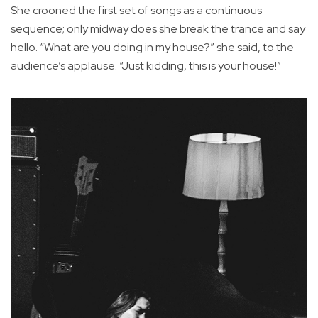
She crooned the first set of songs as a continuous
sequence; only midway does she break the trance and say
hello. “What are you doing in my house?” she said, to the
audience’s applause. “Just kidding, this is your house!”