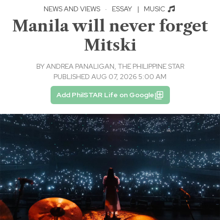
NEWS AND VIEWS
·
ESSAY
|
MUSIC
Manila will never forget
Mitski
BY
ANDREA PANALIGAN, THE PHILIPPINE STAR
PUBLISHED AUG 07, 2026 5:00 AM
Add PhilSTAR Life on Google