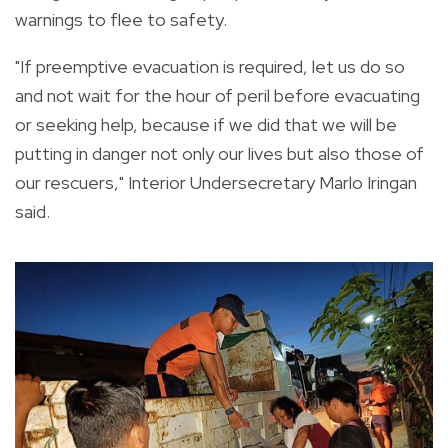
warnings to flee to safety.
"If preemptive evacuation is required, let us do so
and not wait for the hour of peril before evacuating
or seeking help, because if we did that we will be
putting in danger not only our lives but also those of
our rescuers," Interior Undersecretary Marlo Iringan
said.