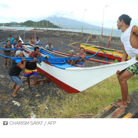
CHARISM SAYAT / AFP