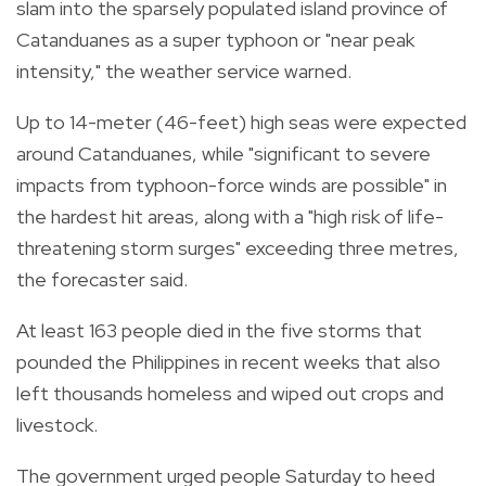
slam into the sparsely populated island province of
Catanduanes as a super typhoon or "near peak
intensity," the weather service warned.
Up to 14-meter (46-feet) high seas were expected
around Catanduanes, while "significant to severe
impacts from typhoon-force winds are possible" in
the hardest hit areas, along with a "high risk of life-
threatening storm surges" exceeding three metres,
the forecaster said.
At least 163 people died in the five storms that
pounded the Philippines in recent weeks that also
left thousands homeless and wiped out crops and
livestock.
The government urged people Saturday to heed