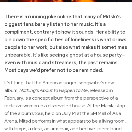
There is a running joke online that many of Mitski’s
biggest fans barely listen to her music. It’s a
compliment, contrary to how it sounds. Her ability to
pin down the specificities of loneliness is what draws
people to her work, but also what makes it sometimes
unbearable. It’s like seeing a ghost at a house party—
even with music and streamers, the past remains.
Most days we’d prefer not to be reminded.
It’s fitting that the American singer-songwriter’s new
album,
Nothing’s About to Happen to Me
, released in
February, is a concept album from the perspective of a
reclusive woman in a disheveled house. At the Manila stop
of the album’s tour, held on July 14 at the SM Mall of Asia
Arena, Mitski performs in what appears to be a living room,
with lamps, a desk, an armchair, and her five-piece band.