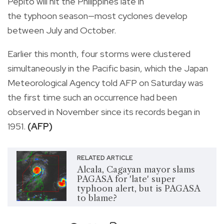
Pepito will hit the Philippines late in
the typhoon season—most cyclones develop
between July and October.
Earlier this month, four storms were clustered
simultaneously in the Pacific basin, which the Japan
Meteorological Agency told AFP on Saturday was
the first time such an occurrence had been
observed in November since its records began in
1951.
(AFP)
RELATED ARTICLE
Alcala, Cagayan mayor slams
PAGASA for 'late' super
typhoon alert, but is PAGASA
to blame?