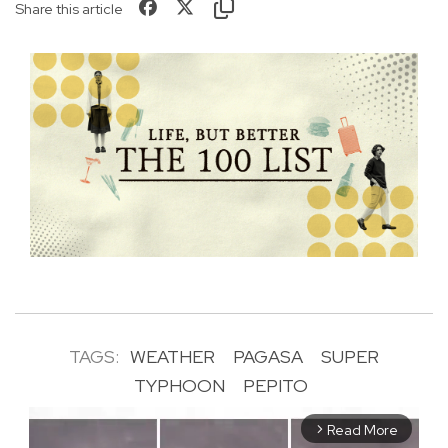
Share this article
TAGS:
WEATHER
PAGASA
SUPER
TYPHOON
PEPITO
Read More
arrow_forward_ios