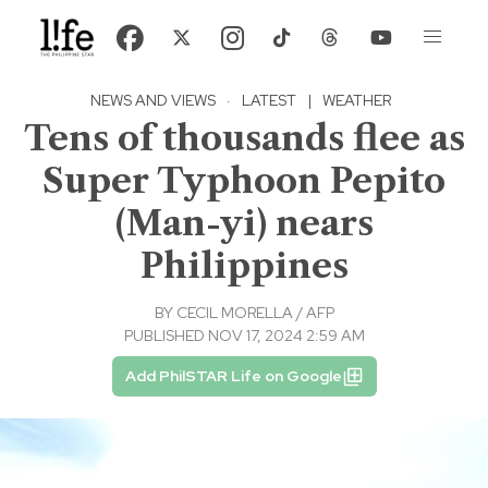
NEWS AND VIEWS
·
LATEST
|
WEATHER
Tens of thousands flee as
Super Typhoon Pepito
(Man-yi) nears
Philippines
BY
CECIL MORELLA / AFP
PUBLISHED NOV 17, 2024 2:59 AM
Add PhilSTAR Life on Google