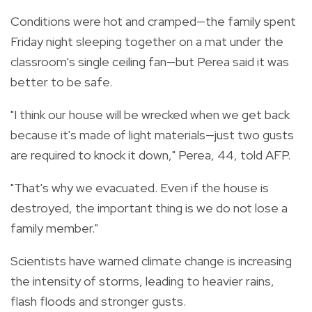
Conditions were hot and cramped—the family spent
Friday night sleeping together on a mat under the
classroom's single ceiling fan—but Perea said it was
better to be safe.
"I think our house will be wrecked when we get back
because it's made of light materials—just two gusts
are required to knock it down," Perea, 44, told AFP.
"That's why we evacuated. Even if the house is
destroyed, the important thing is we do not lose a
family member."
Scientists have warned climate change is increasing
the intensity of storms, leading to heavier rains,
flash floods and stronger gusts.