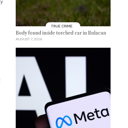
ay
TRUE CRIME
Body found inside torched car in Bulacan
AUGUST 7, 2026
t