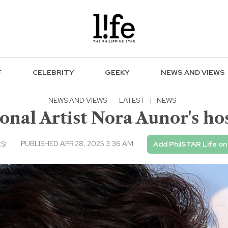
F
CELEBRITY
GEEKY
NEWS AND VIEWS
NEWS AND VIEWS
·
LATEST
|
NEWS
onal Artist Nora Aunor's ho
PUBLISHED APR 28, 2025 3:36 AM
CSI
Add PhilSTAR Life o