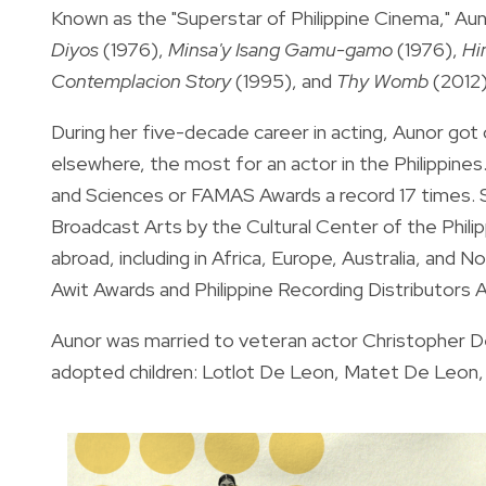
Known as the "Superstar of Philippine Cinema," A
Diyos
(1976),
Minsa'y Isang Gamu-gamo
(1976),
Hi
Contemplacion Story
(1995), and
Thy Womb
(2012)
During her five-decade career in acting, Aunor go
elsewhere, the most for an actor in the Philippine
and Sciences or FAMAS Awards a record 17 times.
Broadcast Arts by the Cultural Center of the Phili
abroad, including in Africa, Europe, Australia, and 
Awit Awards and Philippine Recording Distributors 
Aunor was married to veteran actor Christopher De 
adopted children: Lotlot De Leon, Matet De Leon, 