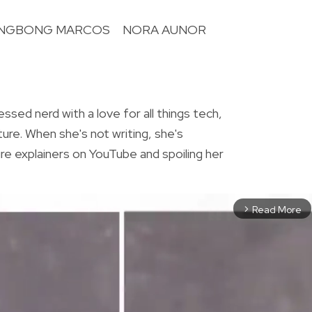
NGBONG MARCOS
NORA AUNOR
R
essed nerd with a love for all things tech,
ture. When she's not writing, she's
re explainers on YouTube and spoiling her
Read More
arrow_forward_ios