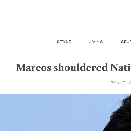
STYLE
LIVING
SEL
Marcos shouldered Nati
BY
AYIE LI