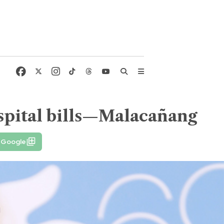
spital bills—Malacañang
n Google