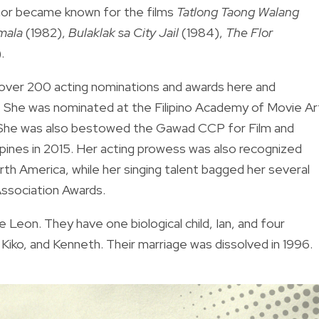
unor became known for the films
Tatlong Taong Walang
mala
(1982),
Bulaklak sa City Jail
(1984),
The Flor
.
t over 200 acting nominations and awards here and
s. She was nominated at the Filipino Academy of Movie Ar
 She was also bestowed the Gawad CCP for Film and
ppines in 2015. Her acting prowess was also recognized
North America, while her singing talent bagged her several
Association Awards.
Leon. They have one biological child, Ian, and four
Kiko, and Kenneth. Their marriage was dissolved in 1996.