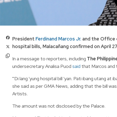
President
Ferdinand Marcos Jr.
and the Office 
hospital bills, Malacañang confirmed on April 27
In a message to reporters, including
The Philippi
undersecretary Analisa Puod
said
that Marcos and 
"'Di lang 'yung hospital bill 'yan. Pati ibang utang 
she said as per GMA News, adding that the bill was 
Artists.
The amount was not disclosed by the Palace.