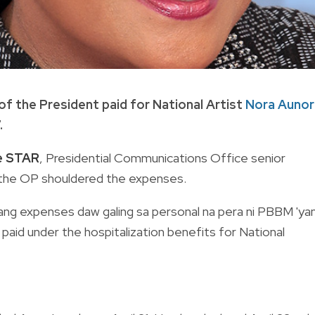
of the President paid for National Artist
Nora Aunor
.
ne STAR
, Presidential Communications Office senior
the OP shouldered the expenses.
at ibang expenses daw galing sa personal na pera ni PBBM 'yan
paid under the hospitalization benefits for National