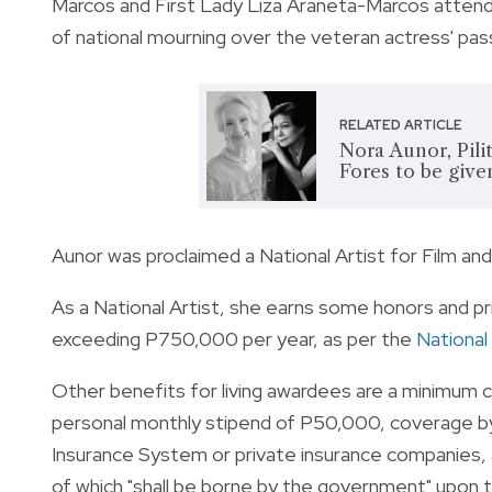
Marcos and First Lady Liza Araneta-Marcos attended
of national mourning over the veteran actress' pas
RELATED ARTICLE
Nora Aunor, Pili
Fores to be give
Aunor was proclaimed a National Artist for Film an
As a National Artist, she earns some honors and pri
exceeding P750,000 per year, as per the
National
Other benefits for living awardees are a minimum 
personal monthly stipend of P50,000, coverage by 
Insurance System or private insurance companies,
of which "shall be borne by the government" upon t