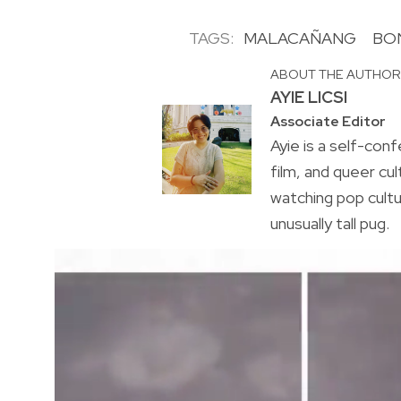
TAGS:
MALACAÑANG
BO
ABOUT THE AUTHO
AYIE LICSI
Associate Editor
Ayie is a self-conf
film, and queer cul
watching pop cultu
unusually tall pug.