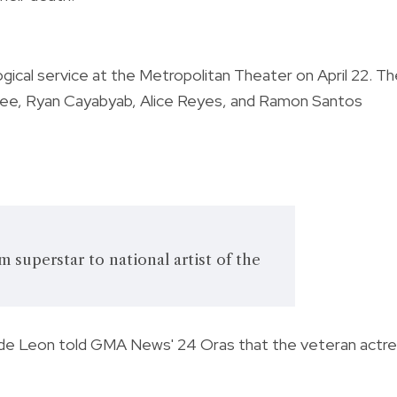
gical service at the Metropolitan Theater on April 22. T
 Lee, Ryan Cayabyab, Alice Reyes, and Ramon Santos
 superstar to national artist of the
Ian de Leon told GMA News' 24 Oras that the veteran actr