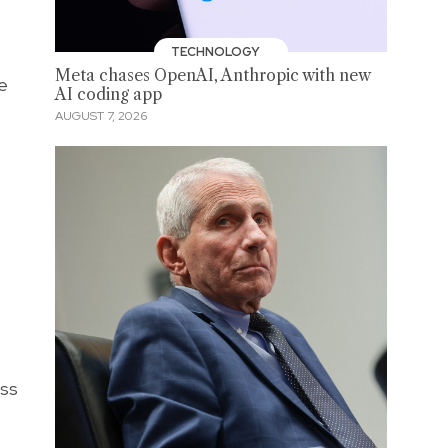
TECHNOLOGY
Meta chases OpenAI, Anthropic with new
he
AI coding app
AUGUST 7, 2026
ess