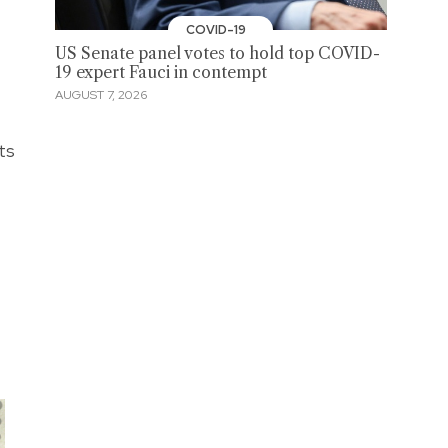
COVID-19
US Senate panel votes to hold top COVID-
19 expert Fauci in contempt
AUGUST 7, 2026
ts