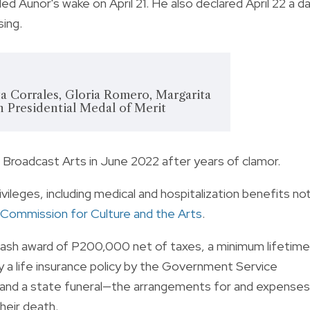
 Aunor's wake on April 21. He also declared April 22 a d
sing.
ta Corrales, Gloria Romero, Margarita
n Presidential Medal of Merit
d Broadcast Arts in June 2022 after years of clamor.
vileges, including medical and hospitalization benefits no
 Commission for Culture and the Arts
.
cash award of P200,000 net of taxes, a minimum lifetime
a life insurance policy by the Government Service
 and a state funeral—the arrangements for and expenses
heir death.