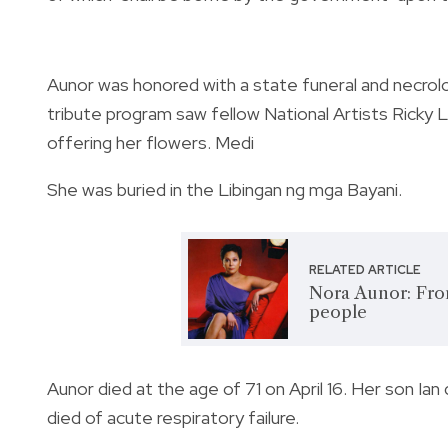
Aunor was honored with a state funeral and necrolo
tribute program saw fellow National Artists Ricky
offering her flowers. Medi
She was buried in the Libingan ng mga Bayani.
RELATED ARTICLE
Nora Aunor: From
people
Aunor died at the age of 71 on April 16. Her son 
died of acute respiratory failure.