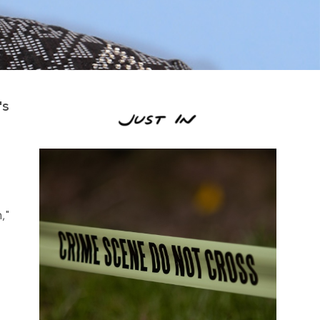
's
,"