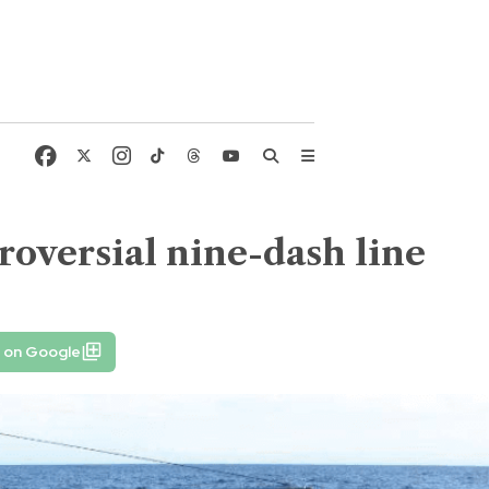
oversial nine-dash line
e on Google