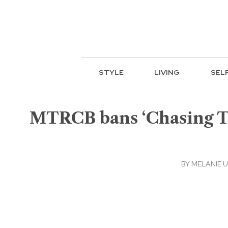
STYLE
LIVING
SEL
MTRCB bans ‘Chasing Tu
BY
MELANIE 