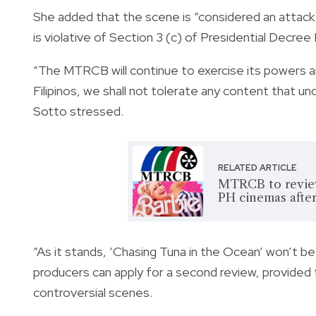
She added that the scene is “considered an attack 
is violative of Section 3 (c) of Presidential Decre
“The MTRCB will continue to exercise its powers a
Filipinos, we shall not tolerate any content that un
Sotto stressed.
RELATED ARTICLE
MTRCB to review 
PH cinemas after
“As it stands, ‘Chasing Tuna in the Ocean’ won’t be 
producers can apply for a second review, provided 
controversial scenes.