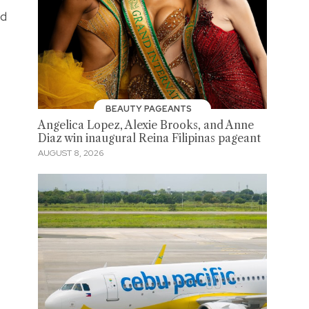
nd
BEAUTY PAGEANTS
Angelica Lopez, Alexie Brooks, and Anne
Diaz win inaugural Reina Filipinas pageant
AUGUST 8, 2026