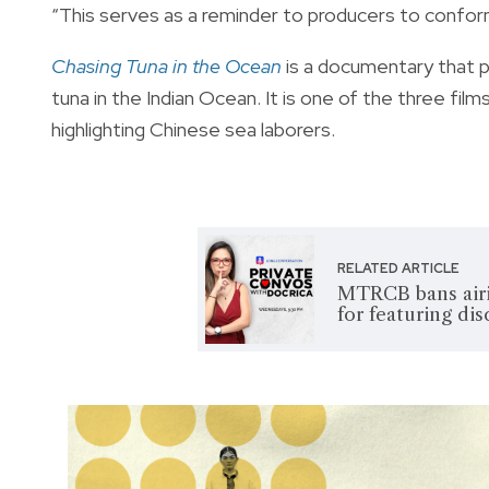
“This serves as a reminder to producers to confo
Chasing Tuna in the Ocean
is a documentary that pu
tuna in the Indian Ocean. It is one of the three fil
highlighting Chinese sea laborers.
RELATED ARTICLE
MTRCB bans airi
for featuring di