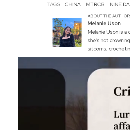
TAGS:
CHINA
MTRCB
NINE DA
ABOUT THE AUTHO
Melanie Uson
Melanie Uson is a
she’s not drowning 
sitcoms, crocheting