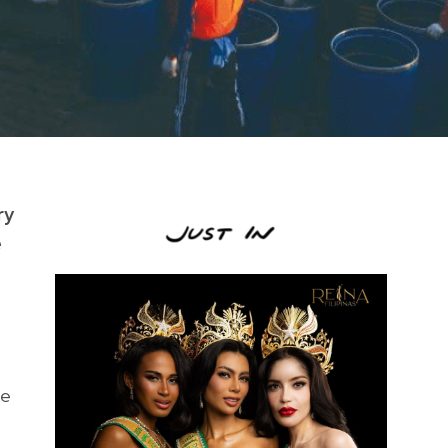
ry
e
he