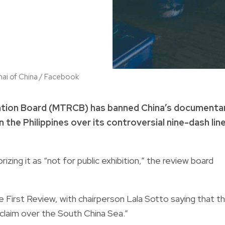
hai of China / Facebook
cation Board (MTRCB) has banned China’s documenta
 the Philippines over its controversial nine-dash lin
izing it as “not for public exhibition,” the review board
 First Review, with chairperson Lala Sotto saying that t
l claim over the South China Sea.”