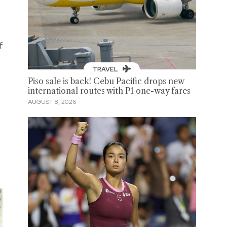
f
TRAVEL
Piso sale is back! Cebu Pacific drops new
international routes with P1 one-way fares
AUGUST 8, 2026