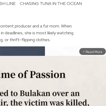
SH LINE
CHASING TUNA IN THE OCEAN
R
 content producer and a fur mom. When
in deadlines, she is most likely watching
, or thrift-flipping clothes.
Read More
arrow_forward_ios