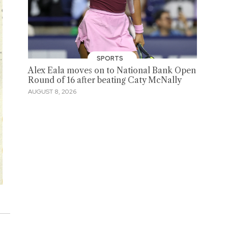
SPORTS
Alex Eala moves on to National Bank Open
Round of 16 after beating Caty McNally
AUGUST 8, 2026