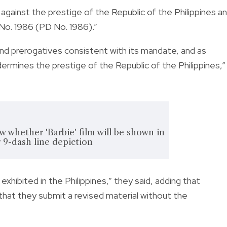
against the prestige of the Republic of the Philippines a
e No. 1986 (PD No. 1986).”
nd prerogatives consistent with its mandate, and as
dermines the prestige of the Republic of the Philippines,”
whether 'Barbie' film will be shown in
 9-dash line depiction
exhibited in the Philippines,” they said, adding that
that they submit a revised material without the