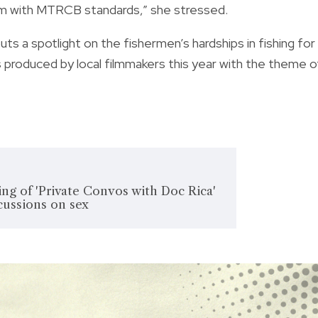
rm with MTRCB standards,” she stressed.
ts a spotlight on the fishermen’s hardships in fishing for
ms produced by local filmmakers this year with the theme o
ng of 'Private Convos with Doc Rica'
scussions on sex