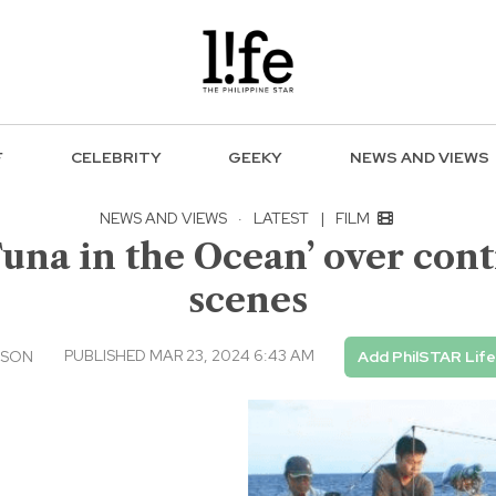
F
CELEBRITY
GEEKY
NEWS AND VIEWS
NEWS AND VIEWS
·
LATEST
|
FILM
na in the Ocean’ over contr
scenes
PUBLISHED MAR 23, 2024 6:43 AM
USON
Add PhilSTAR Lif