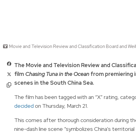
Movie and Television Review and Classification Board and Wei
The Movie and Television Review and Classifi
film
Chasing Tuna in the Ocean
from premiering in
scenes in the South China Sea.
The film has been tagged with an “X” rating, categor
decided
on Thursday, March 21.
This comes after thorough consideration during the
nine-dash line scene “symbolizes China’s territoria