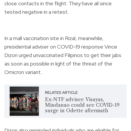
close contacts in the flight. They have all since
tested negative in a retest.
In a mall vaccination site in Rizal, meanwhile,
presidential adviser on COVID-19 response Vince
Dizon urged unvaccinated Filipinos to get their jabs
as soon as possible in light of the threat of the
Omicron variant.
RELATED ARTICLE
Ex-NTF adviser: Visayas,
Mindanao could see COVID-19
surge in Odette aftermath
Dizon also reminded individuals who are eligible for