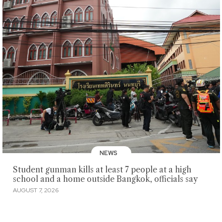
NEWS
Student gunman kills at least 7 people at a high
school and a home outside Bangkok, officials say
AUGUST 7, 2026