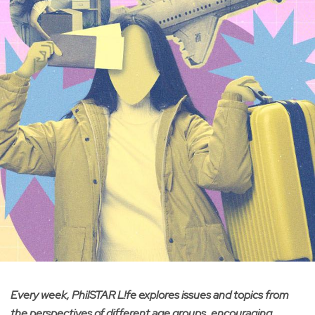
Every week, PhilSTAR L!fe explores issues and topics from
the perspectives of different age groups, encouraging