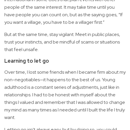
people of the same interest. It may take time until you
have people you can count on, but as the saying goes, “If
you want a village, you have to be a villager first.”
But at the same time, stay vigilant. Meet in public places,
trust your instincts, and be mindful of scams or situations
that feel unsafe.
Learning to let go
Over time, I lost some friends when I became firm about my
non-negotiables—it happens to the best of us. Young
adulthood is a constant series of adjustments, just like in
relationships. I had to be honest with myself about the
things I valued and remember that I was allowed to change
my mind as many times as I needed until I built the life I truly
want.
Letting go isn't always easy, but by doing so, you could