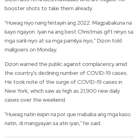
booster shots to take them already.
"Huwag niyo nang hintayin ang 2022. Magpabakuna na
kayo ngayon. Iyan na ang best Christmas gift ninyo sa
mga sarili niyo at sa mga pamilya niyo," Dizon told
mallgoers on Monday.
Dizon warned the public against complacency amid
the country's declining number of COVID-19 cases.
He took note of the surge of COVID-19 cases in
New York, which saw as high as 21,900 new daily
cases over the weekend.
"Huwag natin iisipin na por que mababa ang mga kaso
natin, di mangyayari sa atin iyan," he said.