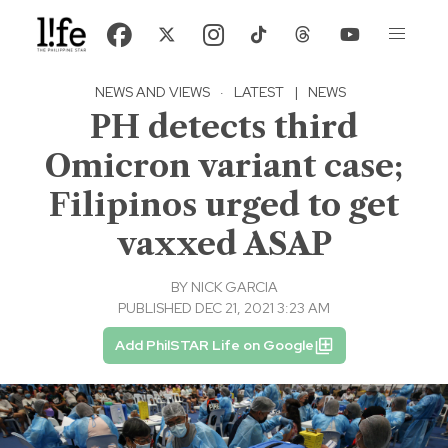
NEWS AND VIEWS
·
LATEST
|
NEWS
PH detects third
Omicron variant case;
Filipinos urged to get
vaxxed ASAP
BY
NICK GARCIA
PUBLISHED DEC 21, 2021 3:23 AM
Add PhilSTAR Life on Google