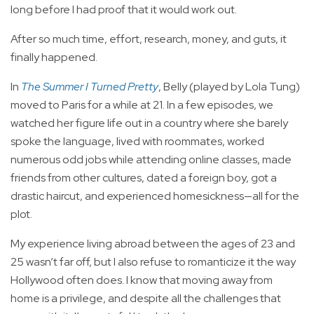
long before I had proof that it would work out.
After so much time, effort, research, money, and guts, it
finally happened.
In
The Summer I Turned Pretty
, Belly (played by Lola Tung)
moved to Paris for a while at 21. In a few episodes, we
watched her figure life out in a country where she barely
spoke the language, lived with roommates, worked
numerous odd jobs while attending online classes, made
friends from other cultures, dated a foreign boy, got a
drastic haircut, and experienced homesickness—all for the
plot.
My experience living abroad between the ages of 23 and
25 wasn’t far off, but I also refuse to romanticize it the way
Hollywood often does. I know that moving away from
home is a privilege, and despite all the challenges that