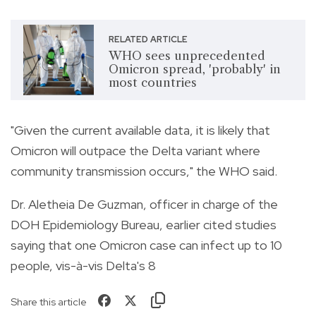
RELATED ARTICLE
WHO sees unprecedented
Omicron spread, 'probably' in
most countries
"Given the current available data, it is likely that
Omicron will outpace the Delta variant where
community transmission occurs," the WHO said.
Dr. Aletheia De Guzman, officer in charge of the
DOH Epidemiology Bureau, earlier cited studies
saying that one Omicron case can infect up to 10
people, vis-à-vis Delta's 8
Share this article