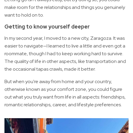
make room for the relationships and things you genuinely
want to hold on to.
Getting to know yourself deeper
In my second year, I moved to a new city, Zaragoza. It was
easier to navigate—I learned to live a little and even got a
roommate, though I had to keep working hard to survive.
The quality of life in other aspects, like transportation and
the occasional tapas crawls, made it better.
But when you're away from home and your country,
otherwise known as your comfort zone, you could figure
out what you truly want from life in all aspects: friendships,
romantic relationships, career, and lifestyle preferences.