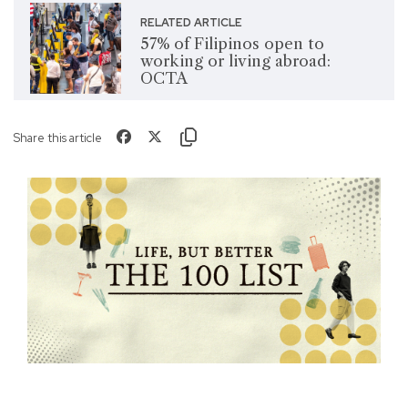
RELATED ARTICLE
57% of Filipinos open to
working or living abroad:
OCTA
Share this article