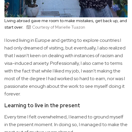
Living abroad gave me room to make mistakes, get back up, and
start over.
Courtesy of Marielle Tuazon
I loved living in Europe and getting to explore countries I
had only dreamed of visiting, but eventually, I also realized
that I wasn't keen on dealing with instances of racism and
visa-induced anxiety. Professionally, I also came to terms
with the fact that while I liked my job, I wasn't making the
most of the degree I had worked so hard to earn, nor was I
passionate enough about the work to see myself doing it
forever.
Learning to live in the present
Every time I felt overwhelmed, I learned to ground myself
in the present moment. In doing so, I managed to make the