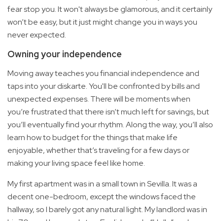
fear stop you. It won't always be glamorous, and it certainly
won’t be easy, but it just might change you in ways you
never expected.
Owning your independence
Moving away teaches you financial independence and
taps into your diskarte. You'll be confronted by bills and
unexpected expenses. There will be moments when
you’re frustrated that there isn’t much left for savings, but
you’ll eventually find your rhythm. Along the way, you’ll also
learn how to budget for the things that make life
enjoyable, whether that’s traveling for a few days or
making your living space feel like home.
My first apartment was in a small town in Sevilla. It was a
decent one-bedroom, except the windows faced the
hallway, so I barely got any natural light. My landlord was in