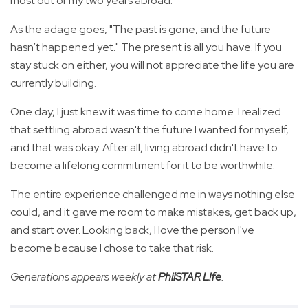
most out of my two years abroad.
As the adage goes, "The past is gone, and the future
hasn’t happened yet." The present is all you have. If you
stay stuck on either, you will not appreciate the life you are
currently building.
One day, I just knew it was time to come home. I realized
that settling abroad wasn't the future I wanted for myself,
and that was okay. After all, living abroad didn't have to
become a lifelong commitment for it to be worthwhile.
The entire experience challenged me in ways nothing else
could, and it gave me room to make mistakes, get back up,
and start over. Looking back, I love the person I've
become because I chose to take that risk.
Generations appears weekly at
PhilSTAR L!fe
.