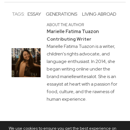
TAGS:
ESSAY
GENERATIONS
LIVING ABROAD
ABOUT THE AUTHOR
Marielle Fatima Tuazon
Contributing Writer
Marielle Fatima Tuazon is a writer,
children's rights advocate, and
language enthusiast. In 2014, she
began writing online under the
brand mariellewritesalot. She is an
essayist at heart with a passion for
food, culture, and the rawness of
human experience.
We use cookies to ensure you get the best experience on