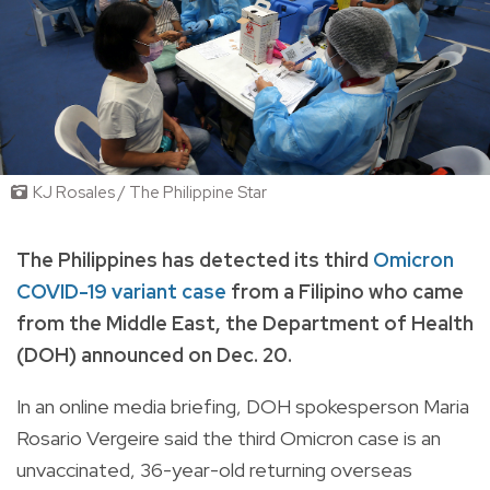
KJ Rosales / The Philippine Star
The Philippines has detected its third
Omicron
COVID-19 variant case
from a Filipino who came
from the Middle East, the Department of Health
(DOH) announced on Dec. 20.
In an online media briefing, DOH spokesperson Maria
Rosario Vergeire said the third Omicron case is an
unvaccinated, 36-year-old returning overseas