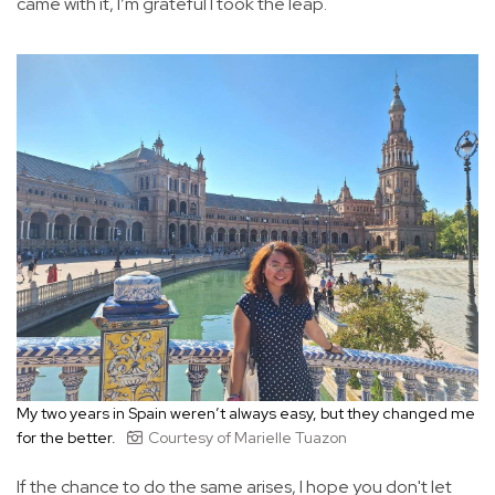
came with it, I’m grateful I took the leap.
My two years in Spain weren’t always easy, but they changed me
for the better.
Courtesy of Marielle Tuazon
If the chance to do the same arises, I hope you don't let