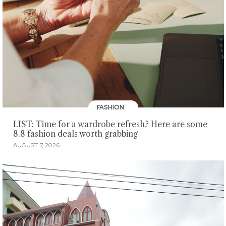
FASHION
LIST: Time for a wardrobe refresh? Here are some
8.8 fashion deals worth grabbing
AUGUST 7, 2026