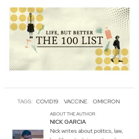
TAGS:
COVID19
VACCINE
OMICRON
ABOUT THE AUTHOR
NICK GARCIA
Nick writes about politics, law,