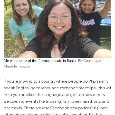
Me with some of the friends I made in Spain
Courtesy of
Marielle Tuazon
If you're moving to a country where people don't primarily
speak English, go to language exchange meetups—this will
help you practice the language and get to know others.
Be open to events like trivia nights, movie marathons, and
bar crawls. There are also Facebook groups like Girl Gone
International in some cities that plan events with other