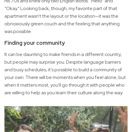
his 70s and knew only two English words: “Hello” and
“Okay.” Looking back, though, my favorite part of that
apartment wasn’t the layout or the location—it was the
obnoxiously green couch and the feeling that anything
was possible.
Finding your community
It can be daunting to make friends in a different country,
but people may surprise you. Despite language barriers
and busy schedules, it's possible to build a community of
your own. There will be moments when you feel alone, but
when it matters most, you'll go through it with people who
are willing to help as you learn their culture along the way.