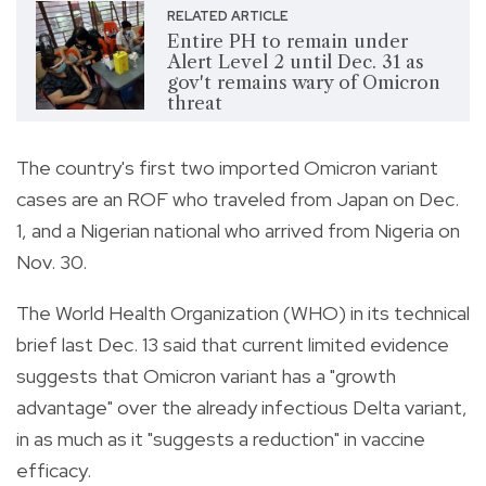
RELATED ARTICLE
Entire PH to remain under
Alert Level 2 until Dec. 31 as
gov't remains wary of Omicron
threat
The country's first two imported Omicron variant
cases are an ROF who traveled from Japan on Dec.
1, and a Nigerian national who arrived from Nigeria on
Nov. 30.
The World Health Organization (WHO) in its technical
brief last Dec. 13 said that current limited evidence
suggests that Omicron variant has a "growth
advantage" over the already infectious Delta variant,
in as much as it "suggests a reduction" in vaccine
efficacy.