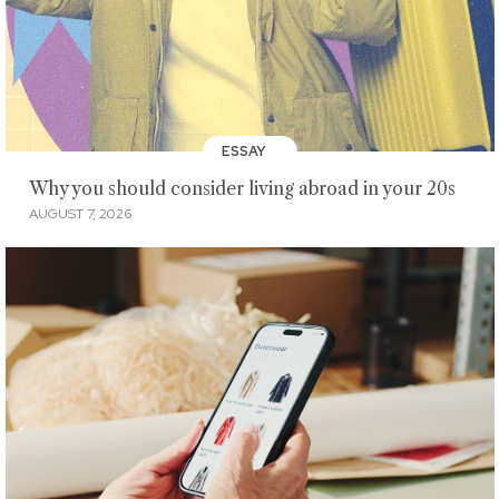
ESSAY
Why you should consider living abroad in your 20s
AUGUST 7, 2026