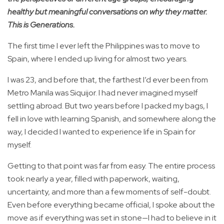
healthy but meaningful conversations on why they matter.
This is Generations.
The first time I ever left the Philippines was to move to
Spain, where I ended up living for almost two years.
I was 23, and before that, the farthest I’d ever been from
Metro Manila was Siquijor. I had never imagined myself
settling abroad. But two years before I packed my bags, I
fell in love with learning Spanish, and somewhere along the
way, I decided I wanted to experience life in Spain for
myself.
Getting to that point was far from easy. The entire process
took nearly a year, filled with paperwork, waiting,
uncertainty, and more than a few moments of self-doubt.
Even before everything became official, I spoke about the
move as if everything was set in stone—I had to believe in it