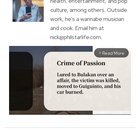
health, entertainment, and pop
culture, among others. Outside
work, he's a wannabe musician
and cook. Email him at
nick@philstarlife.com.
Read More
arrow_forward_ios
M
u