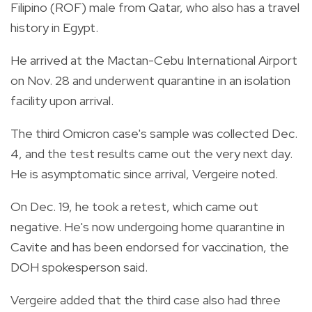
Filipino (ROF) male from Qatar, who also has a travel
history in Egypt.
He arrived at the Mactan-Cebu International Airport
on Nov. 28 and underwent quarantine in an isolation
facility upon arrival.
The third Omicron case's sample was collected Dec.
4, and the test results came out the very next day.
He is asymptomatic since arrival, Vergeire noted.
On Dec. 19, he took a retest, which came out
negative. He's now undergoing home quarantine in
Cavite and has been endorsed for vaccination, the
DOH spokesperson said.
Vergeire added that the third case also had three