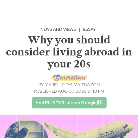
NEWS AND VIEWS
|
ESSAY
Why you should
consider living abroad in
your 20s
BY
MARIELLE FATIMA TUAZON
PUBLISHED AUG 07, 2026 9:48 PM
Add PhilSTAR Life on Google