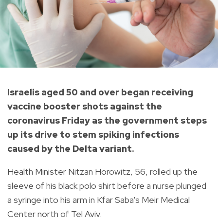
Israelis aged 50 and over began receiving
vaccine booster shots against the
coronavirus Friday as the government steps
up its drive to stem spiking infections
caused by the Delta variant.
Health Minister Nitzan Horowitz, 56, rolled up the
sleeve of his black polo shirt before a nurse plunged
a syringe into his arm in Kfar Saba's Meir Medical
Center north of Tel Aviv.