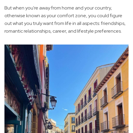
But when you're away from home and your country,
otherwise known as your comfort zone, you could figure
out what you truly want from life in all aspects: friendships,
romantic relationships, career, and lifestyle preferences.