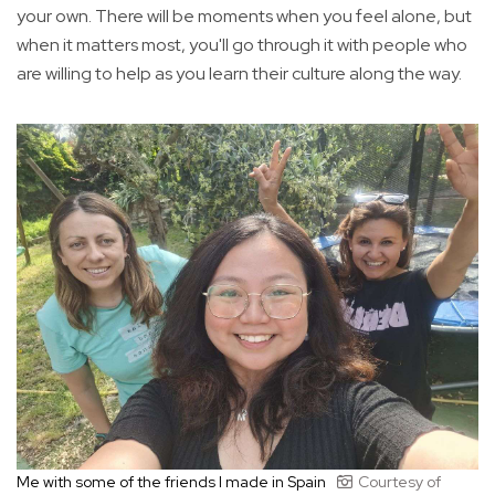
your own. There will be moments when you feel alone, but
when it matters most, you'll go through it with people who
are willing to help as you learn their culture along the way.
Me with some of the friends I made in Spain
Courtesy of