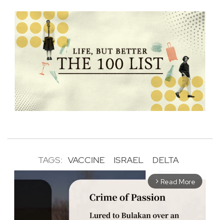
TAGS:
VACCINE
ISRAEL
DELTA
Read More
arrow_forward_ios