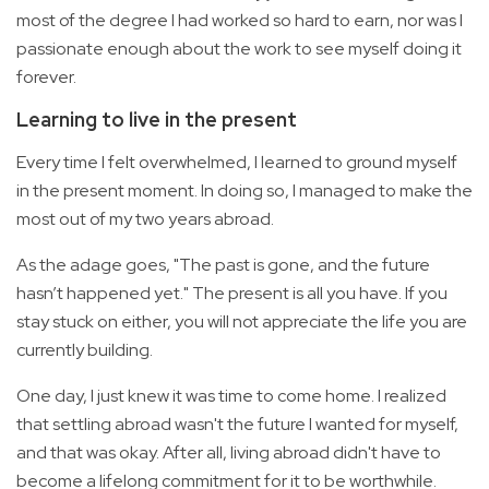
most of the degree I had worked so hard to earn, nor was I
passionate enough about the work to see myself doing it
forever.
Learning to live in the present
Every time I felt overwhelmed, I learned to ground myself
in the present moment. In doing so, I managed to make the
most out of my two years abroad.
As the adage goes, "The past is gone, and the future
hasn’t happened yet." The present is all you have. If you
stay stuck on either, you will not appreciate the life you are
currently building.
One day, I just knew it was time to come home. I realized
that settling abroad wasn't the future I wanted for myself,
and that was okay. After all, living abroad didn't have to
become a lifelong commitment for it to be worthwhile.