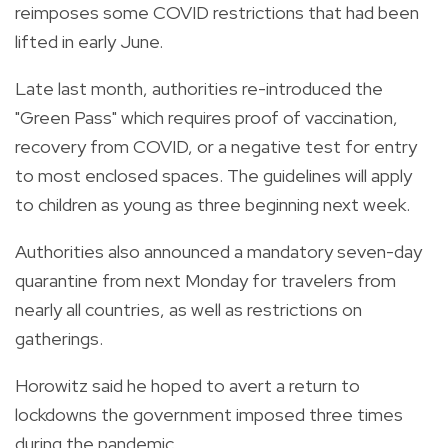
reimposes some COVID restrictions that had been
lifted in early June.
Late last month, authorities re-introduced the
"Green Pass" which requires proof of vaccination,
recovery from COVID, or a negative test for entry
to most enclosed spaces. The guidelines will apply
to children as young as three beginning next week.
Authorities also announced a mandatory seven-day
quarantine from next Monday for travelers from
nearly all countries, as well as restrictions on
gatherings.
Horowitz said he hoped to avert a return to
lockdowns the government imposed three times
during the pandemic.