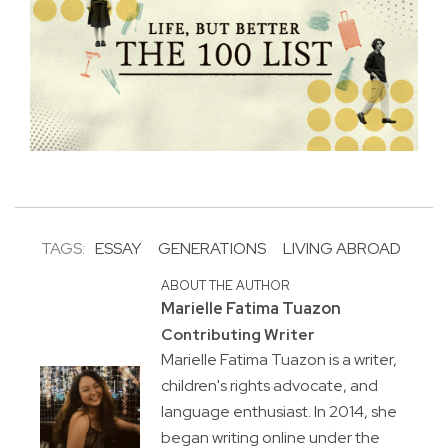
TAGS:
ESSAY
GENERATIONS
LIVING ABROAD
ABOUT THE AUTHOR
Marielle Fatima Tuazon
Contributing Writer
Marielle Fatima Tuazon is a writer,
children's rights advocate, and
language enthusiast. In 2014, she
began writing online under the