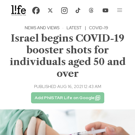
NEWS AND VIEWS
·
LATEST
|
COVID-19
Israel begins COVID-19
booster shots for
individuals aged 50 and
over
PUBLISHED AUG 16, 2021 12:43 AM
Add PhilSTAR Life on Google