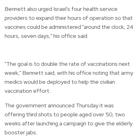
Bennett also urged Israel's four health service
providers to expand their hours of operation so that
vaccines could be administered "around the clock, 24
hours, seven days," his office said.
"The goal is to double the rate of vaccinations next
week," Bennett said, with his office noting that army
medics would be deployed to help the civilian
vaccination effort.
The government announced Thursday it was
offering third shots to people aged over 50, two
weeks after launching a campaign to give the elderly
booster jabs.