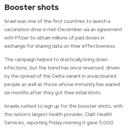
Booster shots
Israel was one of the first countries to launch a
vaccination drive in mid-December via an agreement
with Pfizer to obtain millions of paid doses in
exchange for sharing data on their effectiveness.
The campaign helped to drastically bring down
infections, but the trend has since reversed, driven
by the spread of the Delta variant in unvaccinated
people as well as those whose immunity has waned
six months after they got their initial shots.
Israelis rushed to sign up for the booster shots, with
the nation's largest health provider, Clalit Health
Services, reporting Friday morning it gave 5,000