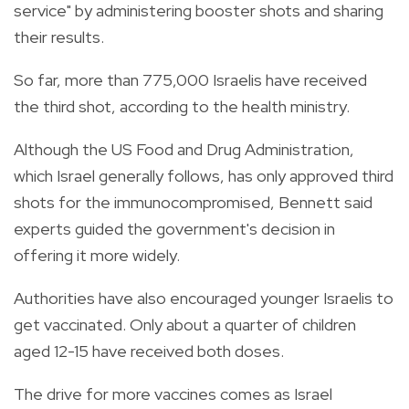
service" by administering booster shots and sharing
their results.
So far, more than 775,000 Israelis have received
the third shot, according to the health ministry.
Although the US Food and Drug Administration,
which Israel generally follows, has only approved third
shots for the immunocompromised, Bennett said
experts guided the government's decision in
offering it more widely.
Authorities have also encouraged younger Israelis to
get vaccinated. Only about a quarter of children
aged 12-15 have received both doses.
The drive for more vaccines comes as Israel