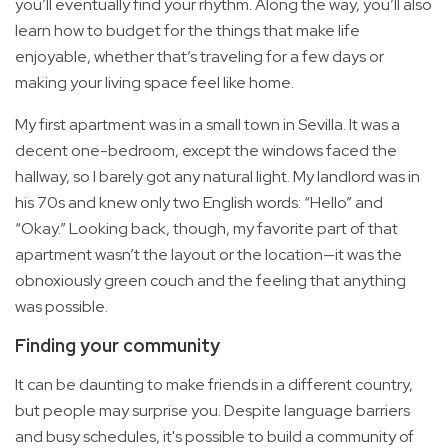
you’ll eventually find your rhythm. Along the way, you’ll also
learn how to budget for the things that make life
enjoyable, whether that’s traveling for a few days or
making your living space feel like home.
My first apartment was in a small town in Sevilla. It was a
decent one-bedroom, except the windows faced the
hallway, so I barely got any natural light. My landlord was in
his 70s and knew only two English words: “Hello” and
“Okay.” Looking back, though, my favorite part of that
apartment wasn’t the layout or the location—it was the
obnoxiously green couch and the feeling that anything
was possible.
Finding your community
It can be daunting to make friends in a different country,
but people may surprise you. Despite language barriers
and busy schedules, it's possible to build a community of