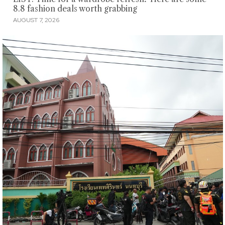
8.8 fashion deals worth grabbing
AUGUST 7, 2026