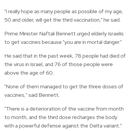
"I really hope as many people as possible of my age,
50 and older, will get the third vaccination," he said.
Prime Minister Naftali Bennett urged elderly Israelis
to get vaccines because "you are in mortal danger."
He said that in the past week, 78 people had died of
the virus in Israel, and 76 of those people were
above the age of 60.
"None of them managed to get the three doses of
vaccines," said Bennett.
"There is a deterioration of the vaccine from month
to month, and the third dose recharges the body
with a powerful defense against the Delta variant."