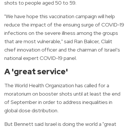
shots to people aged 50 to 59.
"We have hope this vaccination campaign will help
reduce the impact of the ensuing surge of COVID-19
infections on the severe illness among the groups
that are most vulnerable," said Ran Balicer, Clalit
chief innovation officer and the chairman of Israel’s
national expert COVID-19 panel.
A 'great service'
The World Health Organization has called for a
moratorium on booster shots until at least the end
of September in order to address inequalities in
global dose distribution.
But Bennett said Israel is doing the world a "great