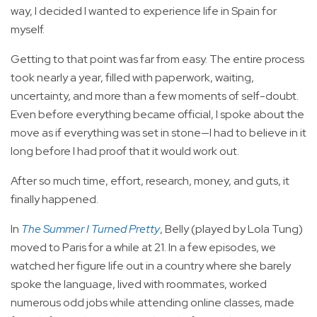
way, I decided I wanted to experience life in Spain for
myself.
Getting to that point was far from easy. The entire process
took nearly a year, filled with paperwork, waiting,
uncertainty, and more than a few moments of self-doubt.
Even before everything became official, I spoke about the
move as if everything was set in stone—I had to believe in it
long before I had proof that it would work out.
After so much time, effort, research, money, and guts, it
finally happened.
In
The Summer I Turned Pretty
, Belly (played by Lola Tung)
moved to Paris for a while at 21. In a few episodes, we
watched her figure life out in a country where she barely
spoke the language, lived with roommates, worked
numerous odd jobs while attending online classes, made