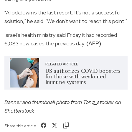
"A lockdown is the last resort. It's not a successful
solution," he said. "We don't want to reach this point."
Israel's health ministry said Friday it had recorded
6,083 new cases the previous day.
(AFP)
RELATED ARTICLE
US authorizes COVID boosters
for those with weakened
immune systems
Banner and thumbnail photo from Tong_stocker on
Shutterstock
Share this article