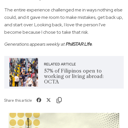
The entire experience challenged me in ways nothing else
could, and it gave me room to make mistakes, get back up,
and start over. Looking back, I love the person I've
become because I chose to take that risk.
Generations appears weekly at
PhilSTAR L!fe
.
RELATED ARTICLE
57% of Filipinos open to
working or living abroad:
OCTA
Share this article