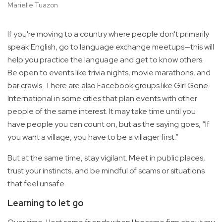
Marielle Tuazon
If you're moving to a country where people don't primarily
speak English, go to language exchange meetups—this will
help you practice the language and get to know others.
Be open to events like trivia nights, movie marathons, and
bar crawls. There are also Facebook groups like Girl Gone
International in some cities that plan events with other
people of the same interest. It may take time until you
have people you can count on, but as the saying goes, “If
you want a village, you have to be a villager first.”
But at the same time, stay vigilant. Meet in public places,
trust your instincts, and be mindful of scams or situations
that feel unsafe.
Learning to let go