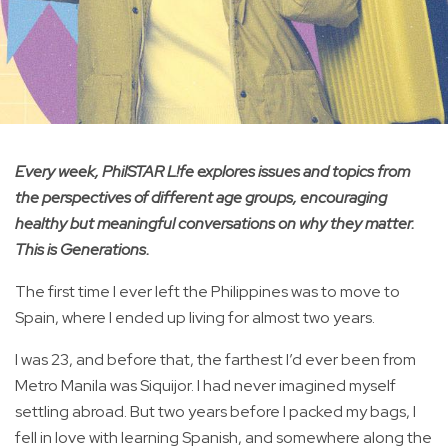
Every week, PhilSTAR L!fe explores issues and topics from
the perspectives of different age groups, encouraging
healthy but meaningful conversations on why they matter.
This is Generations.
The first time I ever left the Philippines was to move to
Spain, where I ended up living for almost two years.
I was 23, and before that, the farthest I’d ever been from
Metro Manila was Siquijor. I had never imagined myself
settling abroad. But two years before I packed my bags, I
fell in love with learning Spanish, and somewhere along the