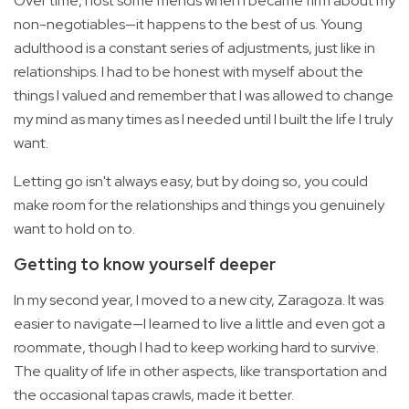
Over time, I lost some friends when I became firm about my
non-negotiables—it happens to the best of us. Young
adulthood is a constant series of adjustments, just like in
relationships. I had to be honest with myself about the
things I valued and remember that I was allowed to change
my mind as many times as I needed until I built the life I truly
want.
Letting go isn't always easy, but by doing so, you could
make room for the relationships and things you genuinely
want to hold on to.
Getting to know yourself deeper
In my second year, I moved to a new city, Zaragoza. It was
easier to navigate—I learned to live a little and even got a
roommate, though I had to keep working hard to survive.
The quality of life in other aspects, like transportation and
the occasional tapas crawls, made it better.