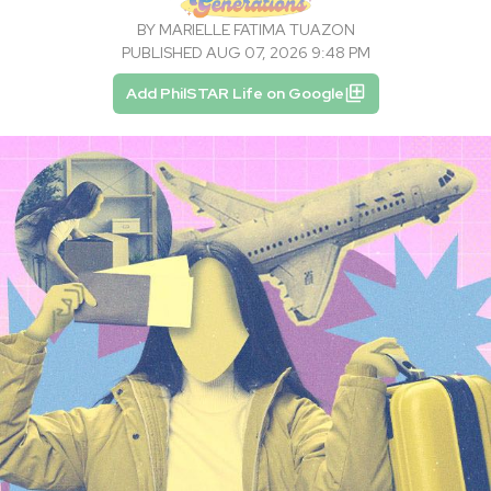
BY
MARIELLE FATIMA TUAZON
PUBLISHED AUG 07, 2026 9:48 PM
Add PhilSTAR Life on Google