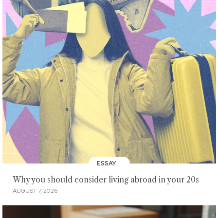
ESSAY
Why you should consider living abroad in your 20s
AUGUST 7, 2026