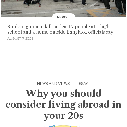
NEWS
Student gunman kills at least 7 people at a high
school and a home outside Bangkok, officials say
AUGUST 7, 2026
NEWS AND VIEWS
|
ESSAY
Why you should
consider living abroad in
your 20s