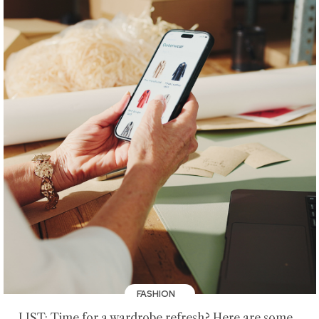
FASHION
LIST: Time for a wardrobe refresh? Here are some