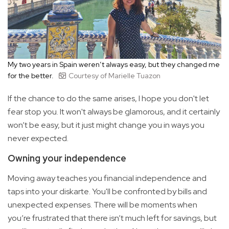
My two years in Spain weren’t always easy, but they changed me
for the better.
Courtesy of Marielle Tuazon
If the chance to do the same arises, I hope you don't let
fear stop you. It won't always be glamorous, and it certainly
won’t be easy, but it just might change you in ways you
never expected.
Owning your independence
Moving away teaches you financial independence and
taps into your diskarte. You'll be confronted by bills and
unexpected expenses. There will be moments when
you’re frustrated that there isn’t much left for savings, but