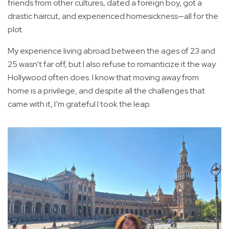
friends from other cultures, dated a foreign boy, got a
drastic haircut, and experienced homesickness—all for the
plot.
My experience living abroad between the ages of 23 and
25 wasn’t far off, but I also refuse to romanticize it the way
Hollywood often does. I know that moving away from
home is a privilege, and despite all the challenges that
came with it, I’m grateful I took the leap.