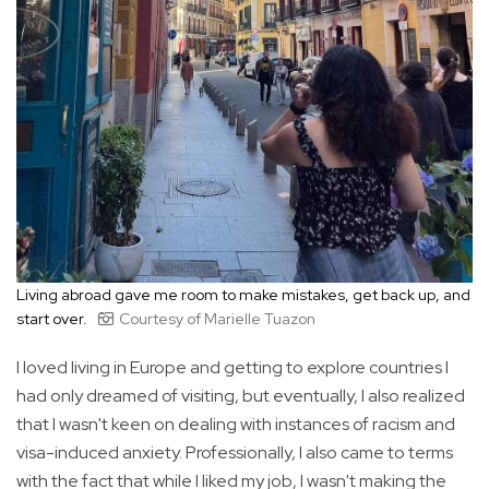
Living abroad gave me room to make mistakes, get back up, and
start over.
Courtesy of Marielle Tuazon
I loved living in Europe and getting to explore countries I
had only dreamed of visiting, but eventually, I also realized
that I wasn't keen on dealing with instances of racism and
visa-induced anxiety. Professionally, I also came to terms
with the fact that while I liked my job, I wasn't making the