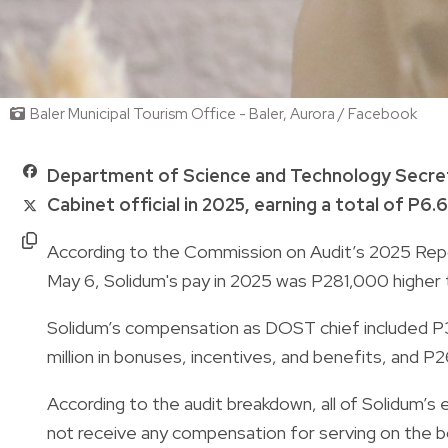
Baler Municipal Tourism Office - Baler, Aurora / Facebook
Department of Science and Technology Secret
Cabinet official in 2025, earning a total of P6.6
According to the Commission on Audit’s 2025 Rep
May 6, Solidum's pay in 2025 was P281,000 higher 
Solidum’s compensation as DOST chief included P3.52
million in bonuses, incentives, and benefits, and 
According to the audit breakdown, all of Solidum’s
not receive any compensation for serving on the b