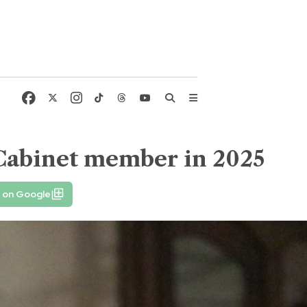
Cabinet member in 2025
e on Google