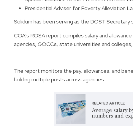
Presidential Adviser for Poverty Alleviation La
Solidum has been serving as the DOST Secretary 
COA's ROSA report compiles salary and allowance 
agencies, GOCCs, state universities and colleges, 
The report monitors the pay, allowances, and benef
holding multiple posts across agencies.
RELATED ARTICLE
Average salary b
numbers and exp