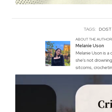
TAGS:
DOST
ABOUT THE AUTHO
Melanie Uson
Melanie Uson is a
she’s not drowning 
sitcoms, crocheting