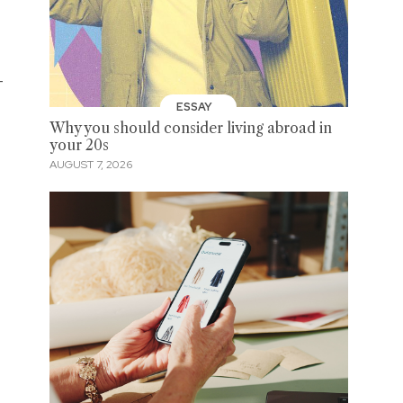
-
ESSAY
Why you should consider living abroad in
your 20s
AUGUST 7, 2026