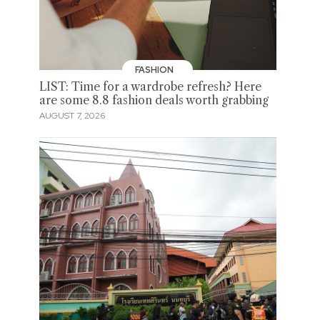
FASHION
LIST: Time for a wardrobe refresh? Here
are some 8.8 fashion deals worth grabbing
AUGUST 7, 2026