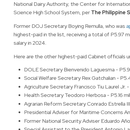
National Dairy Authority, the Center for Internatio
Science High School System, per
The Philippine
Former DOJ Secretary Boying Remulla, who was
a
highest-paid in the list, receiving a total of P5.97
salary in 2024.
Here are the other highest-paid Cabinet officials u
DOLE Secretary Bienvenido Laguesma - P5.96
Social Welfare Secretary Rex Gatchalian - P5.4
Agriculture Secretary Francisco Tiu Laurel Jr. - 
Health Secretary Teodoro Herbosa - P5.16 mil
Agrarian Reform Secretary Conrado Estrella III 
Presidential Adviser for Maritime Concerns An
Former National Security Adviser Eduardo Año 
Special Assistant to the President Antonio La