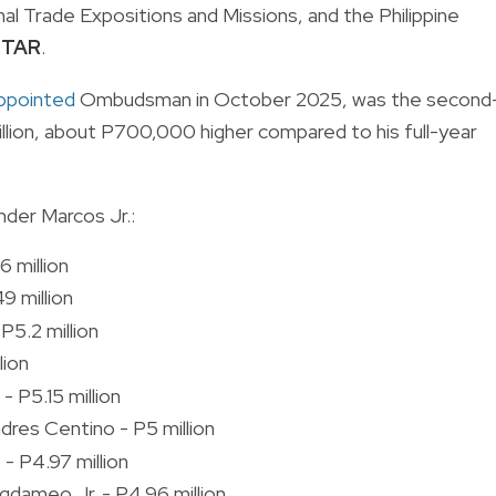
nal Trade Expositions and Missions, and the Philippine
 STAR
.
ppointed
Ombudsman in October 2025, was the second
 million, about P700,000 higher compared to his full-year
nder Marcos Jr.:
 million
9 million
P5.2 million
lion
- P5.15 million
dres Centino - P5 million
- P4.97 million
gdameo Jr. - P4.96 million