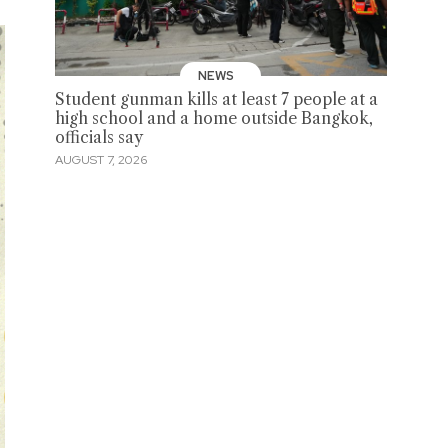
NEWS
Student gunman kills at least 7 people at a
high school and a home outside Bangkok,
officials say
AUGUST 7, 2026