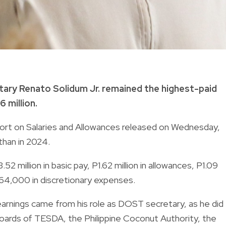
ary Renato Solidum Jr. remained the highest-paid
6 million.
ort on Salaries and Allowances released on Wednesday,
than in 2024.
 million in basic pay, P1.62 million in allowances, P1.09
P264,000 in discretionary expenses.
 earnings came from his role as DOST secretary, as he did
oards of TESDA, the Philippine Coconut Authority, the