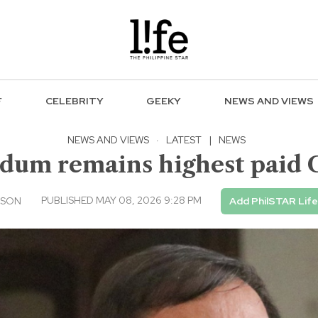
F
CELEBRITY
GEEKY
NEWS AND VIEWS
NEWS AND VIEWS
·
LATEST
|
NEWS
idum remains highest paid 
PUBLISHED MAY 08, 2026 9:28 PM
USON
Add PhilSTAR Lif