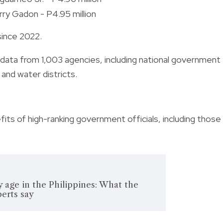
rry Gadon - P4.95 million
since 2022.
data from 1,003 agencies, including national government
and water districts.
its of high-ranking government officials, including those
y age in the Philippines: What the
erts say