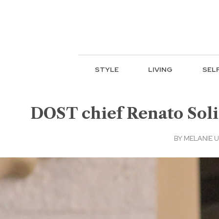
STYLE
LIVING
SEL
DOST chief Renato Sol
BY
MELANIE 