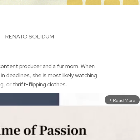
RENATO SOLIDUM
R
 content producer and a fur mom. When
in deadlines, she is most likely watching
, or thrift-flipping clothes.
Read More
arrow_forward_ios