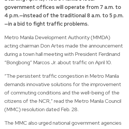
government offices will operate from 7 a.m. to
4 p.m.—instead of the traditional 8 a.m. to 5 p.m.
—in a bid to fight traffic problems.
Metro Manila Development Authority (MMDA)
acting chairman Don Artes made the announcement
during a town hall meeting with President Ferdinand
“Bongbong” Marcos Jr. about traffic on April 10.
“The persistent traffic congestion in Metro Manila
demands innovative solutions for the improvement
of commuting conditions and the well-being of the
citizens of the NCR,” read the Metro Manila Council
(MMC) resolution dated Feb. 28.
The MMC also urged national government agencies