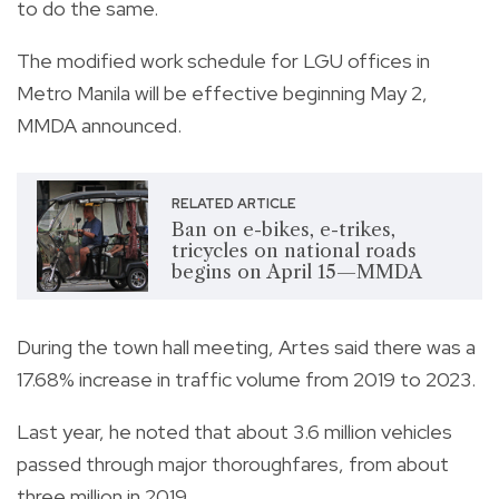
to do the same.
The modified work schedule for LGU offices in
Metro Manila will be effective beginning May 2,
MMDA announced.
RELATED ARTICLE
Ban on e-bikes, e-trikes,
tricycles on national roads
begins on April 15—MMDA
During the town hall meeting, Artes said there was a
17.68% increase in traffic volume from 2019 to 2023.
Last year, he noted that about 3.6 million vehicles
passed through major thoroughfares, from about
three million in 2019.