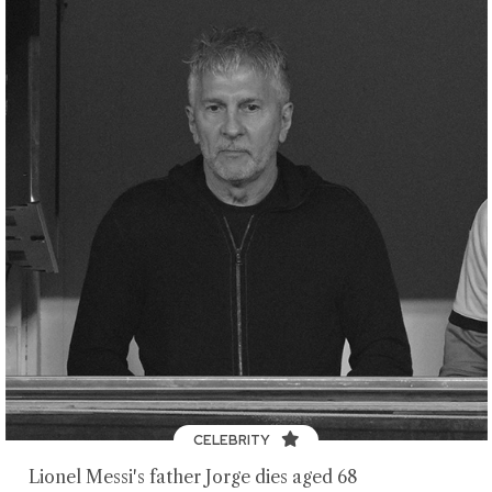
CELEBRITY
Lionel Messi's father Jorge dies aged 68