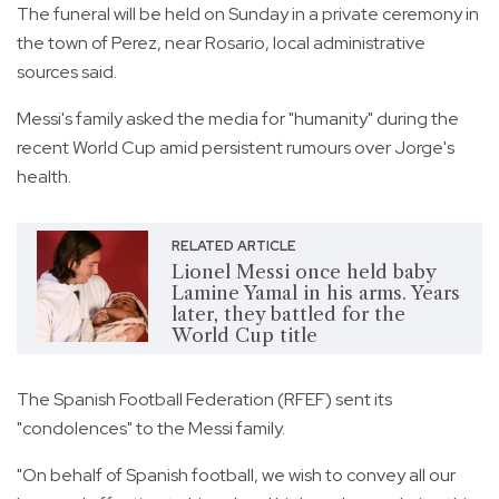
The funeral will be held on Sunday in a private ceremony in
the town of Perez, near Rosario, local administrative
sources said.
Messi's family asked the media for "humanity" during the
recent World Cup amid persistent rumours over Jorge's
health.
RELATED ARTICLE
Lionel Messi once held baby
Lamine Yamal in his arms. Years
later, they battled for the
World Cup title
The Spanish Football Federation (RFEF) sent its
"condolences" to the Messi family.
"On behalf of Spanish football, we wish to convey all our