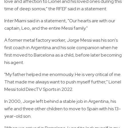
love and affection to Lionel and his loved ones during this
time of deep sorrow," the RFEF said in a statement.
Inter Miami said in a statement, "Our hearts are with our
captain, Leo, and the entire Messi family."
A former metal factory worker, Jorge Messi was his son's
first coach in Argentina and his sole companion when he
first moved to Barcelona as a child, before later becoming
his agent.
"My father helped me enormously. He is very critical of me.
That made me always want to push myself further," Lionel
Messi told DirecTV Sports in 2022.
In 2000, Jorge left behind a stable job in Argentina, his
wife and three other children to move to Spain with his 13-
year-old son.