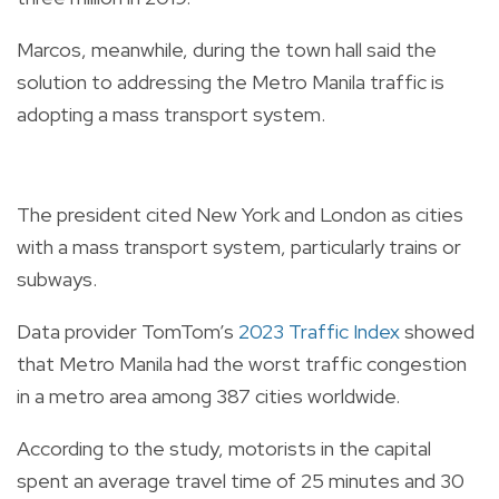
Marcos, meanwhile, during the town hall said the
solution to addressing the Metro Manila traffic is
adopting a mass transport system.
The president cited New York and London as cities
with a mass transport system, particularly trains or
subways.
Data provider TomTom’s
2023 Traffic Index
showed
that Metro Manila had the worst traffic congestion
in a metro area among 387 cities worldwide.
According to the study, motorists in the capital
spent an average travel time of 25 minutes and 30