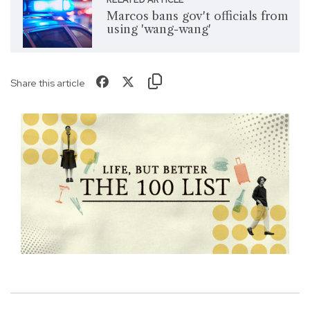
Marcos bans gov't officials from
using 'wang-wang'
Share this article