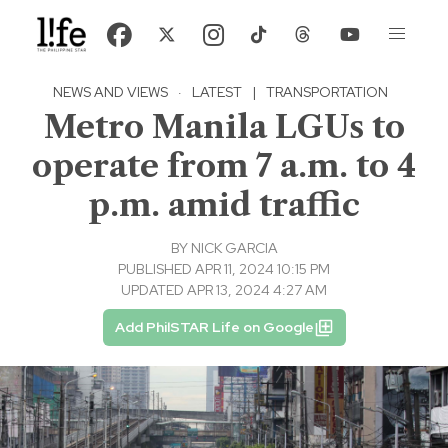
NEWS AND VIEWS
·
LATEST
|
TRANSPORTATION
Metro Manila LGUs to
operate from 7 a.m. to 4
p.m. amid traffic
BY
NICK GARCIA
PUBLISHED APR 11, 2024 10:15 PM
UPDATED APR 13, 2024 4:27 AM
Add PhilSTAR Life on Google