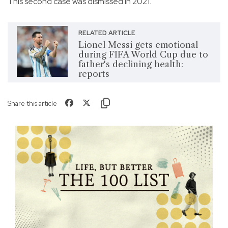
This second case was dismissed in 2021.
RELATED ARTICLE
Lionel Messi gets emotional
during FIFA World Cup due to
father's declining health:
reports
Share this article