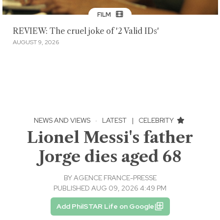
FILM
REVIEW: The cruel joke of '2 Valid IDs'
AUGUST 9, 2026
NEWS AND VIEWS
·
LATEST
|
CELEBRITY
Lionel Messi's father
Jorge dies aged 68
BY
AGENCE FRANCE-PRESSE
PUBLISHED AUG 09, 2026 4:49 PM
Add PhilSTAR Life on Google