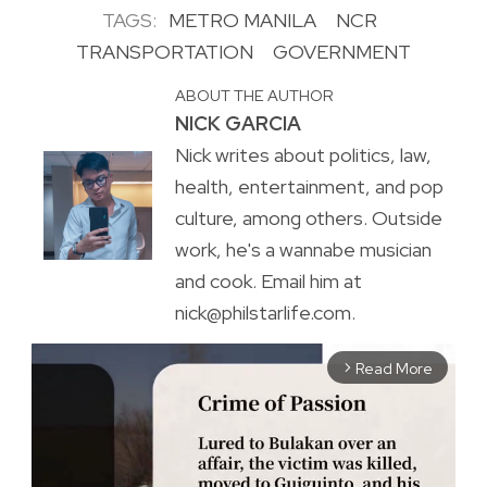
TAGS:
METRO MANILA
NCR
TRANSPORTATION
GOVERNMENT
ABOUT THE AUTHOR
NICK GARCIA
Nick writes about politics, law,
health, entertainment, and pop
culture, among others. Outside
work, he's a wannabe musician
and cook. Email him at
nick@philstarlife.com.
Read More
arrow_forward_ios