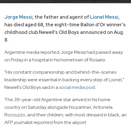
Jorge Messi
, the father and agent of
Lionel Messi
,
has died aged 68, the eight-time Ballon d'Or winner's
childhood club Newell's Old Boys announced on Aug.
8.
Argentine media reported Jorge Messi had passed away
on Friday in a hospital in his hometown of Rosario.
"His constant companionship and behind-the-scenes
leadership were essential in backing every step of Lionel,"
Newell's Old Boys said in a
social media post.
The 39-year-old Argentine star arrived in his home
country on Saturday alongside his partner, Antonela
Roccuzzo, and their children, with most dressed in black, an
AFP journalist reported from the airport.