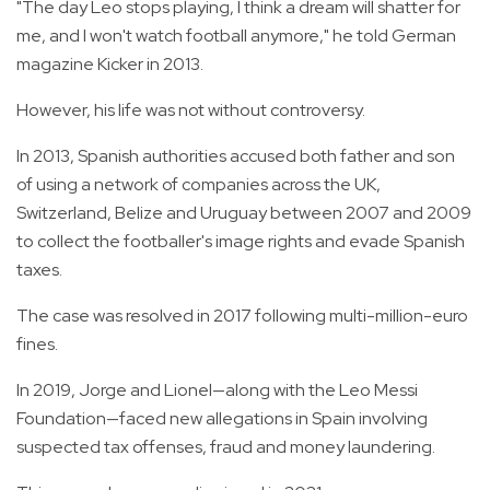
"The day Leo stops playing, I think a dream will shatter for
me, and I won't watch football anymore," he told German
magazine Kicker in 2013.
However, his life was not without controversy.
In 2013, Spanish authorities accused both father and son
of using a network of companies across the UK,
Switzerland, Belize and Uruguay between 2007 and 2009
to collect the footballer's image rights and evade Spanish
taxes.
The case was resolved in 2017 following multi-million-euro
fines.
In 2019, Jorge and Lionel—along with the Leo Messi
Foundation—faced new allegations in Spain involving
suspected tax offenses, fraud and money laundering.