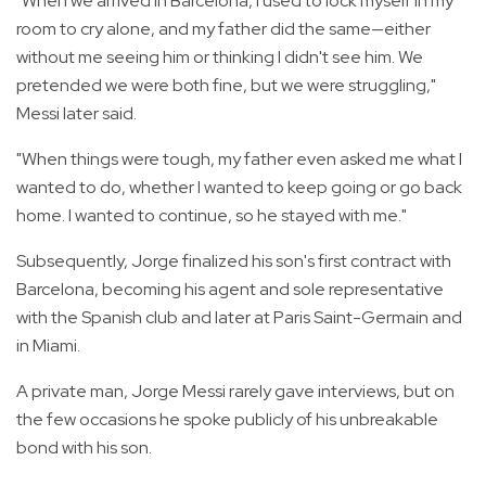
"When we arrived in Barcelona, I used to lock myself in my
room to cry alone, and my father did the same—either
without me seeing him or thinking I didn't see him. We
pretended we were both fine, but we were struggling,"
Messi later said.
"When things were tough, my father even asked me what I
wanted to do, whether I wanted to keep going or go back
home. I wanted to continue, so he stayed with me."
Subsequently, Jorge finalized his son's first contract with
Barcelona, becoming his agent and sole representative
with the Spanish club and later at Paris Saint-Germain and
in Miami.
A private man, Jorge Messi rarely gave interviews, but on
the few occasions he spoke publicly of his unbreakable
bond with his son.