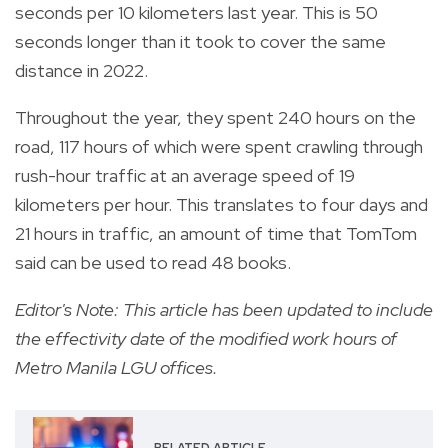
seconds per 10 kilometers last year. This is 50
seconds longer than it took to cover the same
distance in 2022.
Throughout the year, they spent 240 hours on the
road, 117 hours of which were spent crawling through
rush-hour traffic at an average speed of 19
kilometers per hour. This translates to four days and
21 hours in traffic, an amount of time that TomTom
said can be used to read 48 books.
Editor's Note: This article has been updated to include
the effectivity date of the modified work hours of
Metro Manila LGU offices.
RELATED ARTICLE