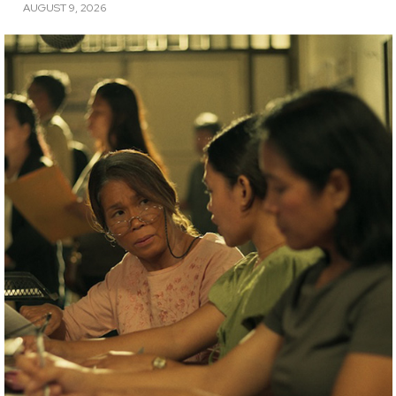
AUGUST 9, 2026