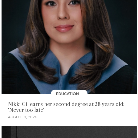
EDUCATION
Nikki Gil earns her second degree at 38 years old:
'Never too late'
AUGUST 9, 2026