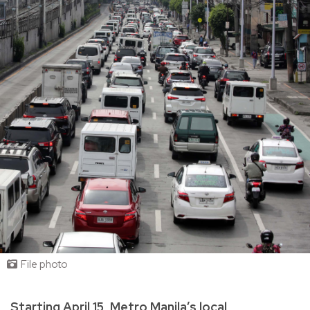
File photo
Starting April 15, Metro Manila’s local