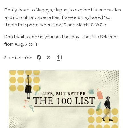
Finally, head to Nagoya, Japan, to explore historic castles
and rich culinary specialties. Travelers may book Piso
flights to trips between Nov. 19 and March 31, 2027.
Don't wait to lock in your next holiday—the Piso Sale runs
from Aug. 7 to 11.
Share this article