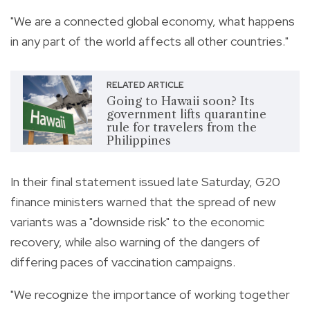
"We are a connected global economy, what happens
in any part of the world affects all other countries."
RELATED ARTICLE
Going to Hawaii soon? Its
government lifts quarantine
rule for travelers from the
Philippines
In their final statement issued late Saturday, G20
finance ministers warned that the spread of new
variants was a "downside risk" to the economic
recovery, while also warning of the dangers of
differing paces of vaccination campaigns.
"We recognize the importance of working together