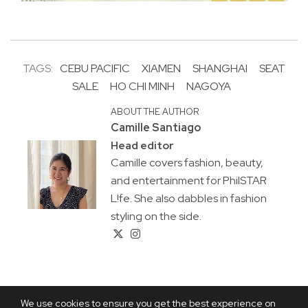
TAGS:
CEBU PACIFIC
XIAMEN
SHANGHAI
SEAT
SALE
HO CHI MINH
NAGOYA
ABOUT THE AUTHOR
Camille Santiago
Head editor
Camille covers fashion, beauty,
and entertainment for PhilSTAR
L!fe. She also dabbles in fashion
styling on the side.
We use cookies to ensure you get the best experience on