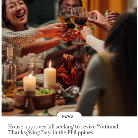
NEWS
House approves bill seeking to revive ‘National
Thanksgiving Day’ in the Philippines