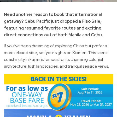
Need another reason to book that international
getaway? Cebu Pacific just dropped a Piso Sale,
featuring resumed favorite routes and exciting
direct connections out of both Manila and Cebu.
If you’ve been dreaming of exploring China but prefer a
more relaxed vibe, set your sights on Xiamen. This scenic
coastal city in Fujian is famous for its charming colonial
architecture, lush landscapes, and tranquil seaside views.