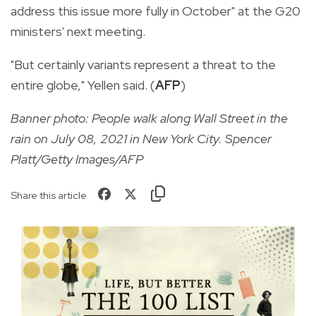
address this issue more fully in October" at the G20
ministers' next meeting.
"But certainly variants represent a threat to the
entire globe," Yellen said. (
AFP
)
Banner photo: People walk along Wall Street in the
rain on July 08, 2021 in New York City. Spencer
Platt/Getty Images/AFP
Share this article