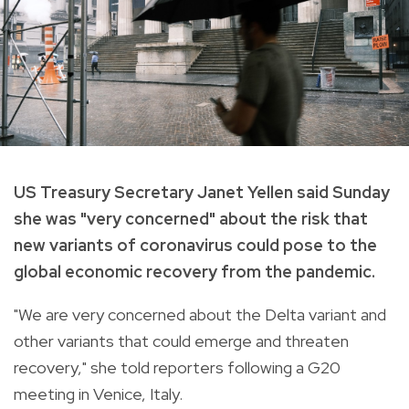
US Treasury Secretary Janet Yellen said Sunday
she was "very concerned" about the risk that
new variants of coronavirus could pose to the
global economic recovery from the pandemic.
"We are very concerned about the Delta variant and
other variants that could emerge and threaten
recovery," she told reporters following a G20
meeting in Venice, Italy.