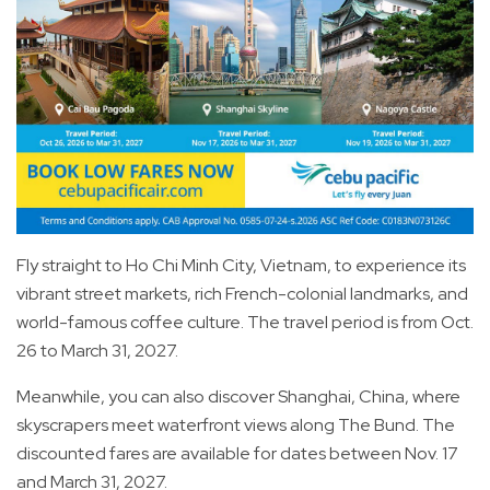
Fly straight to Ho Chi Minh City, Vietnam, to experience its
vibrant street markets, rich French-colonial landmarks, and
world-famous coffee culture. The travel period is from Oct.
26 to March 31, 2027.
Meanwhile, you can also discover Shanghai, China, where
skyscrapers meet waterfront views along The Bund. The
discounted fares are available for dates between Nov. 17
and March 31, 2027.