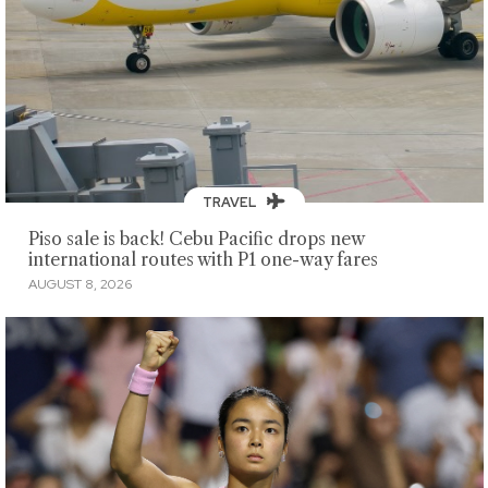
TRAVEL
Piso sale is back! Cebu Pacific drops new
international routes with P1 one-way fares
AUGUST 8, 2026