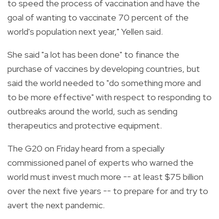
to speed the process of vaccination and have the
goal of wanting to vaccinate 70 percent of the
world's population next year," Yellen said.
She said "a lot has been done" to finance the
purchase of vaccines by developing countries, but
said the world needed to "do something more and
to be more effective" with respect to responding to
outbreaks around the world, such as sending
therapeutics and protective equipment.
The G20 on Friday heard from a specially
commissioned panel of experts who warned the
world must invest much more -- at least $75 billion
over the next five years -- to prepare for and try to
avert the next pandemic.