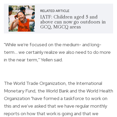
RELATED ARTICLE
IATF: Children aged 5 and
above can now go outdoors in
GCQ, MGCQ areas
"While we're focused on the medium- and long-
term... we certainly realize we also need to do more
in the near term," Yellen said.
The World Trade Organization, the International
Monetary Fund, the World Bank and the World Health
Organization "have formed a taskforce to work on
this and we've asked that we have regular monthly
reports on how that work is going and that we