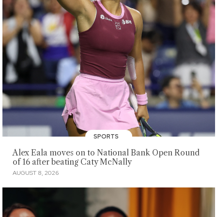
SPORTS
Alex Eala moves on to National Bank Open Round
of 16 after beating Caty McNally
AUGUST 8, 2026