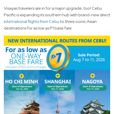
Visayas travelers are in for a major upgrade, too! Cebu
Pacific is expanding its southern hub with brand-new direct
international flights from Cebu
to three iconic Asian
destinations for as low as P1 base fare.