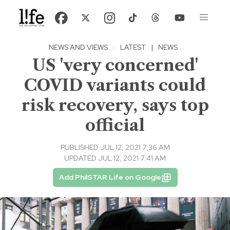
NEWS AND VIEWS
·
LATEST
|
NEWS
US 'very concerned'
COVID variants could
risk recovery, says top
official
PUBLISHED JUL 12, 2021 7:36 AM
UPDATED JUL 12, 2021 7:41 AM
Add PhilSTAR Life on Google