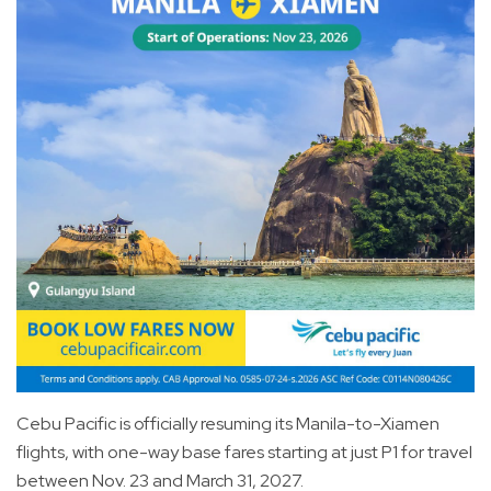
Cebu Pacific is officially resuming its Manila-to-Xiamen
flights, with one-way base fares starting at just P1 for travel
between Nov. 23 and March 31, 2027.