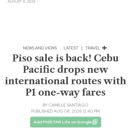
AUGUST 8, 2026
NEWS AND VIEWS
·
LATEST
|
TRAVEL
Piso sale is back! Cebu
Pacific drops new
international routes with
P1 one-way fares
BY
CAMILLE SANTIAGO
PUBLISHED AUG 08, 2026 12:40 PM
Add PhilSTAR Life on Google