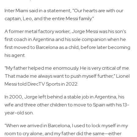
Inter Miami said in a statement, "Our hearts are with our
captain, Leo, and the entire Messi family."
A former metal factory worker, Jorge Messi was his son's
first coach in Argentina and his sole companion when he
first moved to Barcelona as a child, before later becoming
his agent.
"My father helped me enormously. He is very critical of me.
That made me always want to push myself further," Lionel
Messi told DirecTV Sports in 2022.
In 2000, Jorge left behind a stable job in Argentina, his
wife and three other children to move to Spain with his 13-
year-old son.
"When we arrived in Barcelona, I used to lock myself in my
room to cry alone, and my father did the same—either