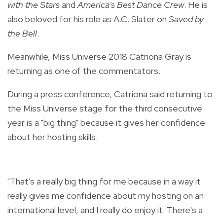
with the Stars
and
America's Best Dance Crew
. He is
also beloved for his role as A.C. Slater on
Saved by
the Bell
.
Meanwhile, Miss Universe 2018 Catriona Gray is
returning as one of the commentators.
During a press conference, Catriona said returning to
the Miss Universe stage for the third consecutive
year is a "big thing" because it gives her confidence
about her hosting skills.
"That's a really big thing for me because in a way it
really gives me confidence about my hosting on an
international level, and I really do enjoy it. There's a