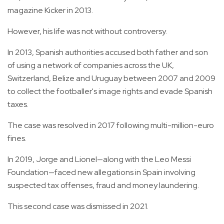
magazine Kicker in 2013.
However, his life was not without controversy.
In 2013, Spanish authorities accused both father and son
of using a network of companies across the UK,
Switzerland, Belize and Uruguay between 2007 and 2009
to collect the footballer's image rights and evade Spanish
taxes.
The case was resolved in 2017 following multi-million-euro
fines.
In 2019, Jorge and Lionel—along with the Leo Messi
Foundation—faced new allegations in Spain involving
suspected tax offenses, fraud and money laundering.
This second case was dismissed in 2021.