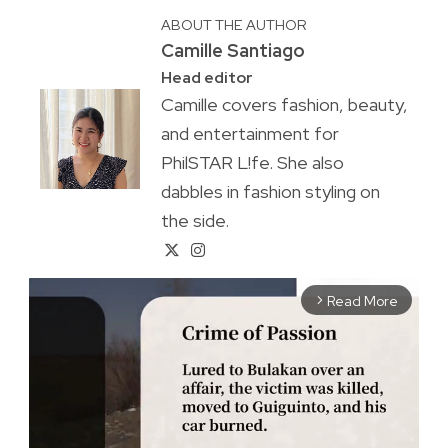
ABOUT THE AUTHOR
Camille Santiago
Head editor
Camille covers fashion, beauty,
and entertainment for
PhilSTAR L!fe. She also
dabbles in fashion styling on
the side.
Read More
arrow_forward_ios