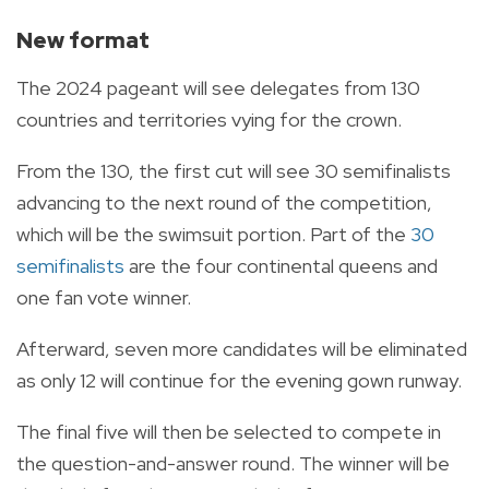
New format
The 2024 pageant will see delegates from 130
countries and territories vying for the crown.
From the 130, the first cut will see 30 semifinalists
advancing to the next round of the competition,
which will be the swimsuit portion. Part of the
30
semifinalists
are the four continental queens and
one fan vote winner.
Afterward, seven more candidates will be eliminated
as only 12 will continue for the evening gown runway.
The final five will then be selected to compete in
the question-and-answer round. The winner will be