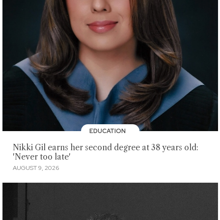
EDUCATION
Nikki Gil earns her second degree at 38 years old:
'Never too late'
AUGUST 9, 2026