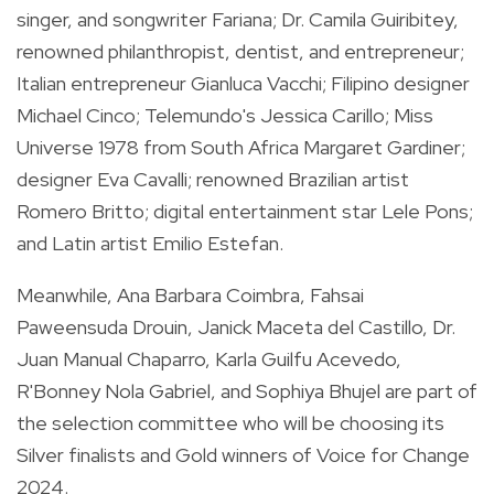
singer, and songwriter Fariana; Dr. Camila Guiribitey,
renowned philanthropist, dentist, and entrepreneur;
Italian entrepreneur Gianluca Vacchi; Filipino designer
Michael Cinco; Telemundo's Jessica Carillo; Miss
Universe 1978 from South Africa Margaret Gardiner;
designer Eva Cavalli; renowned Brazilian artist
Romero Britto; digital entertainment star Lele Pons;
and Latin artist Emilio Estefan.
Meanwhile, Ana Barbara Coimbra, Fahsai
Paweensuda Drouin, Janick Maceta del Castillo, Dr.
Juan Manual Chaparro, Karla Guilfu Acevedo,
R'Bonney Nola Gabriel, and Sophiya Bhujel are part of
the selection committee who will be choosing its
Silver finalists and Gold winners of Voice for Change
2024.