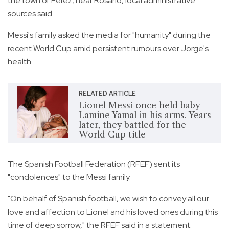
the town of Perez, near Rosario, local administrative
sources said.
Messi's family asked the media for "humanity" during the
recent World Cup amid persistent rumours over Jorge's
health.
RELATED ARTICLE
Lionel Messi once held baby
Lamine Yamal in his arms. Years
later, they battled for the
World Cup title
The Spanish Football Federation (RFEF) sent its
"condolences" to the Messi family.
"On behalf of Spanish football, we wish to convey all our
love and affection to Lionel and his loved ones during this
time of deep sorrow," the RFEF said in a statement.