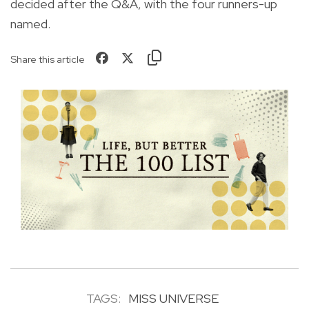
decided after the Q&A, with the four runners-up
named.
Share this article
TAGS:
MISS UNIVERSE