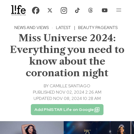
NEWS AND VIEWS
·
LATEST
|
BEAUTY PAGEANTS
Miss Universe 2024:
Everything you need to
know about the
coronation night
BY
CAMILLE SANTIAGO
PUBLISHED NOV 02, 2024 2:26 AM
UPDATED NOV 08, 2024 10:28 AM
Add PhilSTAR Life on Google