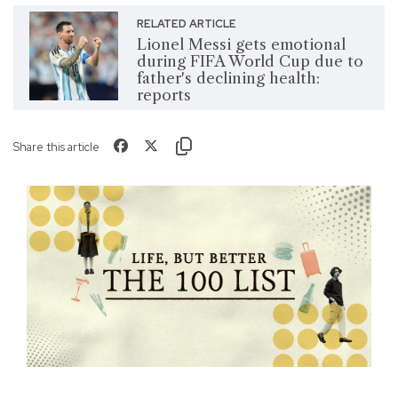
RELATED ARTICLE
Lionel Messi gets emotional
during FIFA World Cup due to
father's declining health:
reports
Share this article