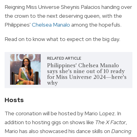
Reigning Miss Universe Sheynis Palacios handing over
the crown to the next deserving queen, with the
Philippines'
Chelsea Manalo
among the hopefuls.
Read on to know what to expect on the big day.
RELATED ARTICLE
Philippines' Chelsea Manalo
says she's nine out of 10 ready
for Miss Universe 2024—here's
why
Hosts
The coronation will be hosted by Mario Lopez. In
addition to hosting gigs on shows like
The X Factor
,
Mario has also showcased his dance skills on
Dancing