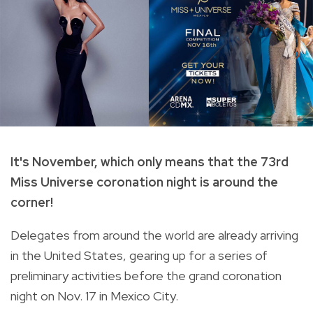
It's November, which only means that the 73rd
Miss Universe coronation night is around the
corner!
Delegates from around the world are already arriving
in the United States, gearing up for a series of
preliminary activities before the grand coronation
night on Nov. 17 in Mexico City.