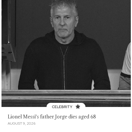
CELEBRITY
Lionel Messi's father Jorge dies aged 68
AUGUST 9, 2026