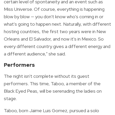
certain level of spontaneity and an event such as
Miss Universe. Of course, everything is happening
blow by blow — you don't know who's coming in or
what's going to happen next. Naturally, with different
hosting countries, the first two years were in New
Orleans and El Salvador, and now it's in Mexico. So
every different country gives a different energy and
a different audience," she said.
Performers
The night isn't complete without its guest
performers. This time, Taboo, a member of the
Black Eyed Peas, will be serenading the ladies on
stage.
Taboo, born
Jaime Luis Gomez, pursued a solo