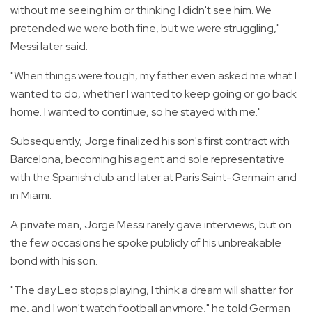
without me seeing him or thinking I didn't see him. We
pretended we were both fine, but we were struggling,"
Messi later said.
"When things were tough, my father even asked me what I
wanted to do, whether I wanted to keep going or go back
home. I wanted to continue, so he stayed with me."
Subsequently, Jorge finalized his son's first contract with
Barcelona, becoming his agent and sole representative
with the Spanish club and later at Paris Saint-Germain and
in Miami.
A private man, Jorge Messi rarely gave interviews, but on
the few occasions he spoke publicly of his unbreakable
bond with his son.
"The day Leo stops playing, I think a dream will shatter for
me, and I won't watch football anymore," he told German