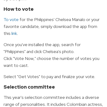
How to vote
To vote
for the Philippines' Chelsea Manalo or your
favorite candidate,
simply download the app from
this
link
.
Once you've installed the app, search for
"Philippines" and click Chelsea's photo.
Click "Vote Now,"
choose the number of votes you
want to cast.
Select "Get Votes" to pay and finalize your vote.
Selection committee
This year's selection committee includes a diverse
range of personalities.
It includes Colombian actress,