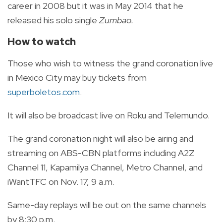
career in 2008 but it was in May 2014 that he
released his solo single
Zumbao.
How to watch
Those who wish to witness the grand coronation live
in Mexico City may buy tickets from
superboletos.com
.
It will also be
broadcast live
on Roku and Telemundo.
The grand coronation night will also be airing and
streaming on ABS-CBN platforms including A2Z
Channel 11, Kapamilya Channel, Metro Channel, and
iWantTFC on Nov. 17, 9 a.m.
Same-day replays will be out on the same channels
by 8:30 p.m.