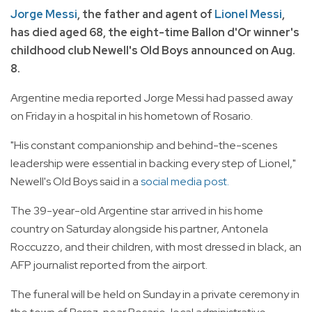
Jorge Messi
, the father and agent of
Lionel Messi
,
has died aged 68, the eight-time Ballon d'Or winner's
childhood club Newell's Old Boys announced on Aug.
8.
Argentine media reported Jorge Messi had passed away
on Friday in a hospital in his hometown of Rosario.
"His constant companionship and behind-the-scenes
leadership were essential in backing every step of Lionel,"
Newell's Old Boys said in a
social media post.
The 39-year-old Argentine star arrived in his home
country on Saturday alongside his partner, Antonela
Roccuzzo, and their children, with most dressed in black, an
AFP journalist reported from the airport.
The funeral will be held on Sunday in a private ceremony in