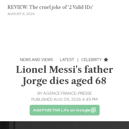
REVIEW: The cruel joke of '2 Valid IDs'
AUGUST 9, 2026
NEWS AND VIEWS
·
LATEST
|
CELEBRITY
Lionel Messi's father
Jorge dies aged 68
BY
AGENCE FRANCE-PRESSE
PUBLISHED AUG 09, 2026 4:49 PM
Add PhilSTAR Life on Google