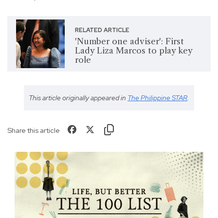
RELATED ARTICLE
'Number one adviser': First
Lady Liza Marcos to play key
role
This article originally appeared in
The Philippine STAR
.
Share this article