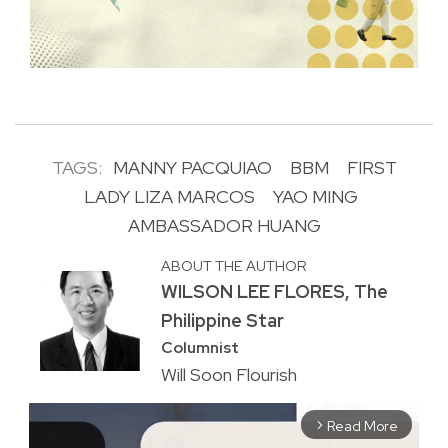
TAGS:
MANNY PACQUIAO
BBM
FIRST
LADY LIZA MARCOS
YAO MING
AMBASSADOR HUANG
ABOUT THE AUTHOR
WILSON LEE FLORES, The
Philippine Star
Columnist
Will Soon Flourish
Read More
arrow_forward_ios