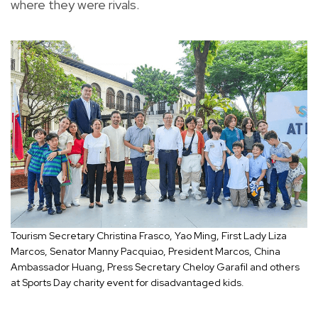
where they were rivals.
Tourism Secretary Christina Frasco, Yao Ming, First Lady Liza
Marcos, Senator Manny Pacquiao, President Marcos, China
Ambassador Huang, Press Secretary Cheloy Garafil and others
at Sports Day charity event for disadvantaged kids.