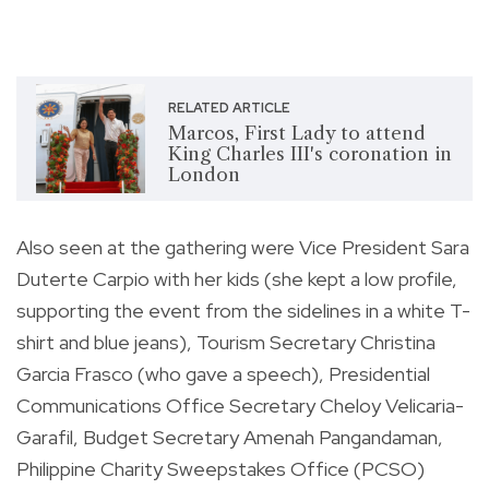
RELATED ARTICLE
Marcos, First Lady to attend
King Charles III's coronation in
London
Also seen at the gathering were Vice President Sara
Duterte Carpio with her kids (she kept a low profile,
supporting the event from the sidelines in a white T-
shirt and blue jeans), Tourism Secretary Christina
Garcia Frasco (who gave a speech), Presidential
Communications Office Secretary Cheloy Velicaria-
Garafil, Budget Secretary Amenah Pangandaman,
Philippine Charity Sweepstakes Office (PCSO)