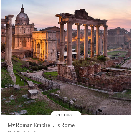
CULTURE
My Roman Empire … is Rome
AUGUST 8, 2026