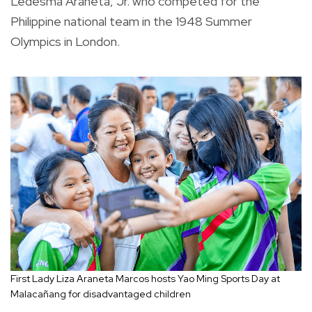
Ledesma Araneta, Jr. who competed for the
Philippine national team in the 1948 Summer
Olympics in London.
First Lady Liza Araneta Marcos hosts Yao Ming Sports Day at
Malacañang for disadvantaged children