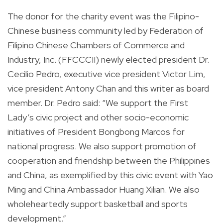
The donor for the charity event was the Filipino-
Chinese business community led by Federation of
Filipino Chinese Chambers of Commerce and
Industry, Inc. (FFCCCII) newly elected president Dr.
Cecilio Pedro, executive vice president Victor Lim,
vice president Antony Chan and this writer as board
member. Dr. Pedro said: “We support the First
Lady’s civic project and other socio-economic
initiatives of President Bongbong Marcos for
national progress. We also support promotion of
cooperation and friendship between the Philippines
and China, as exemplified by this civic event with Yao
Ming and China Ambassador Huang Xilian. We also
wholeheartedly support basketball and sports
development.”