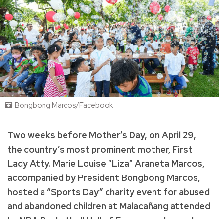
Bongbong Marcos/Facebook
Two weeks before Mother’s Day, on April 29,
the country’s most prominent mother, First
Lady Atty. Marie Louise “Liza” Araneta Marcos,
accompanied by President Bongbong Marcos,
hosted a “Sports Day” charity event for abused
and abandoned children at Malacañang attended