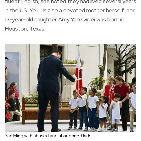
fluent English; she noted they had lived several years
in the US. Ye Li is also a devoted mother herself: her
13-year-old daughter Amy Yao Qinlei was born in
Houston, Texas.
Yao Ming with abused and abandoned kids