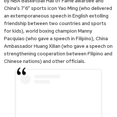
by NBA Basketball Hall of Fame awardee and
China’s 7’6” sports icon Yao Ming (who delivered
an extemporaneous speech in English extolling
friendship between two countries and sports
for kids), world boxing champion Manny
Pacquiao (who gave a speech in Filipino), China
Ambassador Huang Xilian (who gave a speech on
strengthening cooperation between Filipino and
Chinese nations) and other officials.