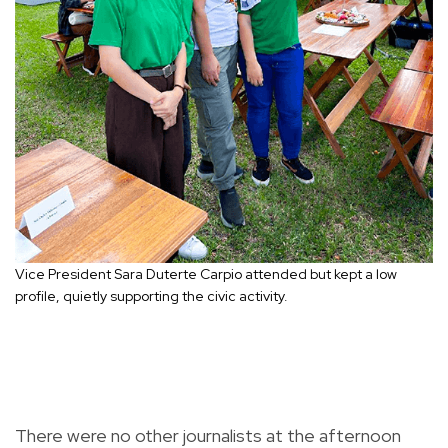
Vice President Sara Duterte Carpio attended but kept a low
profile, quietly supporting the civic activity.
There were no other journalists at the afternoon