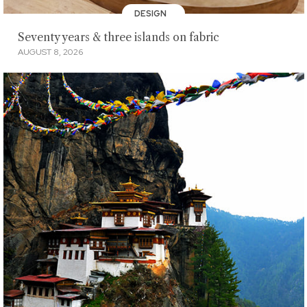
DESIGN
Seventy years & three islands on fabric
AUGUST 8, 2026