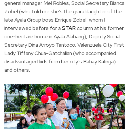
general manager Mel Robles, Social Secretary Bianca
Zobel (who told me she’s the granddaughter of the
late Ayala Group boss Enrique Zobel, whom I
interviewed before for a
STAR
column at his former
one-hectare home in Ayala Alabang), Deputy Social
Secretary Dina Arroyo Tantoco, Valenzuela City First
Lady Tiffany Chua-Gatchalian (who accompanied
disadvantaged kids from her city’s Bahay Kalinga)
and others.