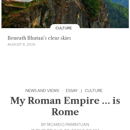
CULTURE
Beneath Bhutan’s clear skies
AUGUST 8, 2026
NEWS AND VIEWS
·
ESSAY
|
CULTURE
My Roman Empire … is
Rome
BY
RICARDO PAMINTUAN