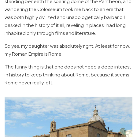
standing beneath the soaring dome of the Pantheon, and
wandering the Colosseum took me back to an era that
was both highly civilized and unapologetically barbaric. I
basked in the history of it all, reveling in places I had long
inhabited only through films and literature.
So yes, my daughter was absolutely right. At least for now,
my Roman Empire is Rome.
The funny thing is that one does not need a deep interest
in history to keep thinking about Rome, because it seems
Rome never really left.