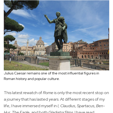
Julius Caesar remains one of the most influential figures in
Roman history and popular culture.
This latest rewatch of
Rome
is only the most recent stop on
a journey that has lasted years. At different stages of my
life, I have immersed myself in
I, Claudius
,
Spartacus
,
Ben-
Hur
,
The Eagle
, and both
Gladiator
films. I have read