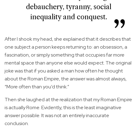
debauchery, tyranny, social
inequality and conquest.
After I shook my head, she explained that it describes that
one subject a person keeps returning to: an obsession, a
fascination, or simply something that occupies far more
mental space than anyone else would expect. The original
joke was that if you asked a man how often he thought
about the Roman Empire, the answer was almost always,
“More often than you’d think.”
Then she laughed at the realization that my Roman Empire
is actually Rome. Evidently, this is the least imaginative
answer possible. It was not an entirely inaccurate
conclusion.