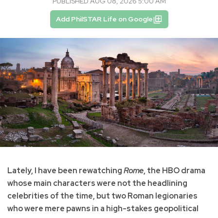
PUBLISHED AUG 08, 2026 5:00 AM
Add PhilSTAR Life on Google
Lately, I have been rewatching
Rome
, the HBO drama
whose main characters were not the headlining
celebrities of the time, but two Roman legionaries
who were mere pawns in a high-stakes geopolitical