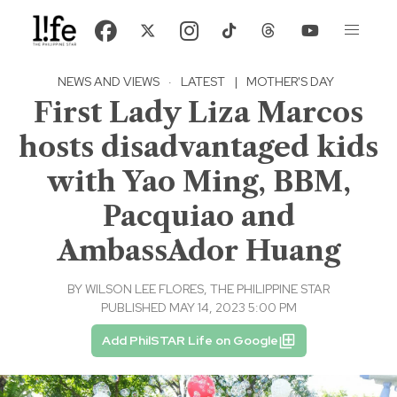
NEWS AND VIEWS
·
LATEST
|
MOTHER'S DAY
First Lady Liza Marcos
hosts disadvantaged kids
with Yao Ming, BBM,
Pacquiao and
AmbassAdor Huang
BY
WILSON LEE FLORES, THE PHILIPPINE STAR
PUBLISHED MAY 14, 2023 5:00 PM
Add PhilSTAR Life on Google