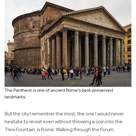
The Pantheon is one of ancient Rome's best-preserved
landmarks.
But the city I remember the most, the one I would never
hesitate to revisit even without throwing a coin into the
Trevi Fountain, is Rome. Walking through the Forum,