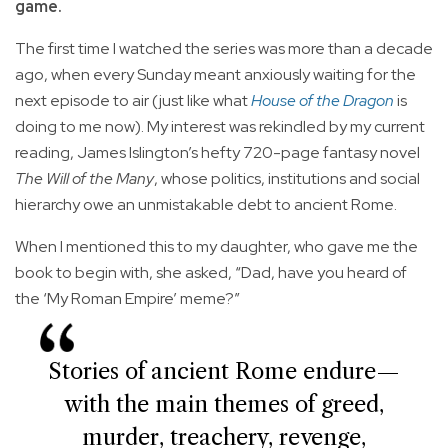
game.
The first time I watched the series was more than a decade
ago, when every Sunday meant anxiously waiting for the
next episode to air (just like what
House of the Dragon
is
doing to me now). My interest was rekindled by my current
reading, James Islington’s hefty 720-page fantasy novel
The Will of the Many
, whose politics, institutions and social
hierarchy owe an unmistakable debt to ancient Rome.
When I mentioned this to my daughter, who gave me the
book to begin with, she asked, “Dad, have you heard of
the ‘My Roman Empire’ meme?”
Stories of ancient Rome endure—
with the main themes of greed,
murder, treachery, revenge,