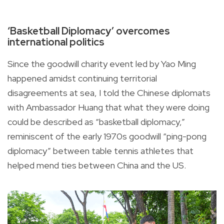
‘Basketball Diplomacy’ overcomes
international politics
Since the goodwill charity event led by Yao Ming
happened amidst continuing territorial
disagreements at sea, I told the Chinese diplomats
with Ambassador Huang that what they were doing
could be described as “basketball diplomacy,”
reminiscent of the early 1970s goodwill “ping-pong
diplomacy” between table tennis athletes that
helped mend ties between China and the US.