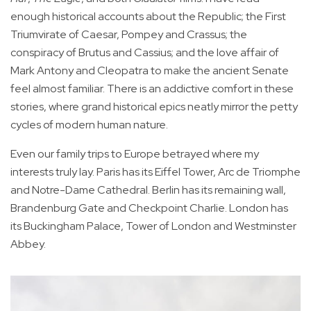
enough historical accounts about the Republic; the First
Triumvirate of Caesar, Pompey and Crassus; the
conspiracy of Brutus and Cassius; and the love affair of
Mark Antony and Cleopatra to make the ancient Senate
feel almost familiar. There is an addictive comfort in these
stories, where grand historical epics neatly mirror the petty
cycles of modern human nature.
Even our family trips to Europe betrayed where my
interests truly lay. Paris has its Eiffel Tower, Arc de Triomphe
and Notre-Dame Cathedral. Berlin has its remaining wall,
Brandenburg Gate and Checkpoint Charlie. London has
its Buckingham Palace, Tower of London and Westminster
Abbey.