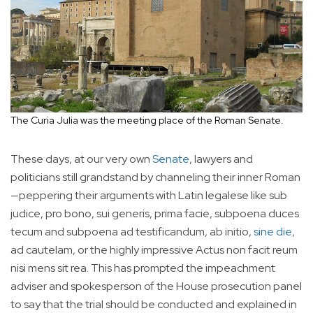
The Curia Julia was the meeting place of the Roman Senate.
These days, at our very own
Senate
, lawyers and
politicians still grandstand by channeling their inner Roman
—peppering their arguments with Latin legalese like sub
judice, pro bono, sui generis, prima facie, subpoena duces
tecum and subpoena ad testificandum, ab initio,
sine die
,
ad cautelam, or the highly impressive Actus non facit reum
nisi mens sit rea. This has prompted the impeachment
adviser and spokesperson of the House prosecution panel
to say that the trial should be conducted and explained in