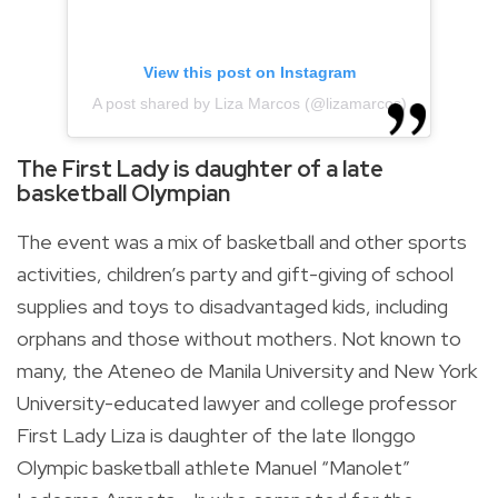
View this post on Instagram
A post shared by Liza Marcos (@lizamarcos)
The First Lady is daughter of a late
basketball Olympian
The event was a mix of basketball and other sports
activities, children’s party and gift-giving of school
supplies and toys to disadvantaged kids, including
orphans and those without mothers. Not known to
many, the Ateneo de Manila University and New York
University-educated lawyer and college professor
First Lady Liza is daughter of the late Ilonggo
Olympic basketball athlete Manuel “Manolet”