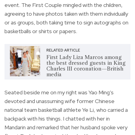
event. The First Couple mingled with the children,
agreeing to have photos taken with them individually
or as groups, both taking time to sign autographs on
basketballs or shirts or papers.
RELATED ARTICLE
First Lady Liza Marcos among
the best dressed guests in King
Charles III coronation—British
media
Seated beside me on my right was Yao Ming’s
devoted and unassuming wife former Chinese
national team basketball athlete Ye Li, who carried a
backpack with his things. I chatted with her in
Mandarin and remarked that her husband spoke very