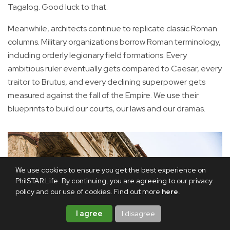
Tagalog. Good luck to that.
Meanwhile, architects continue to replicate classic Roman
columns. Military organizations borrow Roman terminology,
including orderly legionary field formations. Every
ambitious ruler eventually gets compared to Caesar, every
traitor to Brutus, and every declining superpower gets
measured against the fall of the Empire. We use their
blueprints to build our courts, our laws and our dramas.
We use cookies to ensure you get the best experience on
PhilSTAR Life. By continuing, you are agreeing to our privacy
policy and our use of cookies. Find out more
here
.
I agree
I disagree