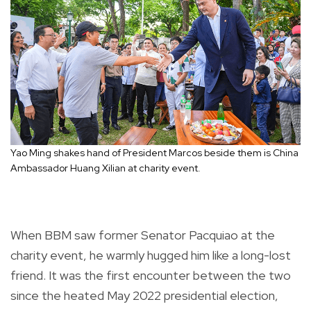
Yao Ming shakes hand of President Marcos beside them is China
Ambassador Huang Xilian at charity event.
When BBM saw former Senator Pacquiao at the
charity event, he warmly hugged him like a long-lost
friend. It was the first encounter between the two
since the heated May 2022 presidential election,