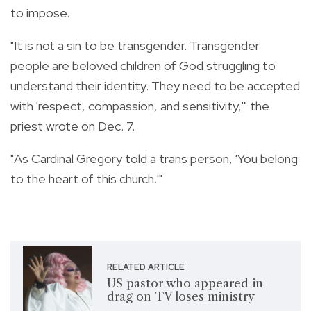
to impose.
"It is not a sin to be transgender. Transgender
people are beloved children of God struggling to
understand their identity. They need to be accepted
with 'respect, compassion, and sensitivity,'" the
priest wrote on Dec. 7.
"As Cardinal Gregory told a trans person, 'You belong
to the heart of this church.'"
RELATED ARTICLE
US pastor who appeared in
drag on TV loses ministry