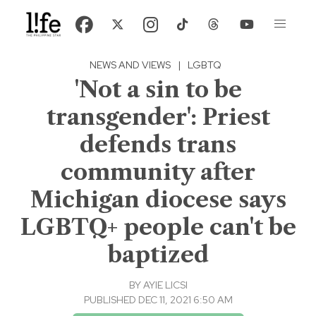
NEWS AND VIEWS
|
LGBTQ
'Not a sin to be
transgender': Priest
defends trans
community after
Michigan diocese says
LGBTQ+ people can't be
baptized
BY
AYIE LICSI
PUBLISHED DEC 11, 2021 6:50 AM