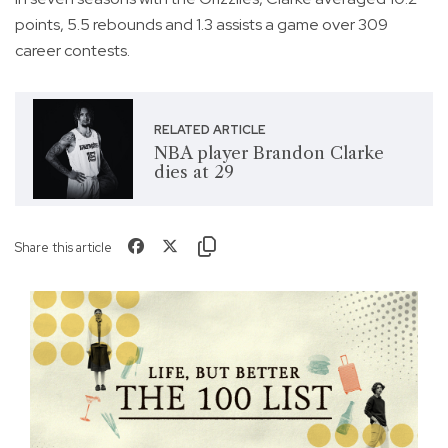
points, 5.5 rebounds and 1.3 assists a game over 309
career contests.
RELATED ARTICLE
NBA player Brandon Clarke
dies at 29
Share this article