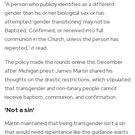
"A person who publicly identifies as a different
gender than his or her biological sex or has
attempted 'gender transitioning' may not be
Baptized, Confirmed, or received into full
communion in the Church, unless the person has
repented," it read.
The policy made the rounds online this December
after Michigan priest James Martin shared his
thoughts on the drastic restrictions, which stipulated
that transgender and non-binary people cannot
receive baptism, communion, and confirmation.
'Not a sin'
Martin maintained that being transgender isn't a sin
that would need repentance like the guidance wants