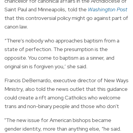
chancellor for canonical affairs in the Archdiocese of
Saint Paul and Minneapolis, told the
Washington Post
that this controversial policy might go against part of
canon law.
“There’s nobody who approaches baptism from a
state of perfection. The presumption is the
opposite. You come to baptism as a sinner, and
original sin is forgiven you,’ she said.
Francis DeBernardo, executive director of New Ways
Ministry, also told the news outlet that this guidance
could create a rift among Catholics who welcome
trans and non-binary people and those who don't
"The new issue for American bishops became
gender identity, more than anything else, “he said.