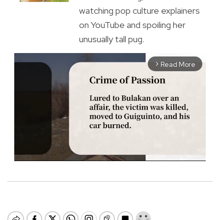
watching pop culture explainers
on YouTube and spoiling her
unusually tall pug.
Read More
arrow_forward_ios
M
u
t
e