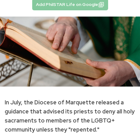
Add PhilSTAR Life on Google
In July, the Diocese of Marquette released a
guidance that advised its priests to deny all holy
sacraments to members of the LGBTQ+
community unless they "repented."