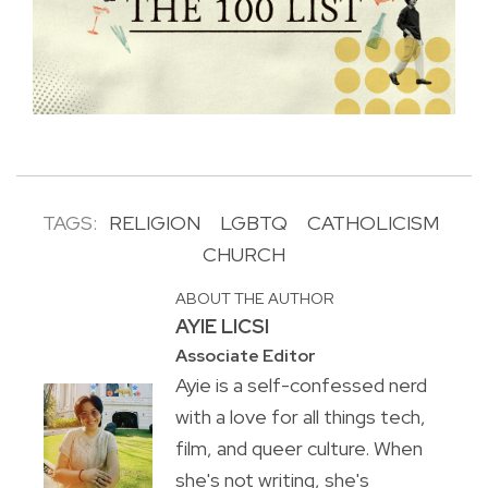
TAGS:
RELIGION
LGBTQ
CATHOLICISM
CHURCH
ABOUT THE AUTHOR
AYIE LICSI
Associate Editor
Ayie is a self-confessed nerd
with a love for all things tech,
film, and queer culture. When
she's not writing, she's