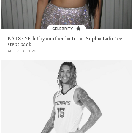
CELEBRITY
KATSEYE hit by another hiatus as Sophia Laforteza
steps back
AUGUST 8, 2026