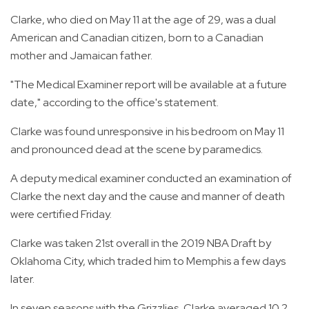
Clarke, who died on May 11 at the age of 29, was a dual
American and Canadian citizen, born to a Canadian
mother and Jamaican father.
"The Medical Examiner report will be available at a future
date," according to the office's statement.
Clarke was found unresponsive in his bedroom on May 11
and pronounced dead at the scene by paramedics.
A deputy medical examiner conducted an examination of
Clarke the next day and the cause and manner of death
were certified Friday.
Clarke was taken 21st overall in the 2019 NBA Draft by
Oklahoma City, which traded him to Memphis a few days
later.
In seven seasons with the Grizzlies, Clarke averaged 10.2