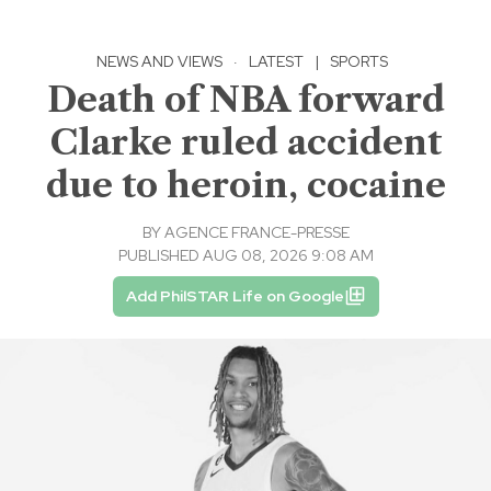
NEWS AND VIEWS
·
LATEST
|
SPORTS
Death of NBA forward
Clarke ruled accident
due to heroin, cocaine
BY
AGENCE FRANCE-PRESSE
PUBLISHED AUG 08, 2026 9:08 AM
Add PhilSTAR Life on Google