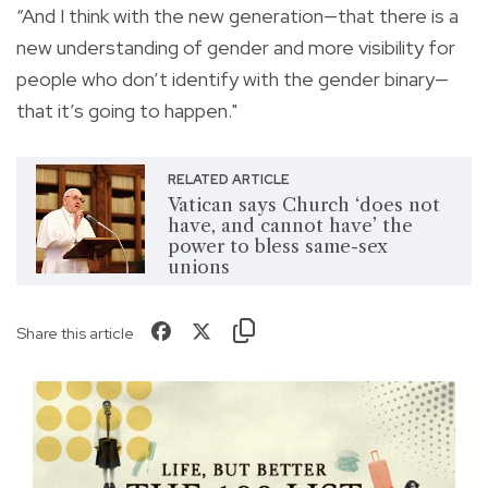
“And I think with the new generation—that there is a
new understanding of gender and more visibility for
people who don’t identify with the gender binary—
that it’s going to happen."
RELATED ARTICLE
Vatican says Church ‘does not
have, and cannot have’ the
power to bless same-sex
unions
Share this article