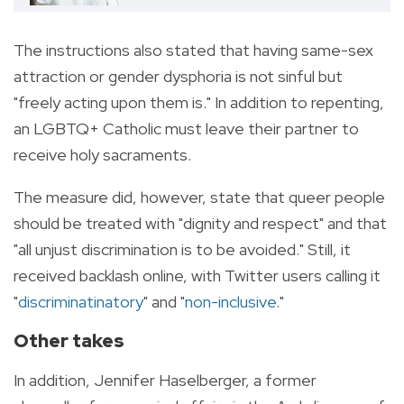
The instructions also stated that having same-sex
attraction or gender dysphoria is not sinful but
"freely acting upon them is." In addition to repenting,
an LGBTQ+ Catholic must leave their partner to
receive holy sacraments.
The measure did, however, state that queer people
should be treated with "dignity and respect" and that
"all unjust discrimination is to be avoided."
Still, it
received backlash online, with Twitter users calling it
"
discriminatinatory
" and "
non-inclusive
."
Other takes
In addition, Jennifer Haselberger, a former