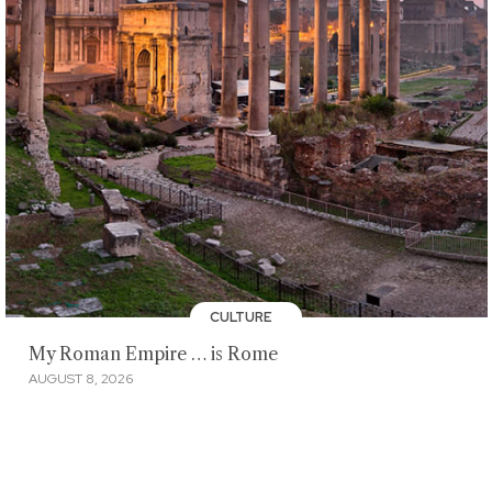
CULTURE
My Roman Empire … is Rome
AUGUST 8, 2026