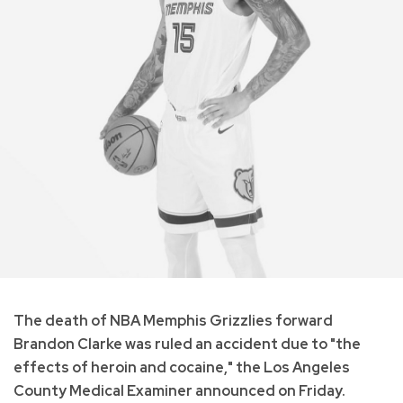
The death of NBA Memphis Grizzlies forward
Brandon Clarke was ruled an accident due to "the
effects of heroin and cocaine," the Los Angeles
County Medical Examiner announced on Friday.