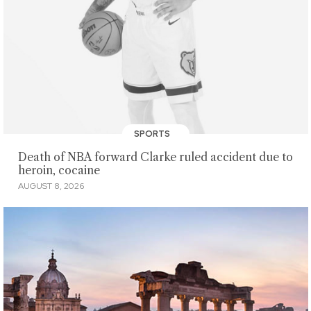
SPORTS
Death of NBA forward Clarke ruled accident due to
heroin, cocaine
AUGUST 8, 2026