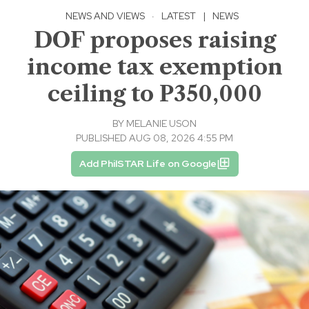
NEWS AND VIEWS
·
LATEST
|
NEWS
DOF proposes raising
income tax exemption
ceiling to P350,000
BY
MELANIE USON
PUBLISHED AUG 08, 2026 4:55 PM
Add PhilSTAR Life on Google