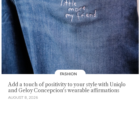
FASHION
Add a touch of positivity to your style with Uniqlo
and Geloy Concepcion's wearable affirmations
AUGUST 8, 2026