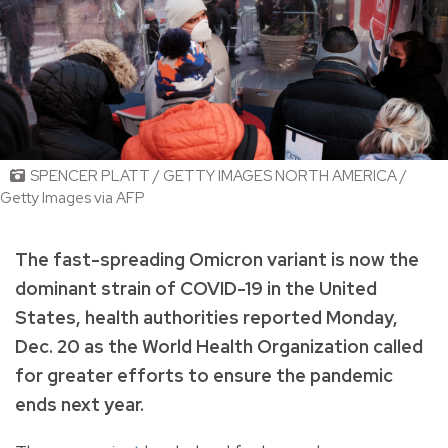
SPENCER PLATT / GETTY IMAGES NORTH AMERICA /
Getty Images via AFP
The fast-spreading Omicron variant is now the
dominant strain of COVID-19 in the United
States, health authorities reported Monday,
Dec. 20 as the World Health Organization called
for greater efforts to ensure the pandemic
ends next year.