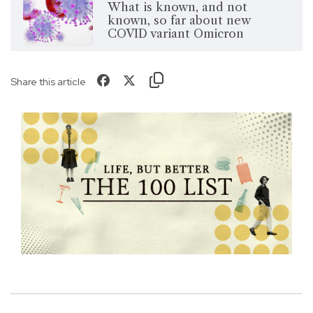
What is known, and not
known, so far about new
COVID variant Omicron
Share this article