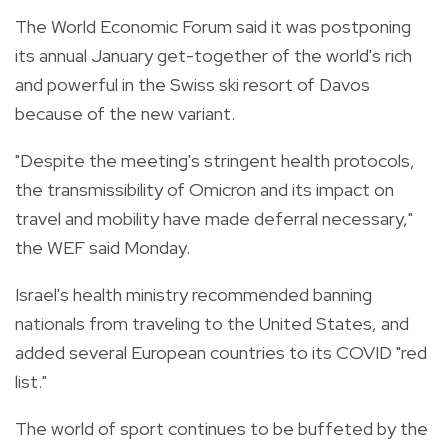
The World Economic Forum said it was postponing
its annual January get-together of the world's rich
and powerful in the Swiss ski resort of Davos
because of the new variant.
"Despite the meeting's stringent health protocols,
the transmissibility of Omicron and its impact on
travel and mobility have made deferral necessary,"
the WEF said Monday.
Israel's health ministry recommended banning
nationals from traveling to the United States, and
added several European countries to its COVID "red
list."
The world of sport continues to be buffeted by the