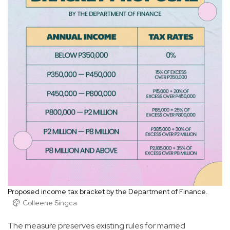
Proposed income tax bracket by the Department of Finance.
Colleene Singca
The measure preserves existing rules for married