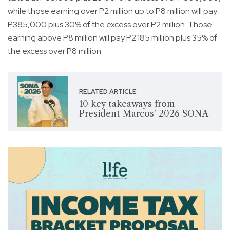
while those earning over P2 million up to P8 million will pay
P385,000 plus 30% of the excess over P2 million. Those
earning above P8 million will pay P2.185 million plus 35% of
the excess over P8 million.
RELATED ARTICLE
10 key takeaways from
President Marcos' 2026 SONA