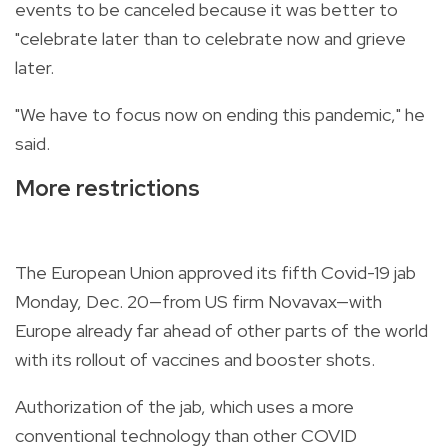
events to be canceled because it was better to
"celebrate later than to celebrate now and grieve
later.
"We have to focus now on ending this pandemic," he
said.
More restrictions
The European Union approved its fifth Covid-19 jab
Monday, Dec. 20—from US firm Novavax—with
Europe already far ahead of other parts of the world
with its rollout of vaccines and booster shots.
Authorization of the jab, which uses a more
conventional technology than other COVID