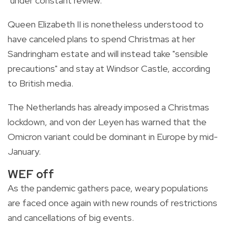
"under constant review."
Queen Elizabeth II is nonetheless understood to
have canceled plans to spend Christmas at her
Sandringham estate and will instead take "sensible
precautions" and stay at Windsor Castle, according
to British media.
The Netherlands has already imposed a Christmas
lockdown, and von der Leyen has warned that the
Omicron variant could be dominant in Europe by mid-
January.
WEF off
As the pandemic gathers pace, weary populations
are faced once again with new rounds of restrictions
and cancellations of big events.