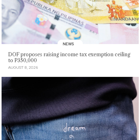
NEWS
DOF proposes raising income tax exemption ceiling
to P350,000
AUGUST 8, 2026