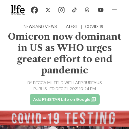
NEWS AND VIEWS
·
LATEST
|
COVID-19
Omicron now dominant
in US as WHO urges
greater effort to end
pandemic
BY
BECCA MILFELD WITH AFP BUREAUS
PUBLISHED DEC 21, 2021 10:24 PM
Add PhilSTAR Life on Google