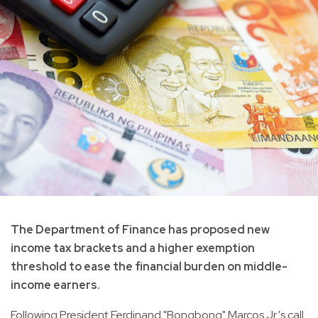
The Department of Finance has proposed new
income tax brackets and a higher exemption
threshold to ease the financial burden on middle-
income earners.
Following President Ferdinand "Bongbong" Marcos Jr.'s call