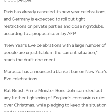
Paris has already canceled its new year celebrations,
and Germany is expected to roll out tight
restrictions on private parties and close nightclubs,
according to a proposal seen by AFP.
"New Year's Eve celebrations with a large number of
people are unjustifiable in the current situation,"
reads the draft document.
Morocco has announced a blanket ban on New Year's
Eve celebrations.
But British Prime Minister Boris Johnson ruled out
any further tightening of England's coronavirus rules
over Christmas, while pledging to keep the situation