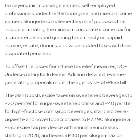
taxpayers, minimum wage earners, self-employed
professionals under the 8% tax regime, and mixed-income
earners. alongside complementary relief proposals that
include eliminating the minimum corporate income tax for
microenterprises and granting tax amnesty on unpaid
income, estate, donor's, and value-added taxes with their
associated penalties.
To offset the losses from these tax relief measures, DOF
Undersecretary Karlo Fermin Adriano detailed revenue-
generating proposals under the agency's ProGRESS bill.
The plan boosts excise taxes on sweetened beverages to
P20 per liter for sugar-sweetened drinks and P40 per liter
for high-fructose corn syrup beverages, standardizes e-
cigarette and novel tobacco taxes to P72.90 alongside a
P150 excise tax per device with annual 5% increases
starting in 2028, and levies a P150 per kilogram tax on