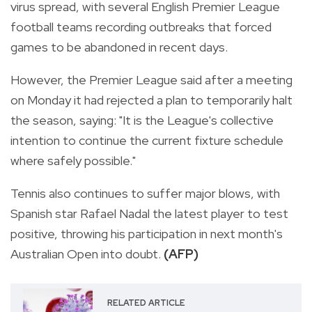
virus spread, with several English Premier League
football teams recording outbreaks that forced
games to be abandoned in recent days.
However, the Premier League said after a meeting
on Monday it had rejected a plan to temporarily halt
the season, saying: "It is the League's collective
intention to continue the current fixture schedule
where safely possible."
Tennis also continues to suffer major blows, with
Spanish star Rafael Nadal the latest player to test
positive, throwing his participation in next month's
Australian Open into doubt.
(AFP)
RELATED ARTICLE