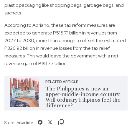
plastic packaging like shopping bags, garbage bags, and
sachets.
According to Adriano, these tax reform measures are
expected to generate P518.71 billion in revenues from
2027 to 2030, more than enough to offset the estimated
P326.92 billion in revenue losses from the tax relief
measures. This would leave the government with a net
revenue gain of P191.77 billion.
RELATED ARTICLE
The Philippines is now an
upper-middle-income country.
Will ordinary Filipinos feel the
difference?
Share this article