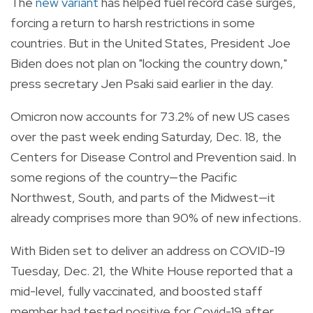
The
new variant
has helped fuel record case surges,
forcing a return to harsh restrictions in some
countries. But in the United States, President Joe
Biden does not plan on "locking the country down,"
press secretary Jen Psaki said earlier in the day.
Omicron now accounts for 73.2% of new US cases
over the past week ending Saturday, Dec. 18, the
Centers for Disease Control and Prevention said. In
some regions of the country—the Pacific
Northwest, South, and parts of the Midwest—it
already comprises more than 90% of new infections.
With Biden set to deliver an address on COVID-19
Tuesday, Dec. 21, the White House reported that a
mid-level, fully vaccinated, and boosted staff
member had tested positive for Covid-19 after