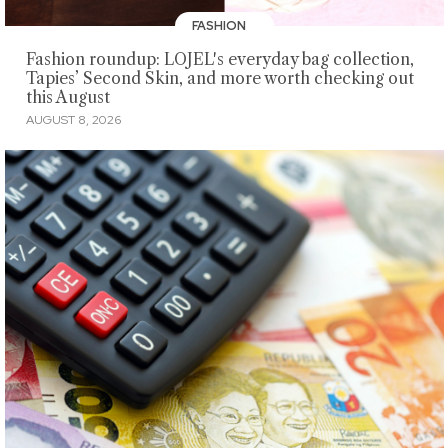
FASHION
Fashion roundup: LOJEL's everyday bag collection,
Tapies’ Second Skin, and more worth checking out
this August
AUGUST 8, 2026