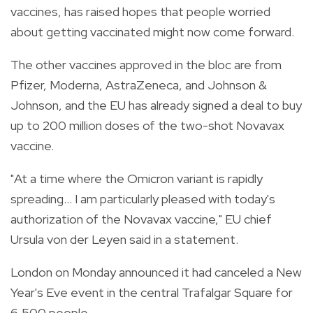
vaccines, has raised hopes that people worried
about getting vaccinated might now come forward.
The other vaccines approved in the bloc are from
Pfizer, Moderna, AstraZeneca, and Johnson &
Johnson, and the EU has already signed a deal to buy
up to 200 million doses of the two-shot Novavax
vaccine.
"At a time where the Omicron variant is rapidly
spreading... I am particularly pleased with today's
authorization of the Novavax vaccine," EU chief
Ursula von der Leyen said in a statement.
London on Monday announced it had canceled a New
Year's Eve event in the central Trafalgar Square for
6,500 people.