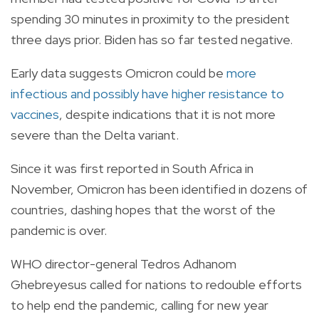
spending 30 minutes in proximity to the president
three days prior. Biden has so far tested negative.
Early data suggests Omicron could be
more
infectious and possibly have higher resistance to
vaccines
, despite indications that it is not more
severe than the Delta variant.
Since it was first reported in South Africa in
November, Omicron has been identified in dozens of
countries, dashing hopes that the worst of the
pandemic is over.
WHO director-general Tedros Adhanom
Ghebreyesus called for nations to redouble efforts
to help end the pandemic, calling for new year