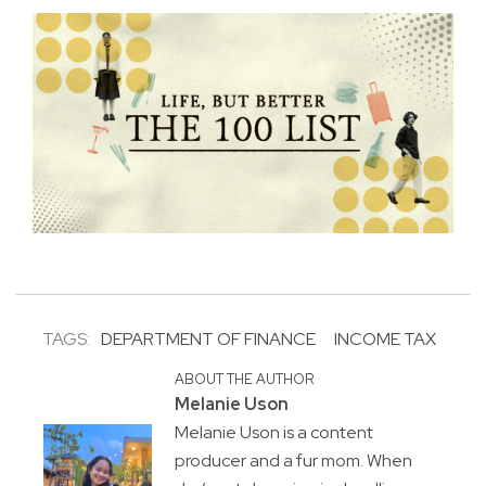
TAGS:
DEPARTMENT OF FINANCE
INCOME TAX
ABOUT THE AUTHOR
Melanie Uson
Melanie Uson is a content
producer and a fur mom. When