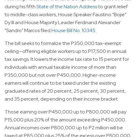
during his fifth
State of the Nation Address
to grant relief
to middle-class workers, House Speaker Faustino "Bojie"
Dy III and House Majority Leader Ferdinand Alexander
"Sandro" Marcos filed
House Bill No. 10345
.
The bill seeks to formalize the P350,000 tax-exempt
ceiling—offering eligible workers up to P17,500 in annual
tax savings. It lowers the income tax rate to 15 percent for
individuals with annual taxable income of more than
P350,000 but not over P450,000. Higher-income
earners will continue to be taxed under the existing
graduated rates of 20 percent, 25 percent, 30 percent,
and 35 percent, depending on their income bracket.
Those earning over P450,000 up to P800,000 will pay
P15,000 plus 20% of the amount exceeding P450,000.
Annual incomes over P800,000 up to P2 million will be
taxed at P85,000 plus 25% of the excess over P800,000,