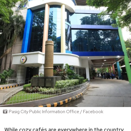
Pasig City Public Information Office / Facebook
While cozy cafés are everywhere in the country,