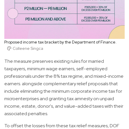
Proposed income tax bracket by the Department of Finance.
Colleene Singca
The measure preserves existing rules for married
taxpayers, minimum wage earners, self-employed
professionals under the 8% tax regime, and mixed-income
earners. alongside complementary relief proposals that
include eliminating the minimum corporate income tax for
microenterprises and granting tax amnesty on unpaid
income, estate, donor's, and value-added taxes with their
associated penalties.
To offset the losses from these tax relief measures, DOF