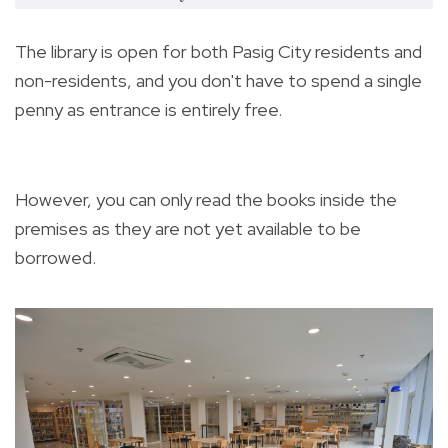
The library is open for both Pasig City residents and
non-residents, and you don't have to spend a single
penny as entrance is entirely free.
However, you can only read the books inside the
premises as they are not yet available to be
borrowed.