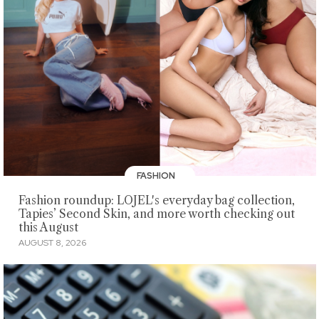
FASHION
Fashion roundup: LOJEL's everyday bag collection,
Tapies’ Second Skin, and more worth checking out
this August
AUGUST 8, 2026