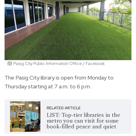
Pasig City Public Information Office / Facebook
The Pasig City library is open from Monday to
Thursday starting at 7 a.m. to 6 p.m.
RELATED ARTICLE
LIST: Top-tier libraries in the
metro you can visit for some
book-filled peace and quiet