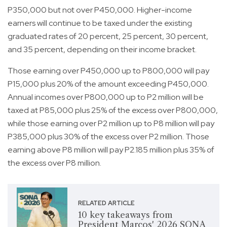
P350,000 but not over P450,000. Higher-income
earners will continue to be taxed under the existing
graduated rates of 20 percent, 25 percent, 30 percent,
and 35 percent, depending on their income bracket.
Those earning over P450,000 up to P800,000 will pay
P15,000 plus 20% of the amount exceeding P450,000.
Annual incomes over P800,000 up to P2 million will be
taxed at P85,000 plus 25% of the excess over P800,000,
while those earning over P2 million up to P8 million will pay
P385,000 plus 30% of the excess over P2 million. Those
earning above P8 million will pay P2.185 million plus 35% of
the excess over P8 million.
RELATED ARTICLE
10 key takeaways from
President Marcos' 2026 SONA