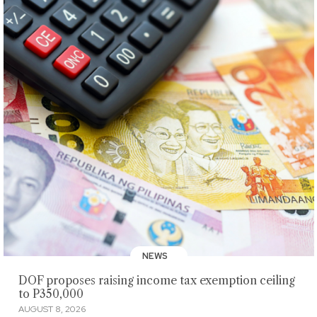
NEWS
DOF proposes raising income tax exemption ceiling
to P350,000
AUGUST 8, 2026