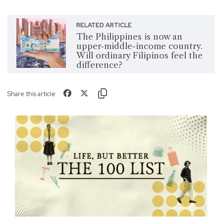
RELATED ARTICLE
The Philippines is now an
upper-middle-income country.
Will ordinary Filipinos feel the
difference?
Share this article