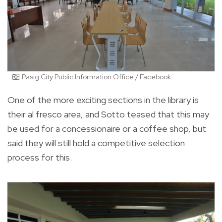
Pasig City Public Information Office / Facebook
One of the more exciting sections in the library is
their al fresco area, and Sotto teased that this may
be used for a concessionaire or a coffee shop, but
said they will still hold a competitive selection
process for this.