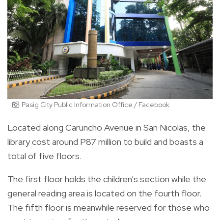
Pasig City Public Information Office / Facebook
Located along Caruncho Avenue in San Nicolas, the
library cost around P87 million to build and boasts a
total of five floors.
The first floor holds the children's section while the
general reading area is located on the fourth floor.
The fifth floor is meanwhile reserved for those who