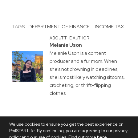
TAGS:
DEPARTMENT OF FINANCE
INCOME TAX
ABOUT THE AUTHOR
Melanie Uson
Melanie Uson is a content
producer and a fur mom. When
she’s not drowning in deadlines,
she is most likely watching sitcoms,
crocheting, or thrift-flipping
clothes.
We use cookies to ensure you get the best experience on
PhilSTAR Life. By continuing, you are agreeing to our privacy
policy and our use of cookies. Find out more
here
.