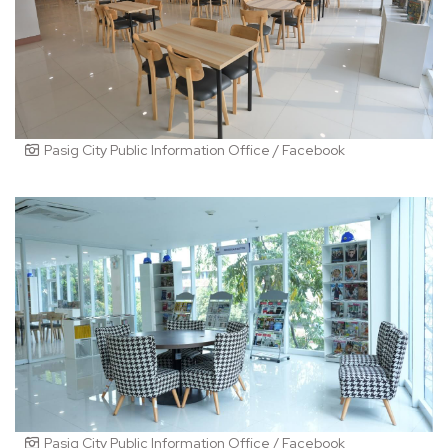
Pasig City Public Information Office / Facebook
Pasig City Public Information Office / Facebook