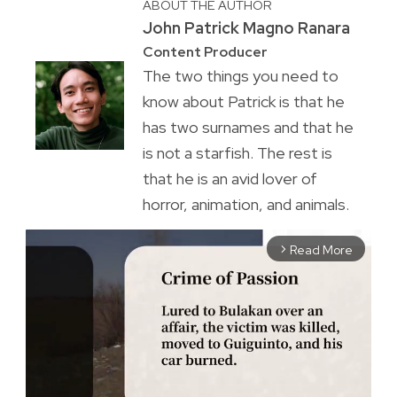
ABOUT THE AUTHOR
John Patrick Magno Ranara
Content Producer
The two things you need to
know about Patrick is that he
has two surnames and that he
is not a starfish. The rest is
that he is an avid lover of
horror, animation, and animals.
Read More
arrow_forward_ios