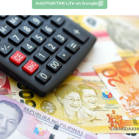
Add PhilSTAR Life on Google