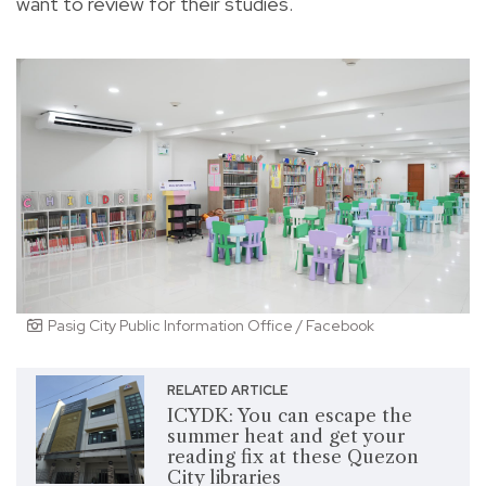
want to review for their studies.
Pasig City Public Information Office / Facebook
RELATED ARTICLE
ICYDK: You can escape the
summer heat and get your
reading fix at these Quezon
City libraries