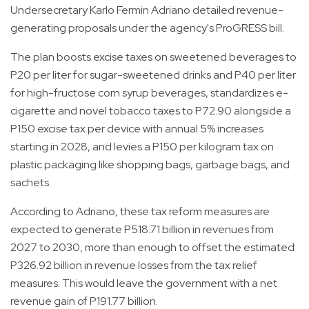
Undersecretary Karlo Fermin Adriano detailed revenue-
generating proposals under the agency's ProGRESS bill.
The plan boosts excise taxes on sweetened beverages to
P20 per liter for sugar-sweetened drinks and P40 per liter
for high-fructose corn syrup beverages, standardizes e-
cigarette and novel tobacco taxes to P72.90 alongside a
P150 excise tax per device with annual 5% increases
starting in 2028, and levies a P150 per kilogram tax on
plastic packaging like shopping bags, garbage bags, and
sachets.
According to Adriano, these tax reform measures are
expected to generate P518.71 billion in revenues from
2027 to 2030, more than enough to offset the estimated
P326.92 billion in revenue losses from the tax relief
measures. This would leave the government with a net
revenue gain of P191.77 billion.