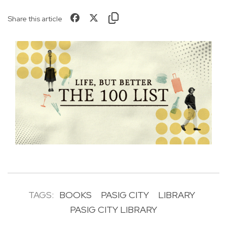
Share this article
TAGS:
BOOKS
PASIG CITY
LIBRARY
PASIG CITY LIBRARY