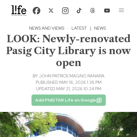
NEWS AND VIEWS
·
LATEST
|
NEWS
LOOK: Newly-renovated
Pasig City Library is now
open
BY
JOHN PATRICK MAGNO RANARA
PUBLISHED MAY 16, 2026 1:36 PM
UPDATED MAY 21, 2026 10:24 PM
Add PhilSTAR Life on Google