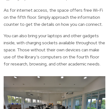
As for internet access, the space offers free Wi-Fi
on the fifth floor. Simply approach the information
counter to get the details on how you can connect.
You can also bring your laptops and other gadgets
inside, with charging sockets available throughout the
space. Those without their own devices can make
use of the library’s computers on the fourth floor
for research, browsing, and other academic needs.