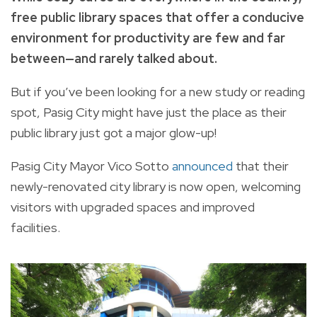
free public library spaces that offer a conducive
environment for productivity are few and far
between—and rarely talked about.
But if you’ve been looking for a new study or reading
spot, Pasig City might have just the place as their
public library just got a major glow-up!
Pasig City Mayor Vico Sotto
announced
that their
newly-renovated city library is now open, welcoming
visitors with upgraded spaces and improved
facilities.