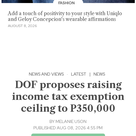
FASHION
Add a touch of positivity to your style with Uniqlo
and Geloy Concepcion's wearable affirmations
AUGUST 8, 2026
NEWS AND VIEWS
·
LATEST
|
NEWS
DOF proposes raising
income tax exemption
ceiling to P350,000
BY
MELANIE USON
PUBLISHED AUG 08, 2026 4:55 PM