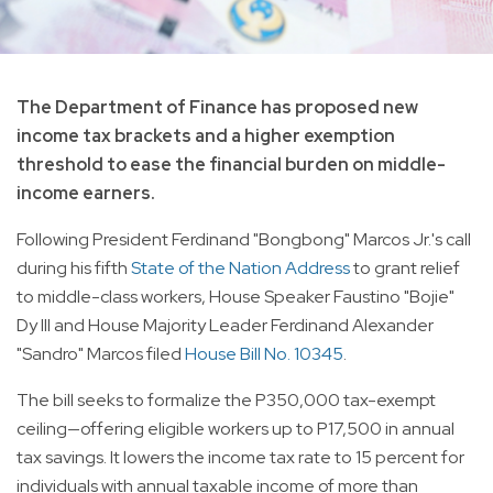
The Department of Finance has proposed new
income tax brackets and a higher exemption
threshold to ease the financial burden on middle-
income earners.
Following President Ferdinand "Bongbong" Marcos Jr.'s call
during his fifth
State of the Nation Address
to grant relief
to middle-class workers, House Speaker Faustino "Bojie"
Dy III and House Majority Leader Ferdinand Alexander
"Sandro" Marcos filed
House Bill No. 10345
.
The bill seeks to formalize the P350,000 tax-exempt
ceiling—offering eligible workers up to P17,500 in annual
tax savings. It lowers the income tax rate to 15 percent for
individuals with annual taxable income of more than