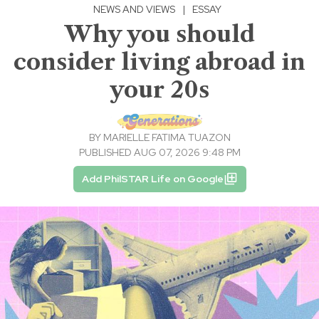
NEWS AND VIEWS
|
ESSAY
Why you should
consider living abroad in
your 20s
BY
MARIELLE FATIMA TUAZON
PUBLISHED AUG 07, 2026 9:48 PM
Add PhilSTAR Life on Google