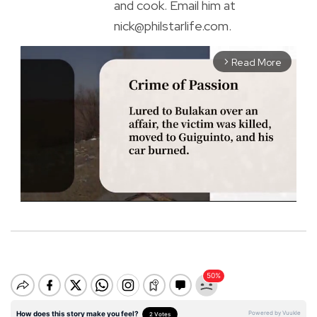
and cook. Email him at
nick@philstarlife.com.
Read More
arrow_forward_ios
M
u
t
e