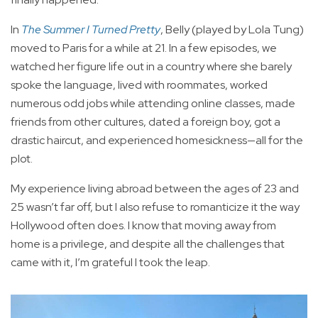
In
The Summer I Turned Pretty
, Belly (played by Lola Tung)
moved to Paris for a while at 21. In a few episodes, we
watched her figure life out in a country where she barely
spoke the language, lived with roommates, worked
numerous odd jobs while attending online classes, made
friends from other cultures, dated a foreign boy, got a
drastic haircut, and experienced homesickness—all for the
plot.
My experience living abroad between the ages of 23 and
25 wasn’t far off, but I also refuse to romanticize it the way
Hollywood often does. I know that moving away from
home is a privilege, and despite all the challenges that
came with it, I’m grateful I took the leap.