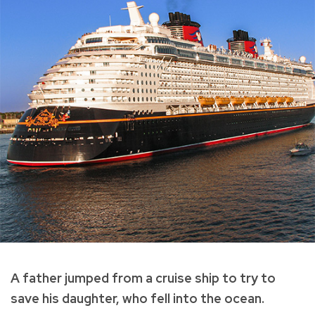
A father jumped from a cruise ship to try to
save his daughter, who fell into the ocean.