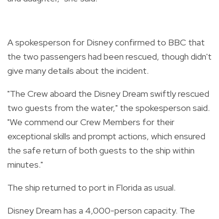
A spokesperson for Disney confirmed to BBC that
the two passengers had been rescued, though didn't
give many details about the incident.
"The Crew aboard the Disney Dream swiftly rescued
two guests from the water," the spokesperson said.
"We commend our Crew Members for their
exceptional skills and prompt actions, which ensured
the safe return of both guests to the ship within
minutes."
The ship returned to port in Florida as usual.
Disney Dream has a 4,000-person capacity. The