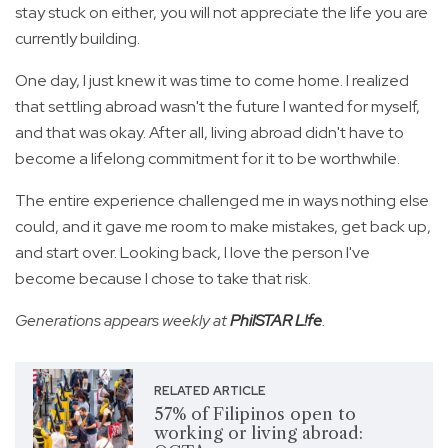
stay stuck on either, you will not appreciate the life you are
currently building.
One day, I just knew it was time to come home. I realized
that settling abroad wasn't the future I wanted for myself,
and that was okay. After all, living abroad didn't have to
become a lifelong commitment for it to be worthwhile.
The entire experience challenged me in ways nothing else
could, and it gave me room to make mistakes, get back up,
and start over. Looking back, I love the person I've
become because I chose to take that risk.
Generations appears weekly at
PhilSTAR L!fe
.
RELATED ARTICLE
57% of Filipinos open to
working or living abroad: