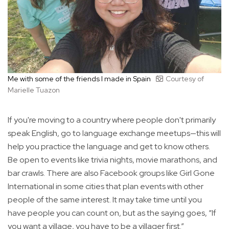
Me with some of the friends I made in Spain
Courtesy of
Marielle Tuazon
If you're moving to a country where people don't primarily
speak English, go to language exchange meetups—this will
help you practice the language and get to know others.
Be open to events like trivia nights, movie marathons, and
bar crawls. There are also Facebook groups like Girl Gone
International in some cities that plan events with other
people of the same interest. It may take time until you
have people you can count on, but as the saying goes, “If
you want a village, you have to be a villager first.”