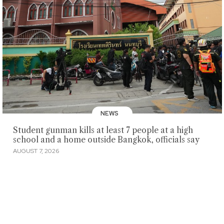
NEWS
Student gunman kills at least 7 people at a high
school and a home outside Bangkok, officials say
AUGUST 7, 2026