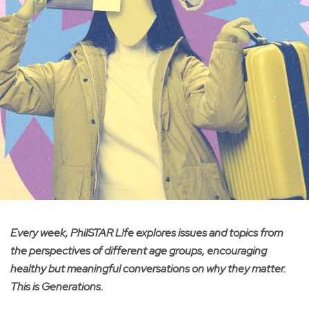
Every week, PhilSTAR L!fe explores issues and topics from
the perspectives of different age groups, encouraging
healthy but meaningful conversations on why they matter.
This is Generations.