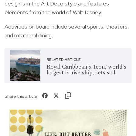
design is in the Art Deco style and features
elements from the world of Walt Disney.
Activities on board include several sports, theaters,
and rotational dining.
RELATED ARTICLE
Royal Caribbean's 'Icon,' world's
largest cruise ship, sets sail
Share this article