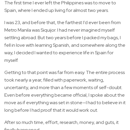
The first time I ever left the Philippines was to move to
Spain, where I ended up living for almost two years.
I was 23, and before that, the farthest I’d ever been from
Metro Manila was Siquijor. I had never imagined myself
settling abroad. But two years before I packed my bags, I
fell in love with learning Spanish, and somewhere along the
way, I decided I wanted to experience life in Spain for
myself.
Getting to that point was far from easy. The entire process
took nearly a year, filled with paperwork, waiting,
uncertainty, and more than a few moments of self-doubt.
Even before everything became official, I spoke about the
move as if everything was set in stone—I had to believe in it
long before I had proof that it would work out.
After so much time, effort, research, money, and guts, it
finally happened.