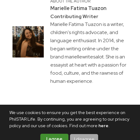
ABOUT THE AUTHOR
Marielle Fatima Tuazon
Contributing Writer
Marielle Fatima Tuazon is a writer,
children's rights advocate, and
language enthusiast. In 2014, she
began writing online under the
brand mariellewritesalot. She is an
essayist at heart with a passion for
food, culture, and the rawness of
human experience.
We use cookies to ensure you get the best experience on
PhilSTAR Life. By continuing, you are agreeing to our privacy
policy and our use of cookies. Find out more
here
.
I agree
I disagree