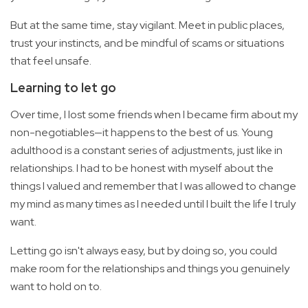
But at the same time, stay vigilant. Meet in public places,
trust your instincts, and be mindful of scams or situations
that feel unsafe.
Learning to let go
Over time, I lost some friends when I became firm about my
non-negotiables—it happens to the best of us. Young
adulthood is a constant series of adjustments, just like in
relationships. I had to be honest with myself about the
things I valued and remember that I was allowed to change
my mind as many times as I needed until I built the life I truly
want.
Letting go isn't always easy, but by doing so, you could
make room for the relationships and things you genuinely
want to hold on to.