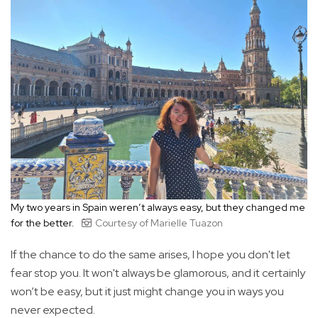
My two years in Spain weren’t always easy, but they changed me
for the better.
Courtesy of Marielle Tuazon
If the chance to do the same arises, I hope you don't let
fear stop you. It won't always be glamorous, and it certainly
won’t be easy, but it just might change you in ways you
never expected.