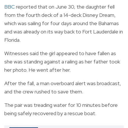
BBC
reported that on June 30, the daughter fell
from the fourth deck of a 14-deck Disney Dream,
which was sailing for four days around the Bahamas
and was already on its way back to Fort Lauderdale in
Florida.
Witnesses said the girl appeared to have fallen as
she was standing against a railing as her father took
her photo. He went after her.
After the fall, a man overboard alert was broadcast,
and the crew rushed to save them.
The pair was treading water for 10 minutes before
being safely recovered by a rescue boat.