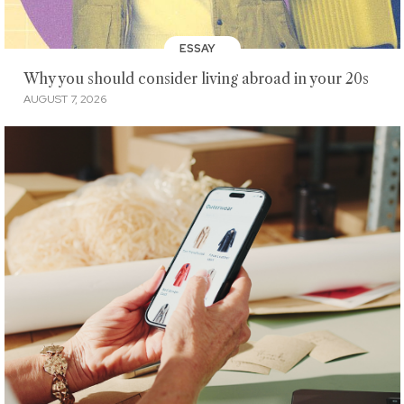
ESSAY
Why you should consider living abroad in your 20s
AUGUST 7, 2026