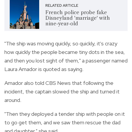
RELATED ARTICLE
French police probe fake
Disneyland 'marriage' with
nine-year-old
"The ship was moving quickly, so quickly, it's crazy
how quickly the people became tiny dots in the sea,
and then you lost sight of them," a passenger named
Laura Amador is quoted as saying.
Amador also told CBS News that following the
incident, the captain slowed the ship and turned it
around.
"Then they deployed a tender ship with people on it
to go get them, and we saw them rescue the dad
and daughter," she said.