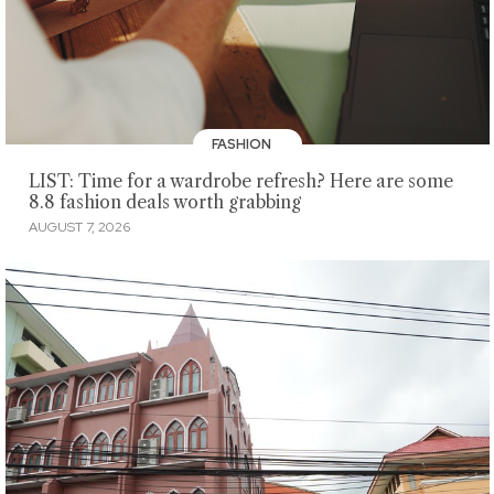
FASHION
LIST: Time for a wardrobe refresh? Here are some
8.8 fashion deals worth grabbing
AUGUST 7, 2026