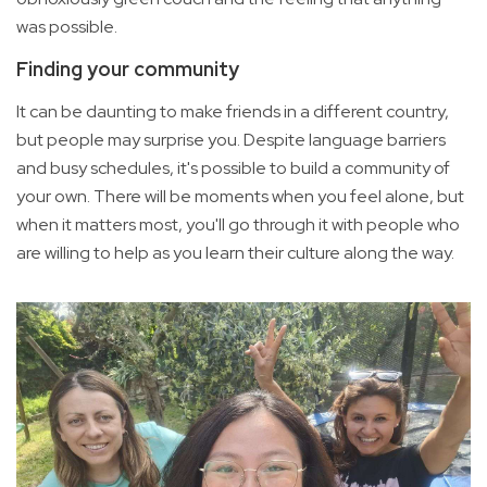
was possible.
Finding your community
It can be daunting to make friends in a different country,
but people may surprise you. Despite language barriers
and busy schedules, it's possible to build a community of
your own. There will be moments when you feel alone, but
when it matters most, you'll go through it with people who
are willing to help as you learn their culture along the way.