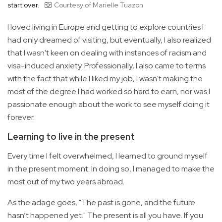
start over.
Courtesy of Marielle Tuazon
I loved living in Europe and getting to explore countries I
had only dreamed of visiting, but eventually, I also realized
that I wasn't keen on dealing with instances of racism and
visa-induced anxiety. Professionally, I also came to terms
with the fact that while I liked my job, I wasn't making the
most of the degree I had worked so hard to earn, nor was I
passionate enough about the work to see myself doing it
forever.
Learning to live in the present
Every time I felt overwhelmed, I learned to ground myself
in the present moment. In doing so, I managed to make the
most out of my two years abroad.
As the adage goes, "The past is gone, and the future
hasn’t happened yet." The present is all you have. If you