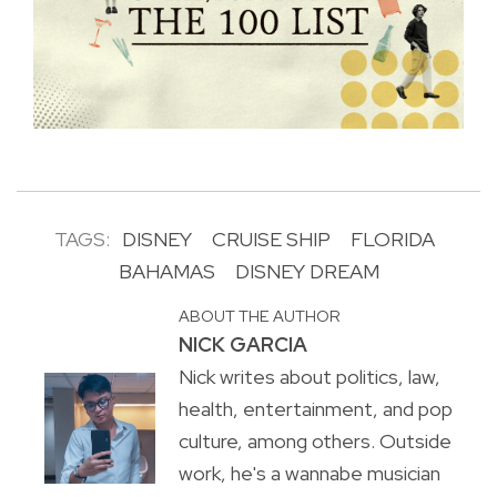
TAGS:
DISNEY
CRUISE SHIP
FLORIDA
BAHAMAS
DISNEY DREAM
ABOUT THE AUTHOR
NICK GARCIA
Nick writes about politics, law,
health, entertainment, and pop
culture, among others. Outside
work, he's a wannabe musician