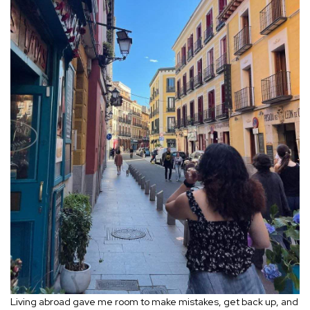
Living abroad gave me room to make mistakes, get back up, and