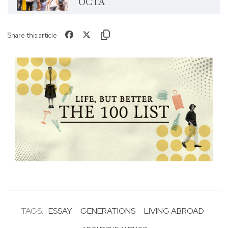
OCTA
Share this article
TAGS:
ESSAY
GENERATIONS
LIVING ABROAD