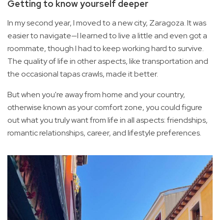
Getting to know yourself deeper
In my second year, I moved to a new city, Zaragoza. It was
easier to navigate—I learned to live a little and even got a
roommate, though I had to keep working hard to survive.
The quality of life in other aspects, like transportation and
the occasional tapas crawls, made it better.
But when you're away from home and your country,
otherwise known as your comfort zone, you could figure
out what you truly want from life in all aspects: friendships,
romantic relationships, career, and lifestyle preferences.