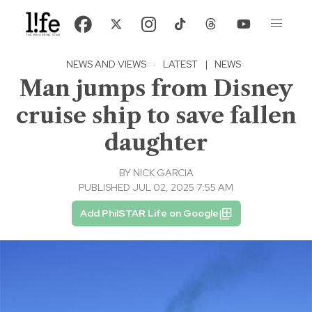
NEWS AND VIEWS
·
LATEST
|
NEWS
Man jumps from Disney
cruise ship to save fallen
daughter
BY
NICK GARCIA
PUBLISHED JUL 02, 2025 7:55 AM
Add PhilSTAR Life on Google