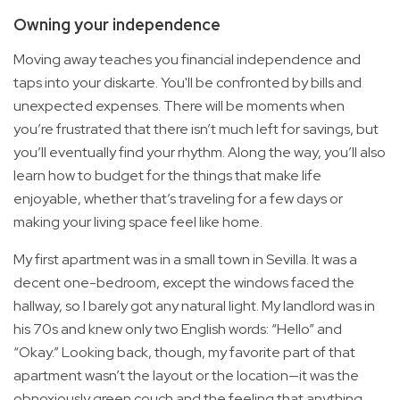
Owning your independence
Moving away teaches you financial independence and
taps into your diskarte. You'll be confronted by bills and
unexpected expenses. There will be moments when
you’re frustrated that there isn’t much left for savings, but
you’ll eventually find your rhythm. Along the way, you’ll also
learn how to budget for the things that make life
enjoyable, whether that’s traveling for a few days or
making your living space feel like home.
My first apartment was in a small town in Sevilla. It was a
decent one-bedroom, except the windows faced the
hallway, so I barely got any natural light. My landlord was in
his 70s and knew only two English words: “Hello” and
“Okay.” Looking back, though, my favorite part of that
apartment wasn’t the layout or the location—it was the
obnoxiously green couch and the feeling that anything