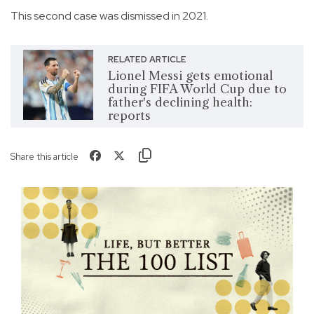
This second case was dismissed in 2021.
RELATED ARTICLE
Lionel Messi gets emotional
during FIFA World Cup due to
father's declining health:
reports
Share this article