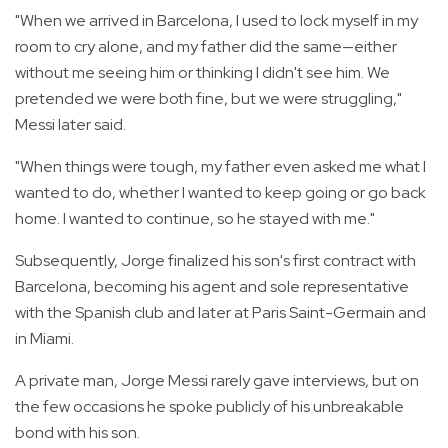
"When we arrived in Barcelona, I used to lock myself in my
room to cry alone, and my father did the same—either
without me seeing him or thinking I didn't see him. We
pretended we were both fine, but we were struggling,"
Messi later said.
"When things were tough, my father even asked me what I
wanted to do, whether I wanted to keep going or go back
home. I wanted to continue, so he stayed with me."
Subsequently, Jorge finalized his son's first contract with
Barcelona, becoming his agent and sole representative
with the Spanish club and later at Paris Saint-Germain and
in Miami.
A private man, Jorge Messi rarely gave interviews, but on
the few occasions he spoke publicly of his unbreakable
bond with his son.