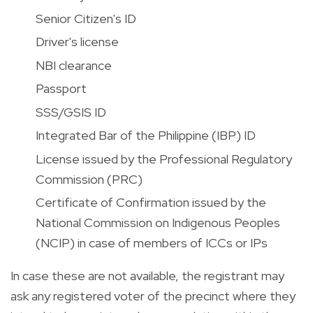
Senior Citizen's ID
Driver's license
NBI clearance
Passport
SSS/GSIS ID
Integrated Bar of the Philippine (IBP) ID
License issued by the Professional Regulatory
Commission (PRC)
Certificate of Confirmation issued by the
National Commission on Indigenous Peoples
(NCIP) in case of members of ICCs or IPs
In case these are not available, the registrant may
ask
any registered voter of the precinct where they