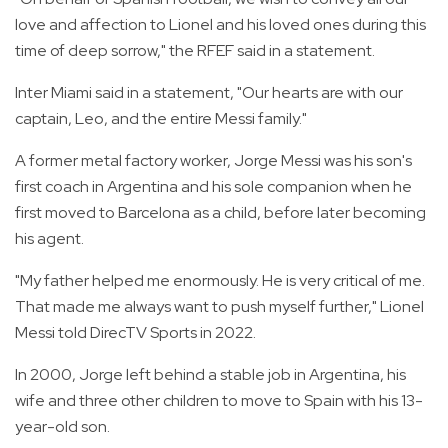
love and affection to Lionel and his loved ones during this
time of deep sorrow," the RFEF said in a statement.
Inter Miami said in a statement, "Our hearts are with our
captain, Leo, and the entire Messi family."
A former metal factory worker, Jorge Messi was his son's
first coach in Argentina and his sole companion when he
first moved to Barcelona as a child, before later becoming
his agent.
"My father helped me enormously. He is very critical of me.
That made me always want to push myself further," Lionel
Messi told DirecTV Sports in 2022.
In 2000, Jorge left behind a stable job in Argentina, his
wife and three other children to move to Spain with his 13-
year-old son.