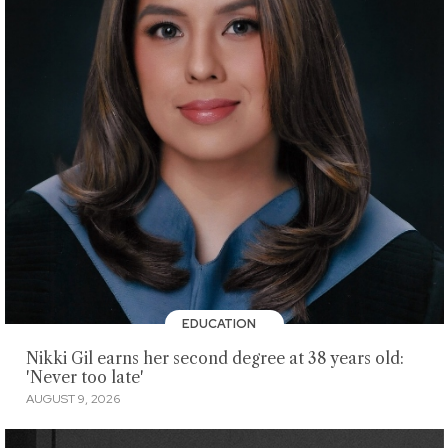
EDUCATION
Nikki Gil earns her second degree at 38 years old:
'Never too late'
AUGUST 9, 2026