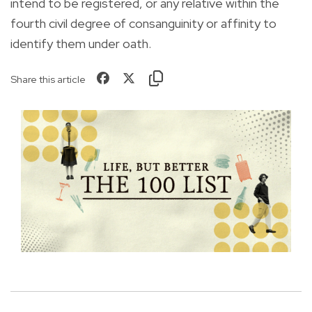
intend to be registered, or any relative within the
fourth civil degree of consanguinity or affinity to
identify them under oath.
Share this article