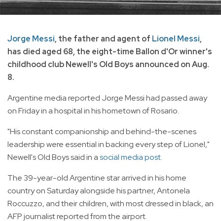
Jorge Messi
, the father and agent of
Lionel Messi
,
has died aged 68, the eight-time Ballon d'Or winner's
childhood club Newell's Old Boys announced on Aug.
8.
Argentine media reported Jorge Messi had passed away
on Friday in a hospital in his hometown of Rosario.
"His constant companionship and behind-the-scenes
leadership were essential in backing every step of Lionel,"
Newell's Old Boys said in a
social media post.
The 39-year-old Argentine star arrived in his home
country on Saturday alongside his partner, Antonela
Roccuzzo, and their children, with most dressed in black, an
AFP journalist reported from the airport.