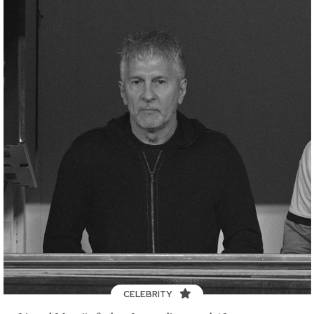
CELEBRITY