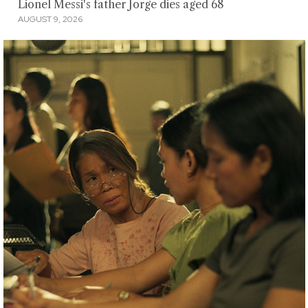
Lionel Messi's father Jorge dies aged 68
AUGUST 9, 2026