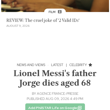
FILM
REVIEW: The cruel joke of '2 Valid IDs'
AUGUST 9, 2026
NEWS AND VIEWS
·
LATEST
|
CELEBRITY
Lionel Messi's father
Jorge dies aged 68
BY
AGENCE FRANCE-PRESSE
PUBLISHED AUG 09, 2026 4:49 PM
Add PhilSTAR Life on Google