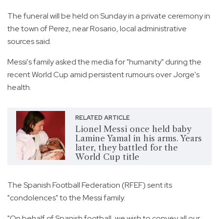
The funeral will be held on Sunday in a private ceremony in
the town of Perez, near Rosario, local administrative
sources said.
Messi's family asked the media for "humanity" during the
recent World Cup amid persistent rumours over Jorge's
health.
RELATED ARTICLE
Lionel Messi once held baby
Lamine Yamal in his arms. Years
later, they battled for the
World Cup title
The Spanish Football Federation (RFEF) sent its
"condolences" to the Messi family.
"On behalf of Spanish football, we wish to convey all our