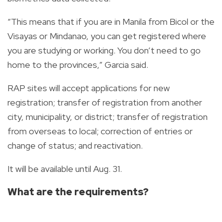
“This means that if you are in Manila from Bicol or the
Visayas or Mindanao, you can get registered where
you are studying or working. You don’t need to go
home to the provinces,” Garcia said.
RAP sites will accept applications for new
registration; transfer of registration from another
city, municipality, or district; transfer of registration
from overseas to local; correction of entries or
change of status; and reactivation.
It will be available until Aug. 31.
What are the requirements?