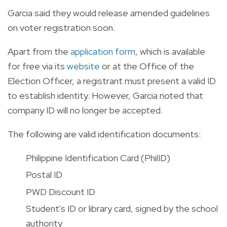
Garcia said they would release amended guidelines
on voter registration soon.
Apart from the
application form
, which is available
for free via its
website
or at the Office of the
Election Officer, a registrant must present a valid ID
to establish identity.
However, Garcia noted that
company ID will no longer be accepted.
The following are valid identification documents:
Philippine Identification Card (PhilID)
Postal ID
PWD Discount ID
Student's ID or library card, signed by the school
authority