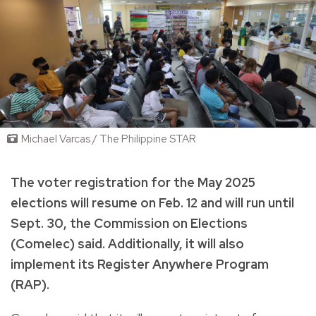
Michael Varcas / The Philippine STAR
The voter registration for the May 2025
elections will resume on Feb. 12 and will run until
Sept. 30, the Commission on Elections
(Comelec) said. Additionally, it will also
implement its Register Anywhere Program
(RAP).