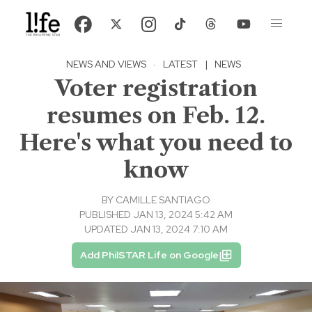
NEWS AND VIEWS
·
LATEST
|
NEWS
Voter registration
resumes on Feb. 12.
Here's what you need to
know
BY
CAMILLE SANTIAGO
PUBLISHED JAN 13, 2024 5:42 AM
UPDATED JAN 13, 2024 7:10 AM
Add PhilSTAR Life on Google