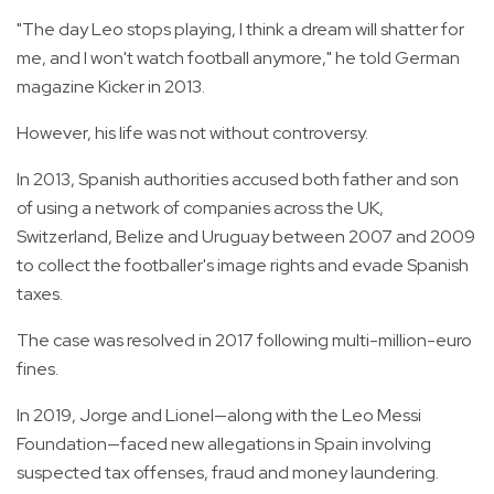
"The day Leo stops playing, I think a dream will shatter for
me, and I won't watch football anymore," he told German
magazine Kicker in 2013.
However, his life was not without controversy.
In 2013, Spanish authorities accused both father and son
of using a network of companies across the UK,
Switzerland, Belize and Uruguay between 2007 and 2009
to collect the footballer's image rights and evade Spanish
taxes.
The case was resolved in 2017 following multi-million-euro
fines.
In 2019, Jorge and Lionel—along with the Leo Messi
Foundation—faced new allegations in Spain involving
suspected tax offenses, fraud and money laundering.