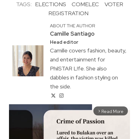
TAGS:
ELECTIONS
COMELEC
VOTER
REGISTRATION
ABOUT THE AUTHOR
Camille Santiago
Head editor
Camille covers fashion, beauty,
and entertainment for
PhilSTAR L!fe. She also
dabbles in fashion styling on
the side.
Read More
arrow_forward_ios