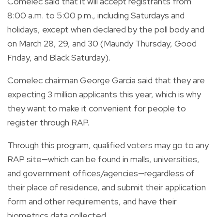
Comelec said that it will accept registrants from
8:00 a.m. to 5:00 p.m., including Saturdays and
holidays, except when declared by the poll body and
on March 28, 29, and 30 (Maundy Thursday, Good
Friday, and Black Saturday).
Comelec chairman George Garcia said that they are
expecting 3 million applicants this year, which is why
they want to make it convenient for people to
register through RAP.
Through this program, qualified voters may go to any
RAP site—which can be found in malls, universities,
and government offices/agencies—regardless of
their place of residence, and
submit their application
form and other requirements, and have their
biometrics data collected.