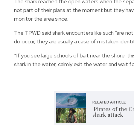
The shark reached the open waters when the separ
not part of their plans at the moment but they hav
monitor the area since.
The TPWD said shark encounters like such “are no
do occur, they are usually a case of mistaken identi
“
If you see large schools of bait near the shore, this
shark in the water, calmly exit the water and wait 
RELATED ARTICLE
'Pirates of the 
shark attack