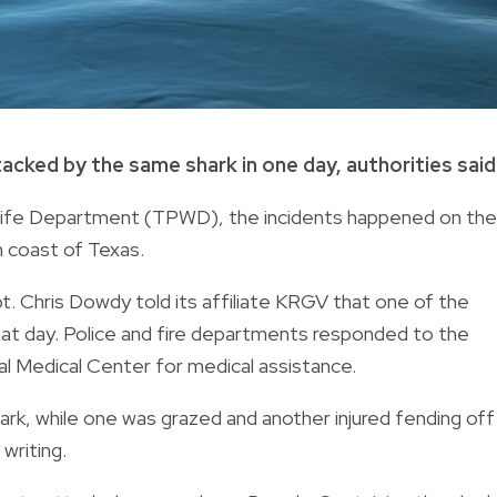
cked by the same shark in one day, authorities said
dlife Department (TPWD), the incidents happened on the
n coast of Texas.
 Chris Dowdy told its affiliate KRGV that one of the
that day. Police and fire departments responded to the
l Medical Center for medical assistance.
ark, while one was grazed and another injured fending off
 writing.