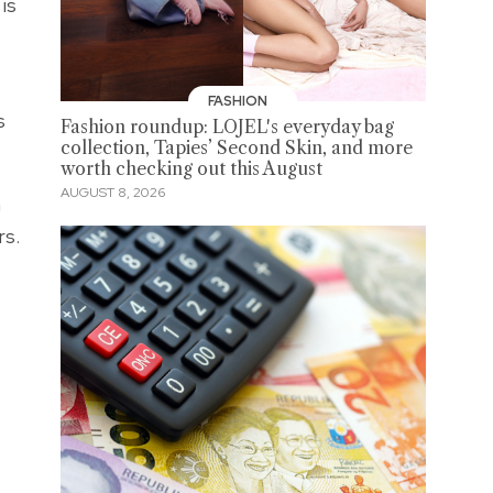
is
FASHION
s
Fashion roundup: LOJEL's everyday bag
collection, Tapies’ Second Skin, and more
worth checking out this August
AUGUST 8, 2026
a
rs.