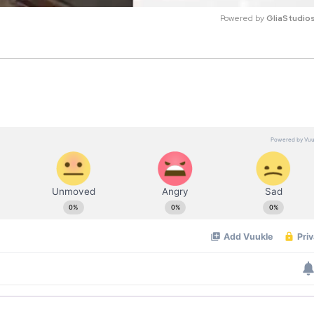
Powered by 
GliaStudio
M
u
t
e