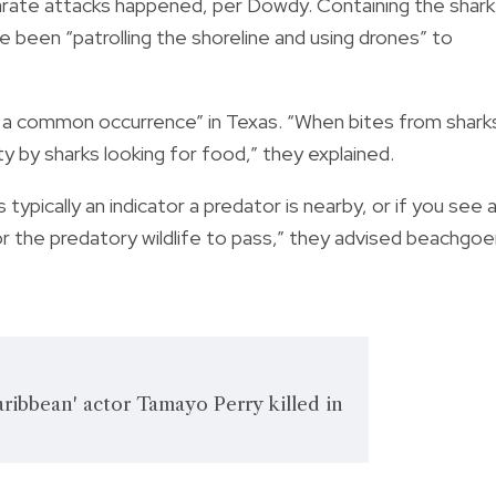
ate attacks happened, per Dowdy. Containing the shark 
e been “patrolling the shoreline and using drones” to
t a common occurrence” in Texas. “When bites from shark
ty by sharks looking for food,” they explained.
 typically an indicator a predator is nearby, or if you see 
for the predatory wildlife to pass,” they advised beachgoe
Caribbean' actor Tamayo Perry killed in