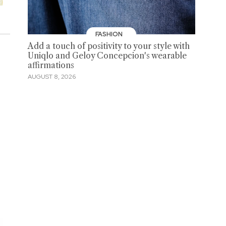
FASHION
Add a touch of positivity to your style with
Uniqlo and Geloy Concepcion's wearable
affirmations
AUGUST 8, 2026