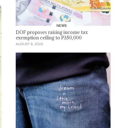
NEWS
DOF proposes raising income tax
exemption ceiling to P350,000
AUGUST 8, 2026