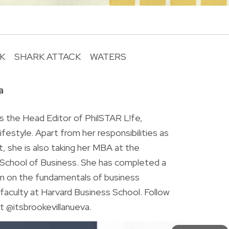
K
SHARK ATTACK
WATERS
R
a
is the Head Editor of PhilSTAR L!fe,
 lifestyle. Apart from her responsibilities as
ist, she is also taking her MBA at the
chool of Business. She has completed a
am on the fundamentals of business
faculty at Harvard Business School. Follow
t @itsbrookevillanueva.