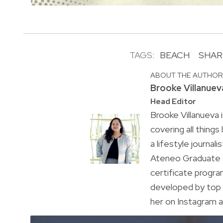
TAGS:
BEACH
SHAR
ABOUT THE AUTHO
Brooke Villanuev
Head Editor
Brooke Villanueva 
covering all things
a lifestyle journal
Ateneo Graduate S
certificate progr
developed by top 
her on Instagram a