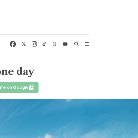
one day
ife on Google