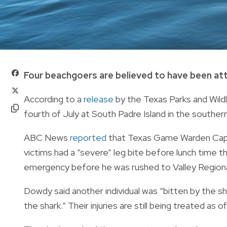
Four beachgoers are believed to have been atta
According to a
release
by the Texas Parks and Wil
fourth of July
at South Padre Island in the souther
ABC News
reported
that Texas Game Warden Capt.
victims had a “severe” leg bite before lunch time 
emergency before he was rushed to Valley Regiona
Dowdy said another individual was “bitten by the sh
the shark.” Their injuries are still being treated as of