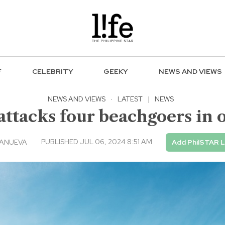
F
CELEBRITY
GEEKY
NEWS AND VIEWS
NEWS AND VIEWS
·
LATEST
|
NEWS
attacks four beachgoers in 
PUBLISHED JUL 06, 2024 8:51 AM
LANUEVA
Add PhilSTAR L