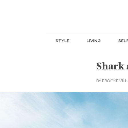
STYLE
LIVING
SEL
Shark 
BY
BROOKE VIL