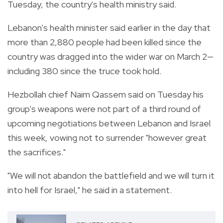
Tuesday, the country's health ministry said.
Lebanon's health minister said earlier in the day that
more than 2,880 people had been killed since the
country was dragged into the wider war on March 2—
including 380 since the truce took hold.
Hezbollah chief Naim Qassem said on Tuesday his
group's weapons were not part of a third round of
upcoming negotiations between Lebanon and Israel
this week, vowing not to surrender "however great
the sacrifices."
"We will not abandon the battlefield and we will turn it
into hell for Israel," he said in a statement.