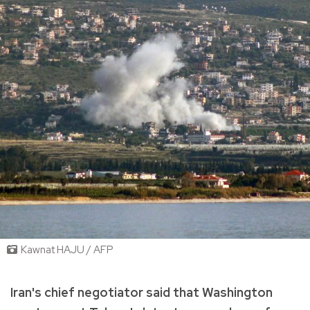
Kawnat HAJU / AFP
Iran's chief negotiator said that Washington