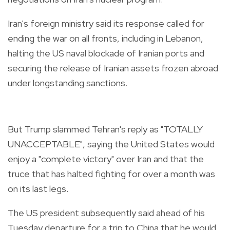
Iran's foreign ministry said its response called for
ending the war on all fronts, including in Lebanon,
halting the US naval blockade of Iranian ports and
securing the release of Iranian assets frozen abroad
under longstanding sanctions.
But Trump slammed Tehran's reply as "TOTALLY
UNACCEPTABLE", saying the United States would
enjoy a "complete victory" over Iran and that the
truce that has halted fighting for over a month was
on its last legs.
The US president subsequently said ahead of his
Tuesday departure for a trip to China that he would