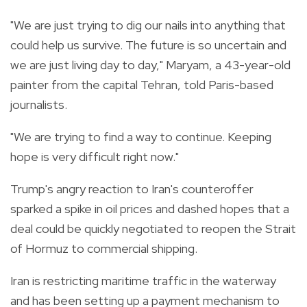
"We are just trying to dig our nails into anything that
could help us survive. The future is so uncertain and
we are just living day to day," Maryam, a 43-year-old
painter from the capital Tehran, told Paris-based
journalists.
"We are trying to find a way to continue. Keeping
hope is very difficult right now."
Trump's angry reaction to Iran's counteroffer
sparked a spike in oil prices and dashed hopes that a
deal could be quickly negotiated to reopen the Strait
of Hormuz to commercial shipping.
Iran is restricting maritime traffic in the waterway
and has been setting up a payment mechanism to