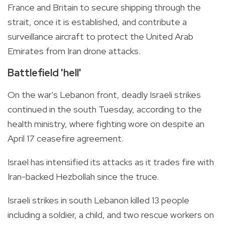
France and Britain to secure shipping through the
strait, once it is established, and contribute a
surveillance aircraft to protect the United Arab
Emirates from Iran drone attacks.
Battlefield 'hell'
On the war's Lebanon front, deadly Israeli strikes
continued in the south Tuesday, according to the
health ministry, where fighting wore on despite an
April 17 ceasefire agreement.
Israel has intensified its attacks as it trades fire with
Iran-backed Hezbollah since the truce.
Israeli strikes in south Lebanon killed 13 people
including a soldier, a child, and two rescue workers on