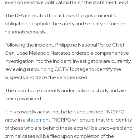
even on sensitive political matters," the statement read.
The DFA reiterated that it takes the government's
obligation to uphold the safety and security of foreign
nationals seriously.
Following the incident, Philippine National Police Chief
Gen. Jose Melencio Nartatez ordered a comprehensive
investigation into the incident. Investigators are currently
reviewing surrounding CCTV footage to identify the
suspects and trace the vehicles used.
The caskets are currently under police custody and are
being examined.
"This cowardly act will not be left unpunished," NCRPO
wrote in a
statement
. "NCRPO will ensure that the identity
of those who are behind these acts will be uncovered and
criminal cases will be filed upon completion of the