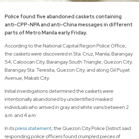
Police found five abandoned caskets containing
anti-CPP-NPA and anti-China messages in different
parts of Metro Manila early Friday.
According to the National Capital Region Police Office,
the caskets were discovered in Sta. Cruz, Manila; Barangay
54, Caloocan City; Barangay South Triangle, Quezon City;
Barangay Sta. Teresita, Quezon City; and along Gil Puyat
Avenue, Makati City.
Initial investigations determined the caskets were
intentionally abandoned by unidentified masked
individuals who arrived in gray and white vans between 2
a.m. and 4 a.m.
In its
press statement
, the Quezon City Police District said
responding police officers found crumpled pieces of