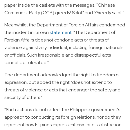
paper inside the caskets with the messages, "Chinese
Communist Party (CCP) greedy! Salot" and "Greedy salot."
Meanwhile, the Department of Foreign Affairs condemned
the incident in its own
statement
: "The Department of
Foreign Affairs does not condone acts or threats of
violence against any individual, including foreign nationals
or officials. Such irresponsible and disrespectful acts
cannot be tolerated."
The department acknowledged the right to freedom of
expression, but added the right "does not extend to
threats of violence or acts that endanger the safety and
security of others."
"Such actions do not reflect the Philippine government's
approach to conducting its foreign relations, nor do they
represent how Filipinos express criticism or dissatisfaction,