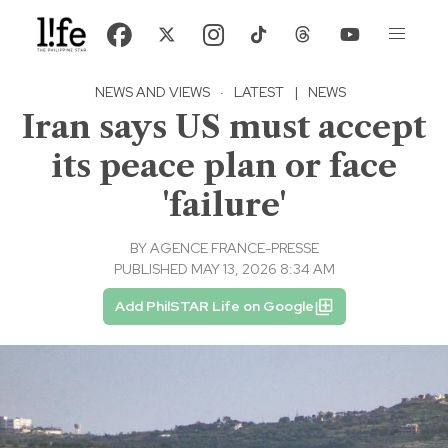
NEWS AND VIEWS
·
LATEST
|
NEWS
Iran says US must accept
its peace plan or face
'failure'
BY
AGENCE FRANCE-PRESSE
PUBLISHED MAY 13, 2026 8:34 AM
Add PhilSTAR Life on Google