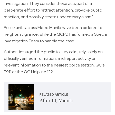
investigation. They consider these acts part of a
deliberate effort to "attract attention, provoke public
reaction, and possibly create unnecessary alarm."
Police units across Metro Manila have been ordered to
heighten vigilance, while the QCPD has formed a Special
Investigation Team to handle the case.
Authorities urged the public to stay calm, rely solely on
officially verified information, and report activity or
relevant information to the nearest police station, QC's
E911 or the QC Helpline 122.
RELATED ARTICLE
After 10, Manila