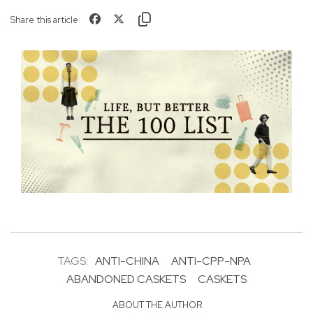
Share this article
TAGS:
ANTI-CHINA
ANTI-CPP-NPA
ABANDONED CASKETS
CASKETS
ABOUT THE AUTHOR