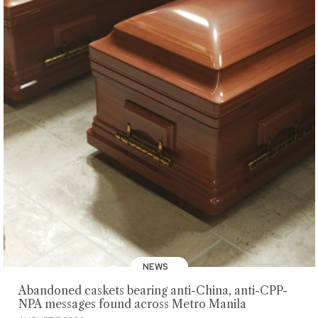
NEWS
Abandoned caskets bearing anti-China, anti-CPP-
NPA messages found across Metro Manila