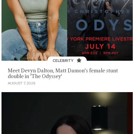
CELEBRITY
Meet Devyn Dalton, Matt Damon's female stunt
double in 'The Odyssey'
AUGUST 7, 2026