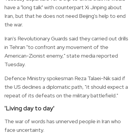
have a "long talk" with counterpart Xi Jinping about
Iran, but that he does not need Beijing's help to end
the war.
Iran's Revolutionary Guards said they carried out drills
in Tehran "to confront any movement of the
American-Zionist enemy," state media reported
Tuesday.
Defence Ministry spokesman Reza Talaei-Nik said if
the US declines a diplomatic path, "it should expect a
repeat of its defeats on the military battlefield."
'Living day to day'
The war of words has unnerved people in Iran who
face uncertainty.