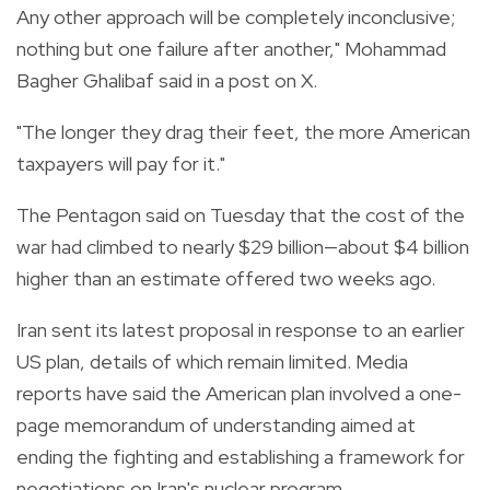
Any other approach will be completely inconclusive;
nothing but one failure after another," Mohammad
Bagher Ghalibaf said in a post on X.
"The longer they drag their feet, the more American
taxpayers will pay for it."
The Pentagon said on Tuesday that the cost of the
war had climbed to nearly $29 billion—about $4 billion
higher than an estimate offered two weeks ago.
Iran sent its latest proposal in response to an earlier
US plan, details of which remain limited. Media
reports have said the American plan involved a one-
page memorandum of understanding aimed at
ending the fighting and establishing a framework for
negotiations on Iran's nuclear program.