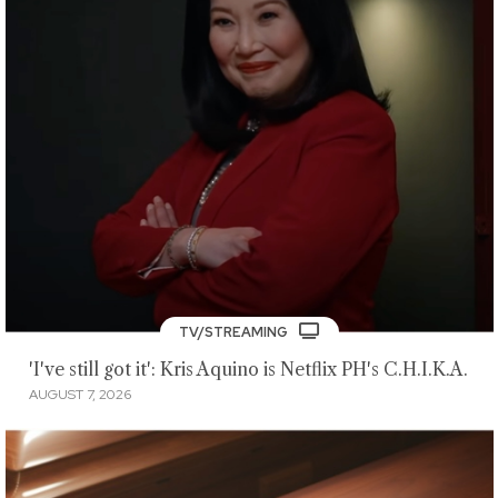
TV/STREAMING
'I've still got it': Kris Aquino is Netflix PH's C.H.I.K.A.
AUGUST 7, 2026