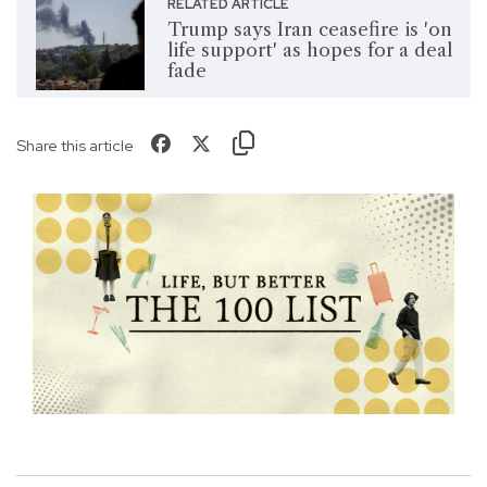
RELATED ARTICLE
Trump says Iran ceasefire is 'on
life support' as hopes for a deal
fade
Share this article