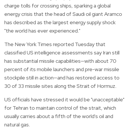
charge tolls for crossing ships, sparking a global
energy crisis that the head of Saudi oil giant Aramco
has described as the largest energy supply shock
"the world has ever experienced."
The New York Times reported Tuesday that
classified US intelligence assessments say Iran still
has substantial missile capabilities—with about 70
percent of its mobile launchers and pre-war missile
stockpile still in action—and has restored access to
30 of 33 missile sites along the Strait of Hormuz.
US officials have stressed it would be "unacceptable"
for Tehran to maintain control of the strait, which
usually carries about a fifth of the world's oil and
natural gas.