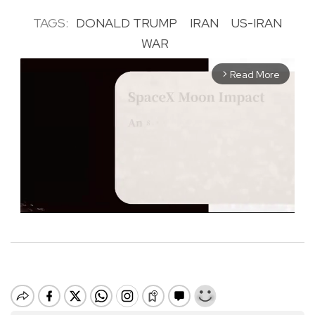
TAGS:
DONALD TRUMP
IRAN
US-IRAN
WAR
Read More
arrow_forward_ios
M
u
t
e