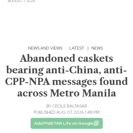
AUGUST 7, 2026
NEWS AND VIEWS
·
LATEST
|
NEWS
Abandoned caskets
bearing anti-China, anti-
CPP-NPA messages found
across Metro Manila
BY
CECILE BALTASAR
PUBLISHED AUG 07, 2026 1:48 PM
Add PhilSTAR Life on Google