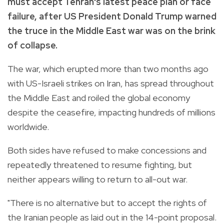
must accept Tehran's latest peace plan or face
failure, after US President Donald Trump warned
the truce in the Middle East war was on the brink
of collapse.
The war, which erupted more than two months ago
with US-Israeli strikes on Iran, has spread throughout
the Middle East and roiled the global economy
despite the ceasefire, impacting hundreds of millions
worldwide.
Both sides have refused to make concessions and
repeatedly threatened to resume fighting, but
neither appears willing to return to all-out war.
"There is no alternative but to accept the rights of
the Iranian people as laid out in the 14-point proposal.