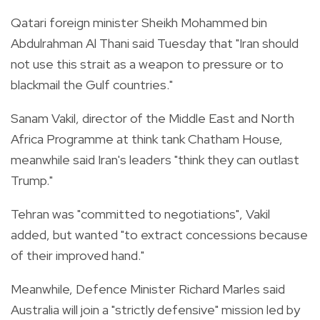
Qatari foreign minister Sheikh Mohammed bin
Abdulrahman Al Thani said Tuesday that "Iran should
not use this strait as a weapon to pressure or to
blackmail the Gulf countries."
Sanam Vakil, director of the Middle East and North
Africa Programme at think tank Chatham House,
meanwhile said Iran's leaders "think they can outlast
Trump."
Tehran was "committed to negotiations", Vakil
added, but wanted "to extract concessions because
of their improved hand."
Meanwhile, Defence Minister Richard Marles said
Australia will join a "strictly defensive" mission led by