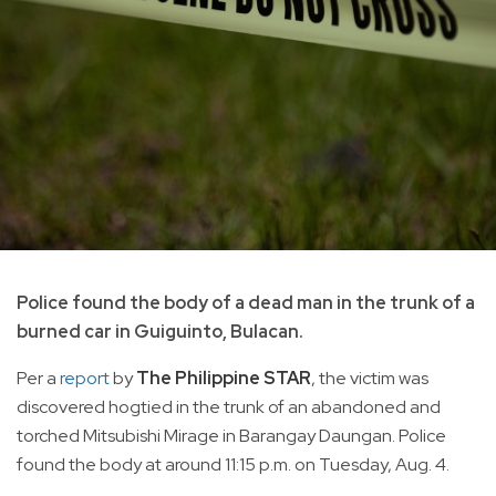
Police found the body of a dead man in the trunk of a
burned car in Guiguinto, Bulacan.
Per a
report
by
The Philippine STAR
, the victim was
discovered hogtied in the trunk of an abandoned and
torched Mitsubishi Mirage in Barangay Daungan. Police
found the body at around 11:15 p.m. on Tuesday, Aug. 4.