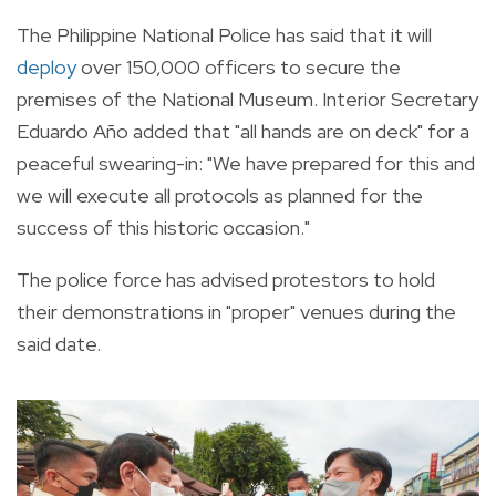
The Philippine National Police has said that it will
deploy
over 150,000 officers to secure the
premises of the National Museum.
Interior Secretary
Eduardo Año added that "all hands are on deck" for a
peaceful swearing-in: "
We have prepared for this and
we will execute all protocols as planned for the
success of this historic occasion."
The police force has advised protestors to hold
their demonstrations in "proper" venues during the
said date.