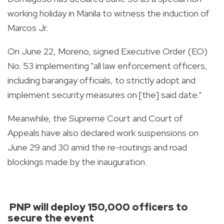
working holiday in Manila to witness the induction of
Marcos Jr.
On June 22, Moreno, signed Executive Order (EO)
No. 53 implementing "all law enforcement officers,
including barangay officials, to strictly adopt and
implement security measures on [the] said date."
Meanwhile, the Supreme Court and Court of
Appeals have also declared work suspensions on
June 29 and 30 amid the re-routings and road
blockings made by the inauguration.
PNP will deploy 150,000 officers to
secure the event