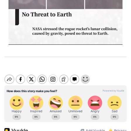
M
u
t
e