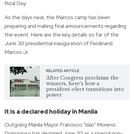
Rizal Day.
As the days near, the Marcos camp has been
preparing and making final announcements regarding
the event. Here are the key details so far of the
June 30 presidential inauguration of Ferdinand
Marcos Jr.
RELATED ARTICLE
After Congress proclaims the
winners, here's how a
president-elect transitions into
power
It is a declared holiday in Manila
Outgoing Manila Mayor Francisco "Isko" Moreno
Domagoso has declared June 30 as a special non-