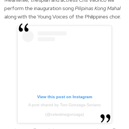
perform the inauguration song
Pilipinas Kong Mahal
along with the Young Voices of the Philippines choir.
View this post on Instagram
A post shared by Toni Gonzaga-Soriano
(@celestinegonzaga)