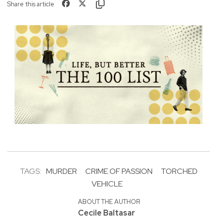
Share this article
TAGS:
MURDER
CRIME OF PASSION
TORCHED
VEHICLE
ABOUT THE AUTHOR
Cecile Baltasar