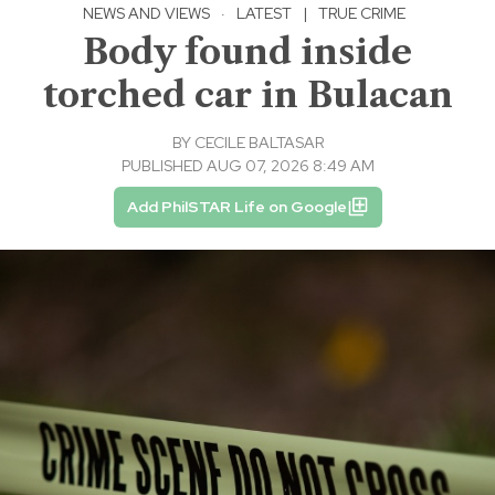
NEWS AND VIEWS
·
LATEST
|
TRUE CRIME
Body found inside
torched car in Bulacan
BY
CECILE BALTASAR
PUBLISHED AUG 07, 2026 8:49 AM
Add PhilSTAR Life on Google