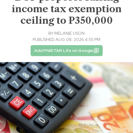
income tax exemption
ceiling to P350,000
BY
MELANIE USON
PUBLISHED AUG 08, 2026 4:55 PM
Add PhilSTAR Life on Google