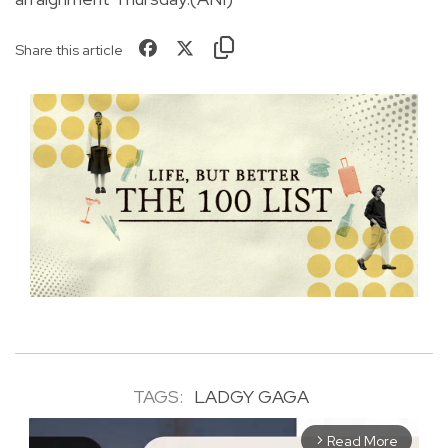
Share this article
TAGS:
LADGY GAGA
Read More
arrow_forward_ios