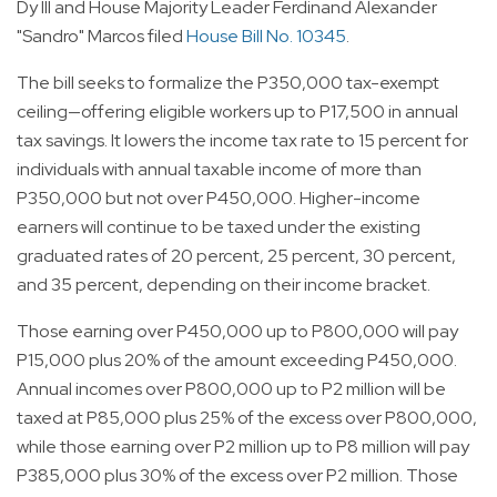
Dy III and House Majority Leader Ferdinand Alexander
"Sandro" Marcos filed
House Bill No. 10345
.
The bill seeks to formalize the P350,000 tax-exempt
ceiling—offering eligible workers up to P17,500 in annual
tax savings. It lowers the income tax rate to 15 percent for
individuals with annual taxable income of more than
P350,000 but not over P450,000. Higher-income
earners will continue to be taxed under the existing
graduated rates of 20 percent, 25 percent, 30 percent,
and 35 percent, depending on their income bracket.
Those earning over P450,000 up to P800,000 will pay
P15,000 plus 20% of the amount exceeding P450,000.
Annual incomes over P800,000 up to P2 million will be
taxed at P85,000 plus 25% of the excess over P800,000,
while those earning over P2 million up to P8 million will pay
P385,000 plus 30% of the excess over P2 million. Those