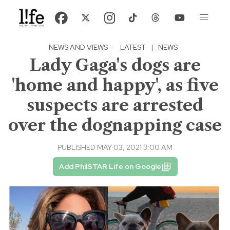
NEWS AND VIEWS
·
LATEST
|
NEWS
Lady Gaga's dogs are
'home and happy', as five
suspects are arrested
over the dognapping case
PUBLISHED MAY 03, 2021 3:00 AM
Add PhilSTAR Life on Google