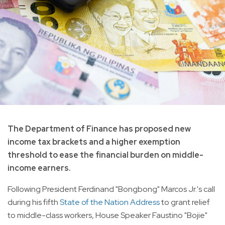
The Department of Finance has proposed new
income tax brackets and a higher exemption
threshold to ease the financial burden on middle-
income earners.
Following President Ferdinand "Bongbong" Marcos Jr.'s call
during his fifth
State of the Nation Address
to grant relief
to middle-class workers, House Speaker Faustino "Bojie"