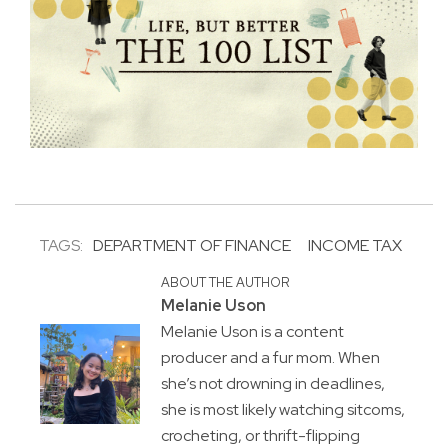
TAGS:
DEPARTMENT OF FINANCE
INCOME TAX
ABOUT THE AUTHOR
Melanie Uson
Melanie Uson is a content
producer and a fur mom. When
she’s not drowning in deadlines,
she is most likely watching sitcoms,
crocheting, or thrift-flipping