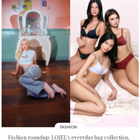
FASHION
Fashion roundup: LOJEL's everyday bag collection,