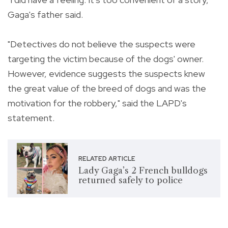
Gaga's father said.
"Detectives do not believe the suspects were
targeting the victim because of the dogs' owner.
However, evidence suggests the suspects knew
the great value of the breed of dogs and was the
motivation for the robbery," said the LAPD's
statement.
RELATED ARTICLE
Lady Gaga’s 2 French bulldogs
returned safely to police