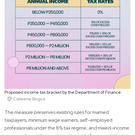
Proposed income tax bracket by the Department of Finance.
Colleene Singca
The measure preserves existing rules for married
taxpayers, minimum wage earners, self-employed
professionals under the 8% tax regime, and mixed-income