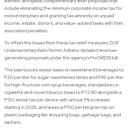
earners. alongside complementary relief proposals that
include eliminating the minimum corporate income tax for
microenterprises and granting tax amnesty on unpaid
income, estate, donor's, and value-added taxes with their
associated penalties.
To offset the losses from these tax relief measures, DOF
Undersecretary Karlo Fermin Adriano detailed revenue-
generating proposals under the agency's ProGRESS bill.
The plan boosts excise taxes on sweetened beverages to
P20 per liter for sugar-sweetened drinks and P40 per liter
for high-fructose corn syrup beverages, standardizes e-
cigarette and novel tobacco taxes to P72.90 alongside a
P150 excise tax per device with annual 5% increases
starting in 2028, and levies a P150 per kilogram tax on
plastic packaging like shopping bags, garbage bags, and
sachets.