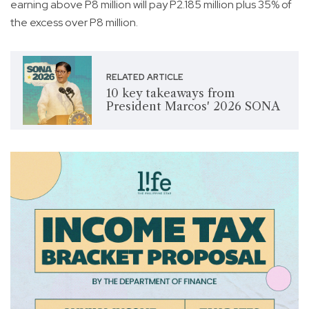
earning above P8 million will pay P2.185 million plus 35% of
the excess over P8 million.
RELATED ARTICLE
10 key takeaways from
President Marcos' 2026 SONA