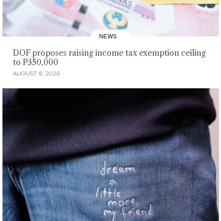
NEWS
DOF proposes raising income tax exemption ceiling
to P350,000
AUGUST 8, 2026