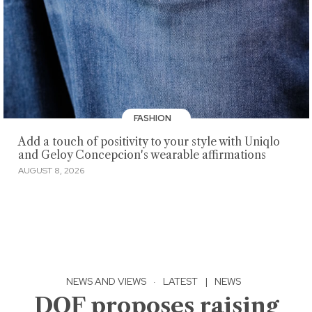
FASHION
Add a touch of positivity to your style with Uniqlo
and Geloy Concepcion's wearable affirmations
AUGUST 8, 2026
NEWS AND VIEWS
·
LATEST
|
NEWS
DOF proposes raising