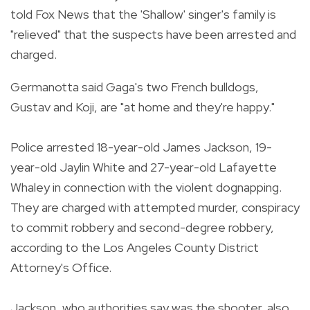
told Fox News that the 'Shallow' singer's family is
"relieved" that the suspects have been arrested and
charged.
Germanotta said Gaga's two French bulldogs,
Gustav and Koji, are "at home and they're happy."
Police arrested 18-year-old James Jackson, 19-
year-old Jaylin White and 27-year-old Lafayette
Whaley in connection with the violent dognapping.
They are charged with attempted murder, conspiracy
to commit robbery and second-degree robbery,
according to the Los Angeles County District
Attorney's Office.
Jackson, who authorities say was the shooter, also