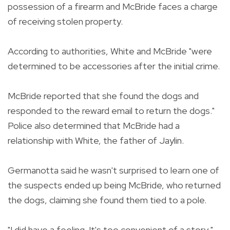
possession of a firearm and McBride faces a charge
of receiving stolen property.
According to authorities, White and McBride "were
determined to be accessories after the initial crime.
McBride reported that she found the dogs and
responded to the reward email to return the dogs."
Police also determined that McBride had a
relationship with White, the father of Jaylin.
Germanotta said he wasn't surprised to learn one of
the suspects ended up being McBride, who returned
the dogs, claiming she found them tied to a pole.
"I did have a feeling. It's too convenient of a story,"