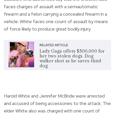
faces charges of assault with a semiautomatic
firearm and a felon carrying a concealed firearm in a
vehicle. White faces one count of assault by means
of force likely to produce great bodily injury.
RELATED ARTICLE
Lady Gaga offers $500,000 for
her two stolen dogs. Dog
walker shot as he saves third
dog
Harold White and Jennifer McBride were arrested
and accused of being accessories to the attack. The
elder White also was charged with one count of