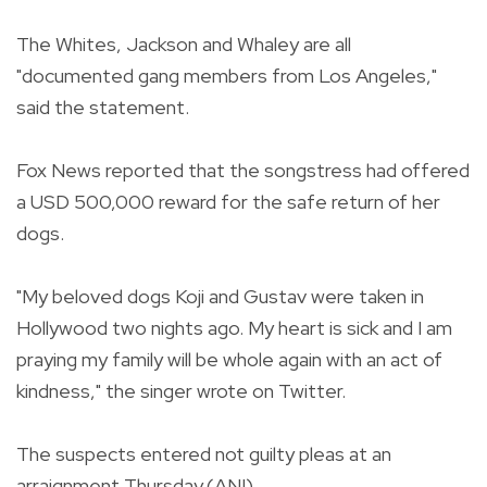
The Whites, Jackson and Whaley are all
"documented gang members from Los Angeles,"
said the statement.
Fox News reported that the songstress had offered
a USD 500,000 reward for the safe return of her
dogs.
"My beloved dogs Koji and Gustav were taken in
Hollywood two nights ago. My heart is sick and I am
praying my family will be whole again with an act of
kindness," the singer wrote on Twitter.
The suspects entered not guilty pleas at an
arraignment Thursday.(ANI)