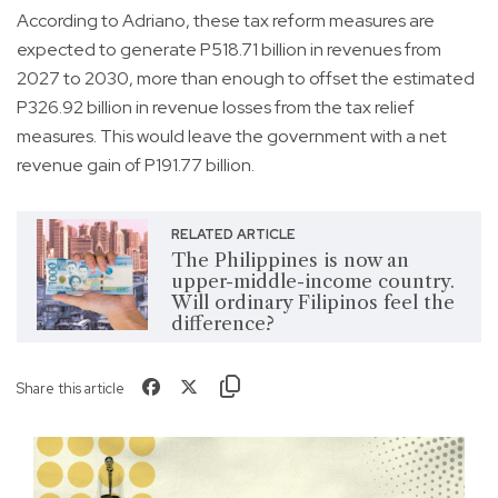
According to Adriano, these tax reform measures are
expected to generate P518.71 billion in revenues from
2027 to 2030, more than enough to offset the estimated
P326.92 billion in revenue losses from the tax relief
measures. This would leave the government with a net
revenue gain of P191.77 billion.
RELATED ARTICLE
The Philippines is now an
upper-middle-income country.
Will ordinary Filipinos feel the
difference?
Share this article