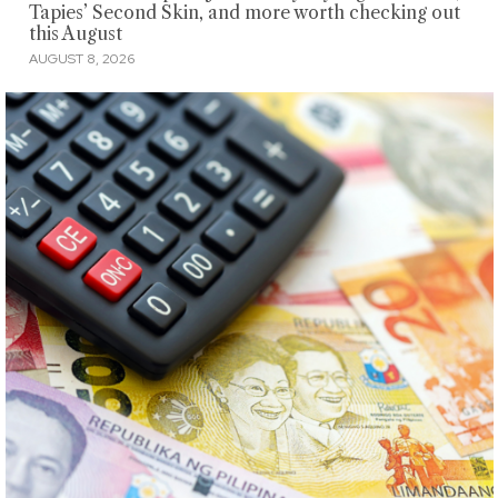
Tapies’ Second Skin, and more worth checking out
this August
AUGUST 8, 2026