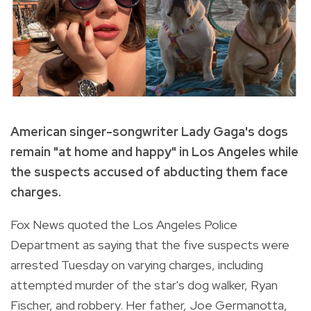
American singer-songwriter Lady Gaga's dogs
remain "at home and happy" in Los Angeles while
the suspects accused of abducting them face
charges.
Fox News quoted the Los Angeles Police
Department as saying that the five suspects were
arrested Tuesday on varying charges, including
attempted murder of the star's dog walker, Ryan
Fischer, and robbery. Her father, Joe Germanotta,