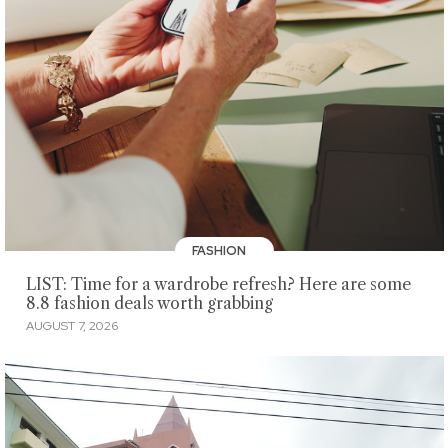
FASHION
LIST: Time for a wardrobe refresh? Here are some
8.8 fashion deals worth grabbing
AUGUST 7, 2026