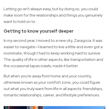
Letting go isn't always easy, but by doing so, you could
make room for the relationships and things you genuinely
want to hold on to.
Getting to know yourself deeper
In my second year, I moved to a new city, Zaragoza. It was
easier to navigate—I learned to live a little and even got a
roommate, though I had to keep working hard to survive.
The quality of life in other aspects, like transportation and
the occasional tapas crawls, made it better.
But when you're away from home and your country,
otherwise known as your comfort zone, you could figure
out what you truly want from life in all aspects: friendships,
romantic relationships, career, and lifestyle preferences.