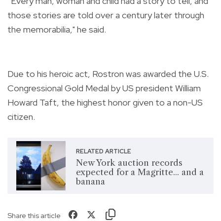
“Every man, woman and child had a story to tell, and
those stories are told over a century later through
the memorabilia," he said.
Due to his heroic act, Rostron was awarded the U.S.
Congressional Gold Medal by US president William
Howard Taft, the highest honor given to a non-US
citizen.
RELATED ARTICLE
New York auction records
expected for a Magritte... and a
banana
Share this article