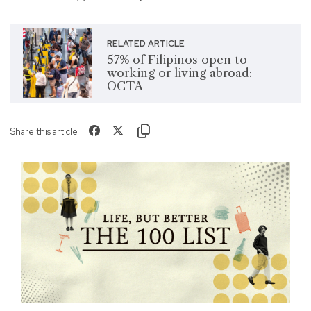
RELATED ARTICLE
57% of Filipinos open to
working or living abroad:
OCTA
Share this article