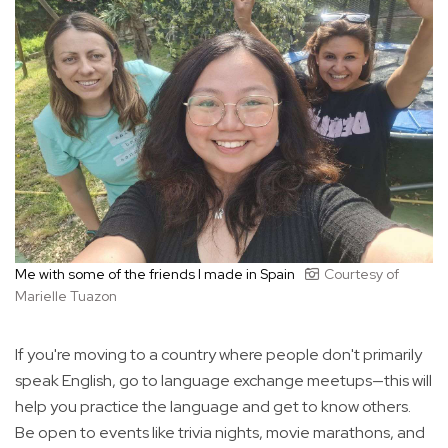
Me with some of the friends I made in Spain
Courtesy of
Marielle Tuazon
If you're moving to a country where people don't primarily
speak English, go to language exchange meetups—this will
help you practice the language and get to know others.
Be open to events like trivia nights, movie marathons, and