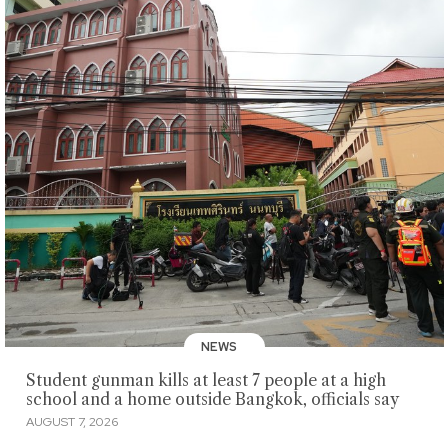
NEWS
Student gunman kills at least 7 people at a high
school and a home outside Bangkok, officials say
AUGUST 7, 2026