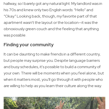
hallway, so I barely got any natural light. My landlord was in
his 70s and knew only two English words: “Hello” and
“Okay.” Looking back, though, my favorite part of that
apartment wasn’t the layout or the location—it was the
obnoxiously green couch and the feeling that anything
was possible.
Finding your community
It can be daunting to make friends in a different country,
but people may surprise you. Despite language barriers
and busy schedules, it's possible to build a community of
your own. There will be moments when you feel alone, but
when it matters most, you'll go through it with people who
are willing to help as you learn their culture along the way.