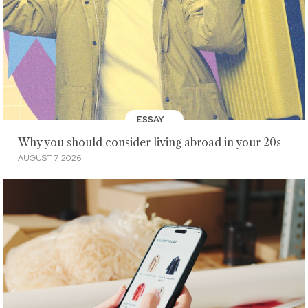
ESSAY
Why you should consider living abroad in your 20s
AUGUST 7, 2026