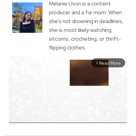
Melanie Uson is a content
producer and a fur mom. When
she’s not drowning in deadlines,
she is most likely watching
sitcoms, crocheting, or thrift-
flipping clothes.
Read More
arrow_forward_ios