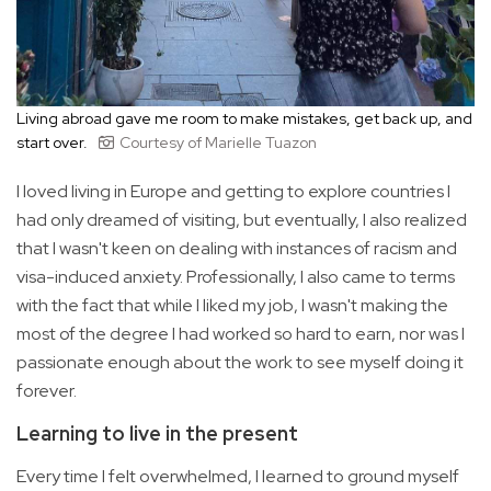
Living abroad gave me room to make mistakes, get back up, and
start over.
Courtesy of Marielle Tuazon
I loved living in Europe and getting to explore countries I
had only dreamed of visiting, but eventually, I also realized
that I wasn't keen on dealing with instances of racism and
visa-induced anxiety. Professionally, I also came to terms
with the fact that while I liked my job, I wasn't making the
most of the degree I had worked so hard to earn, nor was I
passionate enough about the work to see myself doing it
forever.
Learning to live in the present
Every time I felt overwhelmed, I learned to ground myself