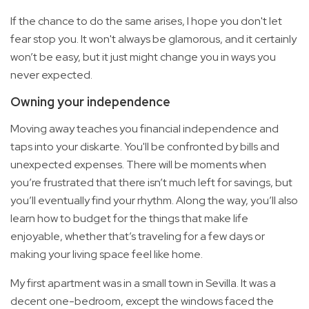
If the chance to do the same arises, I hope you don't let
fear stop you. It won't always be glamorous, and it certainly
won’t be easy, but it just might change you in ways you
never expected.
Owning your independence
Moving away teaches you financial independence and
taps into your diskarte. You'll be confronted by bills and
unexpected expenses. There will be moments when
you’re frustrated that there isn’t much left for savings, but
you’ll eventually find your rhythm. Along the way, you’ll also
learn how to budget for the things that make life
enjoyable, whether that’s traveling for a few days or
making your living space feel like home.
My first apartment was in a small town in Sevilla. It was a
decent one-bedroom, except the windows faced the