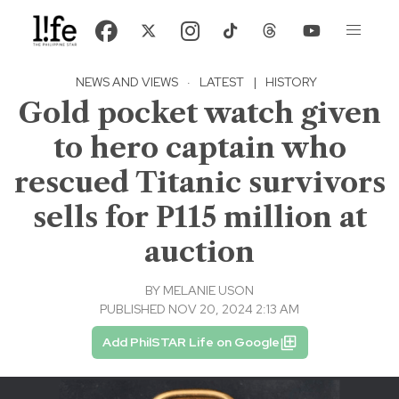
NEWS AND VIEWS
·
LATEST
|
HISTORY
Gold pocket watch given
to hero captain who
rescued Titanic survivors
sells for P115 million at
auction
BY
MELANIE USON
PUBLISHED NOV 20, 2024 2:13 AM
Add PhilSTAR Life on Google