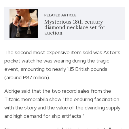
RELATED ARTICLE
Mysterious 18th century
diamond necklace set for
auction
The second most expensive item sold was Astor’s
pocket watch he was wearing during the tragic
event, amounting to nearly 1.15 British pounds
(around P87 million).
Aldrige said that the two record sales from the
Titanic memorabilia show “the enduring fascination
with the story and the value of the dwindling supply
and high demand for ship artifacts.”