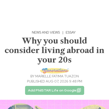
NEWS AND VIEWS
|
ESSAY
Why you should
consider living abroad in
your 20s
BY
MARIELLE FATIMA TUAZON
PUBLISHED AUG 07, 2026 9:48 PM
Add PhilSTAR Life on Google