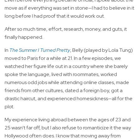
move as if everything was set in stone—I had to believe in it
long before I had proof that it would work out.
After so much time, effort, research, money, and guts, it
finally happened.
In
The Summer I Turned Pretty
, Belly (played by Lola Tung)
moved to Paris for a while at 21. In a few episodes, we
watched her figure life out in a country where she barely
spoke the language, lived with roommates, worked
numerous odd jobs while attending online classes, made
friends from other cultures, dated a foreign boy, got a
drastic haircut, and experienced homesickness—all for the
plot.
My experience living abroad between the ages of 23 and
25 wasn’t far off, but I also refuse to romanticize it the way
Hollywood often does. I know that moving away from