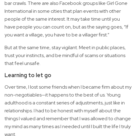
bar crawls. There are also Facebook groups like Girl Gone
International in some cities that plan events with other
people of the same interest. It may take time until you
have people you can count on, but as the saying goes, “If
you want a village, you have to be a villager first.”
But at the same time, stay vigilant. Meet in public places,
trust your instincts, and be mindful of scams or situations
that feel unsafe.
Learning to let go
Over time, I lost some friends when I became firm about my
non-negotiables—it happens to the best of us. Young
adulthood is a constant series of adjustments, just like in
relationships. I had to be honest with myself about the
things I valued and remember that I was allowed to change
my mind as many times as I needed until I built the life I truly
want.