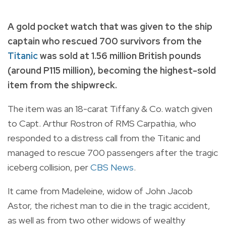
A gold pocket watch that was given to the ship
captain who rescued 700 survivors from the
Titanic
was sold at 1.56 million British pounds
(around P115 million), becoming the highest-sold
item from the shipwreck.
The item was an 18-carat Tiffany & Co. watch given
to Capt. Arthur Rostron of RMS Carpathia, who
responded to a distress call from the Titanic and
managed to rescue 700 passengers after the tragic
iceberg collision, per
CBS News
.
It came from Madeleine, widow of John Jacob
Astor, the richest man to die in the tragic accident,
as well as from two other widows of wealthy