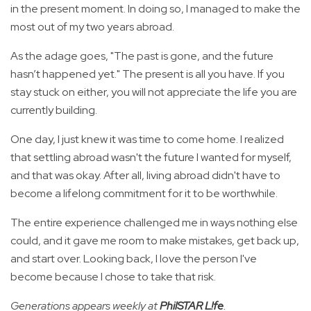
in the present moment. In doing so, I managed to make the
most out of my two years abroad.
As the adage goes, "The past is gone, and the future
hasn’t happened yet." The present is all you have. If you
stay stuck on either, you will not appreciate the life you are
currently building.
One day, I just knew it was time to come home. I realized
that settling abroad wasn't the future I wanted for myself,
and that was okay. After all, living abroad didn't have to
become a lifelong commitment for it to be worthwhile.
The entire experience challenged me in ways nothing else
could, and it gave me room to make mistakes, get back up,
and start over. Looking back, I love the person I've
become because I chose to take that risk.
Generations appears weekly at
PhilSTAR L!fe
.