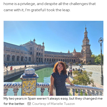
home is a privilege, and despite all the challenges that
came with it, I’m grateful I took the leap.
My two years in Spain weren’t always easy, but they changed me
for the better.
Courtesy of Marielle Tuazon