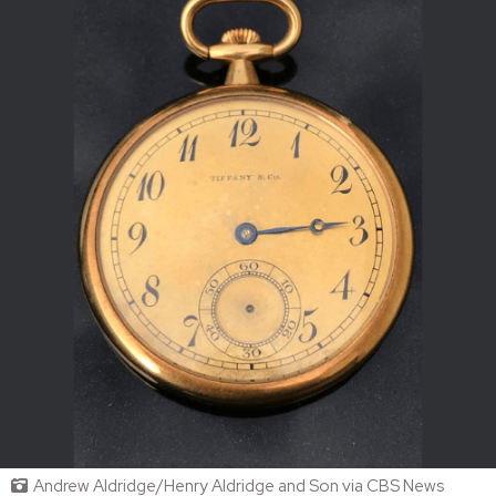
Andrew Aldridge/Henry Aldridge and Son via CBS News