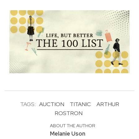
TAGS:
AUCTION
TITANIC
ARTHUR
ROSTRON
ABOUT THE AUTHOR
Melanie Uson