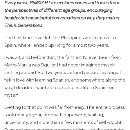
Every week, PhilSTAR L!fe explores issues and topics from
the perspectives of different age groups, encouraging
healthy but meaningful conversations on why they matter.
This is Generations.
The first time I ever left the Philippines was to move to
Spain, where I ended up living for almost two years.
I was 23, and before that, the farthest I’d ever been from
Metro Manila was Siquijor. I had never imagined myself
settling abroad. But two years before I packed my bags, I
fell in love with learning Spanish, and somewhere along the
way, I decided I wanted to experience life in Spain for
myself.
Getting to that point was far from easy. The entire process
took nearly a year, filled with paperwork, waiting,
uncertainty, and more than a few moments of self-doubt.
Even before everything became official, I spoke about the