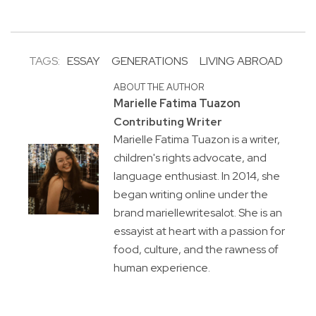
TAGS:
ESSAY
GENERATIONS
LIVING ABROAD
ABOUT THE AUTHOR
Marielle Fatima Tuazon
Contributing Writer
Marielle Fatima Tuazon is a writer,
children's rights advocate, and
language enthusiast. In 2014, she
began writing online under the
brand mariellewritesalot. She is an
essayist at heart with a passion for
food, culture, and the rawness of
human experience.