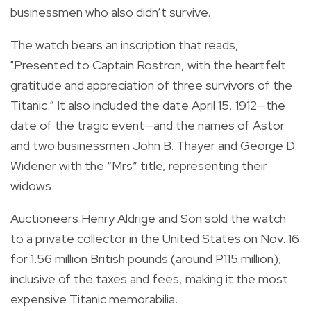
businessmen who also didn’t survive.
The watch bears an inscription that reads,
"Presented to Captain Rostron, with the heartfelt
gratitude and appreciation of three survivors of the
Titanic.” It also included the date April 15, 1912—the
date of the tragic event—and the names of Astor
and two businessmen John B. Thayer and George D.
Widener with the “Mrs” title, representing their
widows.
Auctioneers Henry Aldrige and Son sold the watch
to a private collector in the United States on Nov. 16
for 1.56 million British pounds (around P115 million),
inclusive of the taxes and fees, making it the most
expensive Titanic memorabilia.