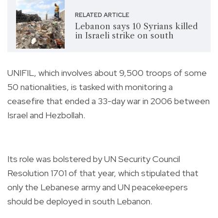
RELATED ARTICLE
Lebanon says 10 Syrians killed
in Israeli strike on south
UNIFIL, which involves about 9,500 troops of some
50 nationalities, is tasked with monitoring a
ceasefire that ended a 33-day war in 2006 between
Israel and Hezbollah.
Its role was bolstered by UN Security Council
Resolution 1701 of that year, which stipulated that
only the Lebanese army and UN peacekeepers
should be deployed in south Lebanon.