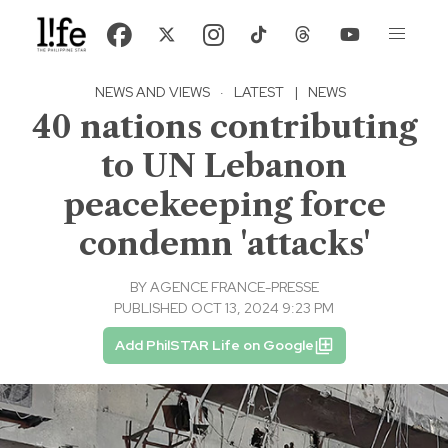
NEWS AND VIEWS
·
LATEST
|
NEWS
40 nations contributing
to UN Lebanon
peacekeeping force
condemn 'attacks'
BY
AGENCE FRANCE-PRESSE
PUBLISHED OCT 13, 2024 9:23 PM
Add PhilSTAR Life on Google