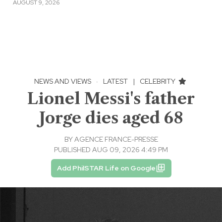
AUGUST 9, 2026
NEWS AND VIEWS
·
LATEST
|
CELEBRITY
Lionel Messi's father
Jorge dies aged 68
BY
AGENCE FRANCE-PRESSE
PUBLISHED AUG 09, 2026 4:49 PM
Add PhilSTAR Life on Google