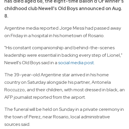
has died aged 68, the eight-time Ballon d'Or winner's
childhood club Newell's Old Boys announced on Aug.
8.
Argentine media reported Jorge Messi had passed away
on Friday in a hospital in his hometown of Rosario.
"His constant companionship and behind-the-scenes
leadership were essential in backing every step of Lionel,"
Newell's Old Boys said in a
social media post.
The 39-year-old Argentine star arrived in his home
country on Saturday alongside his partner, Antonela
Roccuzzo, and their children, with most dressed in black, an
AFP journalist reported from the airport.
The funeral will be held on Sunday in a private ceremony in
the town of Perez, near Rosario, local administrative
sources said.