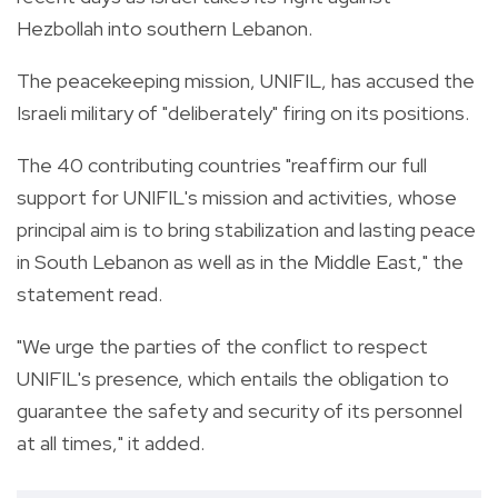
Hezbollah into southern Lebanon.
The peacekeeping mission, UNIFIL, has accused the
Israeli military of "deliberately" firing on its positions.
The 40 contributing countries "reaffirm our full
support for UNIFIL's mission and activities, whose
principal aim is to bring stabilization and lasting peace
in South Lebanon as well as in the Middle East," the
statement read.
"We urge the parties of the conflict to respect
UNIFIL's presence, which entails the obligation to
guarantee the safety and security of its personnel
at all times," it added.