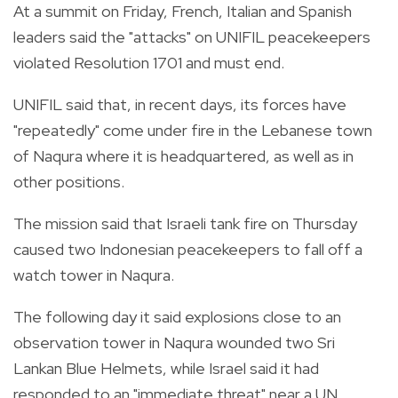
At a summit on Friday, French, Italian and Spanish
leaders said the "attacks" on UNIFIL peacekeepers
violated Resolution 1701 and must end.
UNIFIL said that, in recent days, its forces have
"repeatedly" come under fire in the Lebanese town
of Naqura where it is headquartered, as well as in
other positions.
The mission said that Israeli tank fire on Thursday
caused two Indonesian peacekeepers to fall off a
watch tower in Naqura.
The following day it said explosions close to an
observation tower in Naqura wounded two Sri
Lankan Blue Helmets, while Israel said it had
responded to an "immediate threat" near a UN