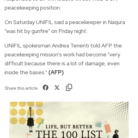
peacekeeping position.
On Saturday UNIFIL said a peacekeeper in Naqura
"was hit by gunfire" on Friday night.
UNIFIL spokesman Andrea Tenenti told AFP the
peacekeeping mission's work had become "very
difficult because there is a lot of damage, even
inside the bases."
(AFP)
Share this article