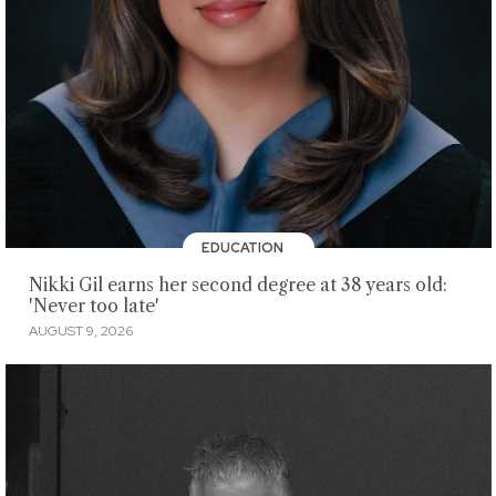
EDUCATION
Nikki Gil earns her second degree at 38 years old:
'Never too late'
AUGUST 9, 2026