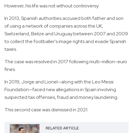
However, his life was not without controversy.
In 2013, Spanish authorities accused both father and son
of using a network of companies across the UK,
Switzerland, Belize and Uruguay between 2007 and 2009
to collect the footballer's image rights and evade Spanish
taxes.
The case was resolved in 2017 following multi-million-euro
fines.
In 2019, Jorge and Lionel—along with the Leo Messi
Foundation—faced new allegations in Spain involving
suspected tax offenses, fraud and money laundering.
This second case was dismissed in 2021.
RELATED ARTICLE