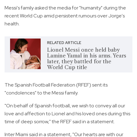
Messi's family asked the media for "humanity" during the
recent World Cup amid persistent rumours over Jorge's
health.
RELATED ARTICLE
Lionel Messi once held baby
Lamine Yamal in his arms. Years
later, they battled for the
World Cup title
The Spanish Football Federation (RFEF) sent its
"condolences" to the Messi family.
"On behalf of Spanish football, we wish to convey all our
love and affection to Lionel and his loved ones during this
time of deep sorrow," the RFEF said in a statement.
Inter Miami said in a statement, "Our hearts are with our