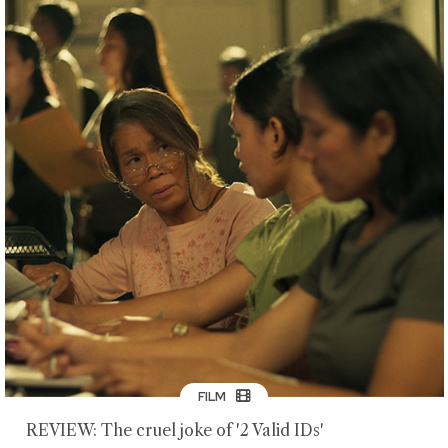
FILM
REVIEW: The cruel joke of '2 Valid IDs'