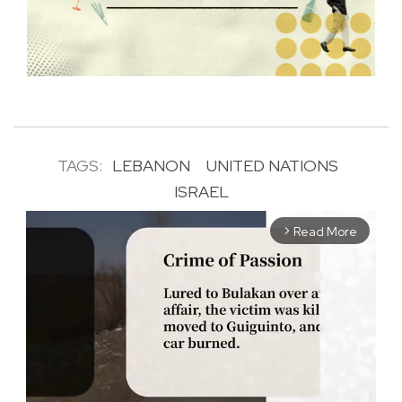
TAGS:
LEBANON
UNITED NATIONS
ISRAEL
Read More
arrow_forward_ios