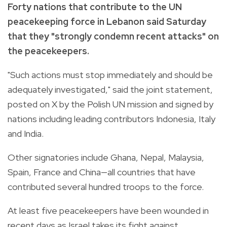
Forty nations that contribute to the UN
peacekeeping force in Lebanon said Saturday
that they "strongly condemn recent attacks" on
the peacekeepers.
"Such actions must stop immediately and should be
adequately investigated," said the joint statement,
posted on X by the Polish UN mission and signed by
nations including leading contributors Indonesia, Italy
and India.
Other signatories include Ghana, Nepal, Malaysia,
Spain, France and China—all countries that have
contributed several hundred troops to the force.
At least five peacekeepers have been wounded in
recent days as Israel takes its fight against