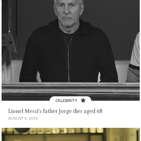
CELEBRITY
Lionel Messi's father Jorge dies aged 68
AUGUST 9, 2026