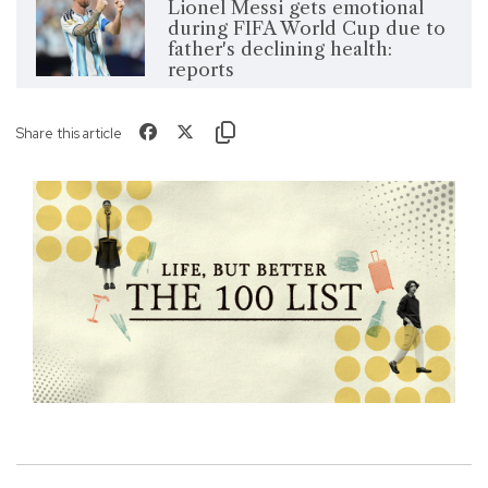
Lionel Messi gets emotional
during FIFA World Cup due to
father's declining health:
reports
Share this article