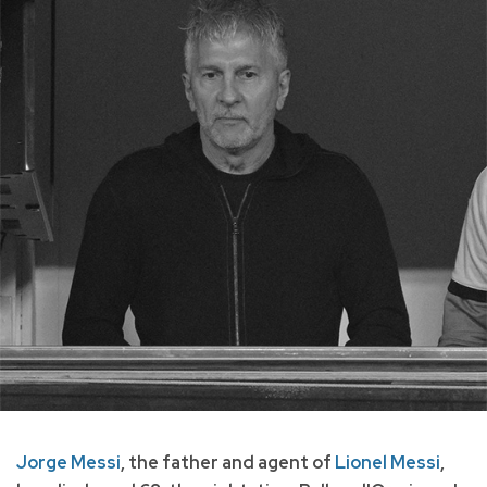
Jorge Messi
, the father and agent of
Lionel Messi
,