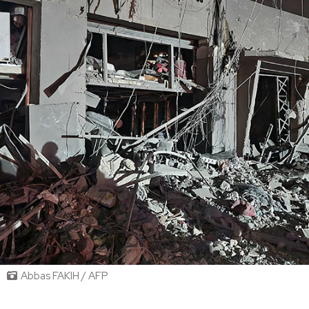
Abbas FAKIH / AFP