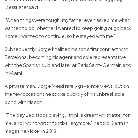
Messi later said.
"When things were tough, my father even asked me what I
wanted to do, whether I wanted to keep going or go back
home. I wanted to continue, so he stayed with me."
Subsequently, Jorge finalized his son's first contract with
Barcelona, becoming his agent and sole representative
with the Spanish club and later at Paris Saint-Germain and
in Miami.
A private man, Jorge Messi rarely gave interviews, but on
the few occasions he spoke publicly of his unbreakable
bond with his son.
"The day Leo stops playing, I think a dream will shatter for
me, and I won't watch football anymore," he told German
magazine Kicker in 2013.