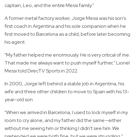
captain, Leo, and the entire Messi family."
A former metal factory worker, Jorge Messi was his son's
first coach in Argentina and his sole companion when he
first moved to Barcelona as a child, before later becoming
his agent.
"My father helped me enormously. He is very critical of me.
That made me always want to push myself further," Lionel
Messi told DirecTV Sports in 2022.
In 2000, Jorge left behind a stable job in Argentina, his
wife and three other children to move to Spain with his 13-
year-old son.
"When we arrived in Barcelona, I used to lock myself in my
room to cry alone, and my father did the same—either
without me seeing him or thinking I didn't see him. We
pretended we were both fine, but we were struggling,"