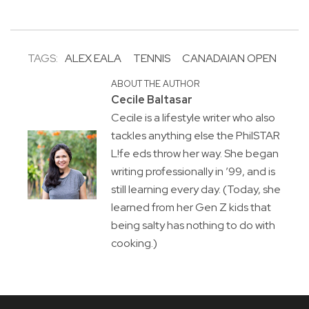
TAGS:
ALEX EALA
TENNIS
CANADAIAN OPEN
ABOUT THE AUTHOR
Cecile Baltasar
Cecile is a lifestyle writer who also
tackles anything else the PhilSTAR
L!fe eds throw her way. She began
writing professionally in ’99, and is
still learning every day. (Today, she
learned from her Gen Z kids that
being salty has nothing to do with
cooking.)