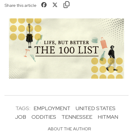
Share this article
TAGS:
EMPLOYMENT
UNITED STATES
JOB
ODDITIES
TENNESSEE
HITMAN
ABOUT THE AUTHOR