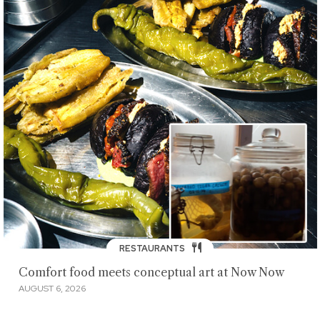
RESTAURANTS
Comfort food meets conceptual art at Now Now
AUGUST 6, 2026