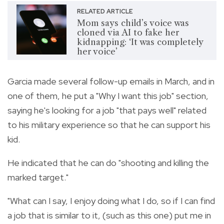
RELATED ARTICLE
Mom says child’s voice was
cloned via AI to fake her
kidnapping: ‘It was completely
her voice’
Garcia made several follow-up emails in March, and in
one of them, he put a "Why I want this job" section,
saying he's looking for a job "that pays well" related
to his military experience so that he can support his
kid.
He indicated that he can do "shooting and killing the
marked target."
"What can I say, I enjoy doing what I do, so if I can find
a job that is similar to it, (such as this one) put me in