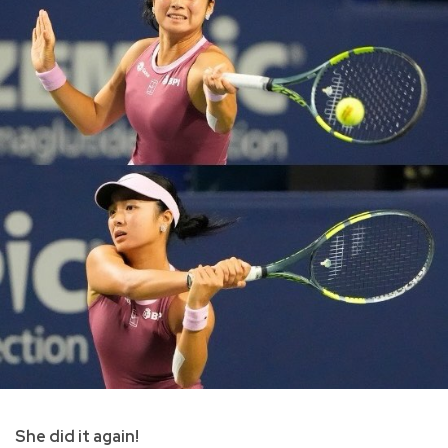
She did it again!