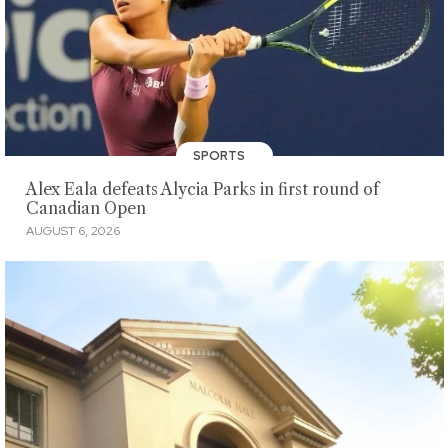
SPORTS
Alex Eala defeats Alycia Parks in first round of
Canadian Open
AUGUST 6, 2026