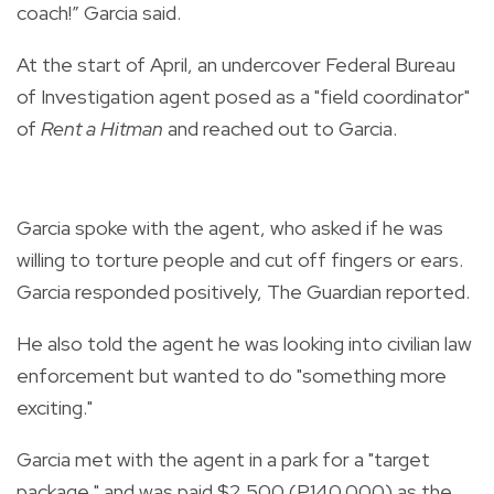
coach!” Garcia said.
At the start of April, an undercover Federal Bureau
of Investigation agent posed as a "field coordinator"
of
Rent a Hitman
and reached out to Garcia.
Garcia spoke with the agent, who asked if he was
willing to torture people and cut off fingers or ears.
Garcia responded positively, The Guardian reported.
He also told the agent he was looking into civilian law
enforcement but wanted to do "something more
exciting."
Garcia met with the agent in a park for a "target
package," and was paid $2,500 (P140,000) as the