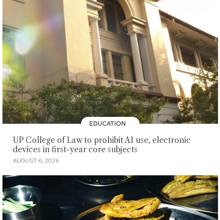
EDUCATION
UP College of Law to prohibit AI use, electronic
devices in first-year core subjects
AUGUST 6, 2026