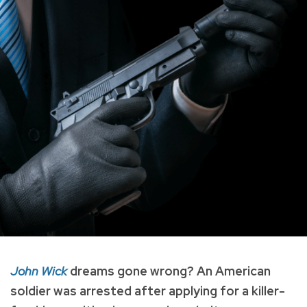
John Wick
dreams gone wrong? An American
soldier was arrested after applying for a killer-