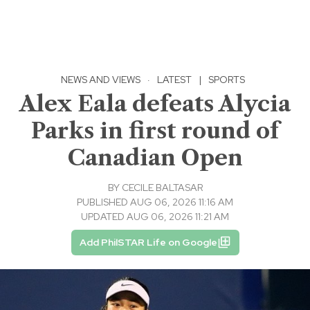
NEWS AND VIEWS
·
LATEST
|
SPORTS
Alex Eala defeats Alycia
Parks in first round of
Canadian Open
BY
CECILE BALTASAR
PUBLISHED AUG 06, 2026 11:16 AM
UPDATED AUG 06, 2026 11:21 AM
Add PhilSTAR Life on Google