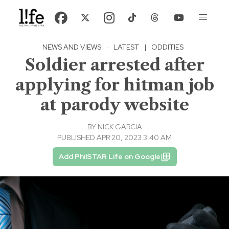
NEWS AND VIEWS
·
LATEST
|
ODDITIES
Soldier arrested after
applying for hitman job
at parody website
BY
NICK GARCIA
PUBLISHED APR 20, 2023 3:40 AM
Add PhilSTAR Life on Google