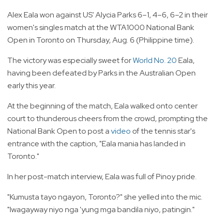
Alex Eala won against US' Alycia Parks 6–1, 4–6, 6–2 in their
women's singles match at the WTA1000 National Bank
Open in Toronto on Thursday, Aug. 6 (Philippine time).
The victory was especially sweet for
World No. 20
Eala,
having been defeated by Parks in the Australian Open
early this year.
At the beginning of the match, Eala walked onto center
court to thunderous cheers from the crowd, prompting the
National Bank Open to post a
video
of the tennis star's
entrance with the caption, "Eala mania has landed in
Toronto."
In her post-match interview, Eala was full of Pinoy pride.
"Kumusta tayo ngayon, Toronto?" she yelled into the mic.
"Iwagayway niyo nga 'yung mga bandila niyo, patingin."