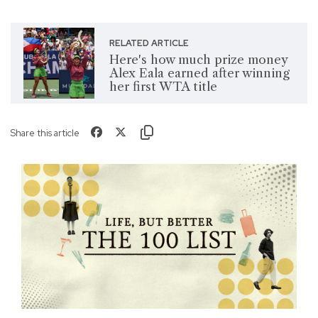
RELATED ARTICLE
Here's how much prize money
Alex Eala earned after winning
her first WTA title
Share this article