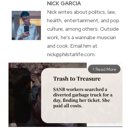
NICK GARCIA
Nick writes about politics, law,
health, entertainment, and pop
culture, among others. Outside
work, he's a wannabe musician
and cook. Email him at
nick@philstarlife.com.
Read More
arrow_forward_ios