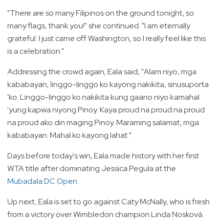
"There are so many Filipinos on the ground tonight, so
many flags, thank you!" she continued. "I am eternally
grateful. I just came off Washington, so I really feel like this
is a celebration."
Addressing the crowd again, Eala said, "Alam niyo, mga
kababayan, linggo-linggo ko kayong nakikita, sinusuporta
'ko. Linggo-linggo ko nakikita kung gaano niyo kamahal
'yung kapwa niyong Pinoy. Kaya proud na proud na proud
na proud ako din maging Pinoy. Maraming salamat, mga
kababayan. Mahal ko kayong lahat."
Days before today's win, Eala made history with her first
WTA title after dominating Jessica Pegula at the
Mubadala DC Open
.
Up next, Eala is set to go against Caty McNally, who is fresh
from a victory over Wimbledon champion Linda Nosková.