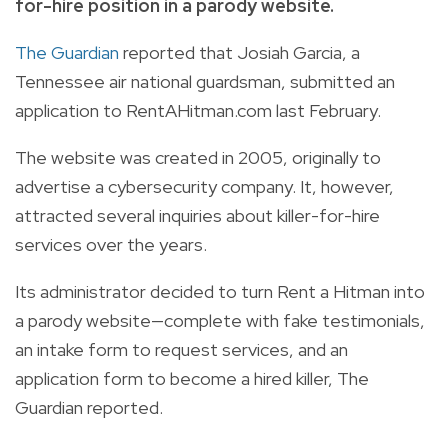
for-hire position in a parody website.
The Guardian
reported that Josiah Garcia, a
Tennessee air national guardsman, submitted an
application to
RentAHitman.com
last February.
The website was created in 2005, originally to
advertise a cybersecurity company. It, however,
attracted several inquiries about killer-for-hire
services over the years.
Its administrator decided to turn Rent a Hitman into
a parody website—complete with fake testimonials,
an intake form to request services, and an
application form to become a hired killer, The
Guardian reported.