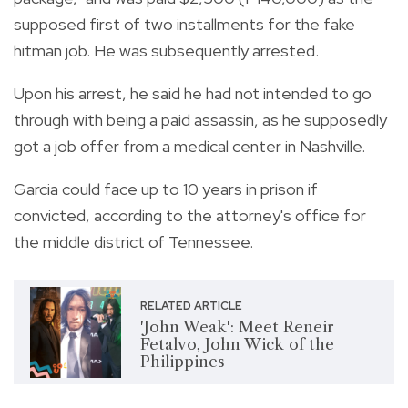
supposed first of two installments for the fake
hitman job. He was subsequently arrested.
Upon his arrest, he said he had not intended to go
through with being a paid assassin, as he supposedly
got a job offer from a medical center in Nashville.
Garcia could face up to 10 years in prison if
convicted, according to the attorney's office for
the middle district of Tennessee.
RELATED ARTICLE
'John Weak': Meet Reneir
Fetalvo, John Wick of the
Philippines