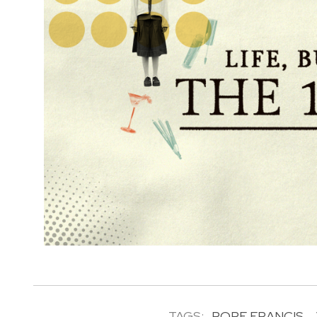
TAGS:
POPE FRANCIS