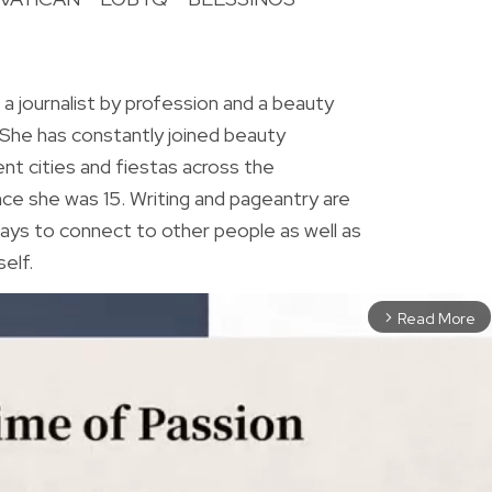
R
 a journalist by profession and a beauty
 She has constantly joined beauty
ent cities and fiestas across the
ince she was 15. Writing and pageantry are
ys to connect to other people as well as
elf.
Read More
arrow_forward_ios