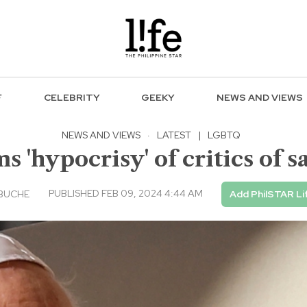
F
CELEBRITY
GEEKY
NEWS AND VIEWS
NEWS AND VIEWS
·
LATEST
|
LGBTQ
s 'hypocrisy' of critics of 
PUBLISHED FEB 09, 2024 4:44 AM
EBUCHE
Add PhilSTAR Li