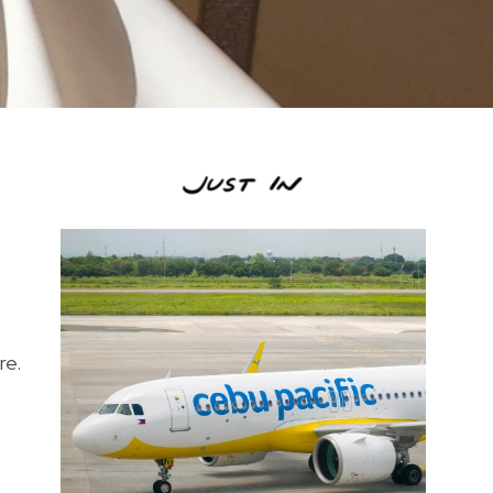
s
re.