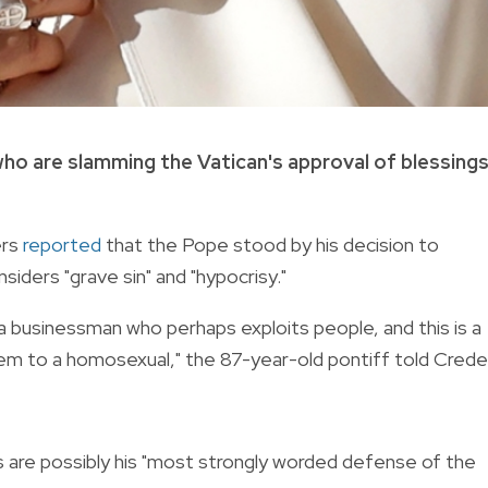
 who are slamming the Vatican's approval of blessing
ers
reported
that the Pope stood by his decision to
iders "grave sin" and "hypocrisy."
 a businessman who perhaps exploits people, and this is a
them to a homosexual," the 87-year-old pontiff told Crede
s are possibly his "most strongly worded defense of the