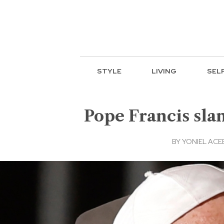
STYLE
LIVING
SEL
Pope Francis slam
BY
YONIEL AC