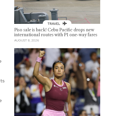
TRAVEL
Piso sale is back! Cebu Pacific drops new
international routes with P1 one-way fares
AUGUST 8, 2026
e
xts
e