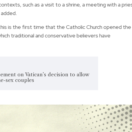
contexts, such as a visit to a shrine, a meeting with a prie
t added.
s is the first time that the Catholic Church opened the
hich traditional and conservative believers have
ement on Vatican’s decision to allow
me-sex couples