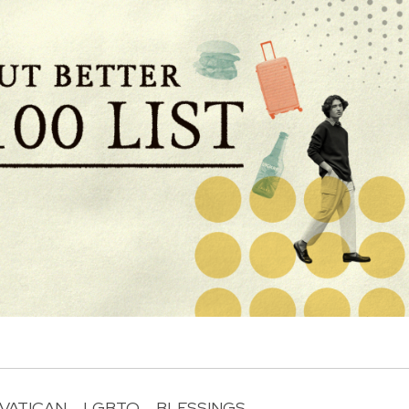
VATICAN
LGBTQ
BLESSINGS