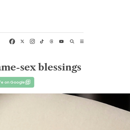
same-sex blessings
fe on Google