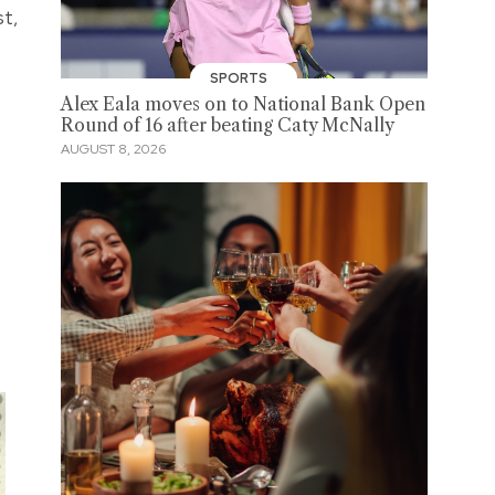
st,
SPORTS
Alex Eala moves on to National Bank Open
Round of 16 after beating Caty McNally
AUGUST 8, 2026