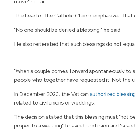
move" so far.
The head of the Catholic Church emphasized that gi
"No one should be denied a blessing," he said.
He also reiterated that such blessings do not equat
"When a couple comes forward spontaneously to as
people who together have requested it. Not the un
In December 2023, the Vatican
authorized blessin
related to civil unions or weddings.
The decision stated that this blessing must "not b
proper to a wedding" to avoid confusion and "scanda