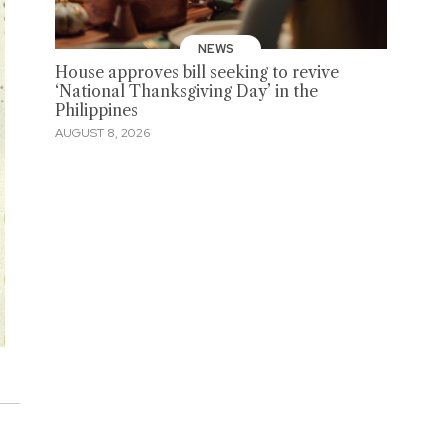
NEWS
House approves bill seeking to revive
‘National Thanksgiving Day’ in the
Philippines
AUGUST 8, 2026