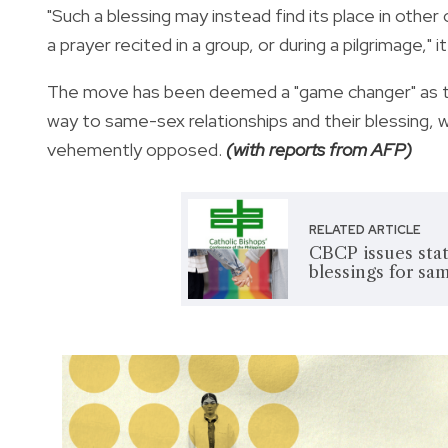
"Such a blessing may instead find its place in other 
a prayer recited in a group, or during a pilgrimage," i
The move has been deemed a "game changer" as thi
way to same-sex relationships and their blessing, w
vehemently opposed.
(with reports from AFP)
RELATED ARTICLE
CBCP issues stat
blessings for sa