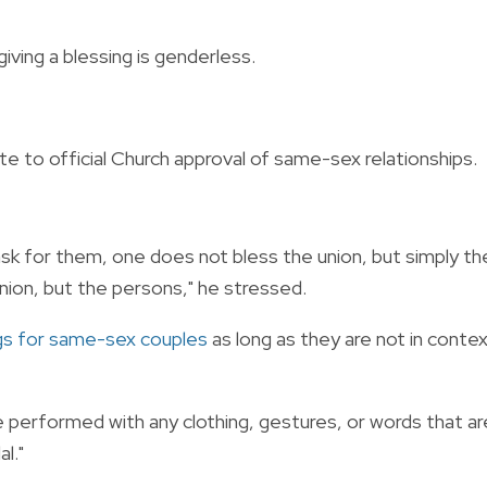
ving a blessing is genderless.
e to official Church approval of same-sex relationships.
k for them, one does not bless the union, but simply th
ion, but the persons," he stressed.
gs for same-sex couples
as long as they are not in conte
e performed with any clothing, gestures, or words that ar
l."