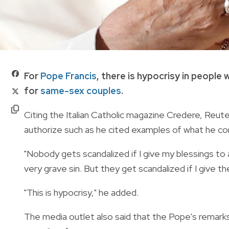
For
Pope Francis
, there is hypocrisy in people
for
same-sex couples
.
Citing the Italian Catholic magazine Credere, Reut
authorize such as he cited examples of what he cons
"Nobody gets scandalized if I give my blessings to
very grave sin. But they get scandalized if I give 
"This is hypocrisy," he added.
The media outlet also said that the Pope's remark