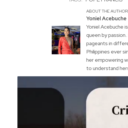
ABOUT THE AUTHO
Yoniel Acebuche
Yoniel Acebuche is
queen by passion.
pageants in differ
Philippines ever s
her empowering wa
to understand hers