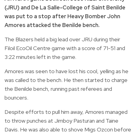
(JRU) and De La Salle-College of Saint Benilde
was put to a stop after Heavy Bomber John
Amores attacked the Benilde bench.
The Blazers held a big lead over JRU during their
Filoil EcoOil Centre game with a score of 71-51 and
3:22 minutes left in the game.
Amores was seen to have lost his cool, yelling as he
was called to the bench. He then started to charge
the Benilde bench, running past referees and
bouncers.
Despite efforts to pull him away, Amores managed
to throw punches at Jimboy Pasturan and Taine
Davis. He was also able to shove Migs Ozcon before