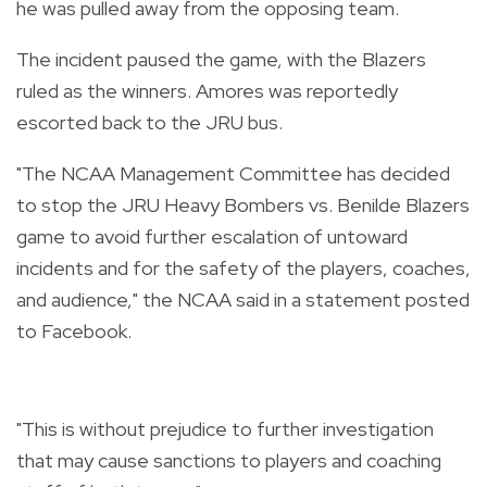
he was pulled away from the opposing team.
The incident paused the game, with the Blazers
ruled as the winners. Amores was reportedly
escorted back to the JRU bus.
"The NCAA Management Committee has decided
to stop the JRU Heavy Bombers vs. Benilde Blazers
game to avoid further escalation of untoward
incidents and for the safety of the players, coaches,
and audience," the NCAA said in a statement posted
to Facebook.
"This is without prejudice to further investigation
that may cause sanctions to players and coaching