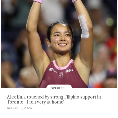
SPORTS
Alex Eala touched by strong Filipino support in
Toronto: 'I felt very at home'
AUGUST 6, 2026