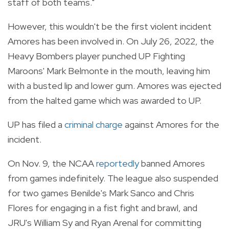
staff of both teams."
However, this wouldn't be the first violent incident
Amores has been involved in. On July 26, 2022, the
Heavy Bombers player punched UP Fighting
Maroons' Mark Belmonte in the mouth, leaving him
with a busted lip and lower gum. Amores was ejected
from the halted game which was awarded to UP.
UP has filed a
criminal charge
against Amores for the
incident.
On Nov. 9, the NCAA
reportedly
banned Amores
from games indefinitely. The league also suspended
for two games Benilde's Mark Sanco and Chris
Flores for engaging in a fist fight and brawl, and
JRU's William Sy and Ryan Arenal for committing