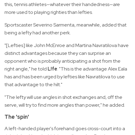
this, tennis athletes—whatever their handedness—are
more used to playing righties than lefties.
Sportscaster Severino Sarmenta, meanwhile, added that
being a lefty had another perk.
"[Lefties] like John McEnroe and Martina Navratilova have
distinct advantages because they can surprise an
opponent who is probably anticipating a shot from the
right angle," he told
L!fe
. "This is the advantage Alex Eala
has and has been urged by lefties like Navratilova to use
that advantage to the hilt."
"The lefty will use angles in shot exchanges and, off the
serve, will try to find more angles than power," he added.
The 'spin'
A left-handed player's forehand goes cross-court into a