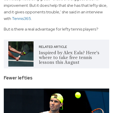
improvement. But it does help that she has that lefty slice,
and it gives opponents trouble,' she said in an interview
with
Tennis365
.
But is there a real advantage for lefty tennis players?
RELATED ARTICLE
Inspired by Alex Eala? Here's
where to take free tennis
lessons this August
Fewer lefties