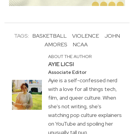
TAGS:
BASKETBALL
VIOLENCE
JOHN
AMORES
NCAA
ABOUT THE AUTHOR
AYIE LICSI
Associate Editor
Ayie is a self-confessed nerd
with a love for all things tech,
film, and queer culture. When
she's not writing, she's
watching pop culture explainers
on YouTube and spoiling her
unusually tall pug.