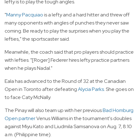
lefty is to play the tough angles.
"
Manny Pacquiao
is a lefty and a hard hitter and threw off
many opponents with angles of punches they never saw
coming. Be ready to play the surprises when you play the
lefties," the sportscaster said.
Meanwhile, the coach said that pro players should practice
with lefties. "[Roger] Federer hires lefty practice partners
when he plays Nadal."
Eala has advanced to the Round of 32 at the Canadian
Open in Toronto after defeating
Alycia Parks
. She goes on
to face Caty McNally.
The Pinay will also team up with her previous
Bad Homburg
Open partner
Venus Williams in the tournament's doubles
against Miyu Kato and Liudmila Samsanova on Aug. 7, 8:10
a.m. (Philippine time).