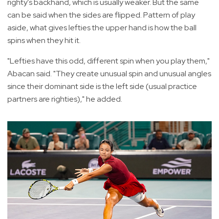
righty's backhand, which is usually weaker. But the same
can be said when the sides are flipped. Pattern of play
aside, what gives lefties the upper hand is how the ball
spins when they hit it.
"Lefties have this odd, different spin when you play them,"
Abacan said. "They create unusual spin and unusual angles
since their dominant side is the left side (usual practice
partners are righties)," he added.