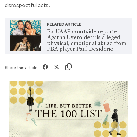
disrespectful acts.
RELATED ARTICLE
Ex-UAAP courtside reporter
Agatha Uvero details alleged
physical, emotional abuse from
PBA player Paul Desiderio
Share this article