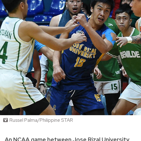
Russel Palma/Philippine STAR
An NCAA game between Jose Rizal University