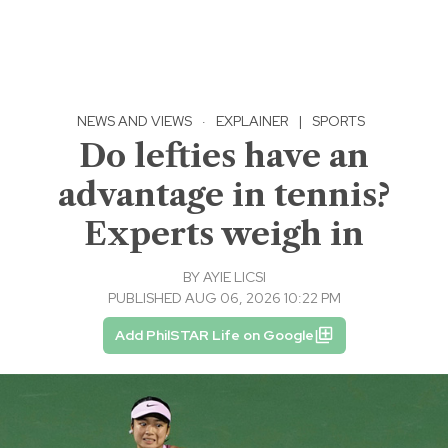
NEWS AND VIEWS
·
EXPLAINER
|
SPORTS
Do lefties have an
advantage in tennis?
Experts weigh in
BY
AYIE LICSI
PUBLISHED AUG 06, 2026 10:22 PM
Add PhilSTAR Life on Google