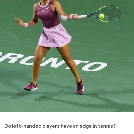
Do left-handed players have an edge in tennis?