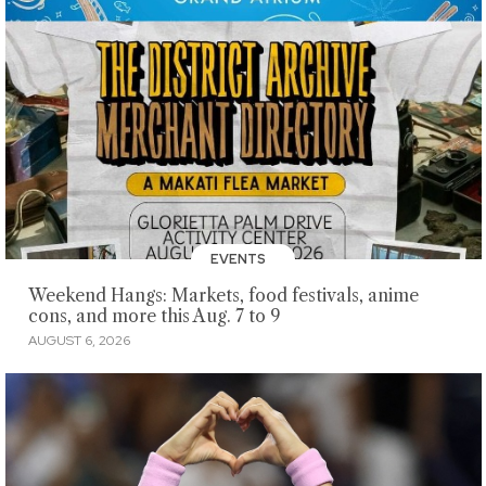
EVENTS
Weekend Hangs: Markets, food festivals, anime
cons, and more this Aug. 7 to 9
AUGUST 6, 2026