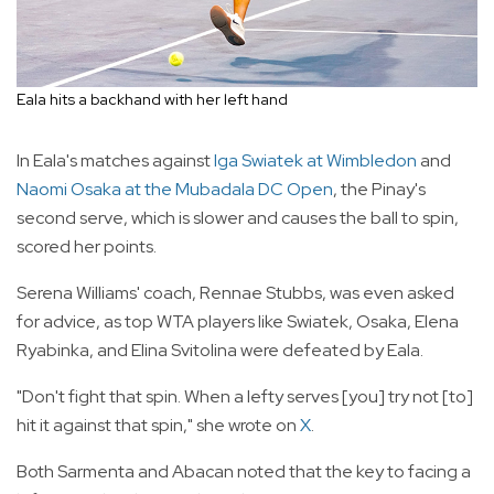
Eala hits a backhand with her left hand
In Eala's matches against
Iga Swiatek at Wimbledon
and
Naomi Osaka at the Mubadala DC Open
, the Pinay's
second serve, which is slower and causes the ball to spin,
scored her points.
Serena Williams' coach, Rennae Stubbs, was even asked
for advice, as top WTA players like Swiatek, Osaka, Elena
Ryabinka, and Elina Svitolina were defeated by Eala.
"Don't fight that spin. When a lefty serves [you] try not [to]
hit it against that spin," she wrote on
X
.
Both Sarmenta and Abacan noted that the key to facing a