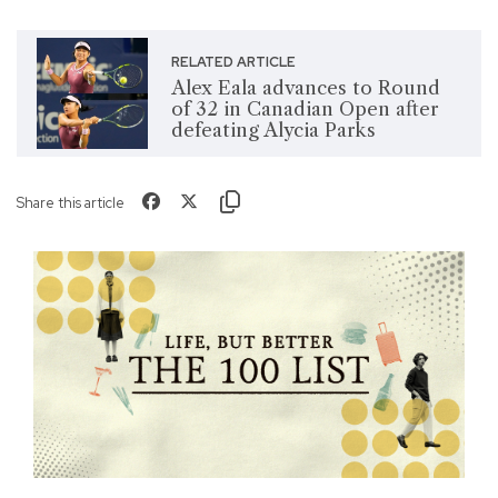
RELATED ARTICLE
Alex Eala advances to Round
of 32 in Canadian Open after
defeating Alycia Parks
Share this article