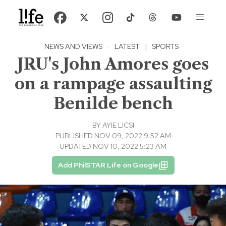
NEWS AND VIEWS
·
LATEST
|
SPORTS
JRU's John Amores goes
on a rampage assaulting
Benilde bench
BY
AYIE LICSI
PUBLISHED NOV 09, 2022 9:52 AM
UPDATED NOV 10, 2022 5:23 AM
Add PhilSTAR Life on Google