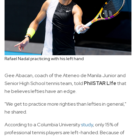
Rafael Nadal practicing with his left hand
Gee Abacan, coach of the Ateneo de Manila Junior and
Senior High School tennis team, told
PhilSTAR L!fe
that
he believes lefties have an edge.
"We get to practice more righties than lefties in general,"
he shared.
According to a Columbia University
study
, only 15% of
professional tennis players are left-handed. Because of