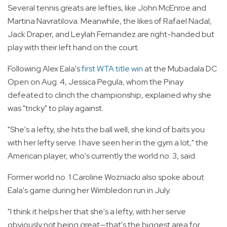
Several tennis greats are lefties, like John McEnroe and
Martina Navratilova. Meanwhile, the likes of Rafael Nadal,
Jack Draper, and Leylah Fernandez are right-handed but
play with their left hand on the court.
Following Alex Eala's
first WTA title win
at the Mubadala DC
Open on Aug. 4, Jessica Pegula, whom the Pinay
defeated to clinch the championship, explained why she
was "tricky" to play against.
"She's a lefty, she hits the ball well, she kind of baits you
with her lefty serve. I have seen her in the gym a lot," the
American player, who's currently the world no. 3, said.
Former world no. 1 Caroline Wozniacki also spoke about
Eala's game during her Wimbledon run in July.
"I think it helps her that she's a lefty, with her serve
obviously not being great—that's the biggest area for