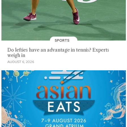
SPORTS
Do lefties have an advantage in tennis? Experts
weigh in
AUGUST 6, 2026