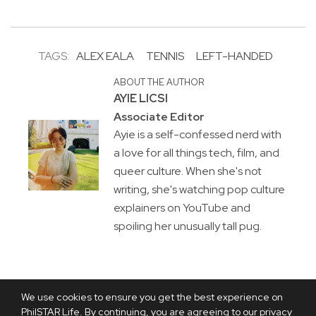
TAGS:
ALEX EALA
TENNIS
LEFT-HANDED
ABOUT THE AUTHOR
AYIE LICSI
Associate Editor
Ayie is a self-confessed nerd with
a love for all things tech, film, and
queer culture. When she's not
writing, she's watching pop culture
explainers on YouTube and
spoiling her unusually tall pug.
We use cookies to ensure you get the best experience on
PhilSTAR Life. By continuing, you are agreeing to our privacy