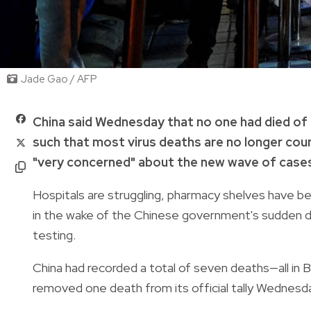
Jade Gao / AFP
China said Wednesday that no one had died of C
such that most virus deaths are no longer coun
"very concerned" about the new wave of cases
Hospitals are struggling, pharmacy shelves have 
in the wake of the Chinese government's sudden de
testing.
China had recorded a total of seven deaths—all in Bei
removed one death from its official tally Wednesd