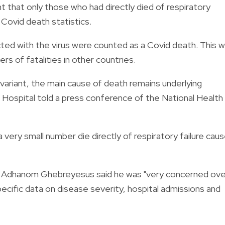
hat only those who had directly died of respiratory
 Covid death statistics.
ected with the virus were counted as a Covid death. This 
s of fatalities in other countries.
variant, the main cause of death remains underlying
t Hospital told a press conference of the National Health
 very small number die directly of respiratory failure cau
os Adhanom Ghebreyesus said he was "very concerned ove
pecific data on disease severity, hospital admissions and