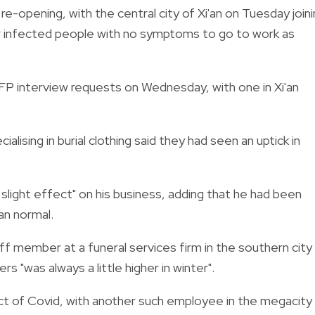
e-opening, with the central city of Xi'an on Tuesday join
for infected people with no symptoms to go to work as
FP interview requests on Wednesday, with one in Xi'an
lising in burial clothing said they had seen an uptick in
slight effect" on his business, adding that he had been
an normal.
ff member at a funeral services firm in the southern city
"was always a little higher in winter".
 of Covid, with another such employee in the megacity