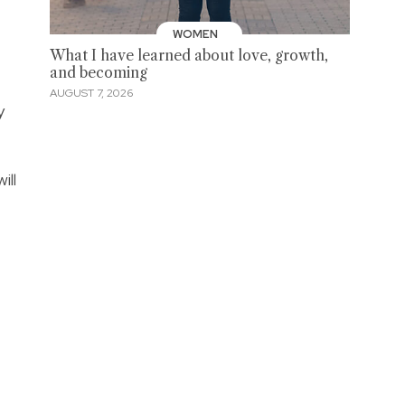
WOMEN
What I have learned about love, growth,
and becoming
AUGUST 7, 2026
y
ill