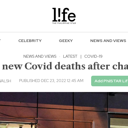
F
CELEBRITY
GEEKY
NEWS AND VIEWS
NEWS AND VIEWS
·
LATEST
|
COVID-19
 new Covid deaths after cha
PUBLISHED DEC 23, 2022 12:45 AM
WALSH
Add PhilSTAR Li