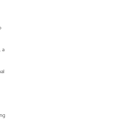
o
 a
al
ing