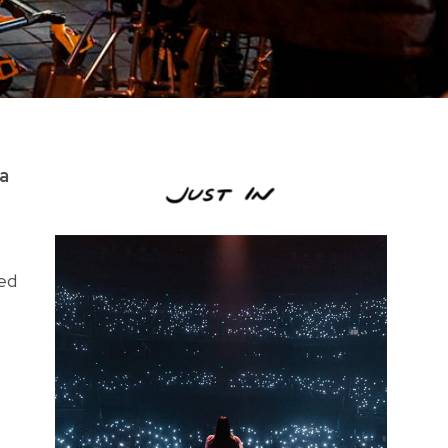
ia
med