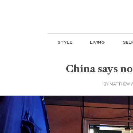
STYLE
LIVING
SEL
China says no
BY
MATTHEW 