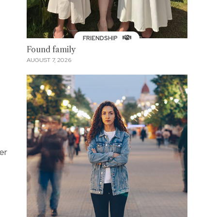
FRIENDSHIP
Found family
AUGUST 7, 2026
er