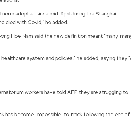
nal norm adopted since mid-April during the Shanghai
o died with Covid," he added.
eong Hoe Nam said the new definition meant "many, man
 healthcare system and policies," he added, saying they "w
ematorium workers have told AFP they are struggling to
ak has become "impossible" to track following the end of