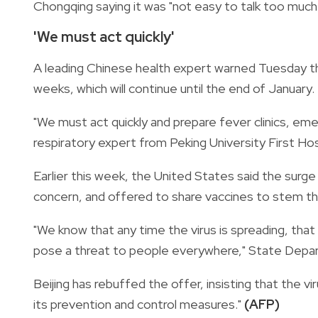
Chongqing saying it was "not easy to talk too much 
'We must act quickly'
A leading Chinese health expert warned Tuesday tha
weeks, which will continue until the end of January.
"We must act quickly and prepare fever clinics, e
respiratory expert from Peking University First Hos
Earlier this week, the United States said the surge
concern, and offered to share vaccines to stem th
"We know that any time the virus is spreading, that i
pose a threat to people everywhere," State Dep
Beijing has rebuffed the offer, insisting that the vi
its prevention and control measures."
(AFP)