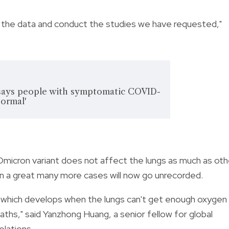
re the data and conduct the studies we have requested,"
says people with symptomatic COVID-
normal'
micron variant does not affect the lungs as much as oth
ean a great many more cases will now go unrecorded.
e (which develops when the lungs can't get enough oxygen
aths," said Yanzhong Huang, a senior fellow for global
elations.