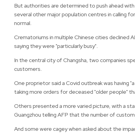
But authorities are determined to push ahead with r
several other major population centres in calling 
normal.
Crematoriums in multiple Chinese cities declined A
saying they were "particularly busy".
In the central city of Changsha, two companies specia
customers.
One proprietor said a Covid outbreak was having "a 
taking more orders for deceased "older people" th
Others presented a more varied picture, with a sta
Guangzhou telling AFP that the number of customers 
And some were cagey when asked about the impact