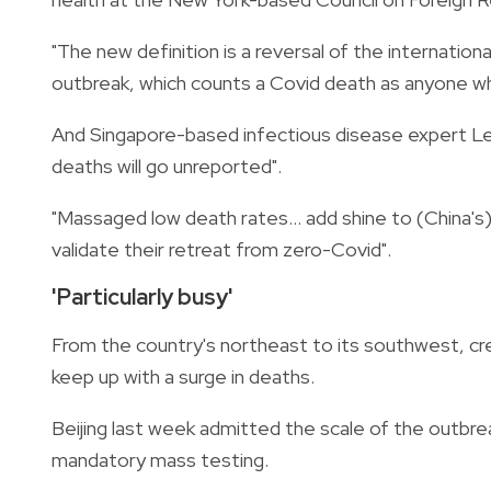
"The new definition is a reversal of the internatio
outbreak, which counts a Covid death as anyone wh
And Singapore-based infectious disease expert L
deaths will go unreported".
"Massaged low death rates... add shine to (China's)
validate their retreat from zero-Covid".
'Particularly busy'
From the country's northeast to its southwest, cr
keep up with a surge in deaths.
Beijing last week admitted the scale of the outbre
mandatory mass testing.