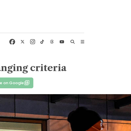
nging criteria
fe on Google