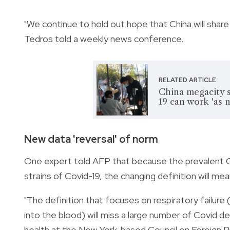
"We continue to hold out hope that China will sha
Tedros told a weekly news conference.
RELATED ARTICLE
China megacity 
19 can work 'as 
New data 'reversal' of norm
One expert told AFP that because the prevalent O
strains of Covid-19, the changing definition will m
"The definition that focuses on respiratory failur
into the blood) will miss a large number of Covid de
health at the New York-based Council on Foreign R