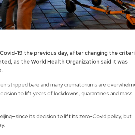
ovid-19 the previous day, after changing the criter
ted, as the World Health Organization said it was
.
been stripped bare and many crematoriums are overwhel
cision to lift years of lockdowns, quarantines and mass
jing—since its decision to lift its zero-Covid policy, but
ay.