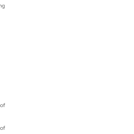
ing
 of
 of