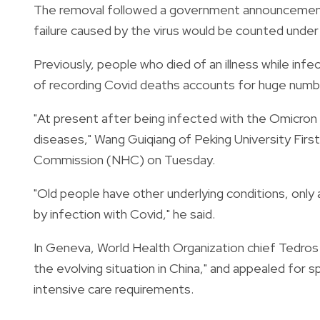
The removal followed a government announcement t
failure caused by the virus would be counted under
Previously, people who died of an illness while inf
of recording Covid deaths accounts for huge number
"At present after being infected with the Omicron 
diseases," Wang Guiqiang of Peking University Firs
Commission (NHC) on Tuesday.
"Old people have other underlying conditions, only a
by infection with Covid," he said.
In Geneva, World Health Organization chief Tedr
the evolving situation in China," and appealed for s
intensive care requirements.