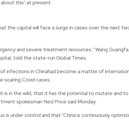
about this" at present.
t the capital will face a surge in cases over the next tw
mergency and severe treatment resources," Wang Guangfa,
pital, told the state-run Global Times.
 of infections in Chinahad become a matter of internation
e soaring Covid cases.
t is in the wild, that it has the potential to mutate and to
artment spokesman Ned Price said Monday.
rus is under control and that "China is continuously optimiz