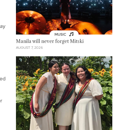
way
MUSIC
Manila will never forget Mitski
AUGUST 7, 2026
sed
r