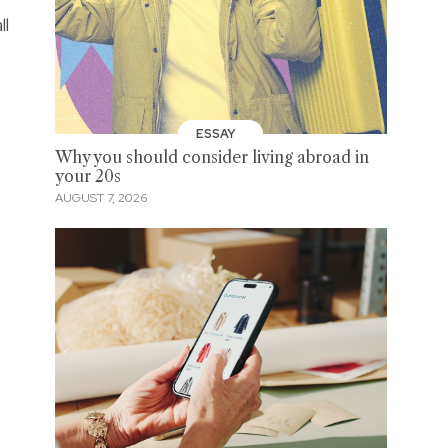
ll
ESSAY
Why you should consider living abroad in
your 20s
AUGUST 7, 2026