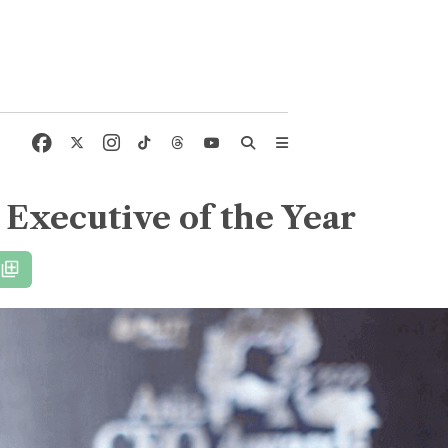
 Executive of the Year