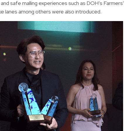
 and safe malling experiences such as DOH’s Farmers’
ke lanes among others were also introduced.