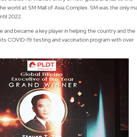
 the world at SM Mall of Asia Complex. SM was the only ma
til 2022.
 and became a key player in helping the country and the
ts COVID-19 testing and vaccination program with over