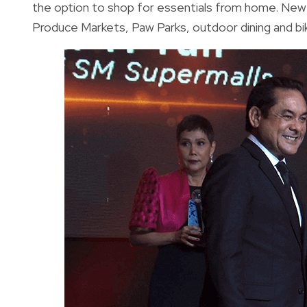
the option to shop for essentials from home. New
Produce Markets, Paw Parks, outdoor dining and bi