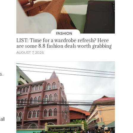
FASHION
LIST: Time for a wardrobe refresh? Here
are some 8.8 fashion deals worth grabbing
AUGUST 7, 2026
s.
all