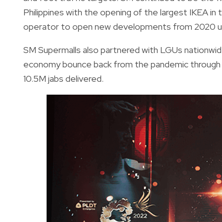
Philippines with the opening of the largest IKEA in
operator to open new developments from 2020 un
SM Supermalls also partnered with LGUs nationwide
economy bounce back from the pandemic through i
10.5M jabs delivered.