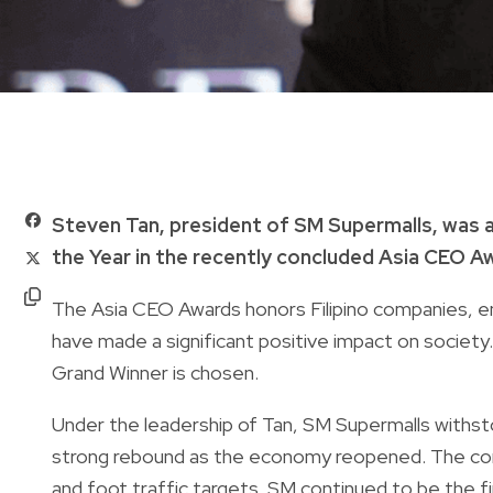
Steven Tan, president of SM Supermalls, was a
the Year in the recently concluded Asia CEO A
The Asia CEO Awards honors Filipino companies, e
have made a significant positive impact on society. 
Grand Winner is chosen.
Under the leadership of Tan, SM Supermalls withst
strong rebound as the economy reopened. The co
and foot traffic targets. SM continued to be the f