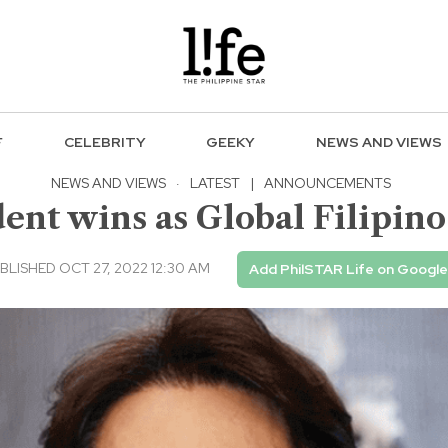
F
CELEBRITY
GEEKY
NEWS AND VIEWS
NEWS AND VIEWS
·
LATEST
|
ANNOUNCEMENTS
nt wins as Global Filipino
BLISHED OCT 27, 2022 12:30 AM
Add PhilSTAR Life on Google