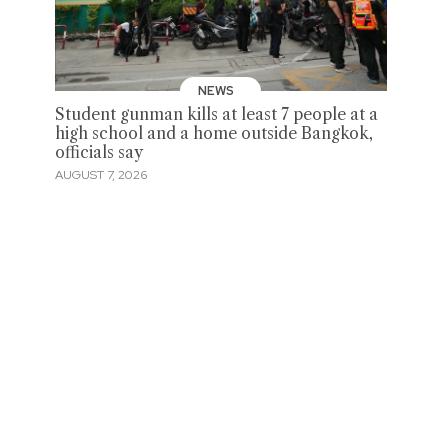
NEWS
Student gunman kills at least 7 people at a
high school and a home outside Bangkok,
officials say
AUGUST 7, 2026