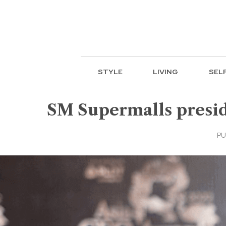
STYLE
LIVING
SEL
SM Supermalls preside
PU