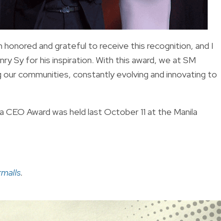
 honored and grateful to receive this recognition, and I
ry Sy for his inspiration. With this award, we at SM
 our communities, constantly evolving and innovating to
 CEO Award was held last October 11 at the Manila
malls
.