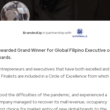
BrandedUp
in partnership with
warded Grand Winner for Global Filipino Executive o
wards.
ntrepreneurs and executives that have both excelled and
Finalists are included in a Circle of Excellence from which
ood the difficulties of the pandemic, and experienced a
mpany managed to recover its mall revenue, occupancy
irst choice for market entry of new global brands to the