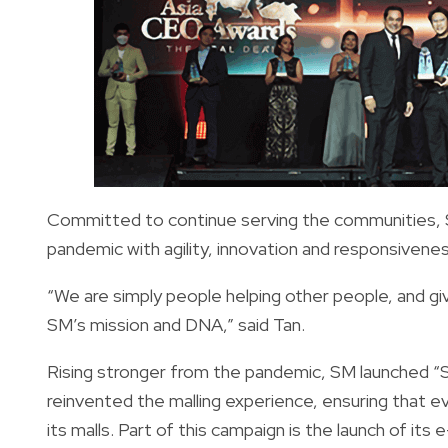
Committed to continue serving the communities,
pandemic with agility, innovation and responsiven
“We are simply people helping other people, and gi
SM’s mission and DNA,” said Tan.
Rising stronger from the pandemic, SM launched “
reinvented the malling experience, ensuring that e
its malls. Part of this campaign is the launch of i