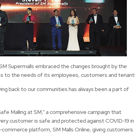
 SM Supermalls embraced the changes brought by the
ess to the needs of its employees, customers and tenant
ving back to our communities has always been a part of
Safe Malling at SM," a comprehensive campaign that
very customer is safe and protected against COVID-19 in 
ts e-commerce platform, SM Malls Online, giving customers