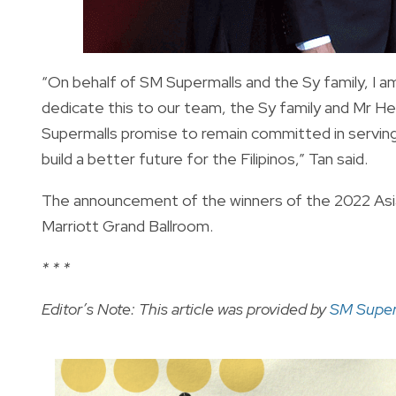
“On behalf of SM Supermalls and the Sy family, I am
dedicate this to our team, the Sy family and Mr Hen
Supermalls promise to remain committed in serving
build a better future for the Filipinos,” Tan said.
The announcement of the winners of the 2022 Asia
Marriott Grand Ballroom.
* * *
Editor’s Note: This article was provided by
SM Super