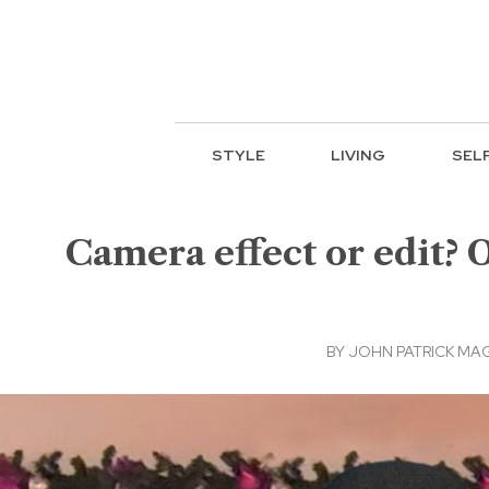
STYLE
LIVING
SEL
Camera effect or edit? 
BY
JOHN PATRICK MA