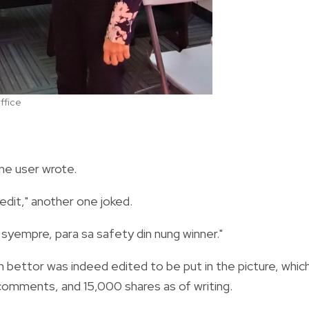
ffice
one user wrote.
dit," another one joked.
syempre, para sa safety din nung winner."
bettor was indeed edited to be put in the picture, whic
comments, and 15,000 shares as of writing.