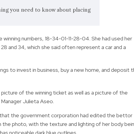
hing you need to know about placing
e winning numbers, 18-34-01-11-28-04. She had used her
 28 and 34, which she said
often represent a car and a
ngs to invest i
n business, buy a new home, and deposit 
ure of the winning ticket as well as a picture of the
 Manager Julieta Aseo.
 that the government corporation had edited the bettor
n the photo, with the texture and lighting of her body bei
has noticeable dark blue outlines.