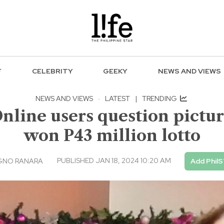
F
CELEBRITY
GEEKY
NEWS AND VIEWS
NEWS AND VIEWS
·
LATEST
|
TRENDING
Online users question pictu
won P43 million lotto
PUBLISHED JAN 18, 2024 10:20 AM
GNO RANARA
Add PhilS