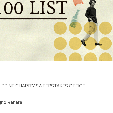
LIPPINE CHARITY SWEEPSTAKES OFFICE
R
gno Ranara