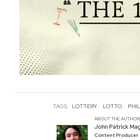
TAGS:
LOTTERY
LOTTO
PHI
ABOUT THE AUTHO
John Patrick Ma
Content Producer