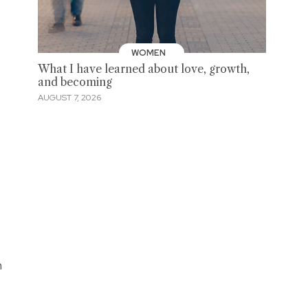
WOMEN
What I have learned about love, growth,
and becoming
AUGUST 7, 2026
h