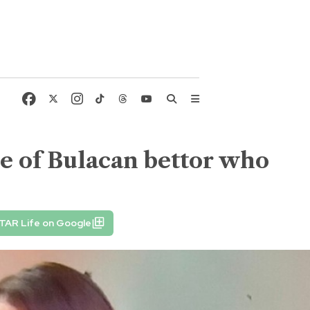
re of Bulacan bettor who
TAR Life on Google