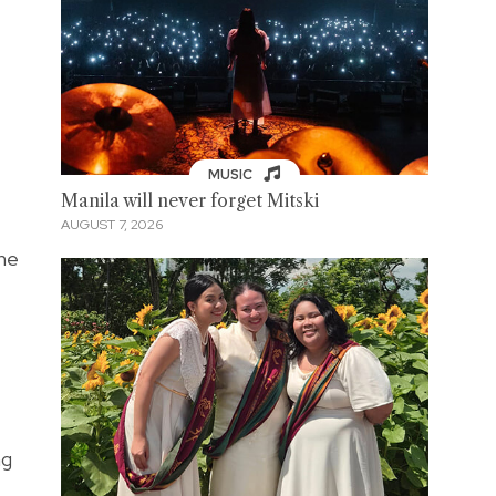
MUSIC
Manila will never forget Mitski
AUGUST 7, 2026
the
ng