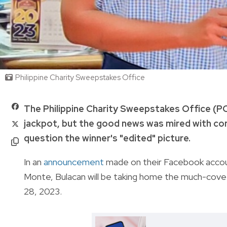
Philippine Charity Sweepstakes Office
The Philippine Charity Sweepstakes Office (P
jackpot, but the good news was mired with co
question the winner's "edited" picture.
In an
announcement
made on their Facebook accou
Monte, Bulacan will be taking home the much-cove
28, 2023.