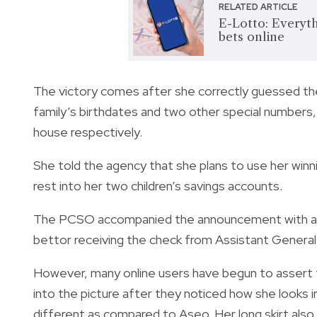
RELATED ARTICLE
E-Lotto: Everyt
bets online
The victory comes after she correctly guessed th
family’s birthdates and two other special numbers,
house respectively.
She told the agency that she plans to use her winni
rest into her two children’s savings accounts.
The PCSO accompanied the announcement with a pict
bettor receiving the check from Assistant General
However, many online users have begun to assert
into the picture after they noticed how she looks i
different as compared to Aseo. Her long skirt also 