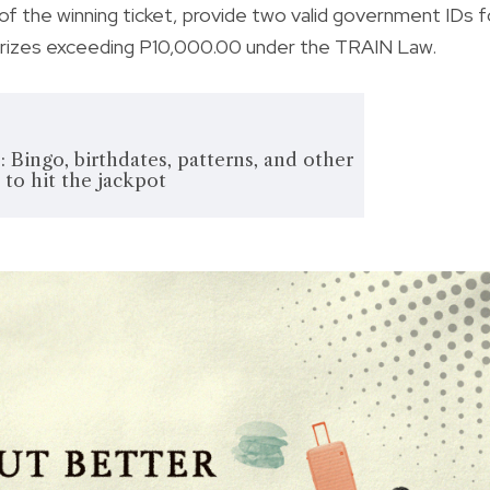
 of the winning ticket, provide two valid government IDs f
 prizes exceeding P10,000.00 under the TRAIN Law.
: Bingo, birthdates, patterns, and other
 to hit the jackpot