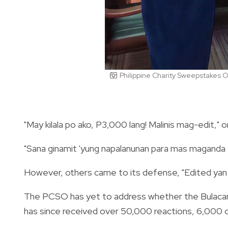
Philippine Charity Sweepstakes O
"May kilala po ako, P3,000 lang! Malinis mag-edit," 
"Sana ginamit 'yung napalanunan para mas maganda e
However, others came to its defense, "Edited yan 
The PCSO has yet to address whether the Bulacan 
has since received over 50,000 reactions, 6,000 