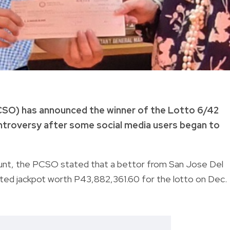
CSO) has announced the winner of the Lotto 6/42
ntroversy after some social media users began to
nt, the PCSO stated that a bettor from San Jose Del
ted jackpot worth P43,882,361.60 for the lotto on Dec.