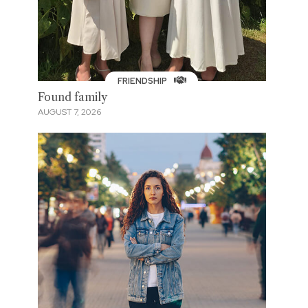
FRIENDSHIP
Found family
AUGUST 7, 2026