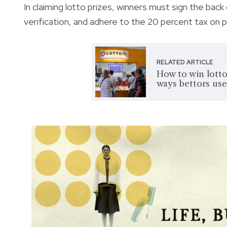
In claiming lotto prizes, winners must sign the back
verification, and adhere to the 20 percent tax on
RELATED ARTICLE
How to win lotto
ways bettors use