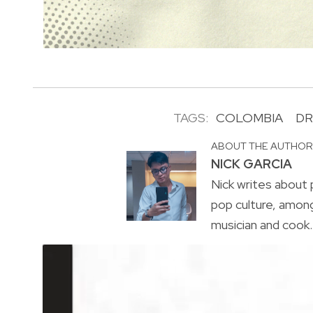
TAGS:
COLOMBIA
DR
ABOUT THE AUTHO
NICK GARCIA
Nick writes about p
pop culture, amon
musician and cook. 