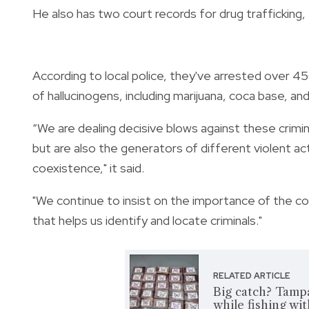
He also has two court records for drug trafficking,
According to local police, they've arrested over 45
of hallucinogens, including marijuana, coca base, an
“We are dealing decisive blows against these crimina
but are also the generators of different violent a
coexistence," it said.
"We continue to insist on the importance of the com
that helps us identify and locate criminals."
RELATED ARTICLE
Big catch? Tamp
while fishing wit