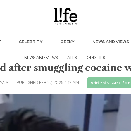
F
CELEBRITY
GEEKY
NEWS AND VIEWS
NEWS AND VIEWS
·
LATEST
|
ODDITIES
 after smuggling cocaine 
PUBLISHED FEB 27, 2025 4:12 AM
RCIA
Add PhilSTAR Life 