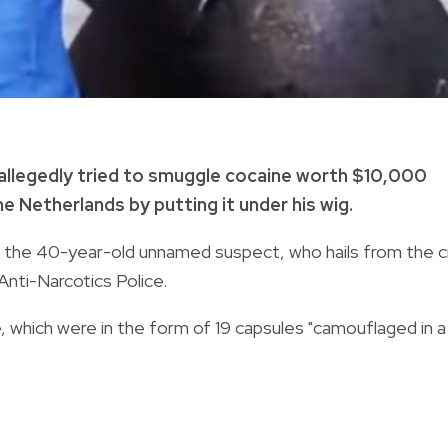
a allegedly tried to smuggle cocaine worth $10,000
 Netherlands by putting it under his wig.
id the 40-year-old unnamed suspect, who hails from the c
Anti-Narcotics Police.
 which were in the form of 19 capsules "camouflaged in a