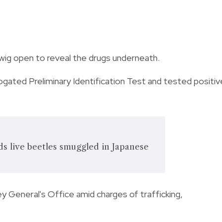
 wig open to reveal the drugs underneath.
gated Preliminary Identification Test and tested positiv
s live beetles smuggled in Japanese
 General's Office amid charges of trafficking,