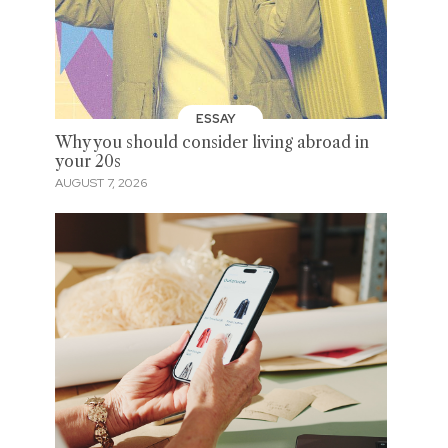
ESSAY
Why you should consider living abroad in
your 20s
AUGUST 7, 2026