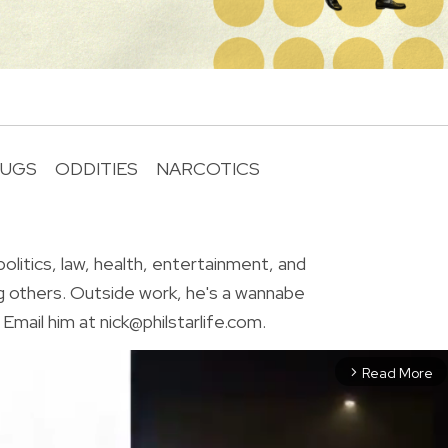
UGS
ODDITIES
NARCOTICS
R
olitics, law, health, entertainment, and
g others. Outside work, he's a wannabe
Email him at nick@philstarlife.com.
Read More
arrow_forward_ios