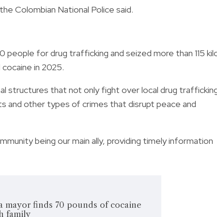
 the Colombian National Police said.
0 people for drug trafficking and seized more than 115 kil
d cocaine in 2025.
l structures that not only fight over local drug traffickin
cts and other types of crimes that disrupt peace and
munity being our main ally, providing timely information
a mayor finds 70 pounds of cocaine
h family