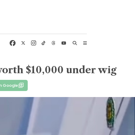
worth $10,000 under wig
on Google