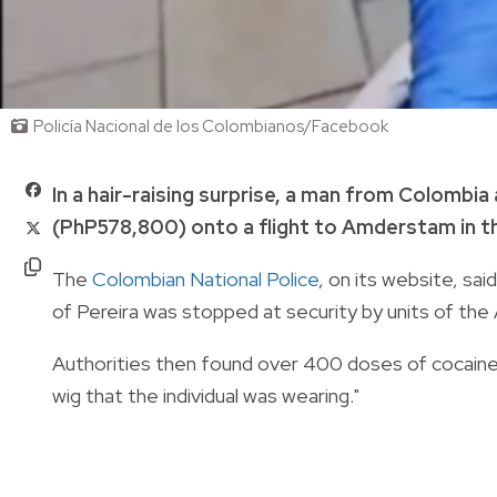
Policía Nacional de los Colombianos/Facebook
In a hair-raising surprise, a man from Colombi
(PhP578,800) onto a flight to Amderstam in the
The
Colombian National Police
, on its website, sa
of Pereira was stopped at security by units of the 
Authorities then found over 400 doses of cocaine,
wig that the individual was wearing."