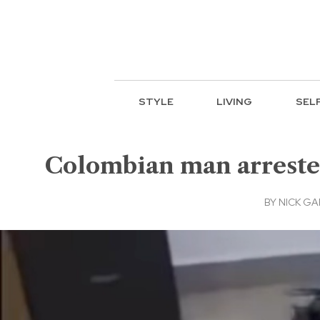
STYLE
LIVING
SEL
Colombian man arrested
BY
NICK GA