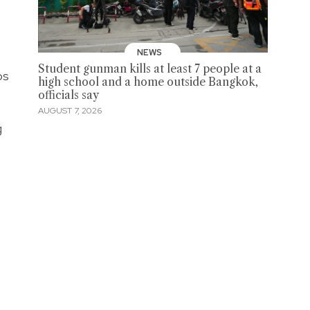
NEWS
Student gunman kills at least 7 people at a
os
high school and a home outside Bangkok,
officials say
AUGUST 7, 2026
g