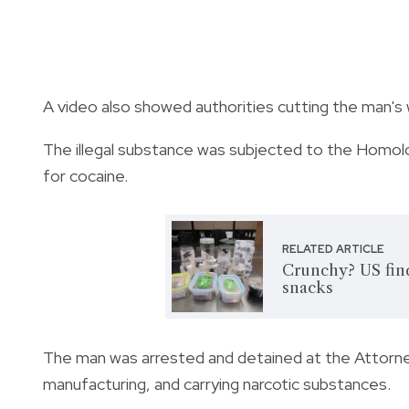
A video also showed authorities cutting the man's
The illegal substance was subjected to the Homolo
for cocaine.
RELATED ARTICLE
Crunchy? US find
snacks
The man was arrested and detained at the Attorney
manufacturing, and carrying narcotic substances.