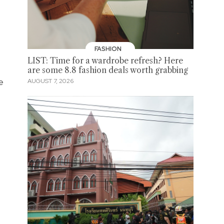
FASHION
LIST: Time for a wardrobe refresh? Here
are some 8.8 fashion deals worth grabbing
e
AUGUST 7, 2026