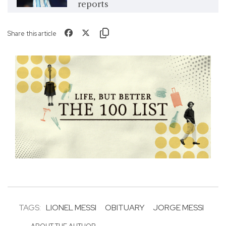
reports
Share this article
TAGS:
LIONEL MESSI
OBITUARY
JORGE MESSI