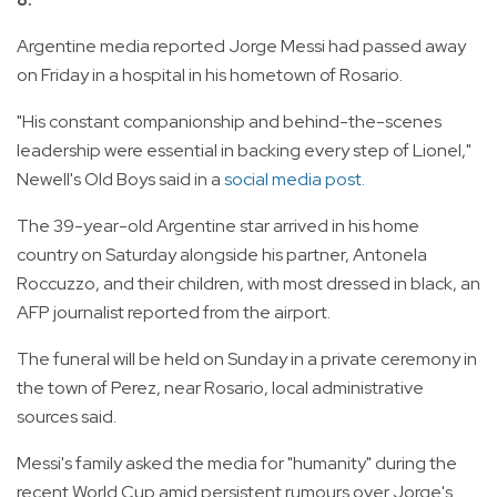
Argentine media reported Jorge Messi had passed away
on Friday in a hospital in his hometown of Rosario.
"His constant companionship and behind-the-scenes
leadership were essential in backing every step of Lionel,"
Newell's Old Boys said in a
social media post.
The 39-year-old Argentine star arrived in his home
country on Saturday alongside his partner, Antonela
Roccuzzo, and their children, with most dressed in black, an
AFP journalist reported from the airport.
The funeral will be held on Sunday in a private ceremony in
the town of Perez, near Rosario, local administrative
sources said.
Messi's family asked the media for "humanity" during the
recent World Cup amid persistent rumours over Jorge's