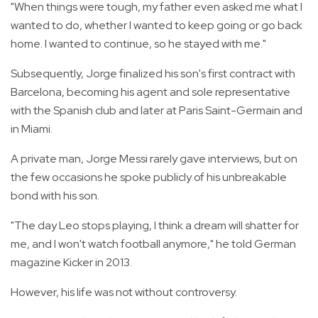
"When things were tough, my father even asked me what I
wanted to do, whether I wanted to keep going or go back
home. I wanted to continue, so he stayed with me."
Subsequently, Jorge finalized his son's first contract with
Barcelona, becoming his agent and sole representative
with the Spanish club and later at Paris Saint-Germain and
in Miami.
A private man, Jorge Messi rarely gave interviews, but on
the few occasions he spoke publicly of his unbreakable
bond with his son.
"The day Leo stops playing, I think a dream will shatter for
me, and I won't watch football anymore," he told German
magazine Kicker in 2013.
However, his life was not without controversy.