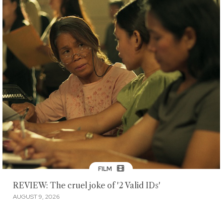
FILM
REVIEW: The cruel joke of '2 Valid IDs'
AUGUST 9, 2026