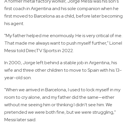
A former metal factory worker, Jorge Messi was his son's
first coach in Argentina and his sole companion when he
first moved to Barcelona as a child, before later becoming
his agent.
"My father helped me enormously. He is very critical of me.
That made me always want to push myself further," Lionel
Messi told DirecTV Sports in 2022.
In 2000, Jorge left behind a stable job in Argentina, his
wife and three other children to move to Spain with his 13-
year-old son.
"When we arrived in Barcelona, I used to lock myself in my
room to cry alone, and my father did the same—either
without me seeing him or thinking I didn't see him. We
pretended we were both fine, but we were struggling,"
Messi later said.