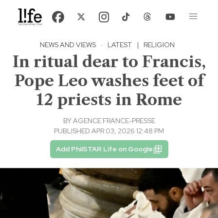
NEWS AND VIEWS
·
LATEST
|
RELIGION
In ritual dear to Francis,
Pope Leo washes feet of
12 priests in Rome
BY
AGENCE FRANCE-PRESSE
PUBLISHED APR 03, 2026 12:48 PM
Add PhilSTAR Life on Google