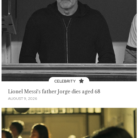
CELEBRITY
Lionel Messi's father Jorge dies aged 68
AUGUST 9, 2026