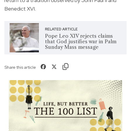
return to a tradition observed by John Paul II and
Benedict XVI.
RELATED ARTICLE
Pope Leo XIV rejects claims
that God justifies war in Palm
Sunday Mass message
Share this article