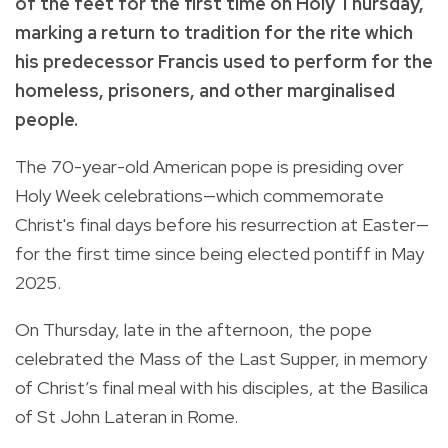
of the feet for the first time on Holy Thursday,
marking a return to tradition for the rite which
his predecessor Francis used to perform for the
homeless, prisoners, and other marginalised
people.
The 70-year-old American pope is presiding over
Holy Week celebrations—which commemorate
Christ's final days before his resurrection at Easter—
for the first time since being elected pontiff in May
2025.
On Thursday, late in the afternoon, the pope
celebrated the Mass of the Last Supper, in memory
of Christ’s final meal with his disciples, at the Basilica
of St John Lateran in Rome.