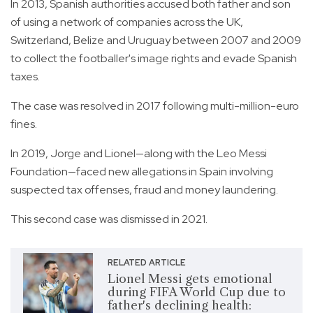
In 2013, Spanish authorities accused both father and son
of using a network of companies across the UK,
Switzerland, Belize and Uruguay between 2007 and 2009
to collect the footballer's image rights and evade Spanish
taxes.
The case was resolved in 2017 following multi-million-euro
fines.
In 2019, Jorge and Lionel—along with the Leo Messi
Foundation—faced new allegations in Spain involving
suspected tax offenses, fraud and money laundering.
This second case was dismissed in 2021.
RELATED ARTICLE
Lionel Messi gets emotional
during FIFA World Cup due to
father's declining health: