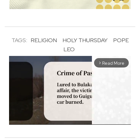
TAGS:
RELIGION
HOLY THURSDAY
POPE
LEO
Read More
arrow_forward_ios