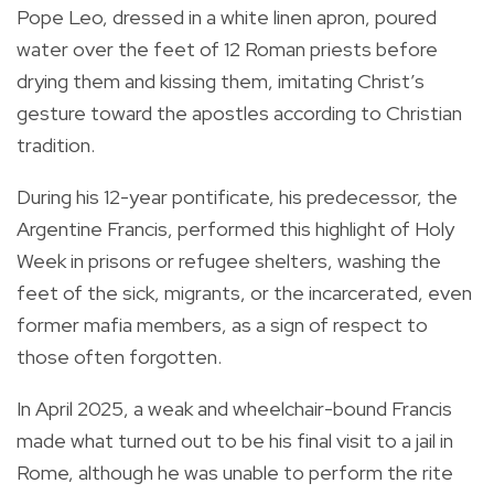
Pope Leo, dressed in a white linen apron, poured
water over the feet of 12 Roman priests before
drying them and kissing them, imitating Christ’s
gesture toward the apostles according to Christian
tradition.
During his 12-year pontificate, his predecessor, the
Argentine Francis, performed this highlight of Holy
Week in prisons or refugee shelters, washing the
feet of the sick, migrants, or the incarcerated, even
former mafia members, as a sign of respect to
those often forgotten.
In April 2025, a weak and wheelchair-bound Francis
made what turned out to be his final visit to a jail in
Rome, although he was unable to perform the rite