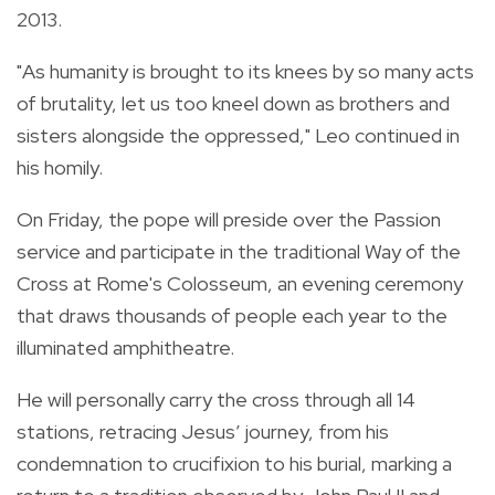
2013.
"As humanity is brought to its knees by so many acts
of brutality, let us too kneel down as brothers and
sisters alongside the oppressed," Leo continued in
his homily.
On Friday, the pope will preside over the Passion
service and participate in the traditional Way of the
Cross at Rome's Colosseum, an evening ceremony
that draws thousands of people each year to the
illuminated amphitheatre.
He will personally carry the cross through all 14
stations, retracing Jesus’ journey, from his
condemnation to crucifixion to his burial, marking a