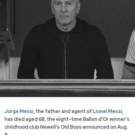
Jorge Messi
, the father and agent of
Lionel Messi
,
has died aged 68, the eight-time Ballon d'Or winner's
childhood club Newell's Old Boys announced on Aug.
8.