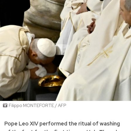
Filippo MONTEFORTE / AFP
Pope Leo XIV performed the ritual of washing