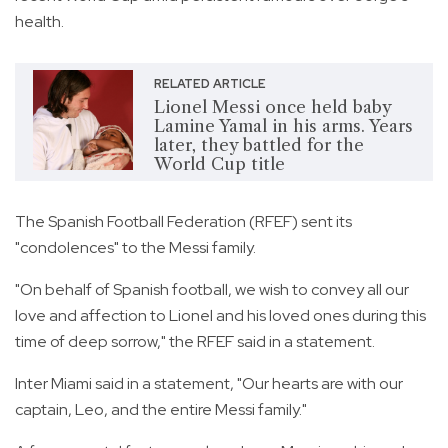
health.
RELATED ARTICLE
Lionel Messi once held baby
Lamine Yamal in his arms. Years
later, they battled for the
World Cup title
The Spanish Football Federation (RFEF) sent its
"condolences" to the Messi family.
"On behalf of Spanish football, we wish to convey all our
love and affection to Lionel and his loved ones during this
time of deep sorrow," the RFEF said in a statement.
Inter Miami said in a statement, "Our hearts are with our
captain, Leo, and the entire Messi family."