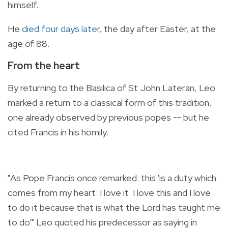
himself.
He
died four days later
, the day after Easter, at the
age of 88.
From the heart
By returning to the Basilica of St John Lateran, Leo
marked a return to a classical form of this tradition,
one already observed by previous popes -- but he
cited Francis in his homily.
"As Pope Francis once remarked: this 'is a duty which
comes from my heart: I love it. I love this and I love
to do it because that is what the Lord has taught me
to do'" Leo quoted his predecessor as saying in