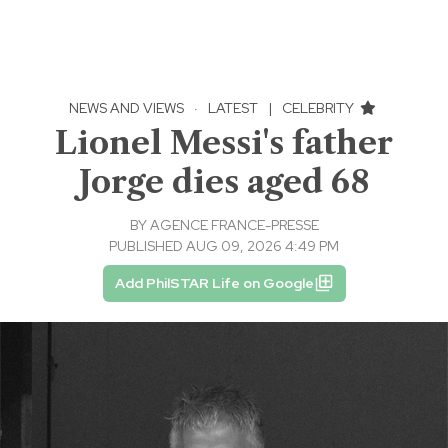
NEWS AND VIEWS
·
LATEST
|
CELEBRITY
Lionel Messi's father
Jorge dies aged 68
BY
AGENCE FRANCE-PRESSE
PUBLISHED AUG 09, 2026 4:49 PM
Add PhilSTAR Life on Google