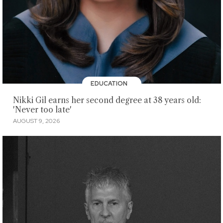
EDUCATION
Nikki Gil earns her second degree at 38 years old:
'Never too late'
AUGUST 9, 2026