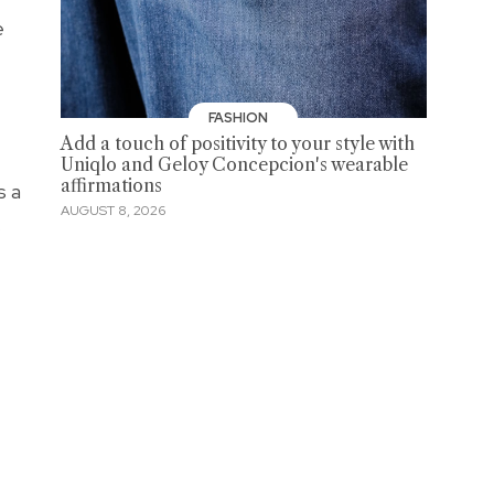
e
FASHION
Add a touch of positivity to your style with
Uniqlo and Geloy Concepcion's wearable
affirmations
s a
AUGUST 8, 2026
.