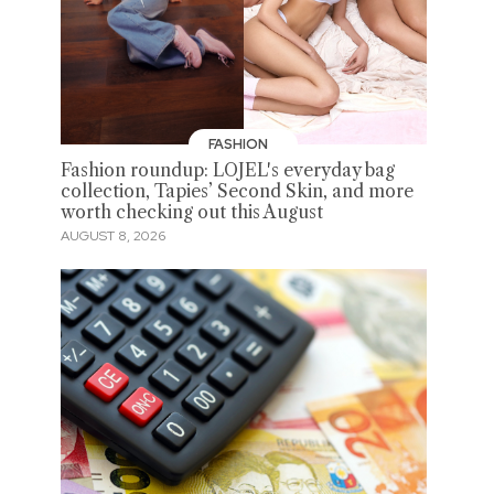
FASHION
Fashion roundup: LOJEL's everyday bag
collection, Tapies’ Second Skin, and more
worth checking out this August
AUGUST 8, 2026