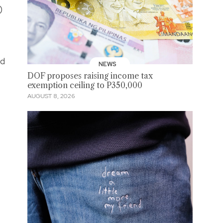
)
ed
NEWS
DOF proposes raising income tax
exemption ceiling to P350,000
AUGUST 8, 2026