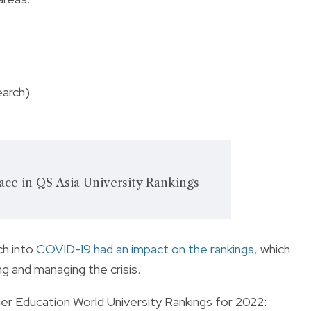
earch)
ace in QS Asia University Rankings
ch into
COVID-19 had an impact on the rankings
, which
ing and managing the crisis.
er Education World University Rankings for 2022: