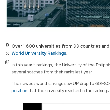
Over 1,600 universities from 99 countries and 
World University Rankings
.
In this year’s rankings, the University of the Phili
several notches from their ranks last year.
The newest world rankings saw UP drop to 601-800
position
that the university reached in the rankings s