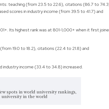
ts: teaching (from 23.5 to 22.6), citations (86.7 to 74.3
reased scores in industry income (from 39.5 to 41.7) and
01+. Its highest rank was at 801-1,000+ when it first join
 (from 19.0 to 18.2), citations (22.4 to 21.8) and
nd industry income (33.4 to 34.8) increased.
ew spots in world university rankings,
university in the world