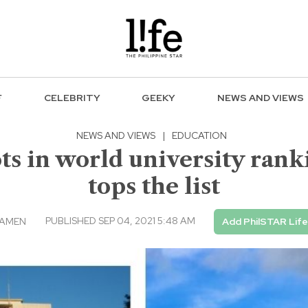
F
CELEBRITY
GEEKY
NEWS AND VIEWS
NEWS AND VIEWS
|
EDUCATION
ots in world university ran
tops the list
PUBLISHED SEP 04, 2021 5:48 AM
ICAMEN
Add PhilSTAR Life