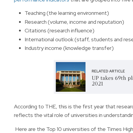
Teaching (the learning environment)
Research (volume, income and reputation)
Citations (research influence)
International outlook (staff, students and res
Industry income (knowledge transfer)
RELATED ARTICLE
UP takes 69th pl
2021
According to THE, this is the first year that resear
reflects the vital role of universities in understand
Here are the Top 10 universities of the Times High