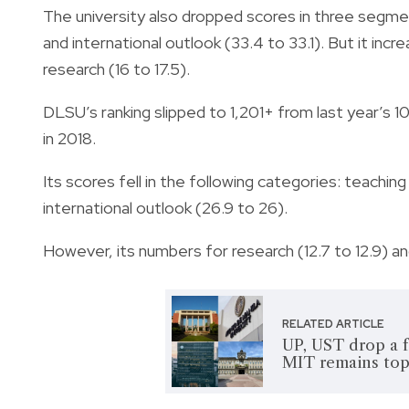
The university also dropped scores in three segmen
and international outlook (33.4 to 33.1). But it inc
research (16 to 17.5).
DLSU’s ranking slipped to 1,201+ from last year’s 10
in 2018.
Its scores fell in the following categories: teaching
international outlook (26.9 to 26).
However, its numbers for research (12.7 to 12.9) a
RELATED ARTICLE
UP, UST drop a f
MIT remains top 