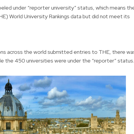
beled under “reporter university” status, which means th
HE) World University Rankings data but did not meet its
gions across the world submitted entries to THE, there wa
hile the 450 universities were under the “reporter” status