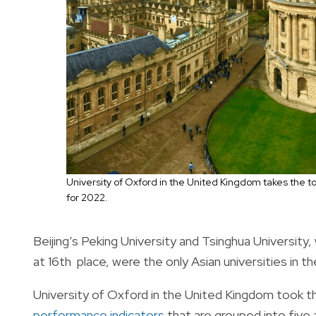
University of Oxford in the United Kingdom takes the t
for 2022.
Beijing’s Peking University and Tsinghua University,
at 16th place, were the only Asian universities in the
University of Oxford in the United Kingdom took th
performance indicators
that are grouped into five 