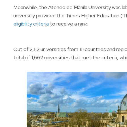
Meanwhile, the Ateneo de Manila University was la
university provided the Times Higher Education (T
eligibility criteria
to receive a rank.
Out of 2,112 universities from 111 countries and re
total of 1,662 universities that met the criteria, w