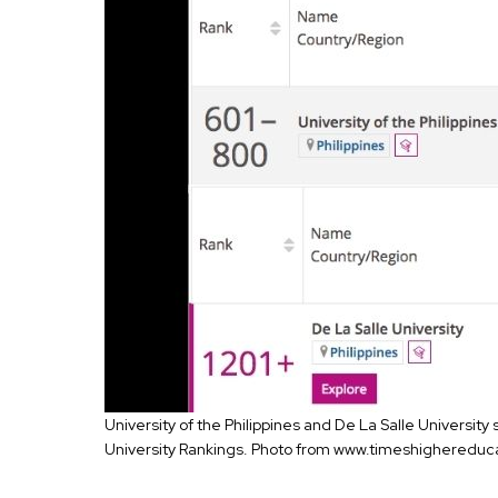
University of the Philippines and De La Salle University
University Rankings. Photo from www.timeshighereduc