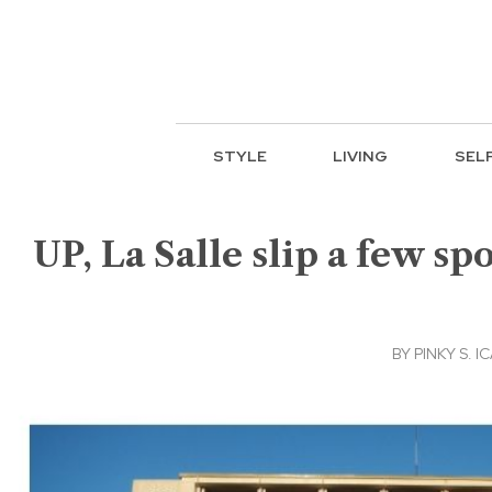
STYLE
LIVING
SEL
UP, La Salle slip a few sp
BY
PINKY S. 