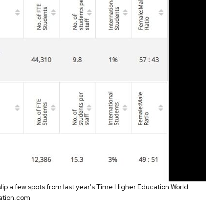
 slip a few spots from last year's Time Higher Education World
ation.com