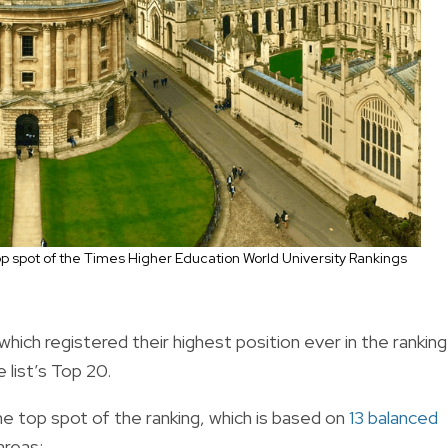
op spot of the Times Higher Education World University Rankings
 which registered their highest position ever in the ranking
 list’s Top 20.
e top spot of the ranking, which is based on
13 balanced
areas: