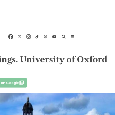
kings. University of Oxford
 on Google