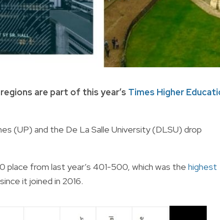
regions are part of this year’s
Times Higher Educati
ppines (UP) and the De La Salle University (DLSU) drop
 place from last year’s 401-500, which was the
highest
ince it joined in 2016.