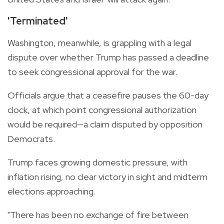
'Terminated'
Washington, meanwhile, is grappling with a legal
dispute over whether Trump has passed a deadline
to seek congressional approval for the war.
Officials argue that a ceasefire pauses the 60-day
clock, at which point congressional authorization
would be required—a claim disputed by opposition
Democrats.
Trump faces growing domestic pressure, with
inflation rising, no clear victory in sight and midterm
elections approaching.
"There has been no exchange of fire between