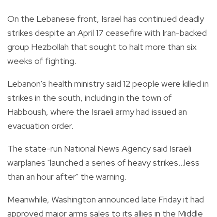
On the Lebanese front, Israel has continued deadly
strikes despite an April 17 ceasefire with Iran-backed
group Hezbollah that sought to halt more than six
weeks of fighting.
Lebanon's health ministry said 12 people were killed in
strikes in the south, including in the town of
Habboush, where the Israeli army had issued an
evacuation order.
The state-run National News Agency said Israeli
warplanes "launched a series of heavy strikes...less
than an hour after" the warning.
Meanwhile, Washington announced late Friday it had
approved major arms sales to its allies in the Middle