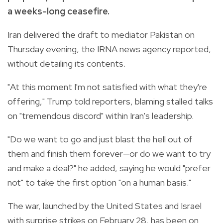
a weeks-long ceasefire.
Iran delivered the draft to mediator Pakistan on
Thursday evening, the IRNA news agency reported,
without detailing its contents.
"At this moment I'm not satisfied with what they're
offering," Trump told reporters, blaming stalled talks
on "tremendous discord" within Iran's leadership.
"Do we want to go and just blast the hell out of
them and finish them forever—or do we want to try
and make a deal?" he added, saying he would "prefer
not" to take the first option "on a human basis."
The war, launched by the United States and Israel
with surprise strikes on February 28, has been on