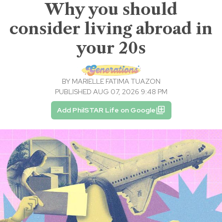
Why you should
consider living abroad in
your 20s
BY
MARIELLE FATIMA TUAZON
PUBLISHED AUG 07, 2026 9:48 PM
Add PhilSTAR Life on Google