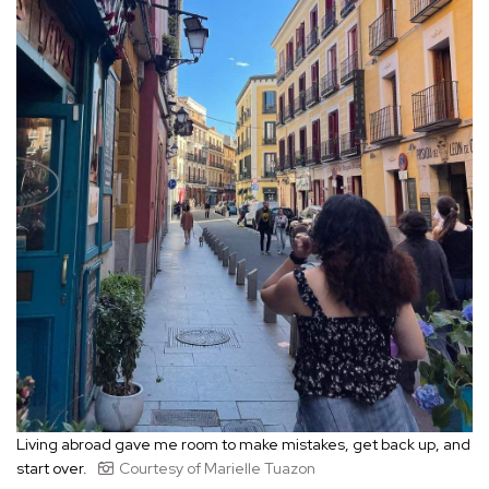
Living abroad gave me room to make mistakes, get back up, and
start over.
Courtesy of Marielle Tuazon