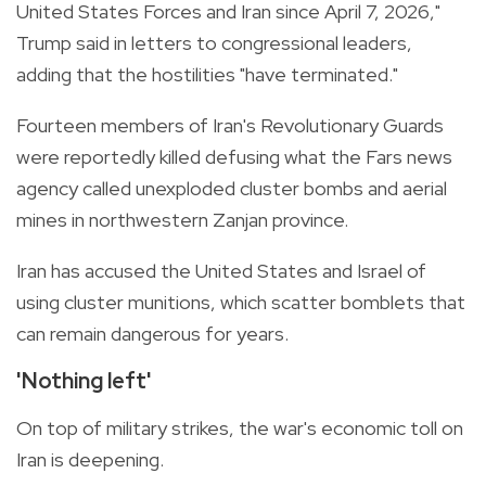
United States Forces and Iran since April 7, 2026,"
Trump said in letters to congressional leaders,
adding that the hostilities "have terminated."
Fourteen members of Iran's Revolutionary Guards
were reportedly killed defusing what the Fars news
agency called unexploded cluster bombs and aerial
mines in northwestern Zanjan province.
Iran has accused the United States and Israel of
using cluster munitions, which scatter bomblets that
can remain dangerous for years.
'Nothing left'
On top of military strikes, the war's economic toll on
Iran is deepening.