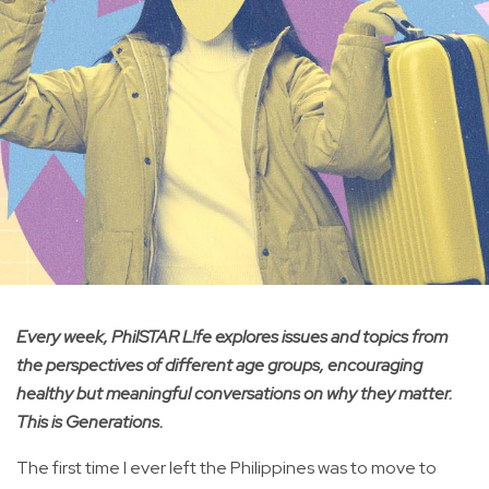
Every week, PhilSTAR L!fe explores issues and topics from
the perspectives of different age groups, encouraging
healthy but meaningful conversations on why they matter.
This is Generations.
The first time I ever left the Philippines was to move to