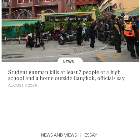
NEWS
Student gunman kills at least 7 people at a high
school and a home outside Bangkok, officials say
AUGUST 7, 2026
NEWS AND VIEWS
|
ESSAY