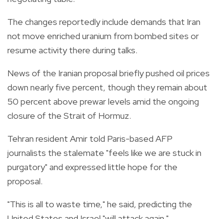
The changes reportedly include demands that Iran
not move enriched uranium from bombed sites or
resume activity there during talks.
News of the Iranian proposal briefly pushed oil prices
down nearly five percent, though they remain about
50 percent above prewar levels amid the ongoing
closure of the Strait of Hormuz.
Tehran resident Amir told Paris-based AFP
journalists the stalemate "feels like we are stuck in
purgatory" and expressed little hope for the
proposal.
"This is all to waste time," he said, predicting the
United States and Israel "will attack again."