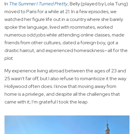
In
The Summer I Turned Pretty
, Belly (played by Lola Tung)
moved to Paris for a while at 21. In a few episodes, we
watched her figure life out in a country where she barely
spoke the language, lived with roommates, worked
numerous odd jobs while attending online classes, made
friends from other cultures, dated a foreign boy, got a
drastic haircut, and experienced homesickness—all for the
plot.
My experience living abroad between the ages of 23 and
25 wasn’t far off, but I also refuse to romanticize it the way
Hollywood often does. I know that moving away from
home is a privilege, and despite all the challenges that
came with it, I’m grateful I took the leap.