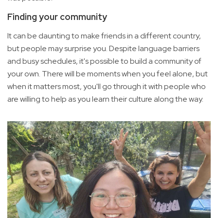
Finding your community
It can be daunting to make friends in a different country,
but people may surprise you. Despite language barriers
and busy schedules, it's possible to build a community of
your own. There will be moments when you feel alone, but
when it matters most, you'll go through it with people who
are willing to help as you learn their culture along the way.