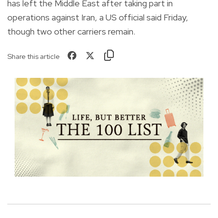
has left the Middle East after taking part in
operations against Iran, a US official said Friday,
though two other carriers remain.
Share this article