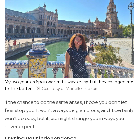
My two years in Spain weren’t always easy, but they changed me
for the better.
Courtesy of Marielle Tuazon
If the chance to do the same arises, I hope you don't let
fear stop you. It won't always be glamorous, and it certainly
won’t be easy, but it just might change you in ways you
never expected.
Owning your independence