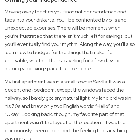
Moving away teaches you financial independence and
taps into your diskarte. You'll be confronted by bills and
unexpected expenses. There will be moments when
you’re frustrated that there isn’t much left for savings, but
you’ll eventually find your rhythm. Along the way, you’ll also
learn how to budget for the things that make life
enjoyable, whether that’s traveling for a few days or
making your living space feel like home.
My first apartment was in a small town in Sevilla. It was a
decent one-bedroom, except the windows faced the
hallway, so I barely got any natural light. My landlord was in
his 70s and knew only two English words: “Hello” and
“Okay.” Looking back, though, my favorite part of that
apartment wasn’t the layout or the location—it was the
obnoxiously green couch and the feeling that anything
was possible.