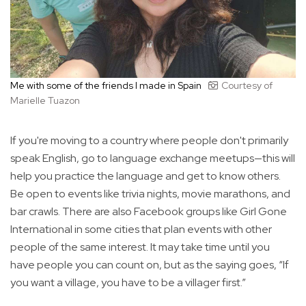
Me with some of the friends I made in Spain
Courtesy of
Marielle Tuazon
If you're moving to a country where people don't primarily
speak English, go to language exchange meetups—this will
help you practice the language and get to know others.
Be open to events like trivia nights, movie marathons, and
bar crawls. There are also Facebook groups like Girl Gone
International in some cities that plan events with other
people of the same interest. It may take time until you
have people you can count on, but as the saying goes, “If
you want a village, you have to be a villager first.”