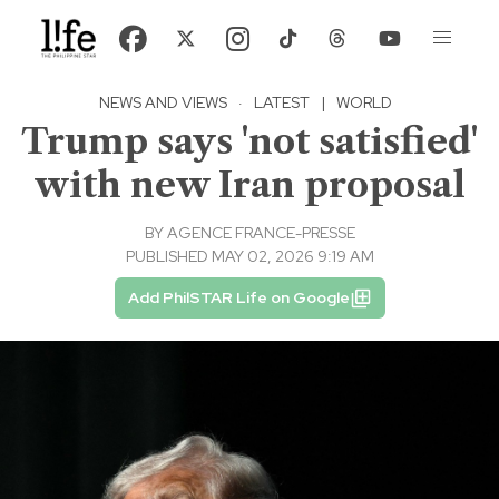
NEWS AND VIEWS
·
LATEST
|
WORLD
Trump says 'not satisfied'
with new Iran proposal
BY
AGENCE FRANCE-PRESSE
PUBLISHED MAY 02, 2026 9:19 AM
Add PhilSTAR Life on Google