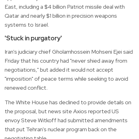
East, including a $4 billion Patriot missile deal with
Qatar and nearly $1 billion in precision weapons
systems to Israel.
'Stuck in purgatory'
Iran's judiciary chief Gholamhossein Mohseni Ejei said
Friday that his country had "never shied away from
negotiations," but added it would not accept
"imposition" of peace terms while seeking to avoid
renewed conflict.
The White House has declined to provide details on
the proposal, but news site Axios reported US
envoy Steve Witkoff had submitted amendments
that put Tehran's nuclear program back on the
negotiating table.