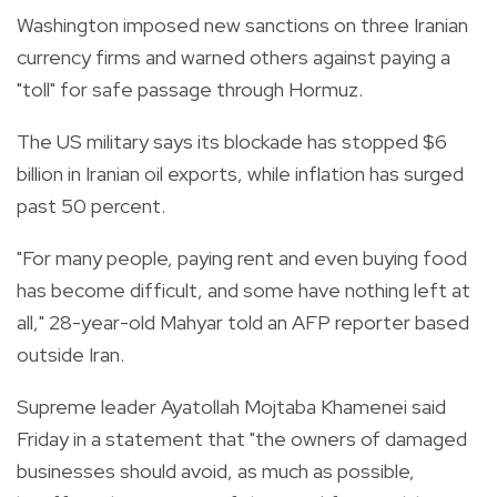
Washington imposed new sanctions on three Iranian
currency firms and warned others against paying a
"toll" for safe passage through Hormuz.
The US military says its blockade has stopped $6
billion in Iranian oil exports, while inflation has surged
past 50 percent.
"For many people, paying rent and even buying food
has become difficult, and some have nothing left at
all," 28-year-old Mahyar told an AFP reporter based
outside Iran.
Supreme leader Ayatollah Mojtaba Khamenei said
Friday in a statement that "the owners of damaged
businesses should avoid, as much as possible,