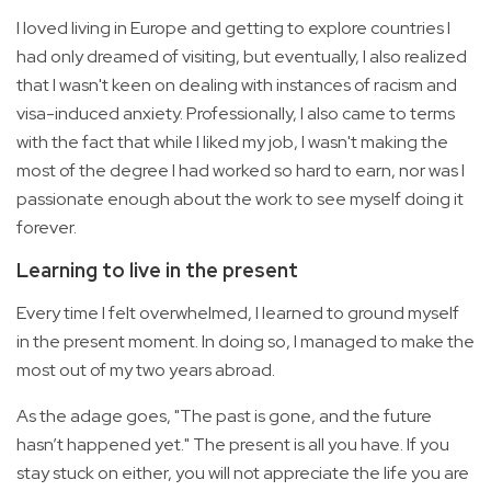
I loved living in Europe and getting to explore countries I
had only dreamed of visiting, but eventually, I also realized
that I wasn't keen on dealing with instances of racism and
visa-induced anxiety. Professionally, I also came to terms
with the fact that while I liked my job, I wasn't making the
most of the degree I had worked so hard to earn, nor was I
passionate enough about the work to see myself doing it
forever.
Learning to live in the present
Every time I felt overwhelmed, I learned to ground myself
in the present moment. In doing so, I managed to make the
most out of my two years abroad.
As the adage goes, "The past is gone, and the future
hasn’t happened yet." The present is all you have. If you
stay stuck on either, you will not appreciate the life you are