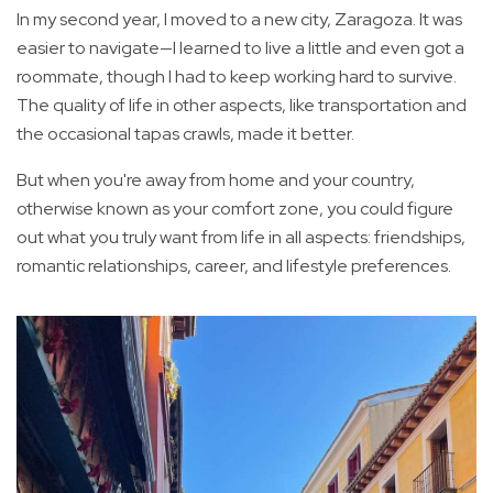
In my second year, I moved to a new city, Zaragoza. It was
easier to navigate—I learned to live a little and even got a
roommate, though I had to keep working hard to survive.
The quality of life in other aspects, like transportation and
the occasional tapas crawls, made it better.
But when you're away from home and your country,
otherwise known as your comfort zone, you could figure
out what you truly want from life in all aspects: friendships,
romantic relationships, career, and lifestyle preferences.