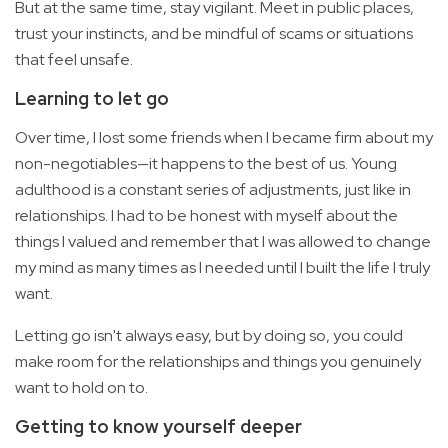
But at the same time, stay vigilant. Meet in public places,
trust your instincts, and be mindful of scams or situations
that feel unsafe.
Learning to let go
Over time, I lost some friends when I became firm about my
non-negotiables—it happens to the best of us. Young
adulthood is a constant series of adjustments, just like in
relationships. I had to be honest with myself about the
things I valued and remember that I was allowed to change
my mind as many times as I needed until I built the life I truly
want.
Letting go isn't always easy, but by doing so, you could
make room for the relationships and things you genuinely
want to hold on to.
Getting to know yourself deeper