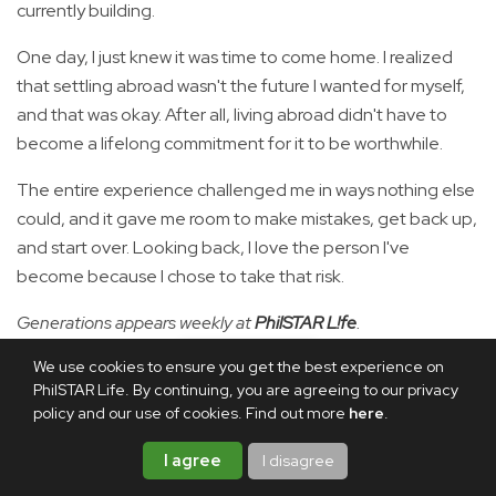
currently building.
One day, I just knew it was time to come home. I realized
that settling abroad wasn't the future I wanted for myself,
and that was okay. After all, living abroad didn't have to
become a lifelong commitment for it to be worthwhile.
The entire experience challenged me in ways nothing else
could, and it gave me room to make mistakes, get back up,
and start over. Looking back, I love the person I've
become because I chose to take that risk.
Generations appears weekly at
PhilSTAR L!fe
.
We use cookies to ensure you get the best experience on
PhilSTAR Life. By continuing, you are agreeing to our privacy
RELATED ARTICLE
policy and our use of cookies. Find out more
here
.
57% of Filipinos open to
working or living abroad:
I agree
I disagree
OCTA