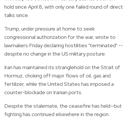
hold since April 8, with only one failed round of direct
talks since.
Trump, under pressure at home to seek
congressional authorization for the war, wrote to
lawmakers Friday declaring hostilities "terminated" --
despite no change in the US military posture.
Iran has maintained its stranglehold on the Strait of
Hormuz, choking off major flows of oil, gas and
fertilizer, while the United States has imposed a
counter-blockade on Iranian ports.
Despite the stalemate, the ceasefire has held—but
fighting has continued elsewhere in the region.