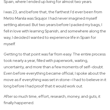
Spain, where I ended up living for almost two years.
I was 23, and before that, the farthest I’d ever been from
Metro Manila was Siquijor. I had never imagined myself
settling abroad. But two years before I packed my bags, I
fell in love with learning Spanish, and somewhere along the
way, I decided I wanted to experience life in Spain for
myself.
Getting to that point was far from easy. The entire process
took nearly a year, filled with paperwork, waiting,
uncertainty, and more than a few moments of self-doubt.
Even before everything became official, I spoke about the
move as if everything was set in stone—I had to believe in it
long before I had proof that it would work out.
After so much time, effort, research, money, and guts, it
finally happened.