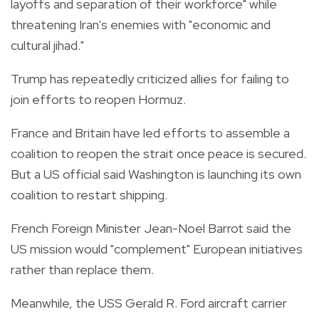
layoffs and separation of their workforce" while
threatening Iran's enemies with "economic and
cultural jihad."
Trump has repeatedly criticized allies for failing to
join efforts to reopen Hormuz.
France and Britain have led efforts to assemble a
coalition to reopen the strait once peace is secured.
But a US official said Washington is launching its own
coalition to restart shipping.
French Foreign Minister Jean-Noel Barrot said the
US mission would "complement" European initiatives
rather than replace them.
Meanwhile, the USS Gerald R. Ford aircraft carrier