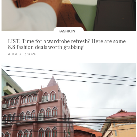
FASHION
LIST: Time for a wardrobe refresh? Here are some
8.8 fashion deals worth grabbing
AUGUST 7, 2026