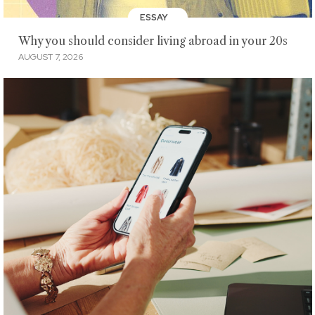
ESSAY
Why you should consider living abroad in your 20s
AUGUST 7, 2026