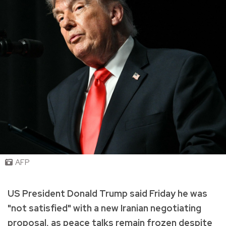
AFP
US President Donald Trump said Friday he was
"not satisfied" with a new Iranian negotiating
proposal, as peace talks remain frozen despite