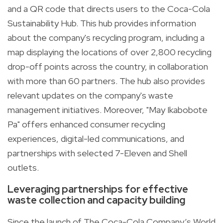
and a QR code that directs users to the
Coca-Cola
Sustainability Hub
. This hub provides information
about the company's recycling program, including a
map displaying the locations of over 2,800 recycling
drop-off points across the country, in collaboration
with more than 60 partners. The hub also provides
relevant updates on the company's waste
management initiatives. Moreover, "May Ikabobote
Pa" offers enhanced consumer recycling
experiences, digital-led communications, and
partnerships with selected 7-Eleven and Shell
outlets.
Leveraging partnerships for effective
waste collection and capacity building
Since the launch of The Coca-Cola Company’s World