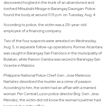
discovered hogtied in the trunk of an abandoned and
torched Mitsubishi Mirage in Barangay Daungan. Police
found the body at around 11:15 p.m. on Tuesday, Aug. 4.
According to police, the victim was a 29-year-old
employee of a financing company.
Two of the four suspects were arrested on Wednesday,
Aug. 5, in separate follow-up operations. Ronnie Alcantara
was caught in Barangay San Francisco in the municipality of
Bulakan, while Ramon Gamba was seized in Barangay San
Vicente in Malolos.
Philippine National Police Chief Gen. Jose Melencio
Nartatez described the murder as a crime of passion.
According to him, the victim had an affair with a married
woman. Per Central Luzon police director Brig. Gen. Jess
Mendez, the victim did not know the woman's partner had