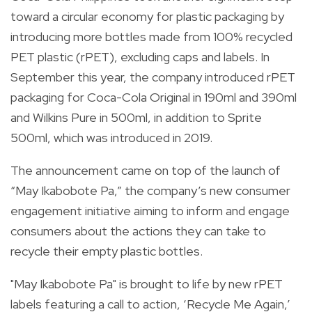
toward a circular economy for plastic packaging by
introducing more bottles made from 100% recycled
PET plastic (rPET), excluding caps and labels. In
September this year, the company introduced rPET
packaging for Coca-Cola Original in 190ml and 390ml
and Wilkins Pure in 500ml, in addition to Sprite
500ml, which was introduced in 2019.
The announcement came on top of the launch of
“May Ikabobote Pa,” the company’s new consumer
engagement initiative aiming to inform and engage
consumers about the actions they can take to
recycle their empty plastic bottles.
"May Ikabobote Pa" is brought to life by new rPET
labels featuring a call to action, ‘Recycle Me Again,’