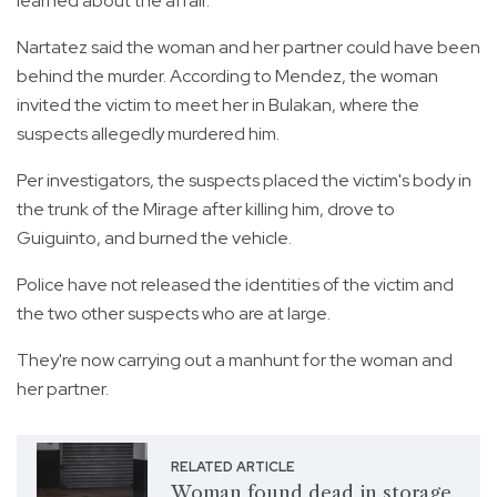
learned about the affair.
Nartatez said the woman and her partner could have been
behind the murder. According to Mendez, the woman
invited the victim to meet her in Bulakan, where the
suspects allegedly murdered him.
Per investigators, the suspects placed the victim's body in
the trunk of the Mirage after killing him, drove to
Guiguinto, and burned the vehicle.
Police have not released the identities of the victim and
the two other suspects who are at large.
They're now carrying out a manhunt for the woman and
her partner.
RELATED ARTICLE
Woman found dead in storage