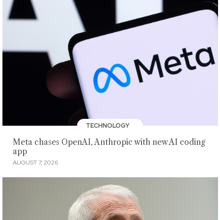
TECHNOLOGY
Meta chases OpenAI, Anthropic with new AI coding
app
AUGUST 7, 2026