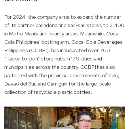
For 2024, the company aims to expand the number
of its partner carinderia and sari-sari stores to 2,400
in Metro Manila and nearby areas. Meanwhile, Coca-
Cola Philippines' bottling arm, Coca-Cola Beverages
Philippines (CCBPI), has inaugurated over 700
“Tapon to Ipon” store hubs in 170 cities and
municipalities across the country. CCBPI has also
partnered with the provincial governments of Iloilo,
Davao del Sur, and Camiguin for the large-scale
collection of recyclable plastic bottles.