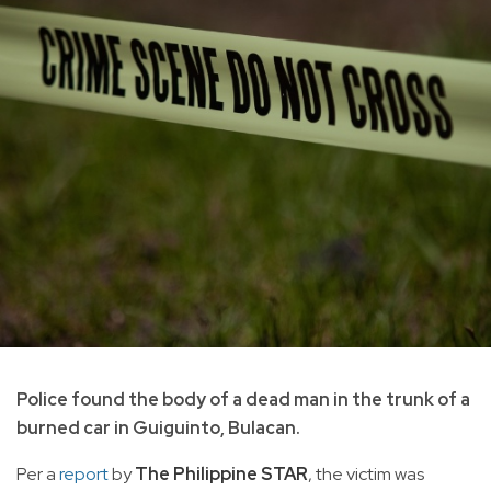
Police found the body of a dead man in the trunk of a
burned car in Guiguinto, Bulacan.
Per a
report
by
The Philippine STAR
, the victim was