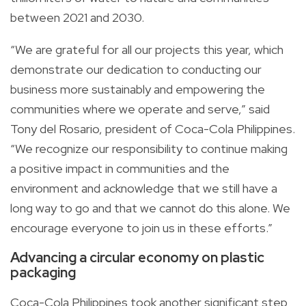
between 2021 and 2030.
“We are grateful for all our projects this year, which
demonstrate our dedication to conducting our
business more sustainably and empowering the
communities where we operate and serve,” said
Tony del Rosario, president of Coca-Cola Philippines.
“We recognize our responsibility to continue making
a positive impact in communities and the
environment and acknowledge that we still have a
long way to go and that we cannot do this alone. We
encourage everyone to join us in these efforts.”
Advancing a circular economy on plastic
packaging
Coca-Cola Philippines took another significant step