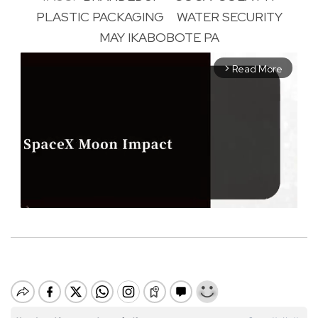
PLASTIC PACKAGING
WATER SECURITY
MAY IKABOBOTE PA
Read More
arrow_forward_ios
M
u
t
e