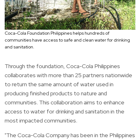
Coca-Cola Foundation Philippines helps hundreds of
communities have access to safe and clean water for drinking
and sanitation.
Through the foundation, Coca-Cola Philippines
collaborates with more than 25 partners nationwide
to return the same amount of water used in
producing finished products to nature and
communities. This collaboration aims to enhance
access to water for drinking and sanitation in the
most impacted communities.
"The Coca-Cola Company has been in the Philippines