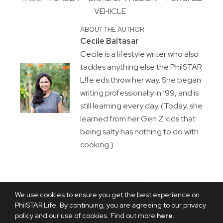
VEHICLE
ABOUT THE AUTHOR
Cecile Baltasar
Cecile is a lifestyle writer who also
tackles anything else the PhilSTAR
L!fe eds throw her way. She began
writing professionally in ’99, and is
still learning every day. (Today, she
learned from her Gen Z kids that
being salty has nothing to do with
cooking.)
We use cookies to ensure you get the best experience on
PhilSTAR Life. By continuing, you are agreeing to our privacy
policy and our use of cookies. Find out more
here
.