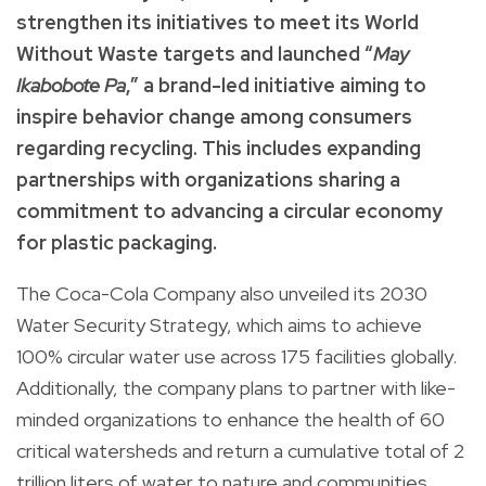
strengthen its initiatives to meet its World
Without Waste targets and launched “
May
Ikabobote Pa
,” a brand-led initiative aiming to
inspire behavior change among consumers
regarding recycling. This includes expanding
partnerships with organizations sharing a
commitment to advancing a circular economy
for plastic packaging.
The Coca-Cola Company also unveiled its 2030
Water Security Strategy, which aims to achieve
100% circular water use across 175 facilities globally.
Additionally, the company plans to partner with like-
minded organizations to enhance the health of 60
critical watersheds and return a cumulative total of 2
trillion liters of water to nature and communities