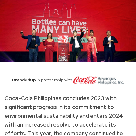
BrandedUp
in partnership with
Coca-Cola Philippines concludes 2023 with
significant progress in its commitment to
environmental sustainability and enters 2024
with an increased resolve to accelerate its
efforts. This year, the company continued to