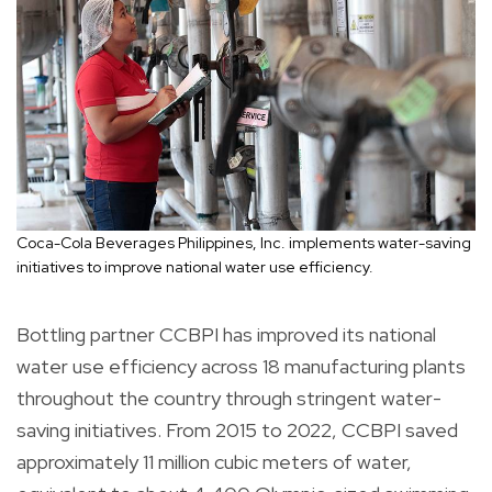
Coca-Cola Beverages Philippines, Inc. implements water-saving
initiatives to improve national water use efficiency.
Bottling partner CCBPI has improved its national
water use efficiency across 18 manufacturing plants
throughout the country through stringent water-
saving initiatives. From 2015 to 2022, CCBPI saved
approximately 11 million cubic meters of water,