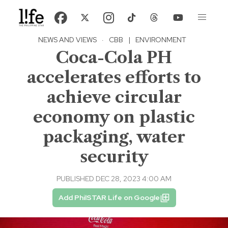
NEWS AND VIEWS
·
CBB
|
ENVIRONMENT
Coca-Cola PH
accelerates efforts to
achieve circular
economy on plastic
packaging, water
security
PUBLISHED DEC 28, 2023 4:00 AM
Add PhilSTAR Life on Google