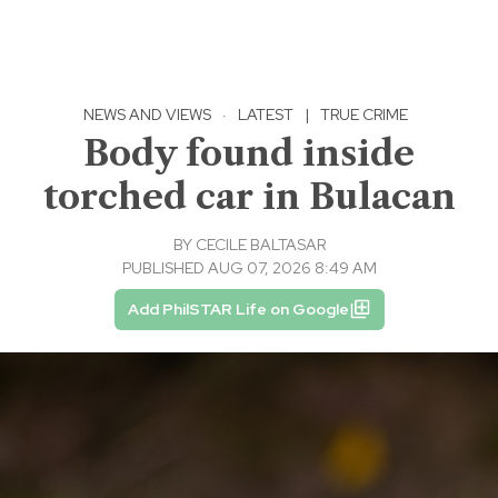
NEWS AND VIEWS
·
LATEST
|
TRUE CRIME
Body found inside
torched car in Bulacan
BY
CECILE BALTASAR
PUBLISHED AUG 07, 2026 8:49 AM
Add PhilSTAR Life on Google