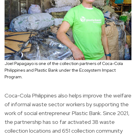
Joel Papagayo is one of the collection partners of Coca-Cola
Philippines and Plastic Bank under the Ecosystem Impact
Program.
Coca-Cola Philippines also helps improve the welfare
of informal waste sector workers by supporting the
work of social entrepreneur Plastic Bank. Since 2021,
the partnership has so far activated 38 waste
collection locations and 651 collection community