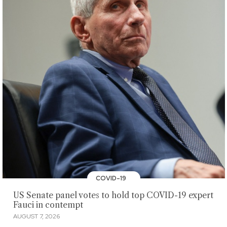
COVID-19
US Senate panel votes to hold top COVID-19 expert
Fauci in contempt
AUGUST 7, 2026