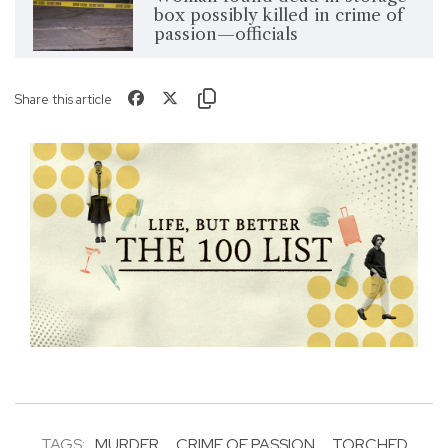
box possibly killed in crime of
passion—officials
Share this article
TAGS:
MURDER
CRIME OF PASSION
TORCHED