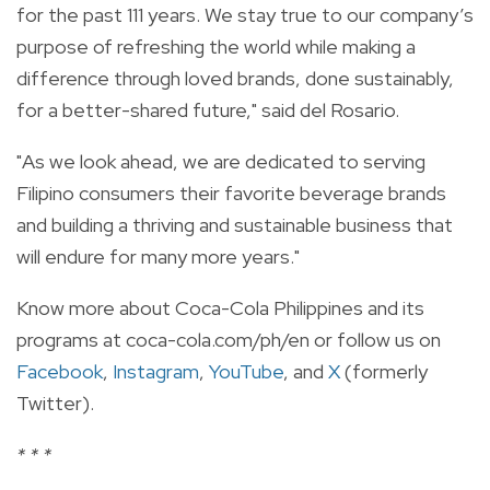
for the past 111 years. We stay true to our company’s
purpose of refreshing the world while making a
difference through loved brands, done sustainably,
for a better-shared future," said del Rosario.
"As we look ahead, we are dedicated to serving
Filipino consumers their favorite beverage brands
and building a thriving and sustainable business that
will endure for many more years."
Know more about Coca-Cola Philippines and its
programs at
coca-cola.com/ph/en
or follow us on
Facebook
,
Instagram
,
YouTube
, and
X
(formerly
Twitter).
* * *