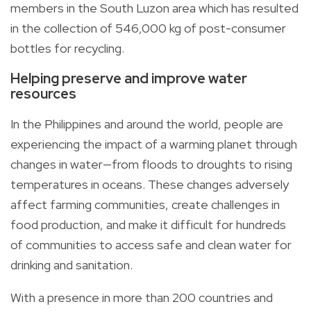
members in the South Luzon area which has resulted
in the collection of 546,000 kg of post-consumer
bottles for recycling.
Helping preserve and improve water
resources
In the Philippines and around the world, people are
experiencing the impact of a warming planet through
changes in water—from floods to droughts to rising
temperatures in oceans. These changes adversely
affect farming communities, create challenges in
food production, and make it difficult for hundreds
of communities to access safe and clean water for
drinking and sanitation.
With a presence in more than 200 countries and