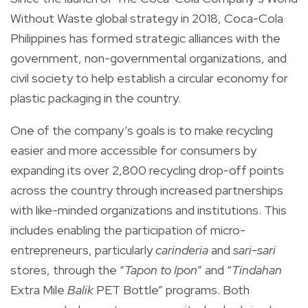
Without Waste global strategy in 2018, Coca-Cola
Philippines has formed strategic alliances with the
government, non-governmental organizations, and
civil society to help establish a circular economy for
plastic packaging in the country.
One of the company’s goals is to make recycling
easier and more accessible for consumers by
expanding its over 2,800 recycling drop-off points
across the country through increased partnerships
with like-minded organizations and institutions. This
includes enabling the participation of micro-
entrepreneurs, particularly
carinderia
and
sari-sari
stores, through the “
Tapon to Ipon
” and “
Tindahan
Extra Mile
Balik
PET Bottle” programs. Both