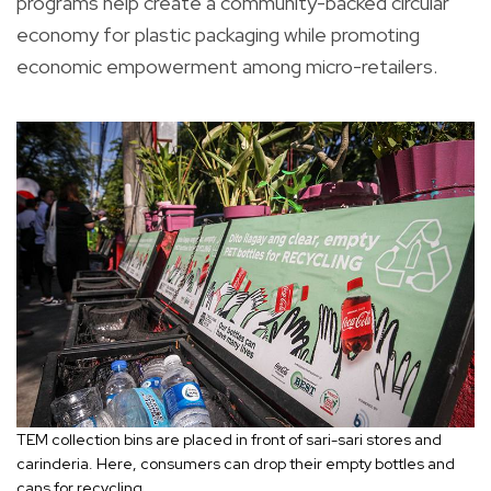
programs help create a community-backed circular
economy for plastic packaging while promoting
economic empowerment among micro-retailers.
TEM collection bins are placed in front of sari-sari stores and
carinderia. Here, consumers can drop their empty bottles and
cans for recycling.