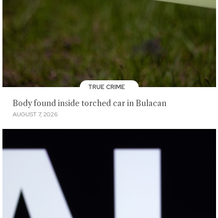
TRUE CRIME
Body found inside torched car in Bulacan
AUGUST 7, 2026