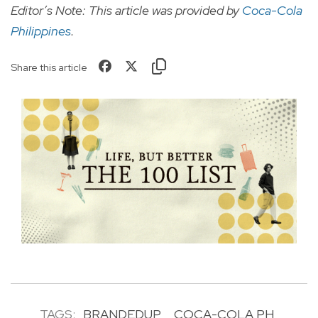
Editor’s Note: This article was provided by
Coca-Cola
Philippines
.
Share this article
TAGS:
BRANDEDUP
COCA-COLA PH