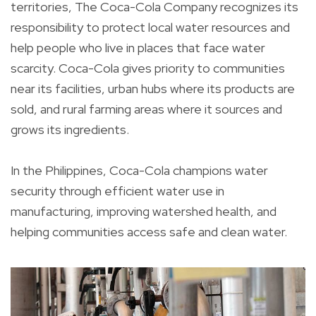
territories, The Coca-Cola Company recognizes its
responsibility to protect local water resources and
help people who live in places that face water
scarcity. Coca-Cola gives priority to communities
near its facilities, urban hubs where its products are
sold, and rural farming areas where it sources and
grows its ingredients.
In the Philippines, Coca-Cola champions water
security through efficient water use in
manufacturing, improving watershed health, and
helping communities access safe and clean water.