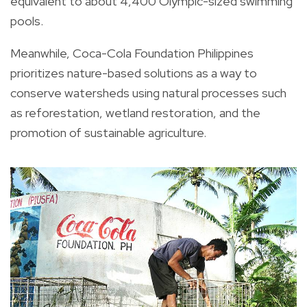
equivalent to about 4,400 Olympic-sized swimming
pools.
Meanwhile, Coca-Cola Foundation Philippines
prioritizes nature-based solutions as a way to
conserve watersheds using natural processes such
as reforestation, wetland restoration, and the
promotion of sustainable agriculture.