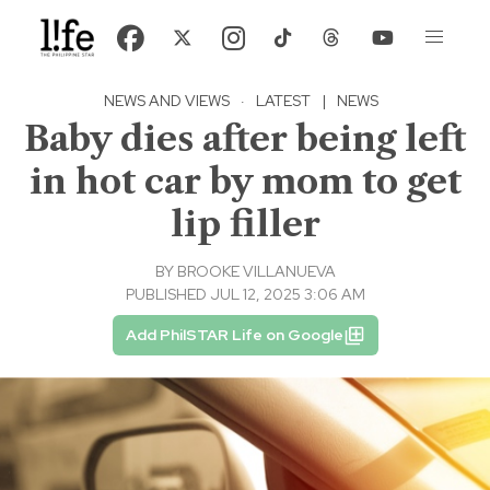
NEWS AND VIEWS
·
LATEST
|
NEWS
Baby dies after being left
in hot car by mom to get
lip filler
BY
BROOKE VILLANUEVA
PUBLISHED JUL 12, 2025 3:06 AM
Add PhilSTAR Life on Google