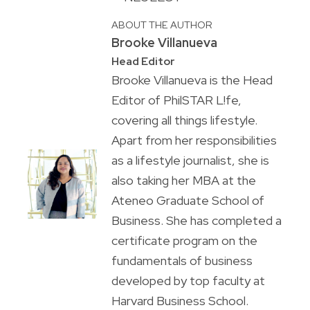
ABOUT THE AUTHOR
Brooke Villanueva
Head Editor
Brooke Villanueva is the Head
Editor of PhilSTAR L!fe,
covering all things lifestyle.
Apart from her responsibilities
as a lifestyle journalist, she is
also taking her MBA at the
Ateneo Graduate School of
Business. She has completed a
certificate program on the
fundamentals of business
developed by top faculty at
Harvard Business School.