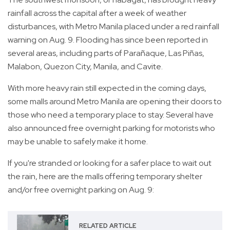
rainfall across the capital after a week of weather
disturbances, with Metro Manila placed under a red rainfall
warning on Aug. 9. Flooding has since been reported in
several areas, including parts of Parañaque, Las Piñas,
Malabon, Quezon City, Manila, and Cavite.
With more heavy rain still expected in the coming days,
some malls around Metro Manila are opening their doors to
those who need a temporary place to stay. Several have
also announced free overnight parking for motorists who
may be unable to safely make it home.
If you're stranded or looking for a safer place to wait out
the rain, here are the malls offering temporary shelter
and/or free overnight parking on Aug. 9:
RELATED ARTICLE