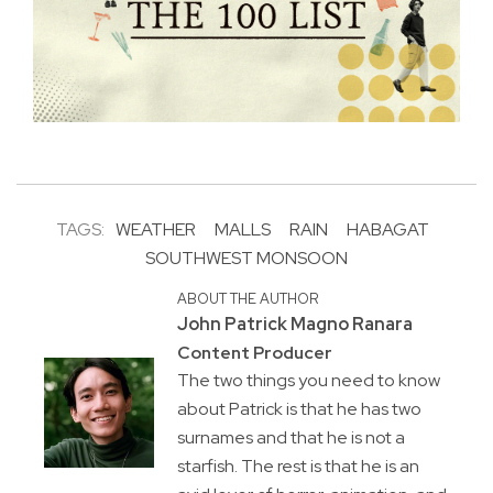
TAGS:
WEATHER
MALLS
RAIN
HABAGAT
SOUTHWEST MONSOON
ABOUT THE AUTHOR
John Patrick Magno Ranara
Content Producer
The two things you need to know
about Patrick is that he has two
surnames and that he is not a
starfish. The rest is that he is an