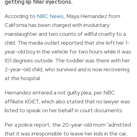
getting lip filler injections.
According to
NBC News
, Maya Hernandez from
California has been charged with involuntary
manslaughter and two counts of willful cruelty to a
child. The media outlet reported that she left her 1-
year-old boy in the vehicle for two hours while it was
101 degrees outside. The toddler was there with her
2-year-old child, who survived and is now recovering
at the hospital.
Hernandez entered a not guilty plea, per NBC
affiliate KGET, which also stated that no lawyer was
listed to speak on her behalf in court documents.
Per a police report, the 20-year-old mom "admitted
that it was irresponsible to leave her kids in the car,