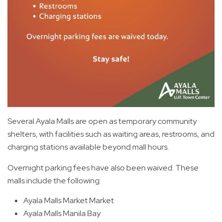
Several Ayala Malls are open as temporary community
shelters, with facilities such as waiting areas, restrooms, and
charging stations available beyond mall hours.
Overnight parking fees have also been waived. These
malls include the following:
Ayala Malls Market Market
Ayala Malls Manila Bay