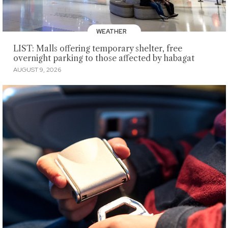
WEATHER
LIST: Malls offering temporary shelter, free
overnight parking to those affected by habagat
AUGUST 9, 2026