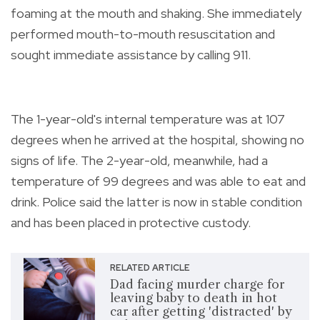
foaming at the mouth and shaking. She immediately
performed mouth-to-mouth resuscitation and
sought immediate assistance by calling 911.
The 1-year-old's internal temperature was at 107
degrees when he arrived at the hospital, showing no
signs of life. The 2-year-old, meanwhile, had a
temperature of 99 degrees and was able to eat and
drink. Police said the latter is now in stable condition
and has been placed in protective custody.
RELATED ARTICLE
Dad facing murder charge for
leaving baby to death in hot
car after getting 'distracted' by