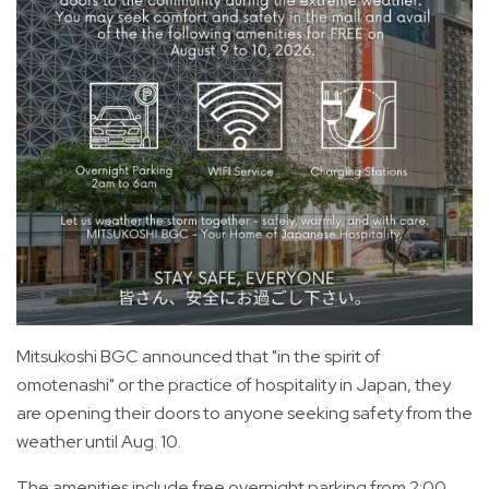
Mitsukoshi BGC announced that "in the spirit of
omotenashi" or the practice of hospitality in Japan, they
are opening their doors to anyone seeking safety from the
weather until Aug. 10.
The amenities include free overnight parking from 2:00