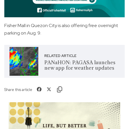
Fisher Mall in Quezon City is also offering free overnight
parking on Aug. 9.
RELATED ARTICLE
PANaHON: PAGASA launches
new app for weather updates
Share this article