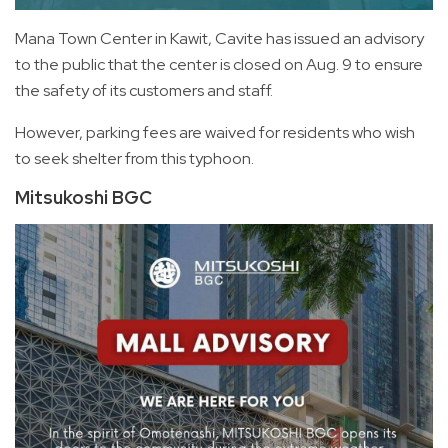
Mana Town Center in Kawit, Cavite has issued an advisory
to the public that the center is closed on Aug. 9 to ensure
the safety of its customers and staff.
However, parking fees are waived for residents who wish
to seek shelter from this typhoon.
Mitsukoshi BGC