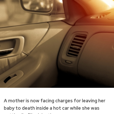
A mother is now facing charges for leaving her
baby to death inside a hot car while she was