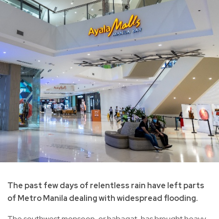
The past few days of relentless rain have left parts
of Metro Manila dealing with widespread flooding.
The southwest monsoon, or habagat, has brought heavy