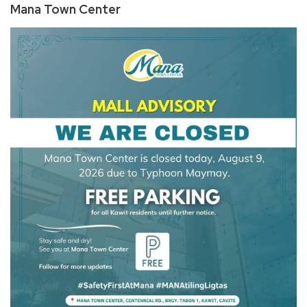
Mana Town Center