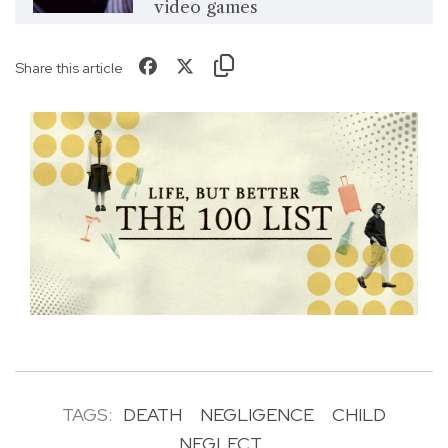
video games
Share this article
TAGS:
DEATH
NEGLIGENCE
CHILD
NEGLECT