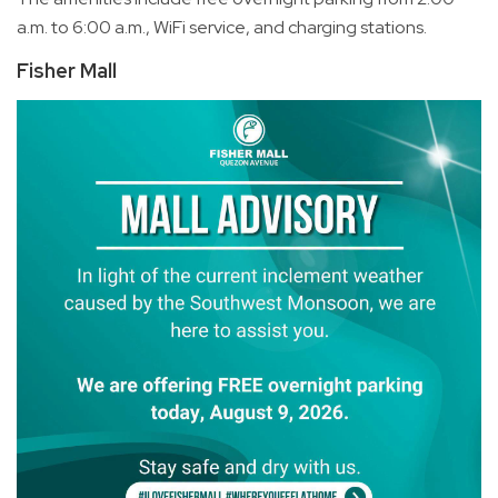
a.m. to 6:00 a.m., WiFi service, and charging stations.
Fisher Mall