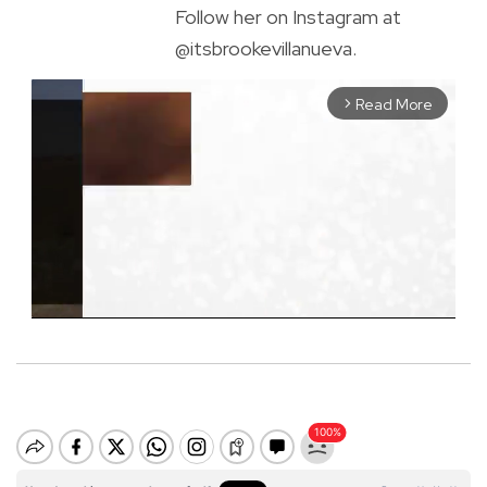
Follow her on Instagram at
@itsbrookevillanueva.
Read More
arrow_forward_ios
M
u
t
e