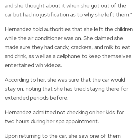
and she thought about it when she got out of the
car but had no justification as to why she left them."
Hernandez told authorities that she left the children
while the air conditioner was on. She claimed she
made sure they had candy, crackers, and milk to eat
and drink, as well as a cellphone to keep themselves
entertained wih videos.
According to her, she was sure that the car would
stay on, noting that she has tried staying there for
extended periods before.
Hernandez admitted not checking on her kids for
two hours during her spa appointment.
Upon returning to the car, she saw one of them