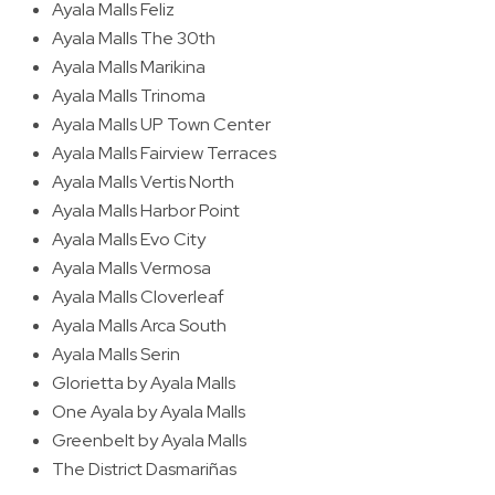
Ayala Malls Feliz
Ayala Malls The 30th
Ayala Malls Marikina
Ayala Malls Trinoma
Ayala Malls UP Town Center
Ayala Malls Fairview Terraces
Ayala Malls Vertis North
Ayala Malls Harbor Point
Ayala Malls Evo City
Ayala Malls Vermosa
Ayala Malls Cloverleaf
Ayala Malls Arca South
Ayala Malls Serin
Glorietta by Ayala Malls
One Ayala by Ayala Malls
Greenbelt by Ayala Malls
The District Dasmariñas