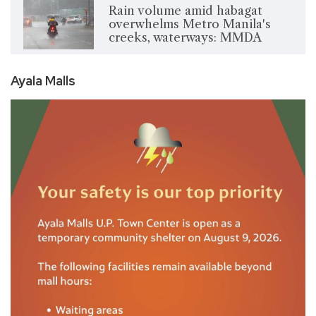
Rain volume amid habagat
overwhelms Metro Manila's
creeks, waterways: MMDA
Ayala Malls