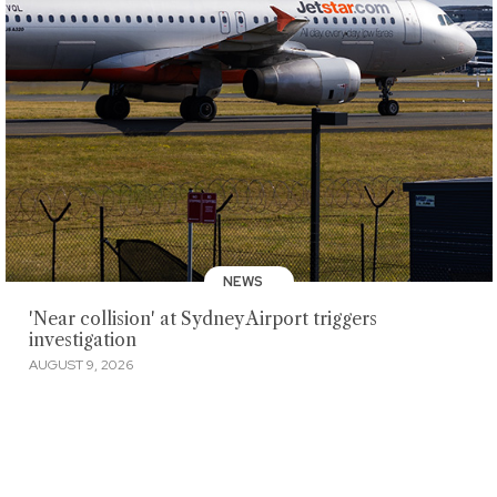
NEWS
'Near collision' at Sydney Airport triggers
investigation
AUGUST 9, 2026