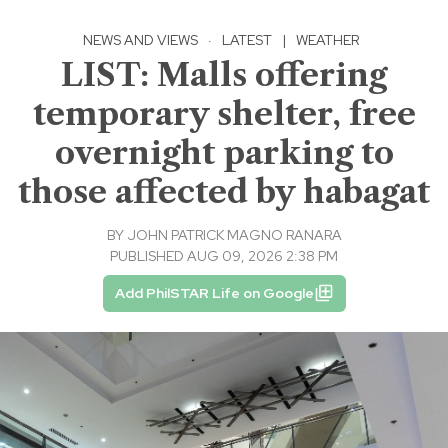
NEWS AND VIEWS
·
LATEST
|
WEATHER
LIST: Malls offering
temporary shelter, free
overnight parking to
those affected by habagat
BY
JOHN PATRICK MAGNO RANARA
PUBLISHED AUG 09, 2026 2:38 PM
Add PhilSTAR Life on Google