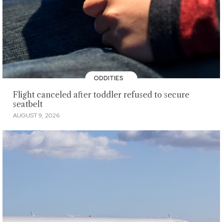
ODDITIES
Flight canceled after toddler refused to secure
seatbelt
AUGUST 9, 2026