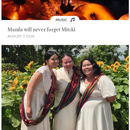
MUSIC
Manila will never forget Mitski
AUGUST 7, 2026