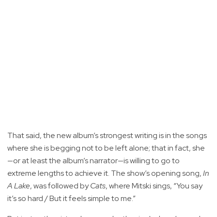
That said, the new album’s strongest writing is in the songs
where she is begging not to be left alone; that in fact, she
—or at least the album’s narrator—is willing to go to
extreme lengths to achieve it. The show’s opening song,
In
A Lake
, was followed by
Cats
, where Mitski sings, “You say
it’s so hard / But it feels simple to me.”