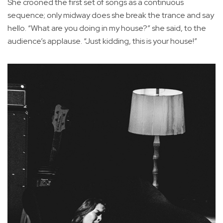
She crooned the first set of songs as a continuous
sequence; only midway does she break the trance and say
hello. “What are you doing in my house?” she said, to the
audience’s applause. “Just kidding, this is your house!”