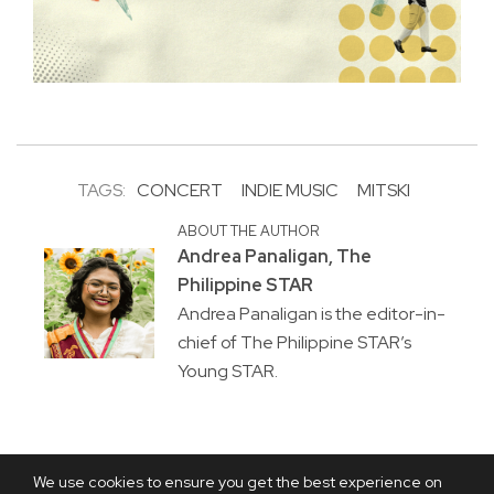
TAGS:
CONCERT
INDIE MUSIC
MITSKI
ABOUT THE AUTHOR
Andrea Panaligan, The
Philippine STAR
Andrea Panaligan is the editor-in-
chief of The Philippine STAR’s
Young STAR.
We use cookies to ensure you get the best experience on