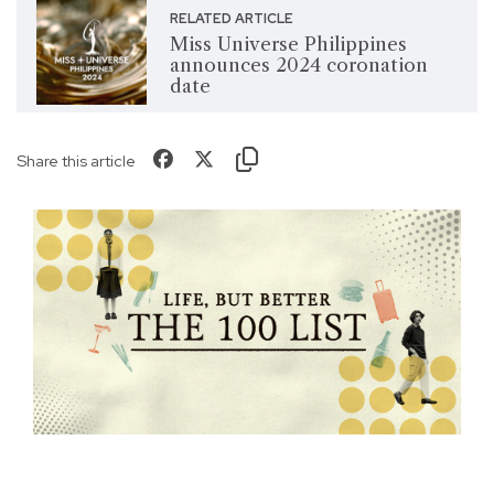
RELATED ARTICLE
Miss Universe Philippines
announces 2024 coronation
date
Share this article