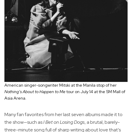
American singer-songwriter Mitski at the Manila stop of her
Nothing’s About to Happen to Me
tour on July 14 at the SM Mall of
Asia Arena.
Many fan favorites from her last seven albums made it to
the show—such as
I Bet on Losing Dogs
, a brutal, barely-
three-minute song full of sharp writing about love that’s