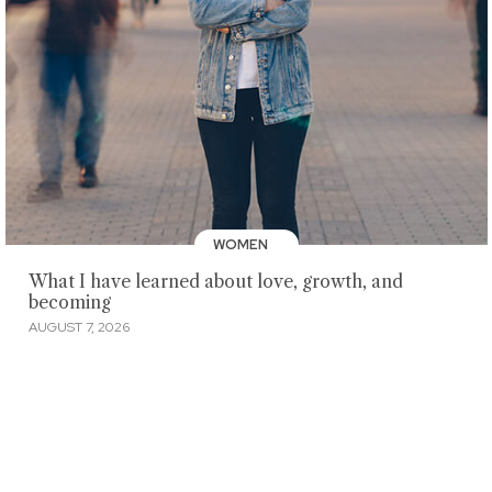
WOMEN
What I have learned about love, growth, and
becoming
AUGUST 7, 2026