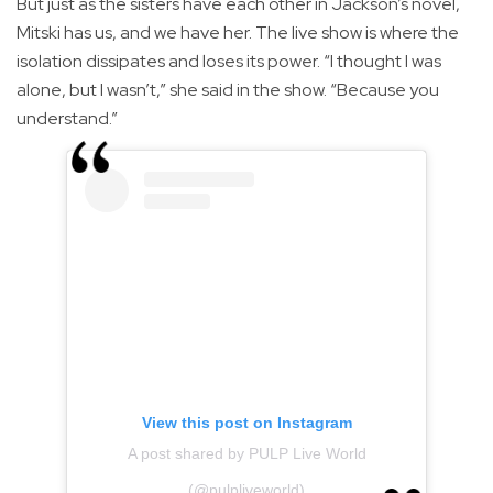
But just as the sisters have each other in Jackson’s novel,
Mitski has us, and we have her. The live show is where the
isolation dissipates and loses its power. “I thought I was
alone, but I wasn’t,” she said in the show. “Because you
understand.”
View this post on Instagram
A post shared by PULP Live World
(@pulpliveworld)