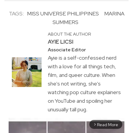
TAGS:
MISS UNIVERSE PHILIPPINES
MARINA
SUMMERS
ABOUT THE AUTHOR
AYIE LICSI
Associate Editor
Ayie is a self-confessed nerd
with a love for all things tech,
film, and queer culture. When
she's not writing, she's
watching pop culture explainers
on YouTube and spoiling her
unusually tall pug.
Read More
arrow_forward_ios