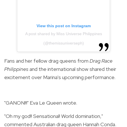
View this post on Instagram
A post shared by Miss Universe Philippines
(@themissuniverseph)
Fans and her fellow drag queens from
Drag Race
Philippines
and the international show shared their
excitement over Marina's upcoming performance.
"GANON!!!" Eva Le Queen wrote.
"Oh my god!! Sensational! World domination,"
commented Australian drag queen Hannah Conda.