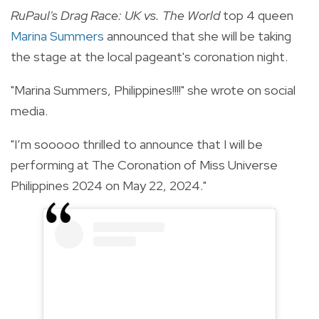
RuPaul's Drag Race: UK vs. The World
top 4 queen
Marina Summers
announced that she will be taking
the stage at the local pageant's coronation night.
"Marina Summers, Philippines!!!!" she wrote on social
media.
"I’m sooooo thrilled to announce that I will be
performing at The Coronation of Miss Universe
Philippines 2024 on May 22, 2024."