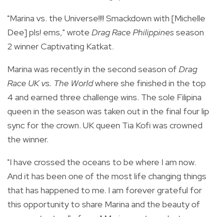
"Marina vs. the Universe!!!! Smackdown with [Michelle
Dee] pls! ems," wrote
Drag Race Philippines
season
2 winner Captivating Katkat.
Marina was recently in the second season of
Drag
Race UK vs. The World
where she finished in the top
4 and earned three challenge wins. The sole Filipina
queen in the season was taken out in the final four lip
sync for th
e crown. UK queen Tia Kofi was crowned
the winner.
"I have crossed the oceans to be where I am now.
And it has been one of the most life changing things
that has happened to me. I am forever grateful for
this opportunity to share Marina and the beauty of