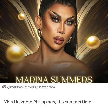
@marinasummers / Instagram
Miss Universe Philippines, it's summertime!