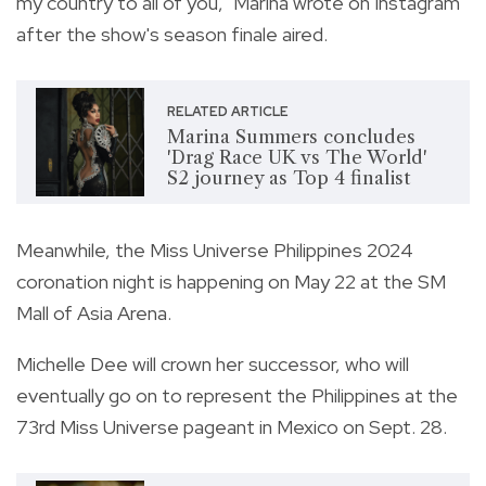
my country to all of you," Marina wrote on Instagram
after the show's season finale aired.
RELATED ARTICLE
Marina Summers concludes
'Drag Race UK vs The World'
S2 journey as Top 4 finalist
Meanwhile, the Miss Universe Philippines 2024
coronation night is happening on May 22 at the SM
Mall of Asia Arena.
Michelle Dee will crown her successor, who will
eventually go on to represent the Philippines at the
73rd Miss Universe pageant in Mexico on Sept. 28.