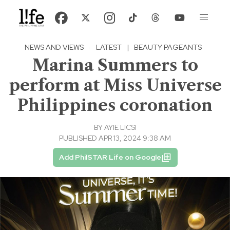
NEWS AND VIEWS
·
LATEST
|
BEAUTY PAGEANTS
Marina Summers to
perform at Miss Universe
Philippines coronation
BY
AYIE LICSI
PUBLISHED APR 13, 2024 9:38 AM
Add PhilSTAR Life on Google