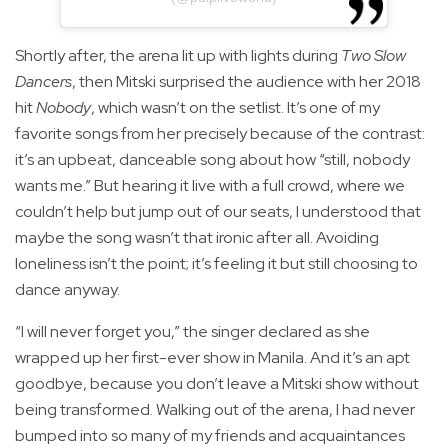
Shortly after, the arena lit up with lights during
Two Slow
Dancers
, then Mitski surprised the audience with her 2018
hit
Nobody
, which wasn’t on the setlist. It’s one of my
favorite songs from her precisely because of the contrast:
it’s an upbeat, danceable song about how “still, nobody
wants me.” But hearing it live with a full crowd, where we
couldn’t help but jump out of our seats, I understood that
maybe the song wasn’t that ironic after all. Avoiding
loneliness isn’t the point; it’s feeling it but still choosing to
dance anyway.
“I will never forget you,” the singer declared as she
wrapped up her first-ever show in Manila. And it’s an apt
goodbye, because you don’t leave a Mitski show without
being transformed. Walking out of the arena, I had never
bumped into so many of my friends and acquaintances