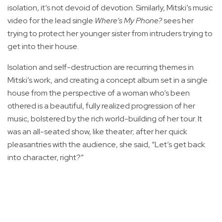
isolation, it’s not devoid of devotion. Similarly, Mitski’s music
video for the lead single
Where’s My Phone?
sees her
trying to protect her younger sister from intruders trying to
get into their house.
Isolation and self-destruction are recurring themes in
Mitski’s work, and creating a concept album set in a single
house from the perspective of a woman who’s been
othered is a beautiful, fully realized progression of her
music, bolstered by the rich world-building of her tour. It
was an all-seated show, like theater; after her quick
pleasantries with the audience, she said, “Let’s get back
into character, right?”