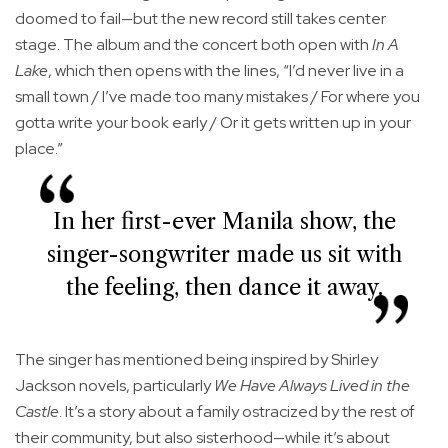
doomed to fail—but the new record still takes center
stage. The album and the concert both open with
In A
Lake
, which then opens with the lines, “I’d never live in a
small town / I’ve made too many mistakes / For where you
gotta write your book early / Or it gets written up in your
place.”
In her first-ever Manila show, the
singer-songwriter made us sit with
the feeling, then dance it away.
The singer has mentioned being inspired by Shirley
Jackson novels, particularly
We Have Always Lived in the
Castle
. It’s a story about a family ostracized by the rest of
their community, but also sisterhood—while it’s about