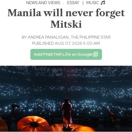
NEWS AND VIEWS
·
ESSAY
|
MUSIC
Manila will never forget
Mitski
BY
ANDREA PANALIGAN, THE PHILIPPINE STAR
PUBLISHED AUG 07, 2026 5:00 AM
Add PhilSTAR Life on Google