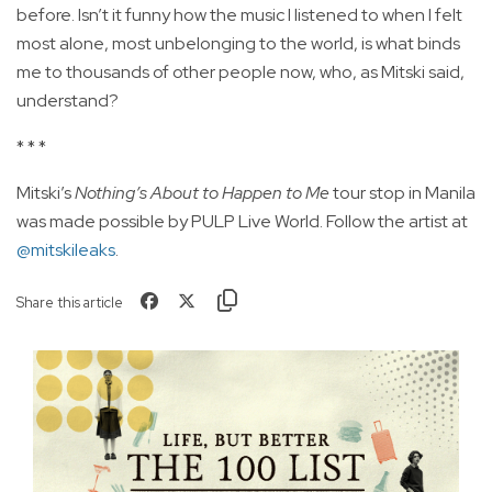
before. Isn’t it funny how the music I listened to when I felt
most alone, most unbelonging to the world, is what binds
me to thousands of other people now, who, as Mitski said,
understand?
* * *
Mitski’s
Nothing’s About to Happen to Me
tour stop in Manila
was made possible by PULP Live World. Follow the artist at
@mitskileaks
.
Share this article