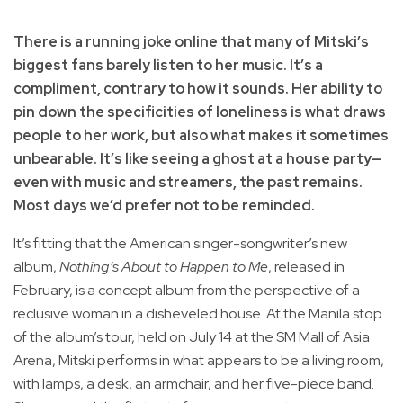
There is a running joke online that many of Mitski’s
biggest fans barely listen to her music. It’s a
compliment, contrary to how it sounds. Her ability to
pin down the specificities of loneliness is what draws
people to her work, but also what makes it sometimes
unbearable. It’s like seeing a ghost at a house party—
even with music and streamers, the past remains.
Most days we’d prefer not to be reminded.
It’s fitting that the American singer-songwriter’s new
album,
Nothing’s About to Happen to Me
, released in
February, is a concept album from the perspective of a
reclusive woman in a disheveled house. At the Manila stop
of the album’s tour, held on July 14 at the SM Mall of Asia
Arena, Mitski performs in what appears to be a living room,
with lamps, a desk, an armchair, and her five-piece band.