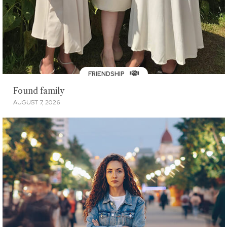
FRIENDSHIP
Found family
AUGUST 7, 2026