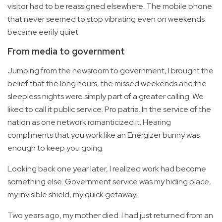
visitor had to be reassigned elsewhere. The mobile phone
that never seemed to stop vibrating even on weekends
became eerily quiet.
From media to government
Jumping from the newsroom to government, I brought the
belief that the long hours, the missed weekends and the
sleepless nights were simply part of a greater calling. We
liked to call it public service. Pro patria. In the service of the
nation as one network romanticized it. Hearing
compliments that you work like an Energizer bunny was
enough to keep you going.
Looking back one year later, I realized work had become
something else. Government service was my hiding place,
my invisible shield, my quick getaway.
Two years ago, my mother died. I had just returned from an