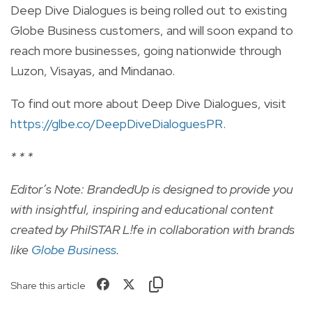
Deep Dive Dialogues is being rolled out to existing
Globe Business customers, and will soon expand to
reach more businesses, going nationwide through
Luzon, Visayas, and Mindanao.
To find out more about Deep Dive Dialogues, visit
https://glbe.co/DeepDiveDialoguesPR
.
* * *
Editor’s Note: BrandedUp is designed to provide you
with insightful, inspiring and educational content
created by PhilSTAR L!fe in collaboration with brands
like
Globe Business
.
Share this article