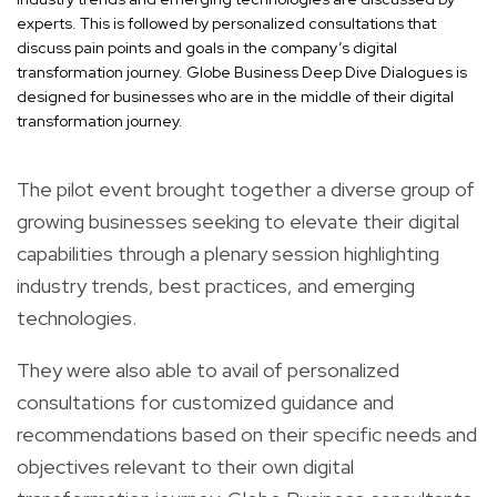
experts. This is followed by personalized consultations that
discuss pain points and goals in the company’s digital
transformation journey. Globe Business Deep Dive Dialogues is
designed for businesses who are in the middle of their digital
transformation journey.
The pilot event brought together a diverse group of
growing businesses seeking to elevate their digital
capabilities through a plenary session highlighting
industry trends, best practices, and emerging
technologies.
They were also able to avail of personalized
consultations for customized guidance and
recommendations based on their specific needs and
objectives relevant to their own digital