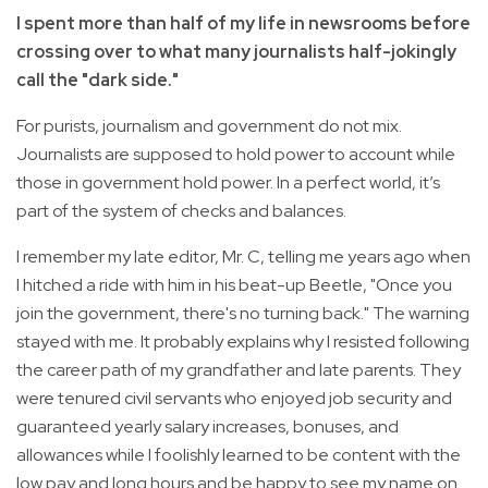
I spent more than half of my life in newsrooms before
crossing over to what many journalists half-jokingly
call the "dark side."
For purists, journalism and government do not mix.
Journalists are supposed to hold power to account while
those in government hold power. In a perfect world, it’s
part of the system of checks and balances.
I remember my late editor, Mr. C, telling me years ago when
I hitched a ride with him in his beat-up Beetle, "Once you
join the government, there's no turning back." The warning
stayed with me. It probably explains why I resisted following
the career path of my grandfather and late parents. They
were tenured civil servants who enjoyed job security and
guaranteed yearly salary increases, bonuses, and
allowances while I foolishly learned to be content with the
low pay and long hours and be happy to see my name on