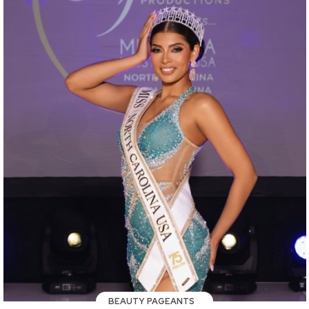
BEAUTY PAGEANTS