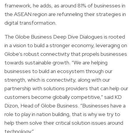
framework, he adds, as around 81% of businesses in
the ASEAN region are refunneling their strategies in
digital transformation.
The Globe Business Deep Dive Dialogues is rooted
in a vision to build a stronger economy, leveraging on
Globe’s robust connectivity that propels businesses
towards sustainable growth. “We are helping
businesses to build an ecosystem through our
strength, which is connectivity, along with our
partnership with solutions providers that can help our
customers become globally competitive,” said KD
Dizon, Head of Globe Business. “Businesses have a
role to play in nation building, that is why we try to
help them solve their critical solution issues around
technology.”