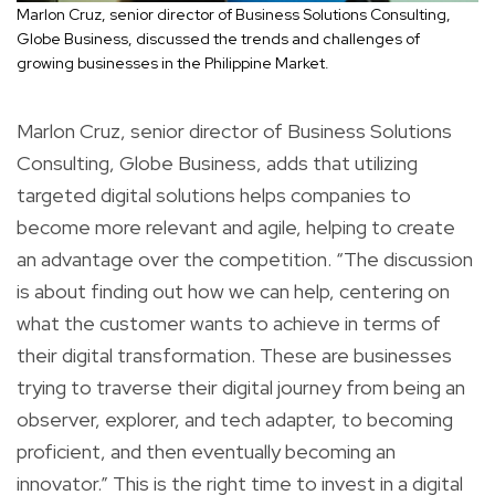
Marlon Cruz, senior director of Business Solutions Consulting,
Globe Business, discussed the trends and challenges of
growing businesses in the Philippine Market.
Marlon Cruz, senior director of Business Solutions
Consulting, Globe Business, adds that utilizing
targeted digital solutions helps companies to
become more relevant and agile, helping to create
an advantage over the competition. “The discussion
is about finding out how we can help, centering on
what the customer wants to achieve in terms of
their digital transformation. These are businesses
trying to traverse their digital journey from being an
observer, explorer, and tech adapter, to becoming
proficient, and then eventually becoming an
innovator.” This is the right time to invest in a digital