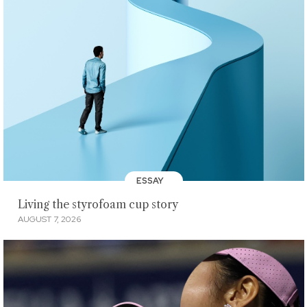
ESSAY
Living the styrofoam cup story
AUGUST 7, 2026