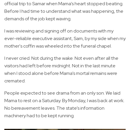
official trip to Samar when Mama’s heart stopped beating.
Before I had time to understand what was happening, the
demands of the job kept waving.
I was reviewing and signing off on documents with my
ever-reliable executive assistant, Sam, by my side when my
mother's coffin was wheeled into the funeral chapel.
I never cried. Not during the wake. Not even after all the
visitors had left before midnight. Not in the last minute
when I stood alone before Mama’s mortal remains were
cremated.
People expected to see drama from an only son. We laid
Mama to rest on a Saturday. By Monday, I was back at work.
No bereavement leaves. The state’s information
machinery had to be kept running.