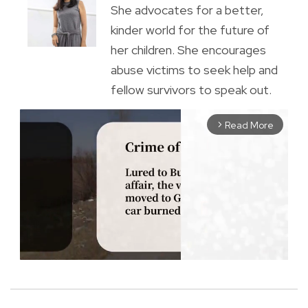
She advocates for a better,
kinder world for the future of
her children. She encourages
abuse victims to seek help and
fellow survivors to speak out.
Read More
arrow_forward_ios
M