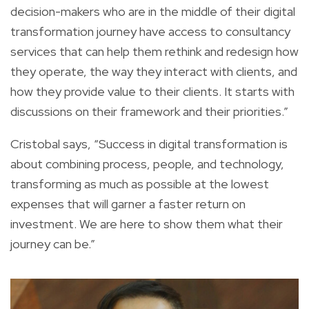
decision-makers who are in the middle of their digital
transformation journey have access to consultancy
services that can help them rethink and redesign how
they operate, the way they interact with clients, and
how they provide value to their clients. It starts with
discussions on their framework and their priorities.”
Cristobal says, “Success in digital transformation is
about combining process, people, and technology,
transforming as much as possible at the lowest
expenses that will garner a faster return on
investment. We are here to show them what their
journey can be.”