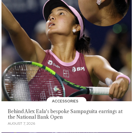
ACCESSORIES
Behind Alex Eala's bespoke Sampaguita earrings at
the National Bank Open
AUGUST 7, 2026