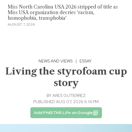
Miss North Carolina USA 2026 stripped of title as
Miss USA organization decries 'racism,
homophobia, transphobia'
AUGUST 7, 2026
NEWS AND VIEWS
|
ESSAY
Living the styrofoam cup
story
BY
ARES GUTIERREZ
PUBLISHED AUG 07, 2026 6:14 PM
Add PhilSTAR Life on Google