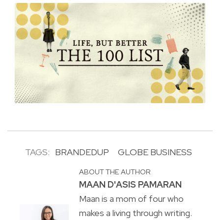
TAGS:
BRANDEDUP
GLOBE BUSINESS
ABOUT THE AUTHOR
MAAN D'ASIS PAMARAN
Maan is a mom of four who
makes a living through writing.