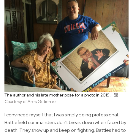
The author and his late mother pose for a photo in 2019.
Courtesy of Ares Gutierrez
I convinced myself that I was simply being professional.
Battlefield commanders don't break down when faced by
death. They show up and keep on fighting. Battles had to