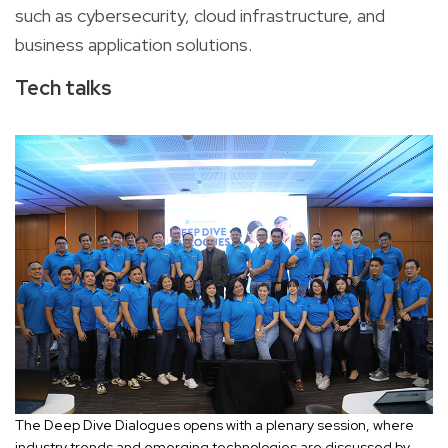
such as cybersecurity, cloud infrastructure, and
business application solutions.
Tech talks
The Deep Dive Dialogues opens with a plenary session, where
industry trends and emerging technologies are discussed by