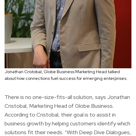
Jonathan Cristobal, Globe Business Marketing Head talked
about how connections fuel success for emerging enterprises.
There is no one-size-fits-all solution, says Jonathan
Cristobal, Marketing Head of Globe Business.
According to Cristobal, their goal is to assist in
business growth by helping customers identify which
solutions fit their needs. “With Deep Dive Dialogues,