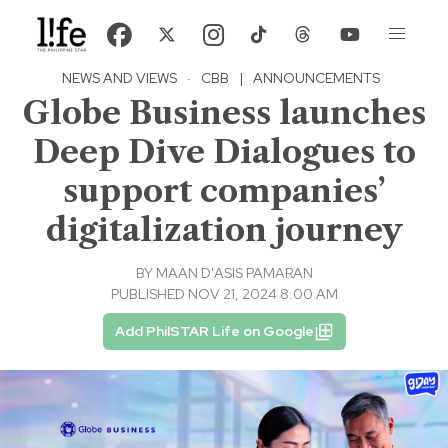
NEWS AND VIEWS
·
CBB
|
ANNOUNCEMENTS
Globe Business launches
Deep Dive Dialogues to
support companies’
digitalization journey
BY
MAAN D'ASIS PAMARAN
PUBLISHED NOV 21, 2024 8:00 AM
Add PhilSTAR Life on Google