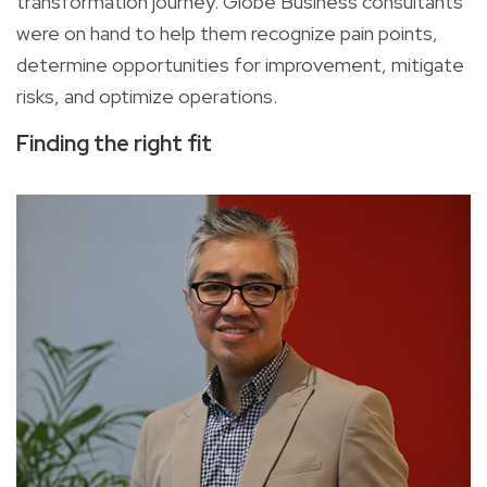
transformation journey. Globe Business consultants
were on hand to help them recognize pain points,
determine opportunities for improvement, mitigate
risks, and optimize operations.
Finding the right fit