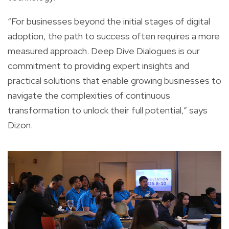
“For businesses beyond the initial stages of digital
adoption, the path to success often requires a more
measured approach. Deep Dive Dialogues is our
commitment to providing expert insights and
practical solutions that enable growing businesses to
navigate the complexities of continuous
transformation to unlock their full potential,” says
Dizon.