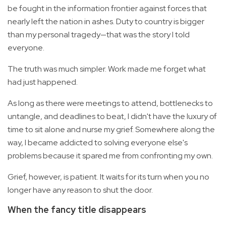
be fought in the information frontier against forces that
nearly left the nation in ashes. Duty to country is bigger
than my personal tragedy—that was the story I told
everyone.
The truth was much simpler. Work made me forget what
had just happened.
As long as there were meetings to attend, bottlenecks to
untangle, and deadlines to beat, I didn't have the luxury of
time to sit alone and nurse my grief. Somewhere along the
way, I became addicted to solving everyone else's
problems because it spared me from confronting my own.
Grief, however, is patient. It waits for its turn when you no
longer have any reason to shut the door.
When the fancy title disappears