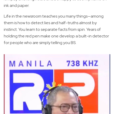
ink and paper.
Life in the newsroom teaches you many things—among
them is how to detect lies and half-truths almost by
instinct. You learn to separate facts from spin. Years of
holding the red pen make one develop a built-in detector
for people who are simply telling you BS.