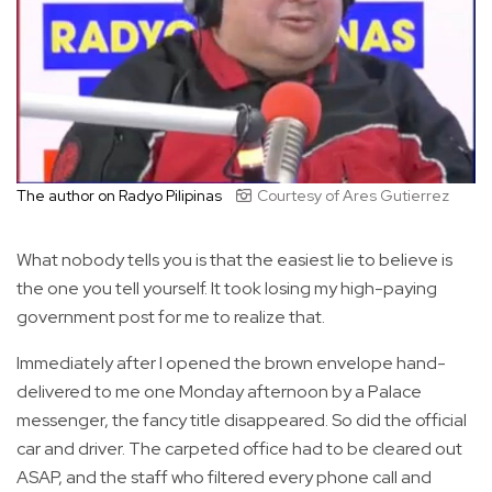
The author on Radyo Pilipinas
Courtesy of Ares Gutierrez
What nobody tells you is that the easiest lie to believe is
the one you tell yourself. It took losing my high-paying
government post for me to realize that.
Immediately after I opened the brown envelope hand-
delivered to me one Monday afternoon by a Palace
messenger, the fancy title disappeared. So did the official
car and driver. The carpeted office had to be cleared out
ASAP, and the staff who filtered every phone call and