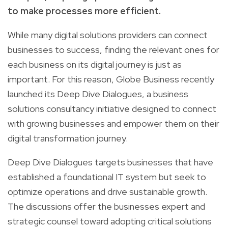
to make processes more efficient.
While many digital solutions providers can connect
businesses to success, finding the relevant ones for
each business on its digital journey is just as
important. For this reason, Globe Business recently
launched its Deep Dive Dialogues, a business
solutions consultancy initiative designed to connect
with growing businesses and empower them on their
digital transformation journey.
Deep Dive Dialogues targets businesses that have
established a foundational IT system but seek to
optimize operations and drive sustainable growth.
The discussions offer the businesses expert and
strategic counsel toward adopting critical solutions