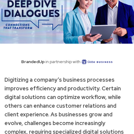
BrandedUp
in partnership with
Digitizing a company’s business processes
improves efficiency and productivity. Certain
digital solutions can optimize workflow, while
others can enhance customer relations and
client experience. As businesses grow and
evolve, challenges become increasingly
complex, requiring specialized digital solutions