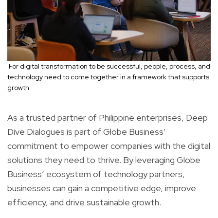
For digital transformation to be successful, people, process, and
technology need to come together in a framework that supports
growth
As a trusted partner of Philippine enterprises, Deep
Dive Dialogues is part of Globe Business’
commitment to empower companies with the digital
solutions they need to thrive. By leveraging Globe
Business’ ecosystem of technology partners,
businesses can gain a competitive edge, improve
efficiency, and drive sustainable growth.