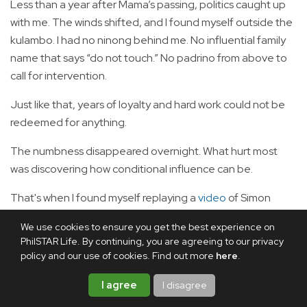
Less than a year after Mama’s passing, politics caught up
with me. The winds shifted, and I found myself outside the
kulambo. I had no ninong behind me. No influential family
name that says “do not touch.” No padrino from above to
call for intervention.
Just like that, years of loyalty and hard work could not be
redeemed for anything.
The numbness disappeared overnight. What hurt most
was discovering how conditional influence can be.
That's when I found myself replaying a
video
of Simon
Sinek. He tells the story of a former undersecretary who
We use cookies to ensure you get the best experience on
was invited to speak at the same conference before and
PhilSTAR Life. By continuing, you are agreeing to our privacy
after leaving office. When he held the position, he flew
policy and our use of cookies. Find out more
here
.
first class, was chauffeured from the airport to the
I agree
I disagree
conference venue, and was handed coffee in a ceramic
cup. A year later, he attended the same conference as an