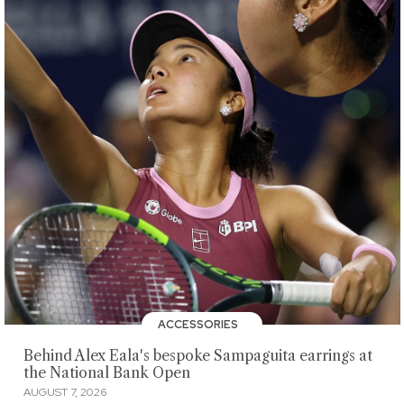
ACCESSORIES
Behind Alex Eala's bespoke Sampaguita earrings at
the National Bank Open
AUGUST 7, 2026