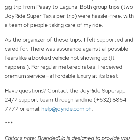
gig trip from Pasay to Laguna. Both group trips (two
JoyRide Super Taxis per trip) were hassle-free, with
a team of people taking care of my ride.
As the organizer of these trips, I felt supported and
cared for. There was assurance against all possible
fears like a booked vehicle not showing up (It
happens!). For regular metered rates, I received
premium service—affordable luxury at its best.
Have questions? Contact the JoyRide Superapp
24/7 support team through landline (+632) 8864-
7777 or email:
help@joyride.com.ph
.
***
Editor's note: BrandedUp is designed to provide you