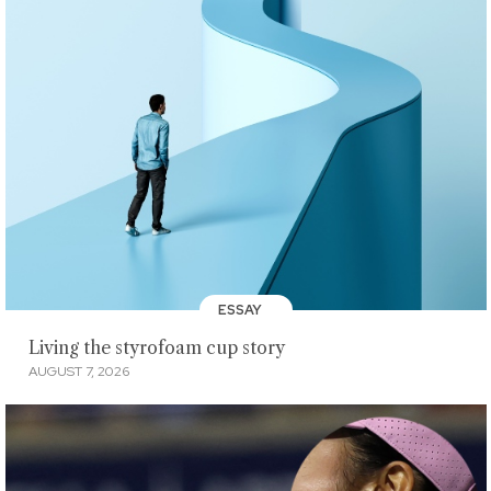
ESSAY
Living the styrofoam cup story
AUGUST 7, 2026