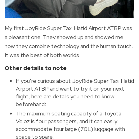
My first JoyRide Super Taxi Hatid Airport ATBP was
a pleasant one. They showed up and showed me
how they combine technology and the human touch.
It was the best of both worlds.
Other details to note
If you’re curious about JoyRide Super Taxi Hatid
Airport ATBP and want to try it on your next
flight, here are details you need to know
beforehand:
The maximum seating capacity of a Toyota
Veloz is four passengers, and it can easily
accommodate four large (70L) luggage with
space to spare.