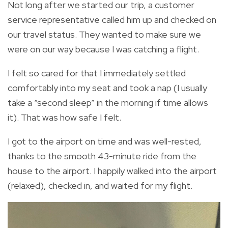
Not long after we started our trip, a customer
service representative called him up and checked on
our travel status. They wanted to make sure we
were on our way because I was catching a flight.
I felt so cared for that I immediately settled
comfortably into my seat and took a nap (I usually
take a “second sleep” in the morning if time allows
it). That was how safe I felt.
I got to the airport on time and was well-rested,
thanks to the smooth 43-minute ride from the
house to the airport. I happily walked into the airport
(relaxed), checked in, and waited for my flight.