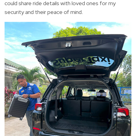
could share ride details with loved ones for my
security and their peace of mind.