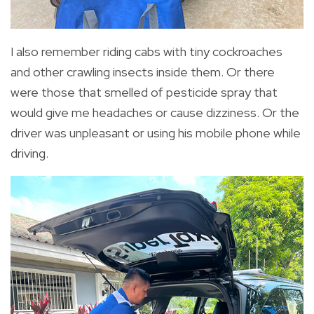
I also remember riding cabs with tiny cockroaches
and other crawling insects inside them. Or there
were those that smelled of pesticide spray that
would give me headaches or cause dizziness. Or the
driver was unpleasant or using his mobile phone while
driving.