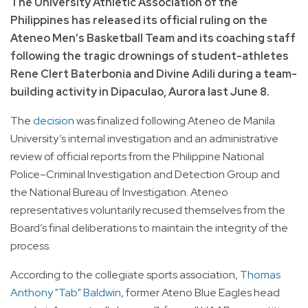
The University Athletic Association of the
Philippines has released its official ruling on the
Ateneo Men’s Basketball Team and its coaching staff
following the tragic drownings of student-athletes
Rene Clert Baterbonia and Divine Adili during a team-
building activity in Dipaculao, Aurora last June 8.
The
decision
was finalized following Ateneo de Manila
University’s internal investigation and an administrative
review of official reports from the Philippine National
Police–Criminal Investigation and Detection Group and
the National Bureau of Investigation. Ateneo
representatives voluntarily recused themselves from the
Board’s final deliberations to maintain the integrity of the
process.
According to the collegiate sports association,
Thomas
Anthony "Tab" Baldwin
, former Ateno Blue Eagles head