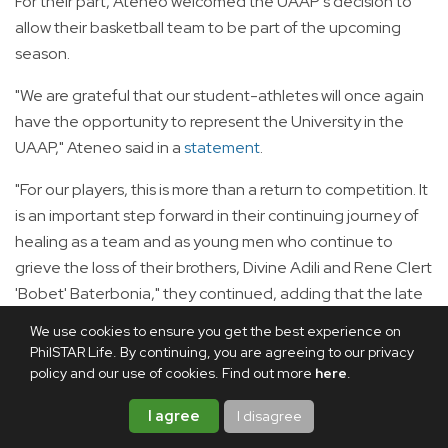
For their part, Ateneo welcomed the UAAP's decision to
allow their basketball team to be part of the upcoming
season.
"We are grateful that our student-athletes will once again
have the opportunity to represent the University in the
UAAP," Ateneo said in a
statement
.
"For our players, this is more than a return to competition. It
is an important step forward in their continuing journey of
healing as a team and as young men who continue to
grieve the loss of their brothers, Divine Adili and Rene Clert
'Bobet' Baterbonia," they continued, adding that the late
student-athletes will always remain with them as they take
We use cookies to ensure you get the best experience on
it to the basketball court.
PhilSTAR Life. By continuing, you are agreeing to our privacy
policy and our use of cookies. Find out more
here
.
"The Blue Eagles have always been more than a basketball
team. They are brothers, bound by their shared love of the
I agree
I disagree
game and by the trust, sacrifice, and care they have for