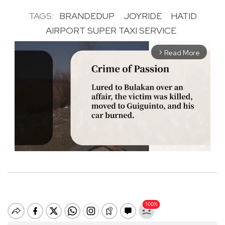
TAGS:
BRANDEDUP
JOYRIDE
HATID
AIRPORT SUPER TAXI SERVICE
Read More
arrow_forward_ios
M
u
t
e