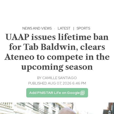
NEWS AND VIEWS
·
LATEST
|
SPORTS
UAAP issues lifetime ban
for Tab Baldwin, clears
Ateneo to compete in the
upcoming season
BY
CAMILLE SANTIAGO
PUBLISHED AUG 07, 2026 6:46 PM
Add PhilSTAR Life on Google