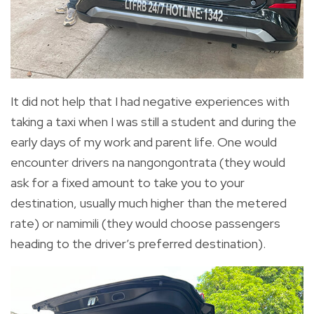
It did not help that I had negative experiences with
taking a taxi when I was still a student and during the
early days of my work and parent life. One would
encounter drivers na nangongontrata (they would
ask for a fixed amount to take you to your
destination, usually much higher than the metered
rate) or namimili (they would choose passengers
heading to the driver’s preferred destination).