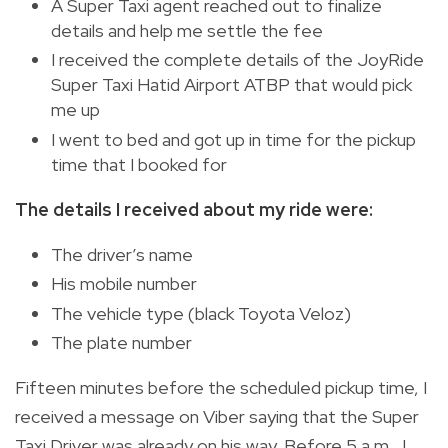
A Super Taxi agent reached out to finalize
details and help me settle the fee
I received the complete details of the JoyRide
Super Taxi Hatid Airport ATBP that would pick
me up
I went to bed and got up in time for the pickup
time that I booked for
The details I received about my ride were:
The driver’s name
His mobile number
The vehicle type (black Toyota Veloz)
The plate number
Fifteen minutes before the scheduled pickup time, I
received a message on Viber saying that the Super
Taxi Driver was already on his way. Before 5 a.m., I