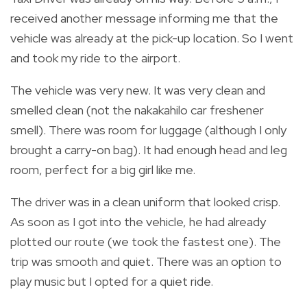
received another message informing me that the
vehicle was already at the pick-up location. So I went
and took my ride to the airport.
The vehicle was very new. It was very clean and
smelled clean (not the nakakahilo car freshener
smell). There was room for luggage (although I only
brought a carry-on bag). It had enough head and leg
room, perfect for a big girl like me.
The driver was in a clean uniform that looked crisp.
As soon as I got into the vehicle, he had already
plotted our route (we took the fastest one). The
trip was smooth and quiet. There was an option to
play music but I opted for a quiet ride.