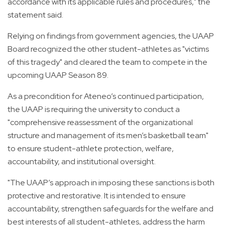
accordance with its applicable rules and procedures," the
statement said.
Relying on findings from government agencies, the UAAP
Board recognized the other student-athletes as "victims
of this tragedy" and cleared the team to compete in the
upcoming UAAP Season 89.
As a precondition for Ateneo’s continued participation,
the UAAP is requiring the university to conduct a
"comprehensive reassessment of the organizational
structure and management of its men’s basketball team"
to ensure student-athlete protection, welfare,
accountability, and institutional oversight.
"The UAAP’s approach in imposing these sanctions is both
protective and restorative. It is intended to ensure
accountability, strengthen safeguards for the welfare and
best interests of all student-athletes, address the harm