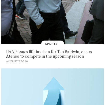
SPORTS
UAAP issues lifetime ban for Tab Baldwin, clears
Ateneo to compete in the upcoming season
AUGUST 7, 2026