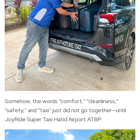
Somehow, the words “comfort,” “cleanliness,”
“safety,” and “taxi” just did not go together—until
JoyRide Super Taxi Hatid Airport ATBP.