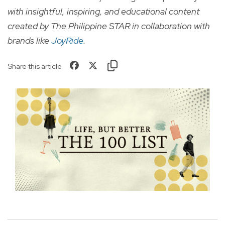
with insightful, inspiring, and educational content
created by The Philippine STAR in collaboration with
brands like
J
oyRid
e
.
Share this article