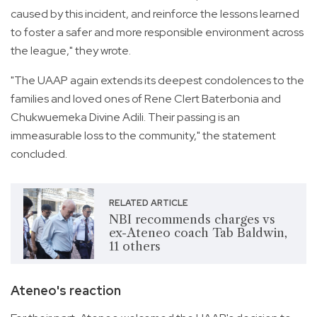
caused by this incident, and reinforce the lessons learned
to foster a safer and more responsible environment across
the league," they wrote.
"The UAAP again extends its deepest condolences to the
families and loved ones of Rene Clert Baterbonia and
Chukwuemeka Divine Adili. Their passing is an
immeasurable loss to the community," the statement
concluded.
RELATED ARTICLE
NBI recommends charges vs
ex-Ateneo coach Tab Baldwin,
11 others
Ateneo's reaction