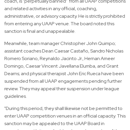
coach, is "perpetually banned" from all UAAP competitions
and related activities in any official, coaching,
administrative, or advisory capacity. He is strictly prohibited
from entering any UAAP venue. The board noted this
sanction is final and unappealable.
Meanwhile, team manager Christopher John Quimpo;
assistant coaches Dean Caesar Castaño, Sandro Nicholas
Romero Soriano, Reynaldo Jacinto Jr., Hernan Ameer
Domingo, Caesar Vincent Javellana Elumba, and Grant
Dearns; and physical therapist John Eric Rueca have been
suspended from all UAAP engagements pending further
review. They may appeal their suspension under league
guidelines.
"During this period, they shall likewise not be permitted to
enter UAAP competition venues in an official capacity. This
sanction may be appealed to the UAAP Board in