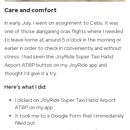
Care and comfort
In early July, I went on assignment to Cebu. It was
one of those alanganing oras flights where I needed
to leave home at around 5 o’clock in the morning or
earlier in order to check in conveniently and without
stress. I had seen the JoyRide Super Taxi Hatid
Airport ATBP button on my JoyRide app and
thought I’d give it a try.
Here’s what I did:
I clicked on JoyRide Super Taxi Hatid Airport
ATBP on my app
It took me to a Google Form that I immediately
filled out