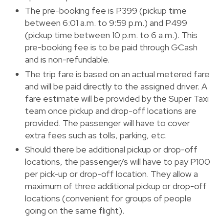
The pre-booking fee is P399 (pickup time
between 6:01 a.m. to 9:59 p.m.) and P499
(pickup time between 10 p.m. to 6 a.m.). This
pre-booking fee is to be paid through GCash
and is non-refundable.
The trip fare is based on an actual metered fare
and will be paid directly to the assigned driver. A
fare estimate will be provided by the Super Taxi
team once pickup and drop-off locations are
provided. The passenger will have to cover
extra fees such as tolls, parking, etc.
Should there be additional pickup or drop-off
locations, the passenger/s will have to pay P100
per pick-up or drop-off location. They allow a
maximum of three additional pickup or drop-off
locations (convenient for groups of people
going on the same flight).