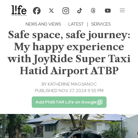
NEWS AND VIEWS
·
LATEST
|
SERVICES
Safe space, safe journey:
My happy experience
with JoyRide Super Taxi
Hatid Airport ATBP
BY
KATHERINE MAGSANOC
PUBLISHED NOV 27, 2024 9:55 PM
Add PhilSTAR Life on Google