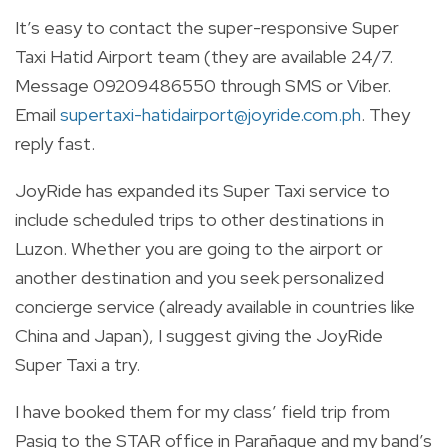
It’s easy to contact the super-responsive Super
Taxi Hatid Airport team (they are available 24/7.
Message 09209486550 through SMS or Viber.
Email
supertaxi-hatidairport@joyride.com.ph
. They
reply fast.
JoyRide has expanded its Super Taxi service to
include scheduled trips to other destinations in
Luzon. Whether you are going to the airport or
another destination and you seek personalized
concierge service (already available in countries like
China and Japan), I suggest giving the JoyRide
Super Taxi a try.
I have booked them for my class’ field trip from
Pasig to the STAR office in Parañaque and my band’s