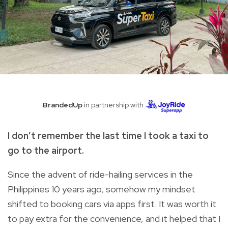
BrandedUp
in partnership with
I don’t remember the last time I took a taxi to
go to the airport.
Since the advent of ride-hailing services in the
Philippines 10 years ago, somehow my mindset
shifted to booking cars via apps first. It was worth it
to pay extra for the convenience, and it helped that I