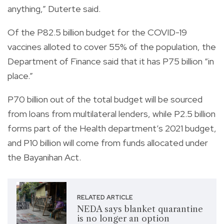
anything,” Duterte said.
Of the P82.5 billion budget for the COVID-19
vaccines alloted to cover 55% of the population, the
Department of Finance said that it has P75 billion “in
place.”
P70 billion out of the total budget will be sourced
from loans from multilateral lenders, while P2.5 billion
forms part of the Health department’s 2021 budget,
and P10 billion will come from funds allocated under
the Bayanihan Act.
RELATED ARTICLE
NEDA says blanket quarantine
is no longer an option