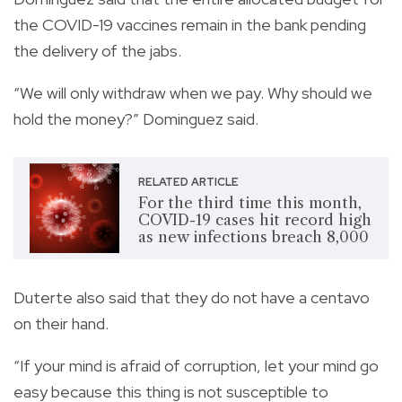
the COVID-19 vaccines remain in the bank pending
the delivery of the jabs.
“We will only withdraw when we pay. Why should we
hold the money?” Dominguez said.
RELATED ARTICLE
For the third time this month,
COVID-19 cases hit record high
as new infections breach 8,000
Duterte also said that they do not have a centavo
on their hand.
“If your mind is afraid of corruption, let your mind go
easy because this thing is not susceptible to