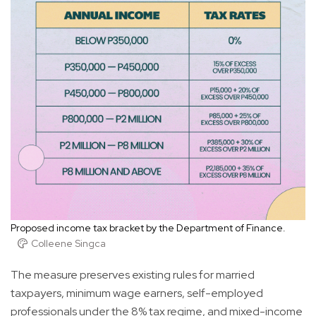
Proposed income tax bracket by the Department of Finance.
Colleene Singca
The measure preserves existing rules for married
taxpayers, minimum wage earners, self-employed
professionals under the 8% tax regime, and mixed-income