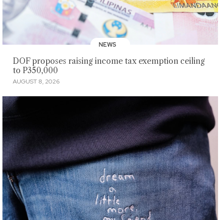
NEWS
DOF proposes raising income tax exemption ceiling
to P350,000
AUGUST 8, 2026