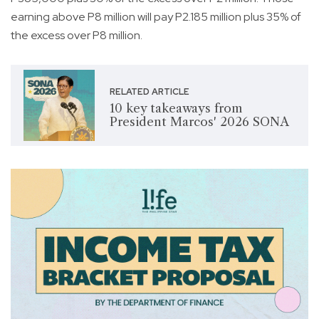
earning above P8 million will pay P2.185 million plus 35% of
the excess over P8 million.
RELATED ARTICLE
10 key takeaways from
President Marcos' 2026 SONA