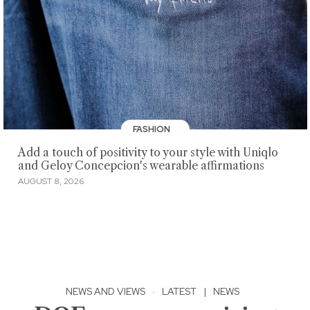
FASHION
Add a touch of positivity to your style with Uniqlo
and Geloy Concepcion's wearable affirmations
AUGUST 8, 2026
NEWS AND VIEWS
·
LATEST
|
NEWS