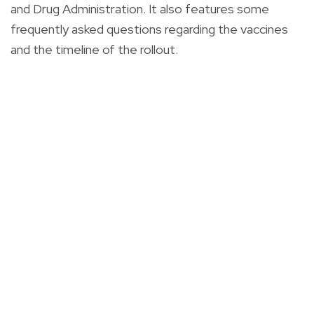
and Drug Administration. It also features some
frequently asked questions regarding the vaccines
and the timeline of the rollout.