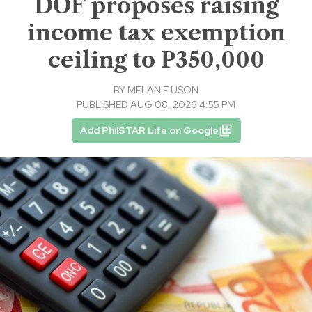
DOF proposes raising
income tax exemption
ceiling to P350,000
BY
MELANIE USON
PUBLISHED AUG 08, 2026 4:55 PM
Add PhilSTAR Life on Google