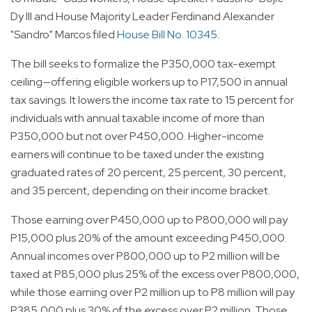
Dy III and House Majority Leader Ferdinand Alexander
"Sandro" Marcos filed
House Bill No. 10345
.
The bill seeks to formalize the P350,000 tax-exempt
ceiling—offering eligible workers up to P17,500 in annual
tax savings. It lowers the income tax rate to 15 percent for
individuals with annual taxable income of more than
P350,000 but not over P450,000. Higher-income
earners will continue to be taxed under the existing
graduated rates of 20 percent, 25 percent, 30 percent,
and 35 percent, depending on their income bracket.
Those earning over P450,000 up to P800,000 will pay
P15,000 plus 20% of the amount exceeding P450,000.
Annual incomes over P800,000 up to P2 million will be
taxed at P85,000 plus 25% of the excess over P800,000,
while those earning over P2 million up to P8 million will pay
P385,000 plus 30% of the excess over P2 million. Those