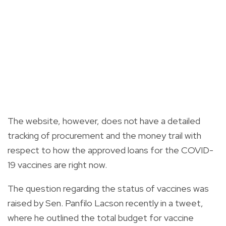
The website, however, does not have a detailed
tracking of procurement and the money trail with
respect to how the approved loans for the COVID-
19 vaccines are right now.
The question regarding the status of vaccines was
raised by Sen. Panfilo Lacson recently in a tweet,
where he outlined the total budget for vaccine