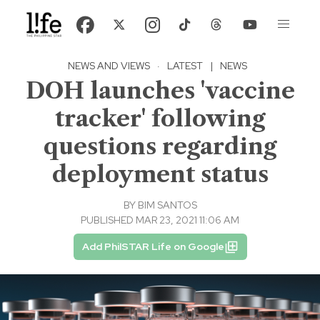
NEWS AND VIEWS
·
LATEST
|
NEWS
DOH launches 'vaccine
tracker' following
questions regarding
deployment status
BY
BIM SANTOS
PUBLISHED MAR 23, 2021 11:06 AM
Add PhilSTAR Life on Google