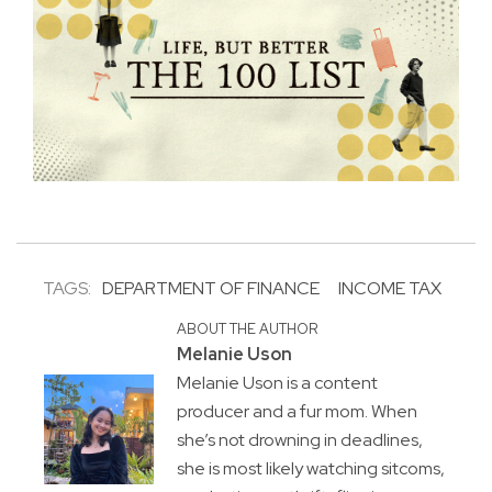
TAGS:
DEPARTMENT OF FINANCE
INCOME TAX
ABOUT THE AUTHOR
Melanie Uson
Melanie Uson is a content
producer and a fur mom. When
she’s not drowning in deadlines,
she is most likely watching sitcoms,