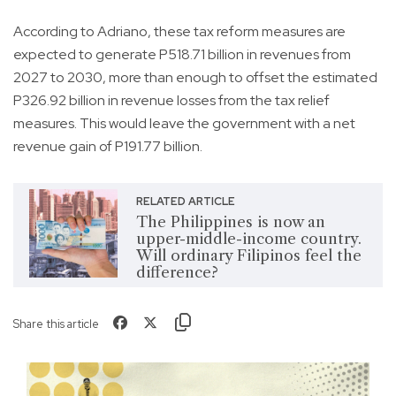
According to Adriano, these tax reform measures are
expected to generate P518.71 billion in revenues from
2027 to 2030, more than enough to offset the estimated
P326.92 billion in revenue losses from the tax relief
measures. This would leave the government with a net
revenue gain of P191.77 billion.
RELATED ARTICLE
The Philippines is now an
upper-middle-income country.
Will ordinary Filipinos feel the
difference?
Share this article