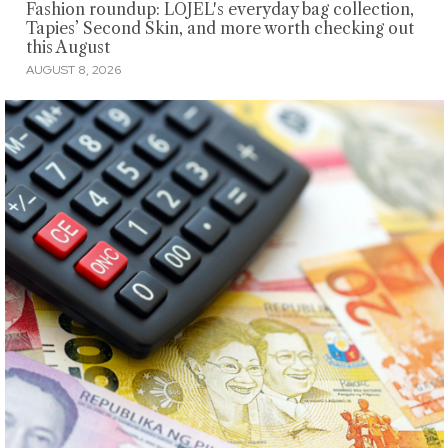
Fashion roundup: LOJEL's everyday bag collection,
Tapies’ Second Skin, and more worth checking out
this August
AUGUST 8, 2026