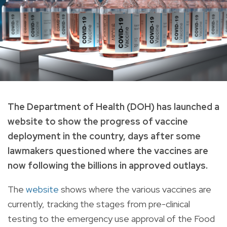
The Department of Health (DOH) has launched a
website to show the progress of vaccine
deployment in the country, days after some
lawmakers questioned where the vaccines are
now following the billions in approved outlays.
The
website
shows where the various vaccines are
currently, tracking the stages from pre-clinical
testing to the emergency use approval of the Food