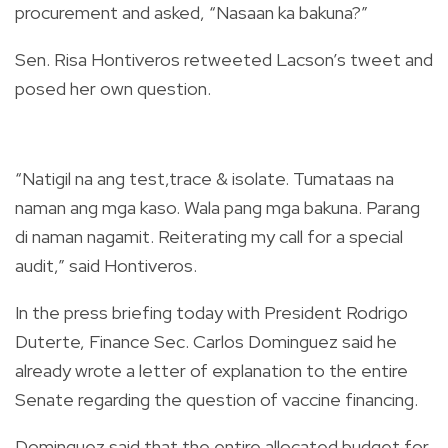
procurement and asked, “Nasaan ka bakuna?”
Sen. Risa Hontiveros retweeted Lacson’s tweet and
posed her own question.
“Natigil na ang test,trace & isolate. Tumataas na
naman ang mga kaso. Wala pang mga bakuna. Parang
di naman nagamit. Reiterating my call for a special
audit,” said Hontiveros.
In the press briefing today with President Rodrigo
Duterte, Finance Sec. Carlos Dominguez said he
already wrote a letter of explanation to the entire
Senate regarding the question of vaccine financing.
Dominguez said that the entire allocated budget for