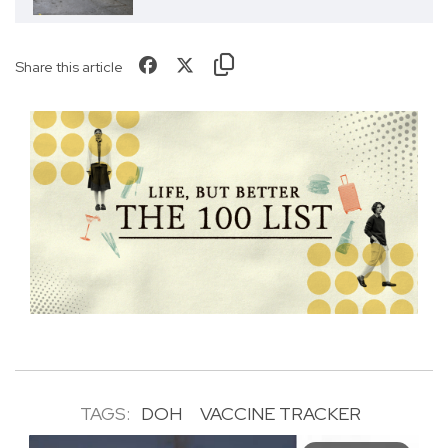
Share this article
TAGS:
DOH
VACCINE TRACKER