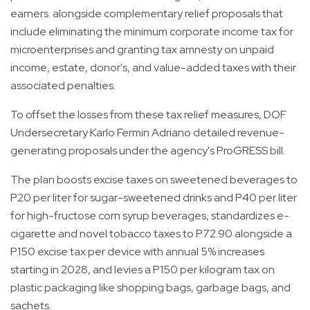
earners. alongside complementary relief proposals that
include eliminating the minimum corporate income tax for
microenterprises and granting tax amnesty on unpaid
income, estate, donor's, and value-added taxes with their
associated penalties.
To offset the losses from these tax relief measures, DOF
Undersecretary Karlo Fermin Adriano detailed revenue-
generating proposals under the agency's ProGRESS bill.
The plan boosts excise taxes on sweetened beverages to
P20 per liter for sugar-sweetened drinks and P40 per liter
for high-fructose corn syrup beverages, standardizes e-
cigarette and novel tobacco taxes to P72.90 alongside a
P150 excise tax per device with annual 5% increases
starting in 2028, and levies a P150 per kilogram tax on
plastic packaging like shopping bags, garbage bags, and
sachets.