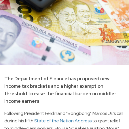
The Department of Finance has proposed new
income tax brackets and a higher exemption
threshold to ease the financial burden on middle-
income earners.
Following President Ferdinand "Bongbong" Marcos Jr.'s call
during his fifth
State of the Nation Address
to grant relief
to middle-class workers, House Speaker Faustino "Bojie"