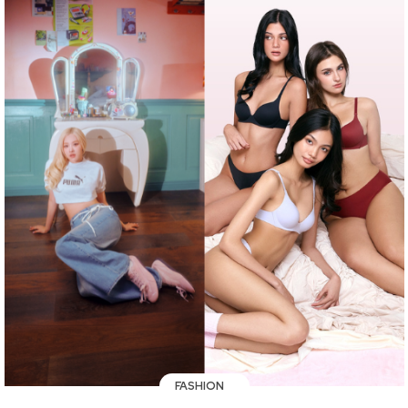
FASHION