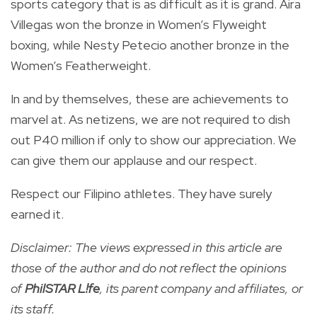
sports category that is as difficult as it is grand. Aira
Villegas won the bronze in Women’s Flyweight
boxing, while Nesty Petecio another bronze in the
Women’s Featherweight.
In and by themselves, these are achievements to
marvel at. As netizens, we are not required to dish
out P40 million if only to show our appreciation. We
can give them our applause and our respect.
Respect our Filipino athletes. They have surely
earned it.
Disclaimer: The views expressed in this article are
those of the author and do not reflect the opinions
of
PhilSTAR L!fe
, its parent company and affiliates, or
its staff.