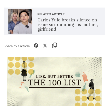
RELATED ARTICLE
Carlos Yulo breaks silence on
issue surrounding his mother,
girlfriend
Share this article