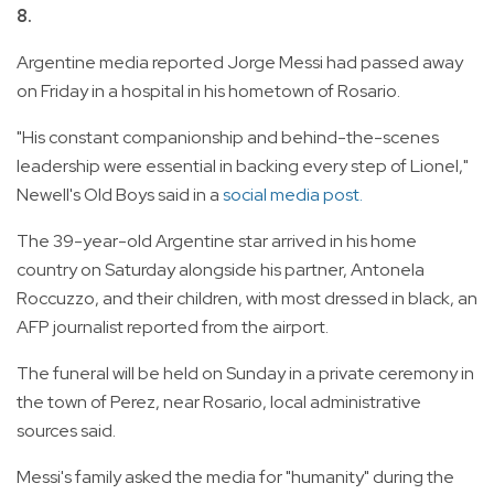
8.
Argentine media reported Jorge Messi had passed away
on Friday in a hospital in his hometown of Rosario.
"His constant companionship and behind-the-scenes
leadership were essential in backing every step of Lionel,"
Newell's Old Boys said in a
social media post.
The 39-year-old Argentine star arrived in his home
country on Saturday alongside his partner, Antonela
Roccuzzo, and their children, with most dressed in black, an
AFP journalist reported from the airport.
The funeral will be held on Sunday in a private ceremony in
the town of Perez, near Rosario, local administrative
sources said.
Messi's family asked the media for "humanity" during the