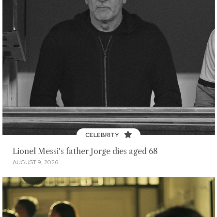
CELEBRITY
Lionel Messi's father Jorge dies aged 68
AUGUST 9, 2026