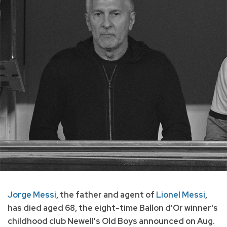
Jorge Messi
, the father and agent of
Lionel Messi
,
has died aged 68, the eight-time Ballon d'Or winner's
childhood club Newell's Old Boys announced on Aug.