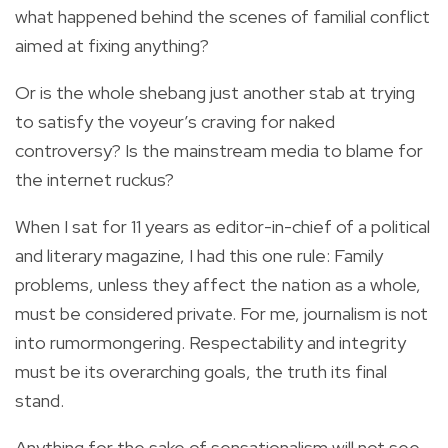
what happened behind the scenes of familial conflict
aimed at fixing anything?
Or is the whole shebang just another stab at trying
to satisfy the voyeur’s craving for naked
controversy? Is the mainstream media to blame for
the internet ruckus?
When I sat for 11 years as editor-in-chief of a political
and literary magazine, I had this one rule: Family
problems, unless they affect the nation as a whole,
must be considered private. For me, journalism is not
into rumormongering. Respectability and integrity
must be its overarching goals, the truth its final
stand.
Anything for the sake of sensationalism will not see