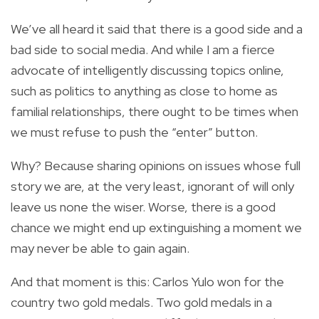
We’ve all heard it said that there is a good side and a
bad side to social media. And while I am a fierce
advocate of intelligently discussing topics online,
such as politics to anything as close to home as
familial relationships, there ought to be times when
we must refuse to push the “enter” button.
Why? Because sharing opinions on issues whose full
story we are, at the very least, ignorant of will only
leave us none the wiser. Worse, there is a good
chance we might end up extinguishing a moment we
may never be able to gain again.
And that moment is this: Carlos Yulo won for the
country two gold medals. Two gold medals in a