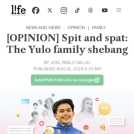
NEWS AND VIEWS
·
OPINION
|
FAMILY
[OPINION] Spit and spat:
The Yulo family shebang
BY
JOEL PABLO SALUD
PUBLISHED AUG 16, 2024 6:39 AM
Add PhilSTAR Life on Google