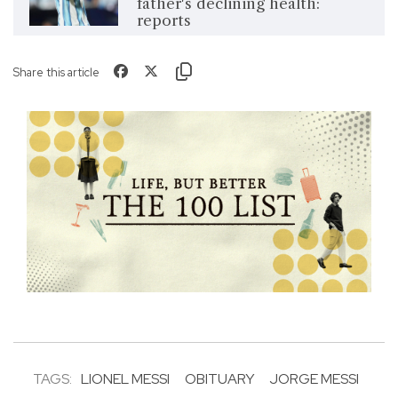
father's declining health:
reports
Share this article
TAGS:
LIONEL MESSI
OBITUARY
JORGE MESSI