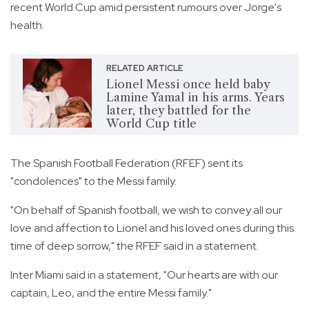
recent World Cup amid persistent rumours over Jorge's
health.
RELATED ARTICLE
Lionel Messi once held baby
Lamine Yamal in his arms. Years
later, they battled for the
World Cup title
The Spanish Football Federation (RFEF) sent its
"condolences" to the Messi family.
"On behalf of Spanish football, we wish to convey all our
love and affection to Lionel and his loved ones during this
time of deep sorrow," the RFEF said in a statement.
Inter Miami said in a statement, "Our hearts are with our
captain, Leo, and the entire Messi family."