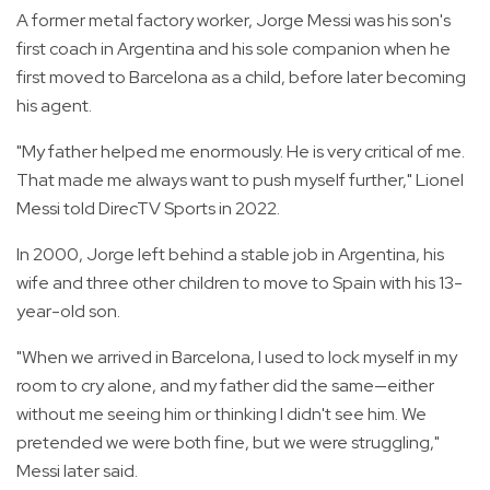
A former metal factory worker, Jorge Messi was his son's
first coach in Argentina and his sole companion when he
first moved to Barcelona as a child, before later becoming
his agent.
"My father helped me enormously. He is very critical of me.
That made me always want to push myself further," Lionel
Messi told DirecTV Sports in 2022.
In 2000, Jorge left behind a stable job in Argentina, his
wife and three other children to move to Spain with his 13-
year-old son.
"When we arrived in Barcelona, I used to lock myself in my
room to cry alone, and my father did the same—either
without me seeing him or thinking I didn't see him. We
pretended we were both fine, but we were struggling,"
Messi later said.