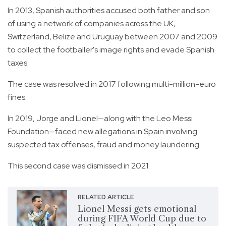
In 2013, Spanish authorities accused both father and son
of using a network of companies across the UK,
Switzerland, Belize and Uruguay between 2007 and 2009
to collect the footballer's image rights and evade Spanish
taxes.
The case was resolved in 2017 following multi-million-euro
fines.
In 2019, Jorge and Lionel—along with the Leo Messi
Foundation—faced new allegations in Spain involving
suspected tax offenses, fraud and money laundering.
This second case was dismissed in 2021.
RELATED ARTICLE
Lionel Messi gets emotional
during FIFA World Cup due to