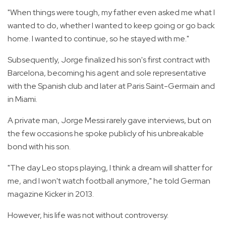
"When things were tough, my father even asked me what I
wanted to do, whether I wanted to keep going or go back
home. I wanted to continue, so he stayed with me."
Subsequently, Jorge finalized his son's first contract with
Barcelona, becoming his agent and sole representative
with the Spanish club and later at Paris Saint-Germain and
in Miami.
A private man, Jorge Messi rarely gave interviews, but on
the few occasions he spoke publicly of his unbreakable
bond with his son.
"The day Leo stops playing, I think a dream will shatter for
me, and I won't watch football anymore," he told German
magazine Kicker in 2013.
However, his life was not without controversy.