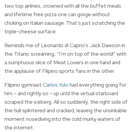
two top airlines, crowned with all the buffet meals
and lifetime free pizza one can gorge without
choking on Italian sausage. That’s just scratching the
triple-cheese surface.
Reminds me of Leonardo di Caprio's Jack Dawson in
the Titanic screaming, “I’m on top of the world!” with
a sumptuous slice of Meat Lovers in one hand and
the applause of Filipino sports fans in the other.
Filipino gymnast
Carlos Yulo
had everything going for
him – and rightly so – up until the virtual starboard
scraped the iceberg. All so suddenly, the right side of
the hull splintered and cracked, leaving the unsinkable
moment nosediving into the cold murky waters of
the internet.