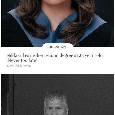
EDUCATION
Nikki Gil earns her second degree at 38 years old:
'Never too late'
AUGUST 9, 2026