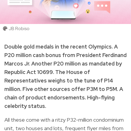
JB Robiso
Double gold medals in the recent Olympics. A
P20 million cash bonus from President Ferdinand
Marcos Jr. Another P20 million as mandated by
Republic Act 10699. The House of
Representatives weighs to the tune of P14
million. Five other sources offer P3M to P5M. A
chain of product endorsements. High-flying
celebrity status.
All these come with a ritzy P32-million condominium
unit, two houses and lots, frequent flyer miles from