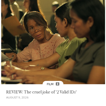
FILM
REVIEW: The cruel joke of '2 Valid IDs'
AUGUST 9, 2026