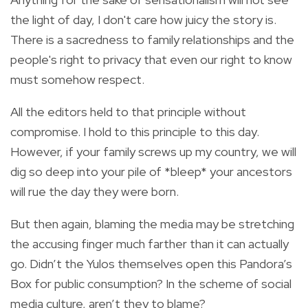
the light of day, I don't care how juicy the story is.
There is a sacredness to family relationships and the
people's right to privacy that even our right to know
must somehow respect.
All the editors held to that principle without
compromise. I hold to this principle to this day.
However, if your family screws up my country, we will
dig so deep into your pile of *bleep* your ancestors
will rue the day they were born.
But then again, blaming the media may be stretching
the accusing finger much farther than it can actually
go. Didn’t the Yulos themselves open this Pandora’s
Box for public consumption? In the scheme of social
media culture, aren’t they to blame?