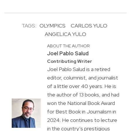
TAGS:
OLYMPICS
CARLOS YULO
ANGELICA YULO
ABOUT THE AUTHOR
Joel Pablo Salud
Contributing Writer
Joel Pablo Salud is a retired
editor, columnist, and journalist
of a little over 40 years. He is
the author of 13 books, and had
won the National Book Award
for Best Book in Journalism in
2024. He continues to lecture
in the country’s prestigious