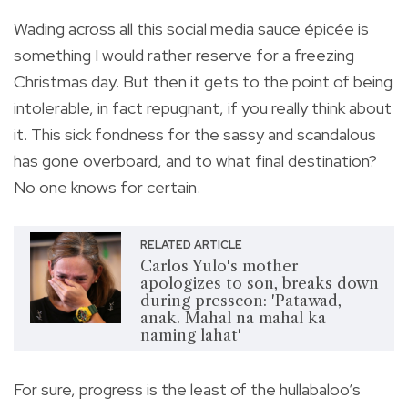
Wading across all this social media sauce épicée is
something I would rather reserve for a freezing
Christmas day. But then it gets to the point of being
intolerable, in fact repugnant, if you really think about
it. This sick fondness for the sassy and scandalous
has gone overboard, and to what final destination?
No one knows for certain.
RELATED ARTICLE
Carlos Yulo's mother
apologizes to son, breaks down
during presscon: 'Patawad,
anak. Mahal na mahal ka
naming lahat'
For sure, progress is the least of the hullabaloo’s