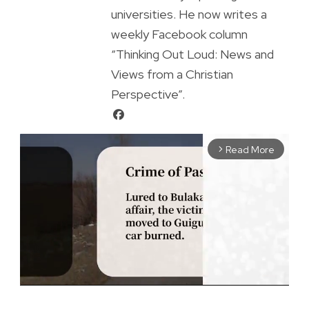
universities. He now writes a
weekly Facebook column
“Thinking Out Loud: News and
Views from a Christian
Perspective”.
Read More
arrow_forward_ios