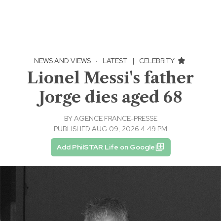
NEWS AND VIEWS
·
LATEST
|
CELEBRITY
Lionel Messi's father
Jorge dies aged 68
BY
AGENCE FRANCE-PRESSE
PUBLISHED AUG 09, 2026 4:49 PM
Add PhilSTAR Life on Google