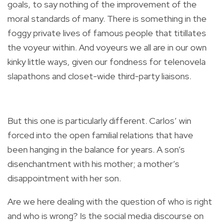
goals, to say nothing of the improvement of the
moral standards of many. There is something in the
foggy private lives of famous people that titillates
the voyeur within. And voyeurs we all are in our own
kinky little ways, given our fondness for telenovela
slapathons and closet-wide third-party liaisons.
But this one is particularly different. Carlos’ win
forced into the open familial relations that have
been hanging in the balance for years. A son’s
disenchantment with his mother; a mother’s
disappointment with her son.
Are we here dealing with the question of who is right
and who is wrong? Is the social media discourse on