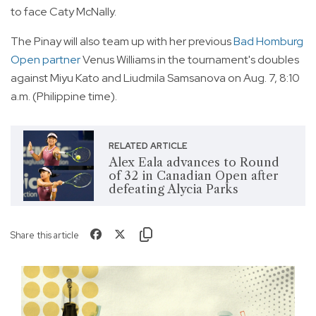
to face Caty McNally.
The Pinay will also team up with her previous
Bad Homburg
Open partner
Venus Williams in the tournament's doubles
against Miyu Kato and Liudmila Samsanova on Aug. 7, 8:10
a.m. (Philippine time).
RELATED ARTICLE
Alex Eala advances to Round
of 32 in Canadian Open after
defeating Alycia Parks
Share this article