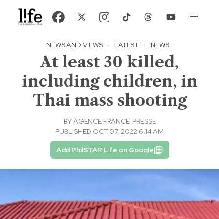
NEWS AND VIEWS
·
LATEST
|
NEWS
At least 30 killed,
including children, in
Thai mass shooting
BY
AGENCE FRANCE-PRESSE
PUBLISHED OCT 07, 2022 6:14 AM
Add PhilSTAR Life on Google