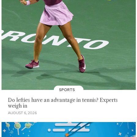
SPORTS
Do lefties have an advantage in tennis? Experts
weigh in
AUGUST 6, 2026