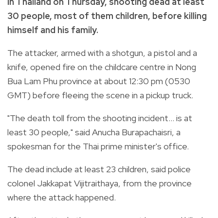
in
Thailand on Thursday, shooting dead at least
30 people, most of them children, before killing
himself and his family.
The attacker, armed with a shotgun, a pistol and a
knife, opened fire on the childcare centre in Nong
Bua Lam Phu province at about 12:30 pm (0530
GMT) before fleeing the scene in a pickup truck.
"The death toll from the shooting incident... is at
least 30 people," said Anucha Burapachaisri, a
spokesman for the Thai prime minister's office.
The dead include at least 23 children, said police
colonel Jakkapat Vijitraithaya, from the province
where the attack happened.