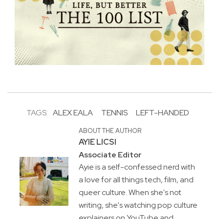
TAGS:
ALEX EALA
TENNIS
LEFT-HANDED
ABOUT THE AUTHOR
AYIE LICSI
Associate Editor
Ayie is a self-confessed nerd with
a love for all things tech, film, and
queer culture. When she's not
writing, she's watching pop culture
explainers on YouTube and