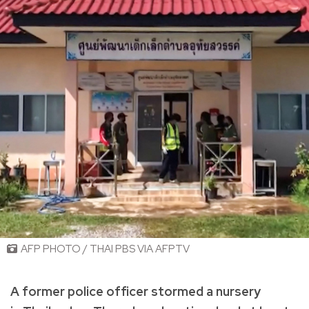
AFP PHOTO / THAI PBS VIA AFPTV
A former police officer stormed a nursery