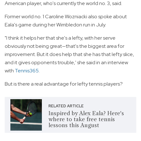
American player, who's currently the world no. 3, said.
Former world no. 1 Caroline Wozniacki also spoke about
Eala's game during her Wimbledon run in July.
"I think it helps her that she's a lefty, with her serve
obviously not being great—that's the biggest area for
improvement. But it does help that she has that lefty slice,
and it gives opponents trouble,' she said in an interview
with
Tennis365
.
But is there a real advantage for lefty tennis players?
RELATED ARTICLE
Inspired by Alex Eala? Here's
where to take free tennis
lessons this August