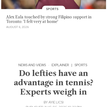
SPORTS
Alex Eala touched by strong Filipino support in
Toronto: 'I felt very at home'
AUGUST 6, 2026
NEWS AND VIEWS
·
EXPLAINER
|
SPORTS
Do lefties have an
advantage in tennis?
Experts weigh in
BY
AYIE LICSI