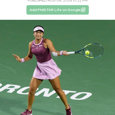
PUBLISHED AUG 06, 2026 10:22 PM
Add PhilSTAR Life on Google