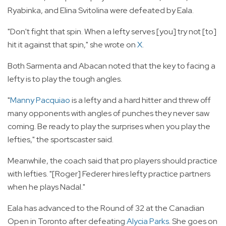
Ryabinka, and Elina Svitolina were defeated by Eala.
"Don't fight that spin. When a lefty serves [you] try not [to]
hit it against that spin," she wrote on
X
.
Both Sarmenta and Abacan noted that the key to facing a
lefty is to play the tough angles.
"
Manny Pacquiao
is a lefty and a hard hitter and threw off
many opponents with angles of punches they never saw
coming. Be ready to play the surprises when you play the
lefties," the sportscaster said.
Meanwhile, the coach said that pro players should practice
with lefties. "[Roger] Federer hires lefty practice partners
when he plays Nadal."
Eala has advanced to the Round of 32 at the Canadian
Open in Toronto after defeating
Alycia Parks
. She goes on