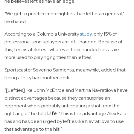
he believes lefties have an edge.
"We get to practice more righties than lefties in general,"
he shared.
According to a Columbia University
study
, only 15% of
professional tennis players are left-handed. Because of
this, tennis athletes—whatever their handedness—are
more used to playing righties than lefties.
Sportscaster Severino Sarmenta, meanwhile, added that
being a lefty had another perk.
"[Lefties] like John McEnroe and Martina Navratilova have
distinct advantages because they can surprise an
opponent who is probably anticipating a shot from the
right angle," he told
L!fe
. "This is the advantage Alex Eala
has and has been urged by lefties like Navratilova to use
that advantage to the hilt."