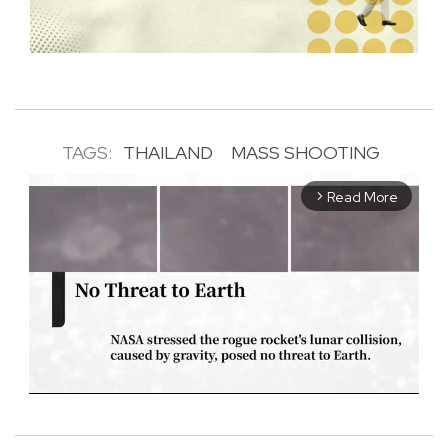
TAGS:
THAILAND
MASS SHOOTING
Read More
arrow_forward_ios