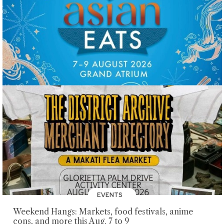
EVENTS
Weekend Hangs: Markets, food festivals, anime
cons, and more this Aug. 7 to 9