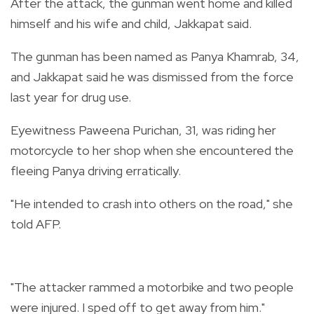
After the attack, the gunman went home and killed
himself and his wife and child, Jakkapat said.
The gunman has been named as Panya Khamrab, 34,
and Jakkapat said he was dismissed from the force
last year for drug use.
Eyewitness Paweena Purichan, 31, was riding her
motorcycle to her shop when she encountered the
fleeing Panya driving erratically.
"He intended to crash into others on the road," she
told AFP.
"The attacker rammed a motorbike and two people
were injured. I sped off to get away from him."