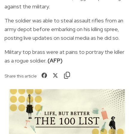
against the military.
The soldier was able to steal assault rifles from an
army depot before embarking on his killing spree,
posting live updates on social media as he did so.
Military top brass were at pains to portray the killer
as a rogue soldier.
(AFP)
Share this article