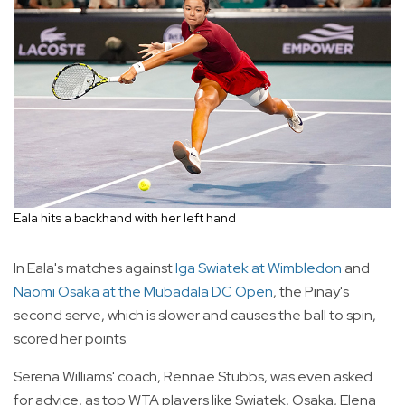
Eala hits a backhand with her left hand
In Eala's matches against
Iga Swiatek at Wimbledon
and
Naomi Osaka at the Mubadala DC Open
, the Pinay's
second serve, which is slower and causes the ball to spin,
scored her points.
Serena Williams' coach, Rennae Stubbs, was even asked
for advice, as top WTA players like Swiatek, Osaka, Elena