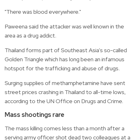
"There was blood everywhere."
Paweena said the attacker was well known in the
area as a drug addict.
Thailand forms part of Southeast Asia's so-called
Golden Triangle which has long been an infamous
hotspot for the trafficking and abuse of drugs.
Surging supplies of methamphetamine have sent
street prices crashing in
Thailand to all-time lows,
according to the UN Office on Drugs and Crime.
Mass shootings rare
The mass killing comes less than a month after a
serving army officer shot dead two colleagues at a