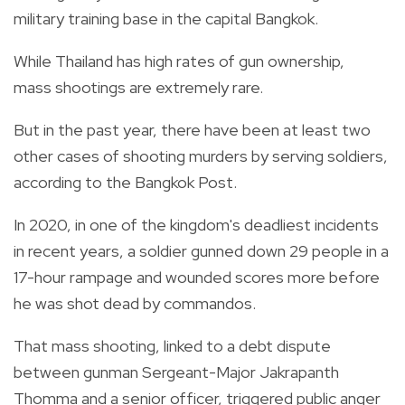
military training base in the capital Bangkok.
While Thailand has high rates of gun ownership,
mass shootings are extremely rare.
But in the past year, there have been at least two
other cases of shooting murders by serving soldiers,
according to the Bangkok Post.
In 2020, in one of the kingdom's deadliest incidents
in recent years, a soldier gunned down 29 people in a
17-hour rampage and wounded scores more before
he was shot dead by commandos.
That mass shooting, linked to a debt dispute
between gunman Sergeant-Major Jakrapanth
Thomma and a senior officer, triggered public anger