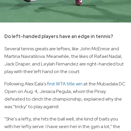
Do left-handed players have an edge in tennis?
Several tennis greats are lefties, like John McEnroe and
Martina Navratilova. Meanwhile, the likes of Rafael Nadal,
Jack Draper, and Leylah Fernandez are right-handed but
play with their left hand on the court.
Following Alex Eala's
first WTA title win
at the Mubadala DC
Open on Aug. 4, Jessica Pegula, whom the Pinay
defeated to clinch the championship, explained why she
was "tricky" to play against.
"She's a lefty, she hits the ball well, she kind of baits you
with her lefty serve. I have seen her in the gym a lot," the