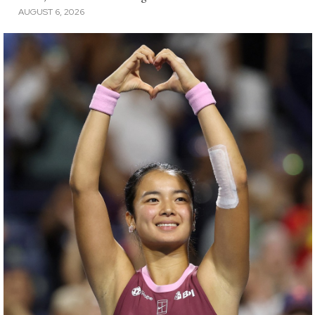
AUGUST 6, 2026