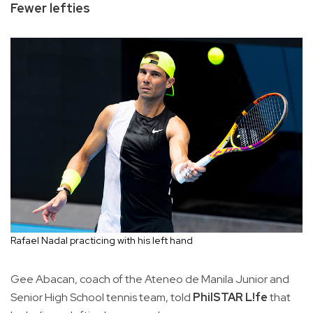
Fewer lefties
Rafael Nadal practicing with his left hand
Gee Abacan, coach of the Ateneo de Manila Junior and
Senior High School tennis team, told
PhilSTAR L!fe
that