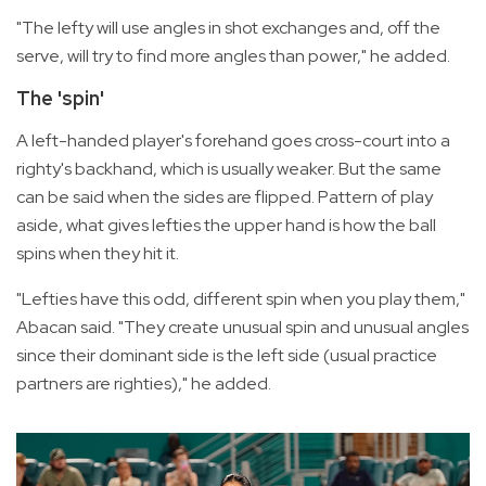
"The lefty will use angles in shot exchanges and, off the
serve, will try to find more angles than power," he added.
The 'spin'
A left-handed player's forehand goes cross-court into a
righty's backhand, which is usually weaker. But the same
can be said when the sides are flipped. Pattern of play
aside, what gives lefties the upper hand is how the ball
spins when they hit it.
"Lefties have this odd, different spin when you play them,"
Abacan said. "They create unusual spin and unusual angles
since their dominant side is the left side (usual practice
partners are righties)," he added.