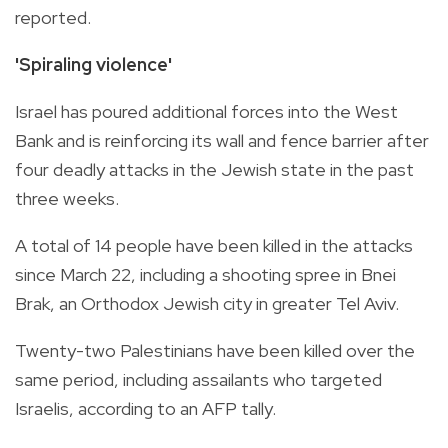
reported.
'Spiraling violence'
Israel has poured additional forces into the West
Bank and is reinforcing its wall and fence barrier after
four deadly attacks in the Jewish state in the past
three weeks.
A total of 14 people have been killed in the attacks
since March 22, including a shooting spree in Bnei
Brak, an Orthodox Jewish city in greater Tel Aviv.
Twenty-two Palestinians have been killed over the
same period, including assailants who targeted
Israelis, according to an AFP tally.