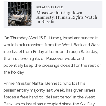
RELATED ARTICLE
Moscow shutting down
Amnesty, Human Rights Watch
in Russia
On Thursday (April 15 PH time), Israel announced it
would block crossings from the West Bank and Gaza
into Israel from Friday afternoon through Saturday,
the first two nights of Passover week, and
potentially keep the crossings closed for the rest of
the holiday.
Prime Minister Naftali Bennett, who lost his
parliamentary majority last week, has given Israeli
forces a free hand to "defeat terror" in the West
Bank, which Israel has occupied since the Six-Day