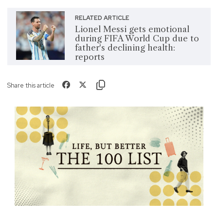
RELATED ARTICLE
Lionel Messi gets emotional
during FIFA World Cup due to
father's declining health:
reports
Share this article