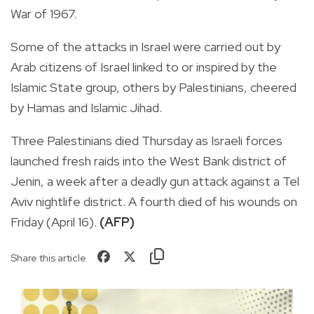
War of 1967.
Some of the attacks in Israel were carried out by
Arab citizens of Israel linked to or inspired by the
Islamic State group, others by Palestinians, cheered
by Hamas and Islamic Jihad.
Three Palestinians died Thursday as Israeli forces
launched fresh raids into the West Bank district of
Jenin, a week after a deadly gun attack against a Tel
Aviv nightlife district. A fourth died of his wounds on
Friday (April 16).
(AFP)
Share this article