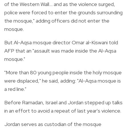
of the Western Wall... and as the violence surged,
police were forced to enter the grounds surrounding
the mosque," adding officers did not enter the
mosque.
But Al-Aqsa mosque director Omar al-Kiswani told
AFP that an "assault was made inside the Al-Aqsa
mosque."
"More than 80 young people inside the holy mosque
were displaced," he said, adding: "Al-Aqsa mosque is
a red line."
Before Ramadan, Israel and Jordan stepped up talks
in an effort to avoid a repeat of last year's violence.
Jordan serves as custodian of the mosque