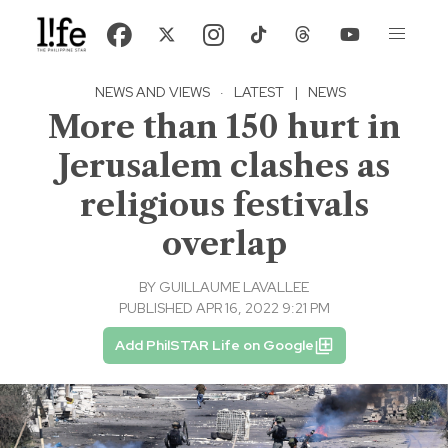
NEWS AND VIEWS
·
LATEST
|
NEWS
More than 150 hurt in
Jerusalem clashes as
religious festivals
overlap
BY
GUILLAUME LAVALLEE
PUBLISHED APR 16, 2022 9:21 PM
Add PhilSTAR Life on Google