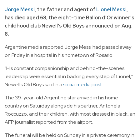
Jorge Messi
, the father and agent of
Lionel Messi
,
has died aged 68, the eight-time Ballon d'Or winner's
childhood club Newell's Old Boys announced on Aug.
8.
Argentine media reported Jorge Messi had passed away
on Friday in a hospital in his hometown of Rosario.
"His constant companionship and behind-the-scenes
leadership were essential in backing every step of Lionel,"
Newell's Old Boys said in a
social media post.
The 39-year-old Argentine star arrived in his home
country on Saturday alongside his partner, Antonela
Roccuzzo, and their children, with most dressed in black, an
AFP journalist reported from the airport.
The funeral will be held on Sunday in a private ceremony in