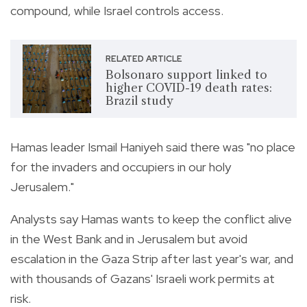
compound, while Israel controls access.
RELATED ARTICLE
Bolsonaro support linked to
higher COVID-19 death rates:
Brazil study
Hamas leader Ismail Haniyeh said there was "no place
for the invaders and occupiers in our holy
Jerusalem."
Analysts say Hamas wants to keep the conflict alive
in the West Bank and in Jerusalem but avoid
escalation in the Gaza Strip after last year's war, and
with thousands of Gazans' Israeli work permits at
risk.