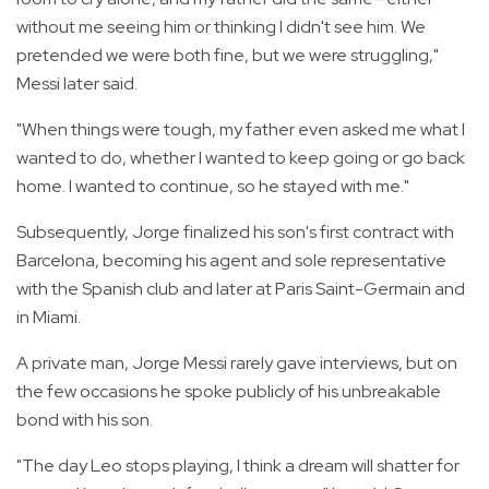
without me seeing him or thinking I didn't see him. We
pretended we were both fine, but we were struggling,"
Messi later said.
"When things were tough, my father even asked me what I
wanted to do, whether I wanted to keep going or go back
home. I wanted to continue, so he stayed with me."
Subsequently, Jorge finalized his son's first contract with
Barcelona, becoming his agent and sole representative
with the Spanish club and later at Paris Saint-Germain and
in Miami.
A private man, Jorge Messi rarely gave interviews, but on
the few occasions he spoke publicly of his unbreakable
bond with his son.
"The day Leo stops playing, I think a dream will shatter for