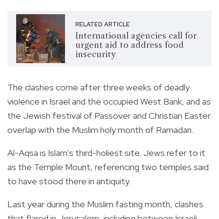
RELATED ARTICLE
International agencies call for
urgent aid to address food
insecurity
The clashes come after three weeks of deadly
violence in Israel and the occupied West Bank, and as
the Jewish festival of Passover and Christian Easter
overlap with the Muslim holy month of Ramadan.
Al-Aqsa is Islam's third-holiest site. Jews refer to it
as the Temple Mount, referencing two temples said
to have stood there in antiquity.
Last year during the Muslim fasting month, clashes
that flared in Jerusalem, including between Israeli