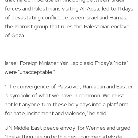
forces and Palestinians visiting Al-Aqsa, led to 11 days
of devastating conflict between Israel and Hamas,
the Islamist group that rules the Palestinian enclave
of Gaza.
Israeli Foreign Minister Yair Lapid said Friday's "riots"
were "unacceptable."
"The convergence of Passover, Ramadan and Easter
is symbolic of what we have in common. We must
not let anyone turn these holy days into a platform
for hate, incitement and violence," he said.
UN Middle East peace envoy Tor Wennesland urged
"the authorities on both sides to immediately de-