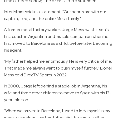
time of deep sorrow," the RFEF said in a statement.
Inter Miami said in a statement, "Our hearts are with our
captain, Leo, and the entire Messi family."
A former metal factory worker, Jorge Messi was his son's
first coach in Argentina and his sole companion when he
first moved to Barcelona as a child, before later becoming
his agent.
"My father helped me enormously. He is very critical of me.
That made me always want to push myself further," Lionel
Messi told DirecTV Sports in 2022.
In 2000, Jorge left behind a stable job in Argentina, his
wife and three other children to move to Spain with his 13-
year-old son.
"When we arrived in Barcelona, I used to lock myself in my
room to cry alone, and my father did the same—either