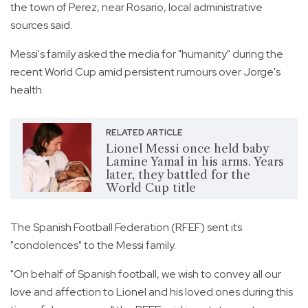
the town of Perez, near Rosario, local administrative
sources said.
Messi's family asked the media for "humanity" during the
recent World Cup amid persistent rumours over Jorge's
health.
RELATED ARTICLE
Lionel Messi once held baby
Lamine Yamal in his arms. Years
later, they battled for the
World Cup title
The Spanish Football Federation (RFEF) sent its
"condolences" to the Messi family.
"On behalf of Spanish football, we wish to convey all our
love and affection to Lionel and his loved ones during this