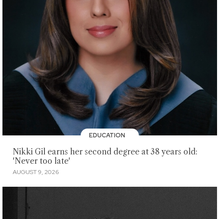
EDUCATION
Nikki Gil earns her second degree at 38 years old:
'Never too late'
AUGUST 9, 2026