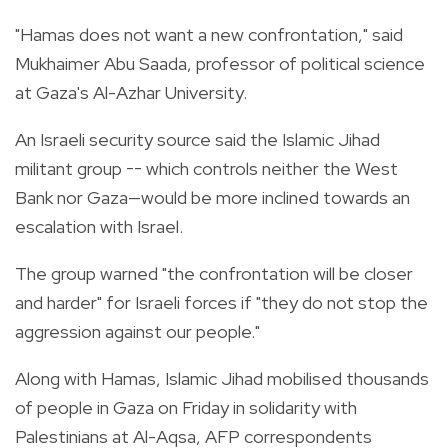
"Hamas does not want a new confrontation," said
Mukhaimer Abu Saada, professor of political science
at Gaza's Al-Azhar University.
An Israeli security source said the Islamic Jihad
militant group -- which controls neither the West
Bank nor Gaza—would be more inclined towards an
escalation with Israel.
The group warned "the confrontation will be closer
and harder" for Israeli forces if "they do not stop the
aggression against our people."
Along with Hamas, Islamic Jihad mobilised thousands
of people in Gaza on Friday in solidarity with
Palestinians at Al-Aqsa, AFP correspondents