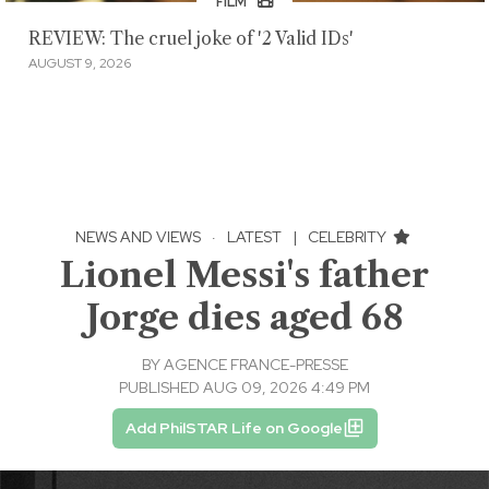
FILM
REVIEW: The cruel joke of '2 Valid IDs'
AUGUST 9, 2026
NEWS AND VIEWS
·
LATEST
|
CELEBRITY
Lionel Messi's father
Jorge dies aged 68
BY
AGENCE FRANCE-PRESSE
PUBLISHED AUG 09, 2026 4:49 PM
Add PhilSTAR Life on Google