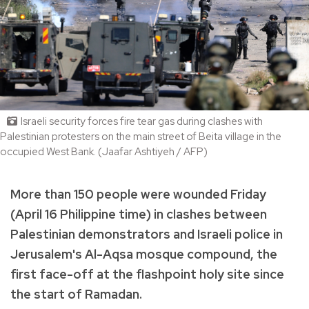
Israeli security forces fire tear gas during clashes with
Palestinian protesters on the main street of Beita village in the
occupied West Bank. (Jaafar Ashtiyeh / AFP)
More than 150 people were wounded Friday
(April 16 Philippine time) in clashes between
Palestinian demonstrators and Israeli police in
Jerusalem's Al-Aqsa mosque compound, the
first face-off at the flashpoint holy site since
the start of Ramadan.