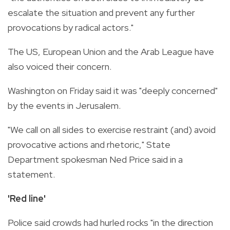
escalate the situation and prevent any further
provocations by radical actors."
The US, European Union and the Arab League have
also voiced their concern.
Washington on Friday said it was "deeply concerned"
by the events in Jerusalem.
"We call on all sides to exercise restraint (and) avoid
provocative actions and rhetoric," State
Department spokesman Ned Price said in a
statement.
'Red line'
Police said crowds had hurled rocks "in the direction