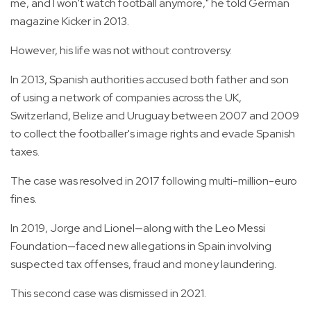
me, and I won't watch football anymore," he told German
magazine Kicker in 2013.
However, his life was not without controversy.
In 2013, Spanish authorities accused both father and son
of using a network of companies across the UK,
Switzerland, Belize and Uruguay between 2007 and 2009
to collect the footballer's image rights and evade Spanish
taxes.
The case was resolved in 2017 following multi-million-euro
fines.
In 2019, Jorge and Lionel—along with the Leo Messi
Foundation—faced new allegations in Spain involving
suspected tax offenses, fraud and money laundering.
This second case was dismissed in 2021.