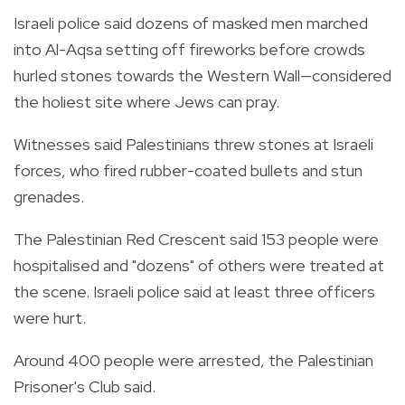
Israeli police said dozens of masked men marched
into Al-Aqsa setting off fireworks before crowds
hurled stones towards the Western Wall—considered
the holiest site where Jews can pray.
Witnesses said Palestinians threw stones at Israeli
forces, who fired rubber-coated bullets and stun
grenades.
The Palestinian Red Crescent said 153 people were
hospitalised and "dozens" of others were treated at
the scene. Israeli police said at least three officers
were hurt.
Around 400 people were arrested, the Palestinian
Prisoner's Club said.