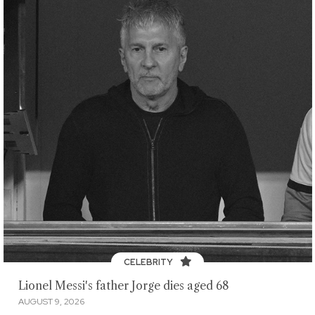
CELEBRITY
Lionel Messi's father Jorge dies aged 68
AUGUST 9, 2026