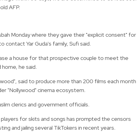
told AFP.
bah Monday where they gave their "explicit consent" for
o contact Yar Guda's family, Sufi said.
ase a house for that prospective couple to meet the
ed home, he said.
nywood", said to produce more than 200 films each month 
oader "Nollywood" cinema ecosystem.
im clerics and government officials.
 players for skits and songs has prompted the censors
ing and jailing several TikTokers in recent years.