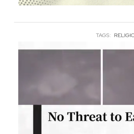
TAGS:
RELIGI