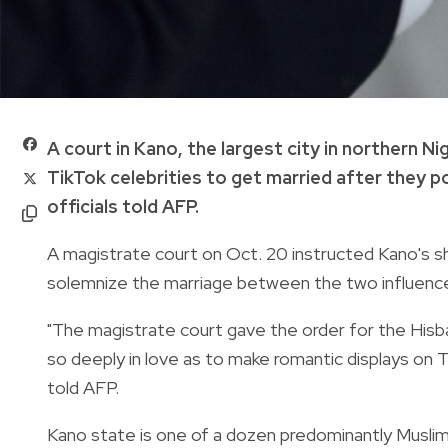
A court in Kano, the largest city in northern N
TikTok celebrities to get married after they 
officials told AFP.
A magistrate court on Oct. 20 instructed Kano's sh
solemnize the marriage between the two influence
"The magistrate court gave the order for the Hisb
so deeply in love as to make romantic displays on T
told AFP.
Kano state is one of a dozen predominantly Muslim