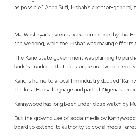
as possible," Abba Sufi, Hisbah's director-general, 
Mai Wushiryar's parents were summoned by the His
the wedding, while the Hisbah was making efforts t
The Kano state government was planning to purch
bride's condition that the couple not live in a rent
Kano is home to a local film industry dubbed "Kan
the local Hausa language and part of Nigeria's br
Kannywood has long been under close watch by Musl
But the growing use of social media by Kannywood
board to extend its authority to social media—arrest