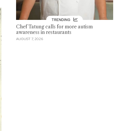
TRENDING
Chef Tatung calls for more autism
awareness in restaurants
AUGUST 7, 2026