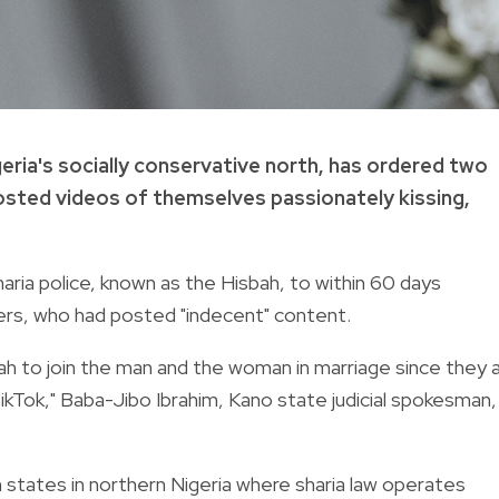
igeria's socially conservative north, has ordered two
posted videos of themselves passionately kissing,
aria police, known as the Hisbah, to within 60 days
rs, who had posted "indecent" content.
ah to join the man and the woman in marriage since they 
ikTok," Baba-Jibo Ibrahim, Kano state judicial spokesman,
 states in northern Nigeria where sharia law operates