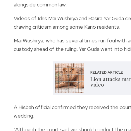
alongside common law.
Videos of Idris Mai Wushirya and Basira Yar Guda ci
drawing criticism among some Kano residents.
Mai Wushirya, who has several times run foul with a
custody ahead of the ruling. Yar Guda went into hid
RELATED ARTICLE
Lion attacks ma
video
A Hisbah official confirmed they received the cour
wedding.
"Although the court said we should conduct the ma