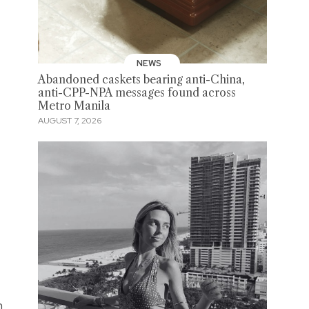
NEWS
Abandoned caskets bearing anti-China,
anti-CPP-NPA messages found across
Metro Manila
AUGUST 7, 2026
n