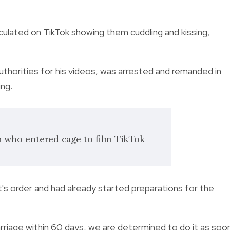
rculated on TikTok showing them cuddling and kissing,
uthorities for his videos, was arrested and remanded in
ing.
n who entered cage to film TikTok
t's order and had already started preparations for the
rriage within 60 days, we are determined to do it as soo