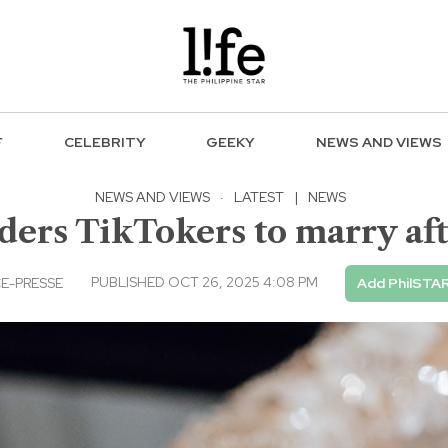
F
CELEBRITY
GEEKY
NEWS AND VIEWS
NEWS AND VIEWS
·
LATEST
|
NEWS
ders TikTokers to marry af
PUBLISHED OCT 26, 2025 4:08 PM
E-PRESSE
Add PhilSTAR