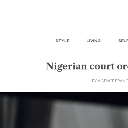
STYLE
LIVING
SEL
Nigerian court or
BY
AGENCE FRANC