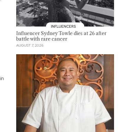
INFLUENCERS
Influencer Sydney Towle dies at 26 after
battle with rare cancer
AUGUST 7, 2026
in