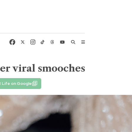
ter viral smooches
 Life on Google