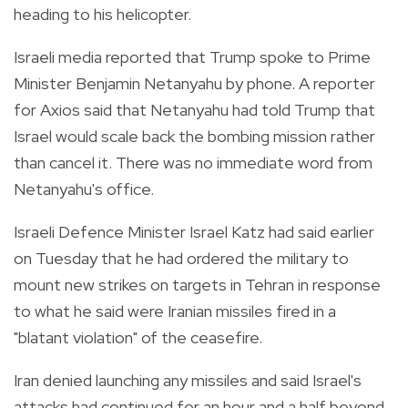
heading to his helicopter.
Israeli media reported that Trump spoke to Prime
Minister Benjamin Netanyahu by phone. A reporter
for Axios said that Netanyahu had told Trump that
Israel would scale back the bombing mission rather
than cancel it. There was no immediate word from
Netanyahu's office.
Israeli Defence Minister Israel Katz had said earlier
on Tuesday that he had ordered the military to
mount new strikes on targets in Tehran in response
to what he said were Iranian missiles fired in a
"blatant violation" of the ceasefire.
Iran denied launching any missiles and said Israel's
attacks had continued for an hour and a half beyond