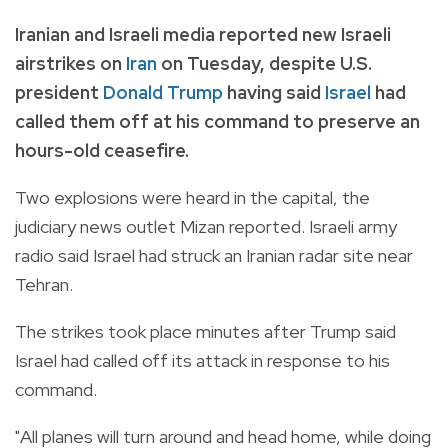
Iranian and Israeli media reported new Israeli
airstrikes on
Iran
on Tuesday, despite U.S.
president
Donald Trump
having said
Israel
had
called them off at his command to preserve an
hours-old ceasefire.
Two explosions were heard in the capital, the
judiciary news outlet Mizan reported. Israeli army
radio said Israel had struck an Iranian radar site near
Tehran.
The strikes took place minutes after Trump said
Israel had called off its attack in response to his
command.
"All planes will turn around and head home, while doing