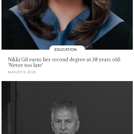
EDUCATION
Nikki Gil earns her second degree at 38 years old:
'Never too late'
AUGUST 9, 2026