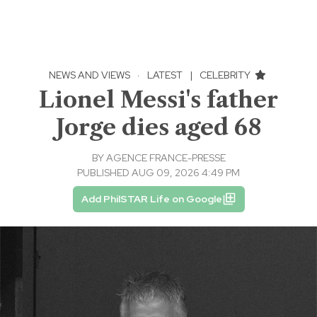
NEWS AND VIEWS
·
LATEST
|
CELEBRITY
Lionel Messi's father
Jorge dies aged 68
BY
AGENCE FRANCE-PRESSE
PUBLISHED AUG 09, 2026 4:49 PM
Add PhilSTAR Life on Google