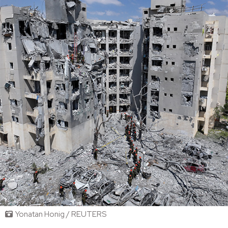
Yonatan Honig / REUTERS