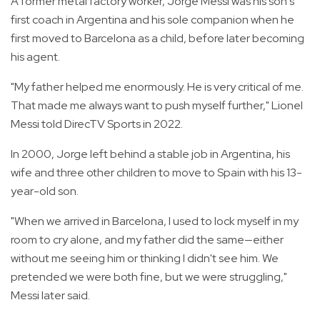
A former metal factory worker, Jorge Messi was his son's
first coach in Argentina and his sole companion when he
first moved to Barcelona as a child, before later becoming
his agent.
"My father helped me enormously. He is very critical of me.
That made me always want to push myself further," Lionel
Messi told DirecTV Sports in 2022.
In 2000, Jorge left behind a stable job in Argentina, his
wife and three other children to move to Spain with his 13-
year-old son.
"When we arrived in Barcelona, I used to lock myself in my
room to cry alone, and my father did the same—either
without me seeing him or thinking I didn't see him. We
pretended we were both fine, but we were struggling,"
Messi later said.