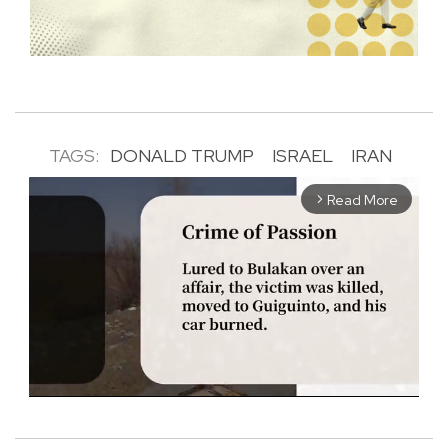
TAGS:
DONALD TRUMP
ISRAEL
IRAN
Read More
arrow_forward_ios