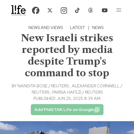
NEWS AND VIEWS
·
LATEST
|
NEWS
New Israeli strikes
reported by media
despite Trump's
command to stop
BY
NANDITA BOSE / REUTERS
,
ALEXANDER CORNWELL /
REUTERS
,
PARISA HAFEZI / REUTERS
PUBLISHED JUN 25, 2025 8:39 AM
Add PhilSTAR Life on Google