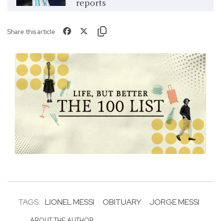
reports
Share this article
TAGS:
LIONEL MESSI
OBITUARY
JORGE MESSI
ABOUT THE AUTHOR