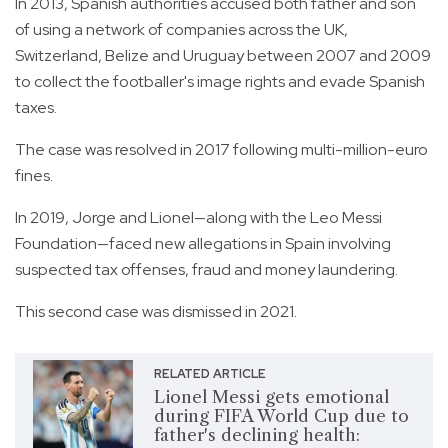
In 2013, Spanish authorities accused both father and son
of using a network of companies across the UK,
Switzerland, Belize and Uruguay between 2007 and 2009
to collect the footballer's image rights and evade Spanish
taxes.
The case was resolved in 2017 following multi-million-euro
fines.
In 2019, Jorge and Lionel—along with the Leo Messi
Foundation—faced new allegations in Spain involving
suspected tax offenses, fraud and money laundering.
This second case was dismissed in 2021.
RELATED ARTICLE
Lionel Messi gets emotional
during FIFA World Cup due to
father's declining health: