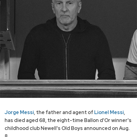
Jorge Messi
, the father and agent of
Lionel Messi
,
has died aged 68, the eight-time Ballon d'Or winner's
childhood club Newell's Old Boys announced on Aug.
8.