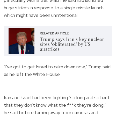
particularly with Israel, which he said had launched
huge strikes in response to a single missile launch
which might have been unintentional.
RELATED ARTICLE
Trump says Iran's key nuclear
sites 'obliterated' by US
airstrikes
"I've got to get Israel to calm down now," Trump said
as he left the White House.
Iran and Israel had been fighting "so long and so hard
that they don't know what the f**k they're doing,"
he said before turning away from cameras and