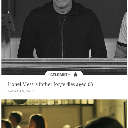
CELEBRITY
Lionel Messi's father Jorge dies aged 68
AUGUST 9, 2026