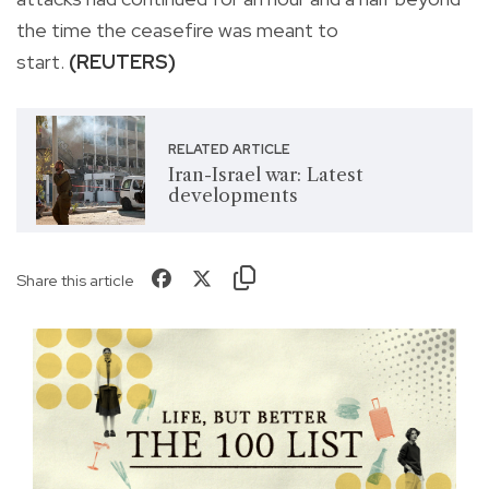
the time the ceasefire was meant to
start.
(REUTERS)
RELATED ARTICLE
Iran-Israel war: Latest
developments
Share this article