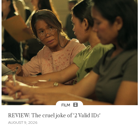
FILM
REVIEW: The cruel joke of '2 Valid IDs'
AUGUST 9, 2026