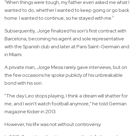
"When things were tough, my father even asked me what I
wanted to do, whether I wanted to keep going or go back
home. I wanted to continue, so he stayed with me."
Subsequently, Jorge finalized his son's first contract with
Barcelona, becoming his agent and sole representative
with the Spanish club and later at Paris Saint-Germain and
in Miami.
A private man, Jorge Messi rarely gave interviews, but on
the few occasions he spoke publicly of his unbreakable
bond with his son.
"The day Leo stops playing, I think a dream will shatter for
me, and I won't watch football anymore," he told German
magazine Kicker in 2013.
However, his life was not without controversy.