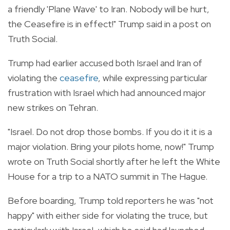
a friendly 'Plane Wave' to Iran. Nobody will be hurt,
the Ceasefire is in effect!" Trump said in a post on
Truth Social.
Trump had earlier accused both Israel and Iran of
violating the
ceasefire
, while expressing particular
frustration with Israel which had announced major
new strikes on Tehran.
"Israel. Do not drop those bombs. If you do it it is a
major violation. Bring your pilots home, now!" Trump
wrote on Truth Social shortly after he left the White
House for a trip to a NATO summit in The Hague.
Before boarding, Trump told reporters he was "not
happy" with either side for violating the truce, but