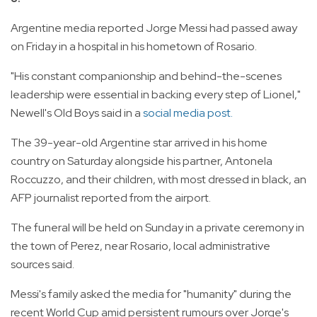
Argentine media reported Jorge Messi had passed away
on Friday in a hospital in his hometown of Rosario.
"His constant companionship and behind-the-scenes
leadership were essential in backing every step of Lionel,"
Newell's Old Boys said in a
social media post.
The 39-year-old Argentine star arrived in his home
country on Saturday alongside his partner, Antonela
Roccuzzo, and their children, with most dressed in black, an
AFP journalist reported from the airport.
The funeral will be held on Sunday in a private ceremony in
the town of Perez, near Rosario, local administrative
sources said.
Messi's family asked the media for "humanity" during the
recent World Cup amid persistent rumours over Jorge's