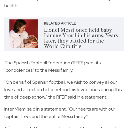
health.
RELATED ARTICLE
Lionel Messi once held baby
Lamine Yamal in his arms. Years
later, they battled for the
World Cup title
The Spanish Football Federation (RFEF) sent its
"condolences" to the Messi family.
"On behalf of Spanish football, we wish to convey all our
love and affection to Lionel and his loved ones during this
time of deep sorrow," the RFEF said in a statement.
Inter Miami said in a statement, "Our hearts are with our
captain, Leo, and the entire Messi family."