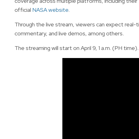
coverage across multiple platforms, including thei
official
NASA website
.
Through the live stream, viewers can expect real-
commentary, and live demos, among others.
The streaming will start on April 9, 1 a.m. (PH time).