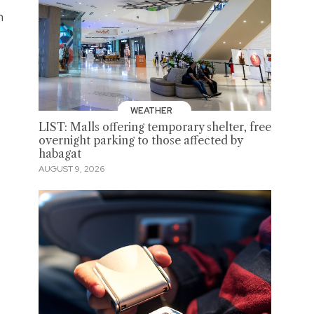
n
WEATHER
LIST: Malls offering temporary shelter, free
overnight parking to those affected by
habagat
AUGUST 9, 2026