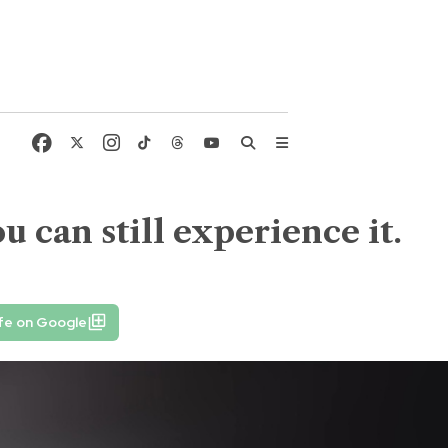
ou can still experience it.
fe on Google