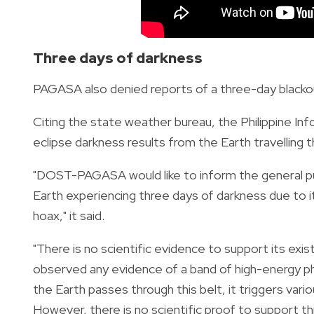
Three days of darkness
PAGASA also denied reports of a three-day blackout
Citing the state weather bureau, the Philippine In
eclipse darkness results from the Earth travelling 
"DOST-PAGASA would like to inform the general pub
Earth experiencing three days of darkness due to i
hoax," it said.
"There is no scientific evidence to support its exis
observed any evidence of a band of high-energy pho
the Earth passes through this belt, it triggers vari
However, there is no scientific proof to support thi