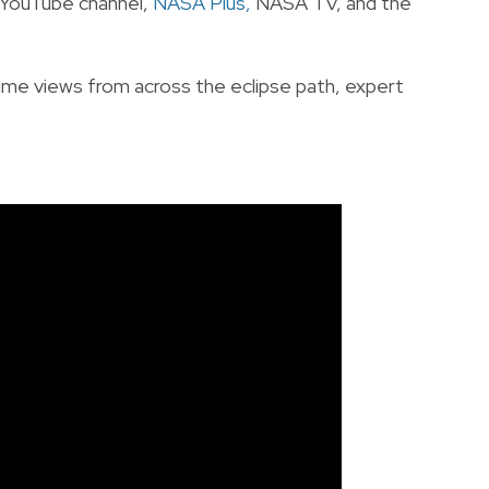
r YouTube channel,
NASA Plus
,
NASA TV, and the
time views from across the eclipse path, expert