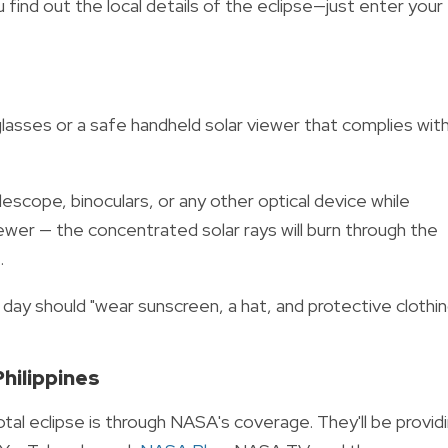
u find out the local details of the eclipse—just enter your
lasses or a safe handheld solar viewer that complies wit
escope, binoculars, or any other optical device while
iewer — the concentrated solar rays will burn through the
.
at day should "wear sunscreen, a hat, and protective clothi
Philippines
otal eclipse is through NASA's coverage.
They'll be provid