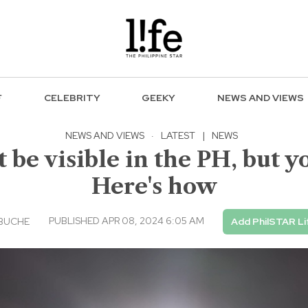
F
CELEBRITY
GEEKY
NEWS AND VIEWS
NEWS AND VIEWS
·
LATEST
|
NEWS
 be visible in the PH, but y
Here's how
PUBLISHED APR 08, 2024 6:05 AM
EBUCHE
Add PhilSTAR Li