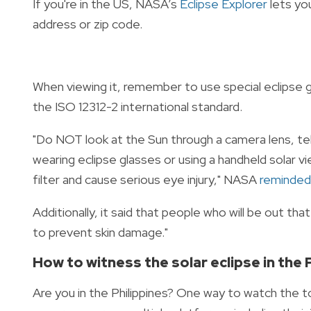
If you're in the US,
NASA’s
Eclipse Explorer
lets yo
address or zip code.
When viewing it, remember to use special eclipse g
the ISO 12312-2 international standard.
"Do NOT look at the Sun through a camera lens, tel
wearing eclipse glasses or using a handheld solar v
filter and cause serious eye injury," NASA
reminded
Additionally, it said that people who will be out th
to prevent skin damage."
How to witness the solar eclipse in the 
Are you in the Philippines? One way to watch the t