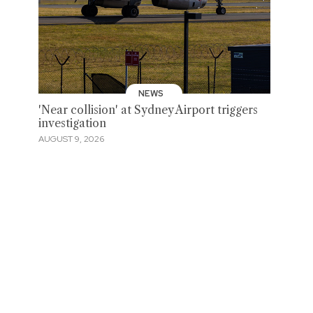
NEWS
'Near collision' at Sydney Airport triggers
investigation
AUGUST 9, 2026