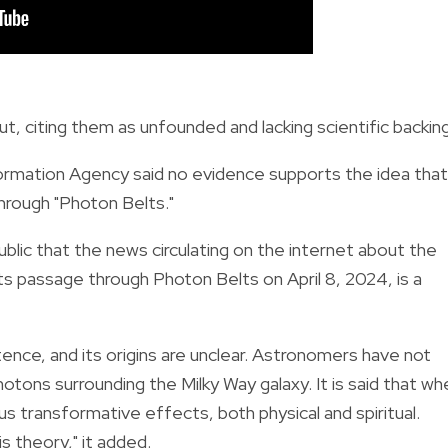
, citing them as unfounded and lacking scientific backing
formation Agency said no evidence supports the idea that
through "Photon Belts."
lic that the news circulating on the internet about the
ts passage through Photon Belts on April 8, 2024, is a
tence, and its origins are unclear. Astronomers have not
tons surrounding the Milky Way galaxy. It is said that wh
ous transformative effects, both physical and spiritual.
s theory," it added.