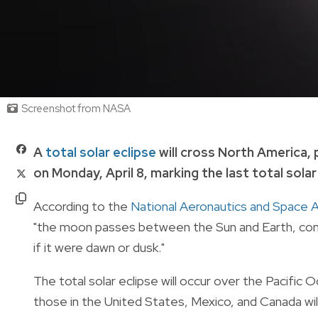
Screenshot from NASA
A
total solar eclipse
will cross North America,
on Monday, April 8, marking the last total sola
According to the
National Aeronautics and Space 
"the moon passes between the Sun and Earth, compl
if it were dawn or dusk."
The total solar eclipse will occur over the Pacific
those in the United States, Mexico, and Canada will