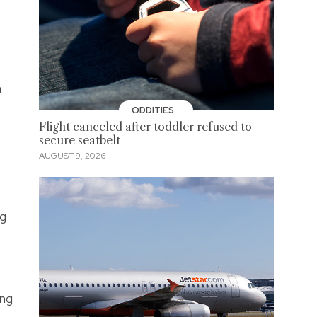
h
ODDITIES
Flight canceled after toddler refused to
secure seatbelt
AUGUST 9, 2026
ng
ing