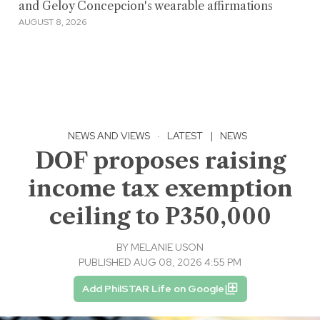
and Geloy Concepcion's wearable affirmations
AUGUST 8, 2026
NEWS AND VIEWS
·
LATEST
|
NEWS
DOF proposes raising
income tax exemption
ceiling to P350,000
BY
MELANIE USON
PUBLISHED AUG 08, 2026 4:55 PM
Add PhilSTAR Life on Google