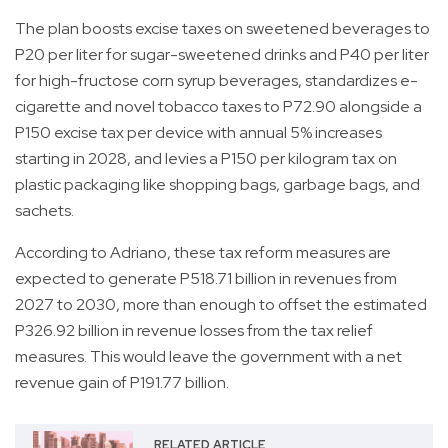
The plan boosts excise taxes on sweetened beverages to
P20 per liter for sugar-sweetened drinks and P40 per liter
for high-fructose corn syrup beverages, standardizes e-
cigarette and novel tobacco taxes to P72.90 alongside a
P150 excise tax per device with annual 5% increases
starting in 2028, and levies a P150 per kilogram tax on
plastic packaging like shopping bags, garbage bags, and
sachets.
According to Adriano, these tax reform measures are
expected to generate P518.71 billion in revenues from
2027 to 2030, more than enough to offset the estimated
P326.92 billion in revenue losses from the tax relief
measures. This would leave the government with a net
revenue gain of P191.77 billion.
RELATED ARTICLE