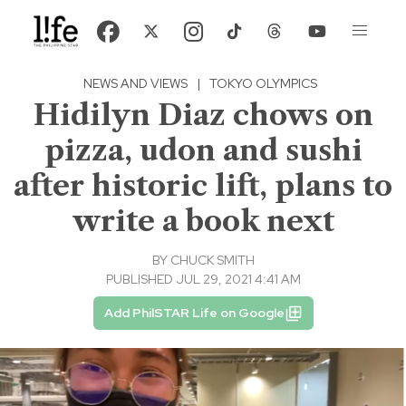
NEWS AND VIEWS
|
TOKYO OLYMPICS
Hidilyn Diaz chows on
pizza, udon and sushi
after historic lift, plans to
write a book next
BY
CHUCK SMITH
PUBLISHED JUL 29, 2021 4:41 AM
Add PhilSTAR Life on Google