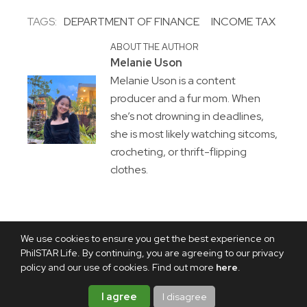
TAGS:
DEPARTMENT OF FINANCE
INCOME TAX
ABOUT THE AUTHOR
Melanie Uson
Melanie Uson is a content
producer and a fur mom. When
she’s not drowning in deadlines,
she is most likely watching sitcoms,
crocheting, or thrift-flipping
clothes.
We use cookies to ensure you get the best experience on
PhilSTAR Life. By continuing, you are agreeing to our privacy
policy and our use of cookies. Find out more
here
.
I agree
I disagree