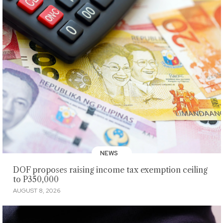
NEWS
DOF proposes raising income tax exemption ceiling
to P350,000
AUGUST 8, 2026