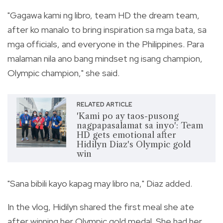
"Gagawa kami ng libro, team HD the dream team,
after ko manalo to bring inspiration sa mga bata, sa
mga officials, and everyone in the Philippines. Para
malaman nila ano bang mindset ng isang champion,
Olympic champion," she said.
RELATED ARTICLE
'Kami po ay taos-pusong
nagpapasalamat sa inyo': Team
HD gets emotional after
Hidilyn Diaz's Olympic gold
win
"Sana bibili kayo kapag may libro na," Diaz added.
In the vlog, Hidilyn shared the first meal she ate
after winning her Olympic gold medal. She had her