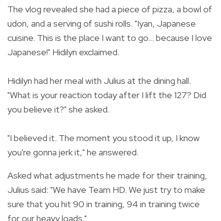
The vlog revealed she had a piece of pizza, a bowl of
udon, and a serving of sushi rolls. "
Iyan, Japanese
cuisine. This is the place I want to go... because I love
Japanese!" Hidilyn exclaimed.
Hidilyn had her meal with Julius at the dining hall.
"
What is your reaction today after I lift the 127? Did
you believe it?" she asked.
"I believed it. The moment you stood it up, I know
you're gonna jerk it," he answered.
Asked what adjustments he made for their training,
Julius said:
"We have Team HD. We just try to make
sure that you hit 90 in training, 94 in training twice
for our heavy loads."