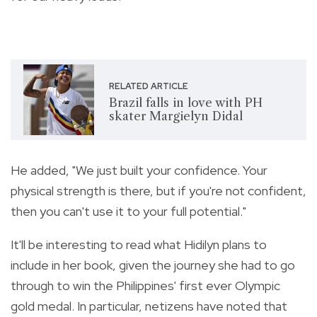
RELATED ARTICLE
Brazil falls in love with PH
skater Margielyn Didal
He added, "We just built your confidence.
Your
physical strength is there, but if you're not confident,
then you can't use it to your full potential."
It'll be interesting to read what Hidilyn plans to
include in her book, given the journey she had to go
through to win the Philippines' first ever Olympic
gold medal. In particular, netizens have noted that