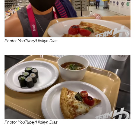
Photo: YouTube/Hidilyn Diaz
Photo: YouTube/Hidilyn Diaz