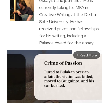
essayist and journalist. He is
currently taking his MFA in
Creative Writing at the De La
Salle University. He has
received prizes and fellowships
for his writing, including a
Palanca Award for the essay.
Read More
arrow_forward_ios