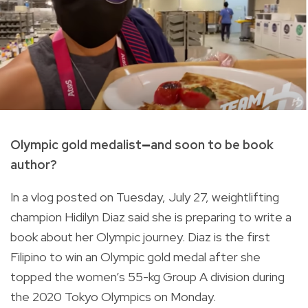
Olympic gold medalist
—
and soon to be book
author?
In a vlog posted on Tuesday, July 27, weightlifting
champion Hidilyn Diaz said she is preparing to write a
book about her Olympic journey. Diaz is t
he first
Filipino to win an Olympic gold medal after she
topped the women’s 55-kg Group A division during
the 2020 Tokyo Olympics on Monday.