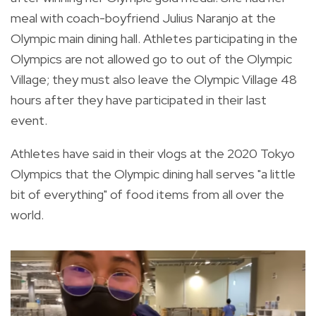
meal with coach-boyfriend
Julius Naranjo at the
Olympic main dining hall. Athletes participating in the
Olympics are not allowed go to out of the Olympic
Village; they must also leave the Olympic Village 48
hours after they have participated in their last
event.
Athletes have said in their vlogs at the 2020 Tokyo
Olympics that the Olympic dining hall serves "a little
bit of everything" of food items from all over the
world.