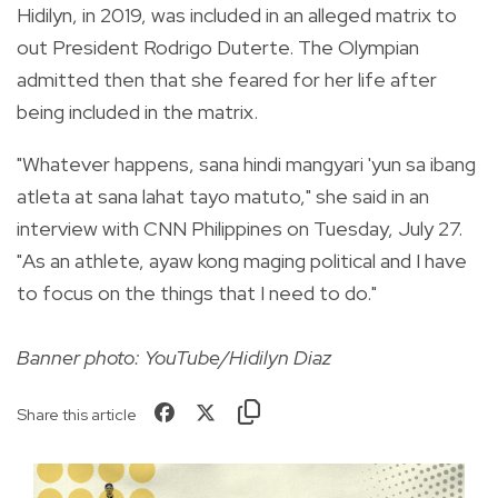
Hidilyn, in 2019, was included in an alleged matrix to
out President Rodrigo Duterte. The Olympian
admitted then that she feared for her life after
being included in the matrix.
"Whatever happens, sana hindi mangyari 'yun sa ibang
atleta at sana lahat tayo matuto," she said in an
interview with CNN Philippines on Tuesday, July 27.
"As an athlete, ayaw kong maging political and I have
to focus on the things that I need to do."
Banner photo: YouTube/Hidilyn Diaz
Share this article