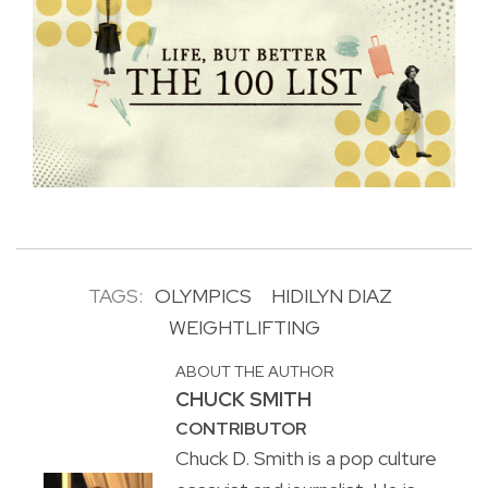
TAGS:
OLYMPICS
HIDILYN DIAZ
WEIGHTLIFTING
ABOUT THE AUTHOR
CHUCK SMITH
CONTRIBUTOR
Chuck D. Smith is a pop culture