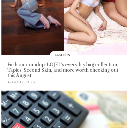
FASHION
Fashion roundup: LOJEL's everyday bag collection,
Tapies’ Second Skin, and more worth checking out
this August
AUGUST 8, 2026