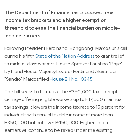
The Department of Finance has proposed new
income tax brackets and a higher exemption
threshold to ease the financial burden on middle-
income earners.
Following President Ferdinand "Bongbong" Marcos Jr.'s call
during his fifth
State of the Nation Address
to grant relief
to middle-class workers, House Speaker Faustino "Bojie"
Dy III and House Majority Leader Ferdinand Alexander
"Sandro" Marcos filed
House Bill No. 10345
.
The bill seeks to formalize the P350,000 tax-exempt
ceiling—offering eligible workers up to P17,500 in annual
tax savings. It lowers the income tax rate to 15 percent for
individuals with annual taxable income of more than
P350,000 but not over P450,000. Higher-income
earners will continue to be taxed under the existing