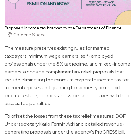
Proposed income tax bracket by the Department of Finance.
Colleene Singca
The measure preserves existing rules for married
taxpayers, minimum wage earners, self-employed
professionals under the 8% tax regime, and mixed-income
earners. alongside complementary relief proposals that
include eliminating the minimum corporate income tax for
microenterprises and granting tax amnesty on unpaid
income, estate, donor's, and value-added taxes with their
associated penalties.
To offset the losses from these tax relief measures, DOF
Undersecretary Karlo Fermin Adriano detailed revenue-
generating proposals under the agency's ProGRESS bill.