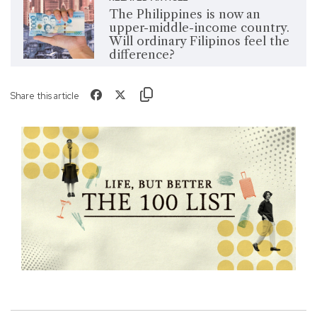
The Philippines is now an
upper-middle-income country.
Will ordinary Filipinos feel the
difference?
Share this article