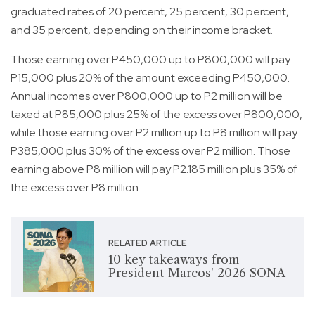
graduated rates of 20 percent, 25 percent, 30 percent,
and 35 percent, depending on their income bracket.
Those earning over P450,000 up to P800,000 will pay
P15,000 plus 20% of the amount exceeding P450,000.
Annual incomes over P800,000 up to P2 million will be
taxed at P85,000 plus 25% of the excess over P800,000,
while those earning over P2 million up to P8 million will pay
P385,000 plus 30% of the excess over P2 million. Those
earning above P8 million will pay P2.185 million plus 35% of
the excess over P8 million.
RELATED ARTICLE
10 key takeaways from
President Marcos' 2026 SONA