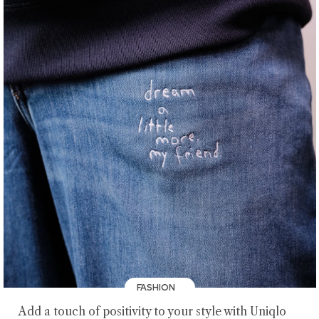
FASHION
Add a touch of positivity to your style with Uniqlo