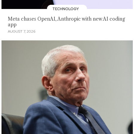
TECHNOLOGY
Meta chases OpenAI, Anthropic with new AI coding
app
AUGUST 7, 2026