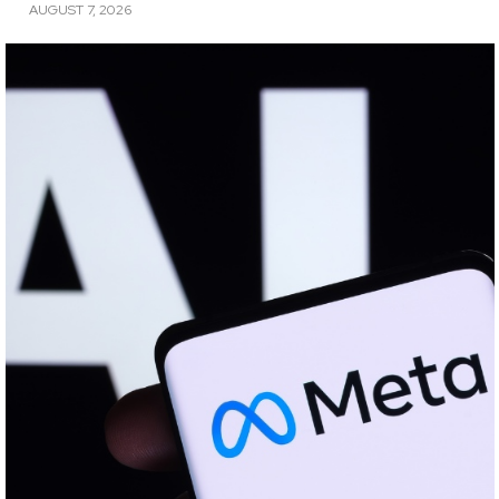
AUGUST 7, 2026