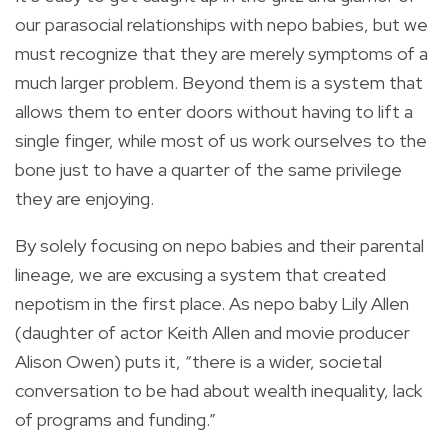
our parasocial relationships with nepo babies, but we
must recognize that they are merely symptoms of a
much larger problem. Beyond them is a system that
allows them to enter doors without having to lift a
single finger, while most of us work ourselves to the
bone just to have a quarter of the same privilege
they are enjoying.
By solely focusing on nepo babies and their parental
lineage, we are excusing a system that created
nepotism in the first place. As nepo baby Lily Allen
(daughter of actor Keith Allen and movie producer
Alison Owen) puts it, “there is a wider, societal
conversation to be had about wealth inequality, lack
of programs and funding.”