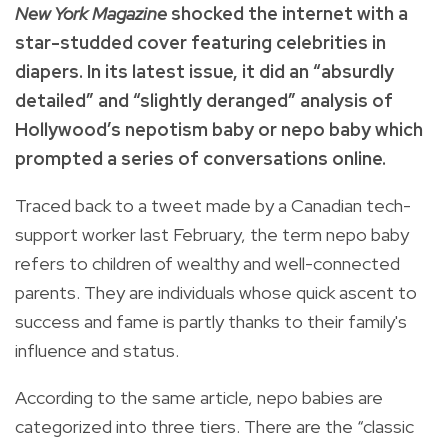
New York Magazine
shocked the internet with a
star-studded cover featuring celebrities in
diapers. In its latest issue, it did an “absurdly
detailed” and “slightly deranged” analysis of
Hollywood’s nepotism baby or nepo baby which
prompted a series of conversations online.
Traced back to a tweet made by a Canadian tech-
support worker last February, the term nepo baby
refers to children of wealthy and well-connected
parents. They are individuals whose quick ascent to
success and fame is partly thanks to their family's
influence and status.
According to the same article, nepo babies are
categorized into three tiers. There are the “classic