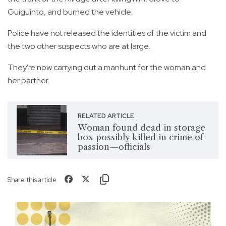
Guiguinto, and burned the vehicle.
Police have not released the identities of the victim and
the two other suspects who are at large.
They're now carrying out a manhunt for the woman and
her partner.
RELATED ARTICLE
Woman found dead in storage
box possibly killed in crime of
passion—officials
Share this article