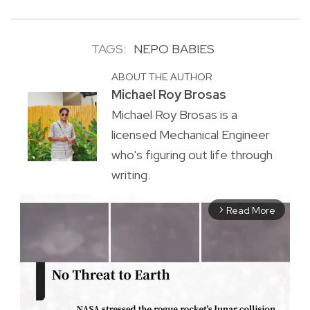
TAGS:
NEPO BABIES
ABOUT THE AUTHOR
Michael Roy Brosas
Michael Roy Brosas is a
licensed Mechanical Engineer
who's figuring out life through
writing.
Read More
arrow_forward_ios