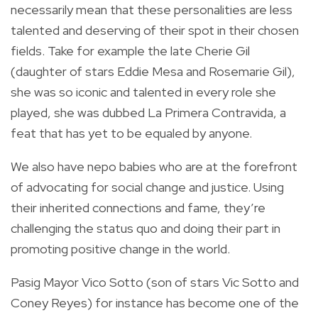
necessarily mean that these personalities are less
talented and deserving of their spot in their chosen
fields. Take for example the late Cherie Gil
(daughter of stars Eddie Mesa and Rosemarie Gil),
she was so iconic and talented in every role she
played, she was dubbed La Primera Contravida, a
feat that has yet to be equaled by anyone.
We also have nepo babies who are at the forefront
of advocating for social change and justice. Using
their inherited connections and fame, they’re
challenging the status quo and doing their part in
promoting positive change in the world.
Pasig Mayor Vico Sotto (son of stars Vic Sotto and
Coney Reyes) for instance has become one of the