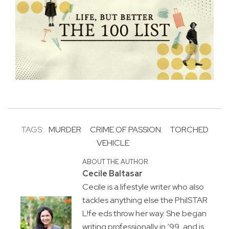
TAGS:
MURDER
CRIME OF PASSION
TORCHED
VEHICLE
ABOUT THE AUTHOR
Cecile Baltasar
Cecile is a lifestyle writer who also
tackles anything else the PhilSTAR
L!fe eds throw her way. She began
writing professionally in ’99, and is