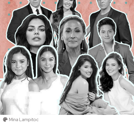
Mina Lampitoc