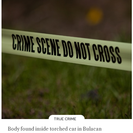
TRUE CRIME
Body found inside torched car in Bulacan