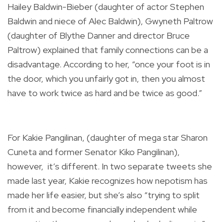
Hailey Baldwin-Bieber (daughter of actor Stephen
Baldwin and niece of Alec Baldwin), Gwyneth Paltrow
(daughter of Blythe Danner and director Bruce
Paltrow) explained that family connections can be a
disadvantage. According to her, “once your foot is in
the door, which you unfairly got in, then you almost
have to work twice as hard and be twice as good.”
For Kakie Pangilinan, (daughter of mega star Sharon
Cuneta and former Senator Kiko Pangilinan),
however, it’s different. In two separate tweets she
made last year, Kakie recognizes how nepotism has
made her life easier, but she’s also “trying to split
from it and become financially independent while