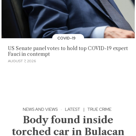
COVID-19
US Senate panel votes to hold top COVID-19 expert
Fauci in contempt
AUGUST 7, 2026
NEWS AND VIEWS
·
LATEST
|
TRUE CRIME
Body found inside
torched car in Bulacan