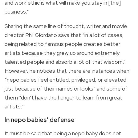
and work ethic is what will make you stay in [the]
business.”
Sharing the same line of thought, writer and movie
director Phil Giordano says that “in a lot of cases,
being related to famous people creates better
artists because they grew up around extremely
talented people and absorb a lot of that wisdom.”
However, he notices that there are instances when
“nepo babies feel entitled, privileged, or elevated
just because of their names or looks” and some of
them “don’t have the hunger to learn from great
artists.”
In nepo babies’ defense
It must be said that being a nepo baby does not