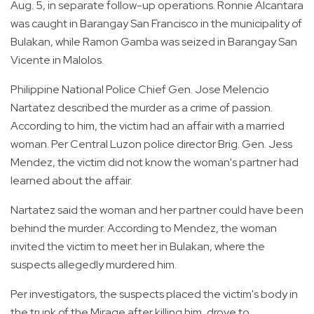
Aug. 5, in separate follow-up operations. Ronnie Alcantara
was caught in Barangay San Francisco in the municipality of
Bulakan, while Ramon Gamba was seized in Barangay San
Vicente in Malolos.
Philippine National Police Chief Gen. Jose Melencio
Nartatez described the murder as a crime of passion.
According to him, the victim had an affair with a married
woman. Per Central Luzon police director Brig. Gen. Jess
Mendez, the victim did not know the woman's partner had
learned about the affair.
Nartatez said the woman and her partner could have been
behind the murder. According to Mendez, the woman
invited the victim to meet her in Bulakan, where the
suspects allegedly murdered him.
Per investigators, the suspects placed the victim's body in
the trunk of the Mirage after killing him, drove to