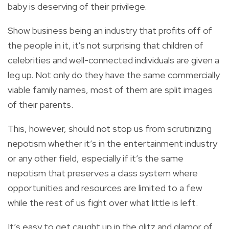
baby is deserving of their privilege.
Show business being an industry that profits off of
the people in it, it's not surprising that children of
celebrities and well-connected individuals are given a
leg up. Not only do they have the same commercially
viable family names, most of them are split images
of their parents.
This, however, should not stop us from scrutinizing
nepotism whether it’s in the entertainment industry
or any other field, especially if it’s the same
nepotism that preserves a class system where
opportunities and resources are limited to a few
while the rest of us fight over what little is left.
It’s easy to get caught up in the glitz and glamor of