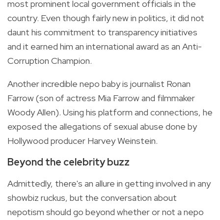
most prominent local government officials in the
country. Even though fairly new in politics, it did not
daunt his commitment to transparency initiatives
and it earned him an international award as an Anti-
Corruption Champion.
Another incredible nepo baby is journalist Ronan
Farrow (son of actress Mia Farrow and filmmaker
Woody Allen). Using his platform and connections, he
exposed the allegations of sexual abuse done by
Hollywood producer Harvey Weinstein.
Beyond the celebrity buzz
Admittedly, there's an allure in getting involved in any
showbiz ruckus, but the conversation about
nepotism should go beyond whether or not a nepo