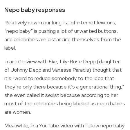
Nepo baby responses
Relatively new in our long list of internet lexicons,
“nepo baby” is pushing a lot of unwanted buttons,
and celebrities are distancing themselves from the
label.
In an interview with
Elle
, Lily-Rose Depp (daughter
of Johnny Depp and Vanessa Paradis) thought that
it’s “weird to reduce somebody to the idea that
they’re only there because it’s a generational thing,”
she even called it sexist because according to her
most of the celebrities being labeled as nepo babies
are women.
Meanwhile, in a YouTube video with fellow nepo baby