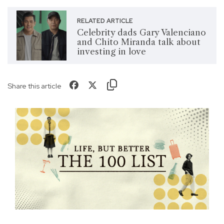
RELATED ARTICLE
Celebrity dads Gary Valenciano
and Chito Miranda talk about
investing in love
Share this article