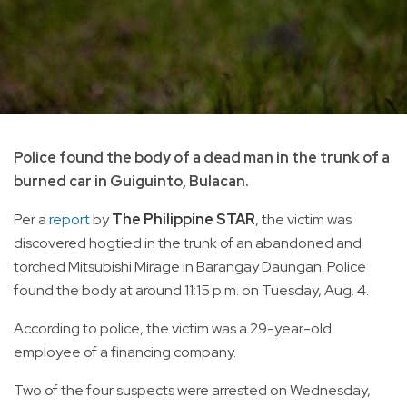
Police found the body of a dead man in the trunk of a
burned car in Guiguinto, Bulacan.
Per a
report
by
The Philippine STAR
, the victim was
discovered hogtied in the trunk of an abandoned and
torched Mitsubishi Mirage in Barangay Daungan. Police
found the body at around 11:15 p.m. on Tuesday, Aug. 4.
According to police, the victim was a 29-year-old
employee of a financing company.
Two of the four suspects were arrested on Wednesday,