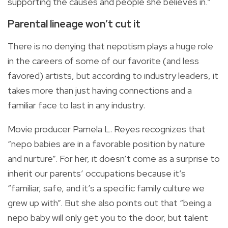
supporting the causes and people she believes in.”
Parental lineage won’t cut it
There is no denying that nepotism plays a huge role
in the careers of some of our favorite (and less
favored) artists, but according to industry leaders, it
takes more than just having connections and a
familiar face to last in any industry.
Movie producer Pamela L. Reyes recognizes that
“nepo babies are in a favorable position by nature
and nurture”. For her, it doesn’t come as a surprise to
inherit our parents’ occupations because it’s
“familiar, safe, and it’s a specific family culture we
grew up with”. But she also points out that “being a
nepo baby will only get you to the door, but talent