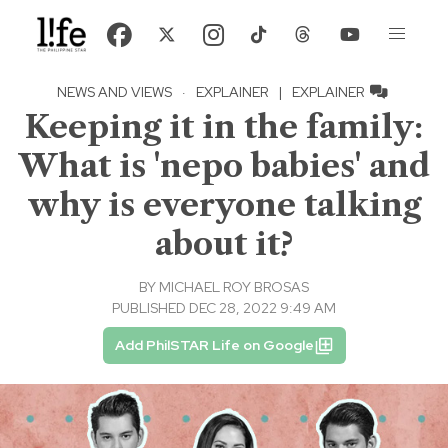
NEWS AND VIEWS
·
EXPLAINER
|
EXPLAINER
Keeping it in the family:
What is 'nepo babies' and
why is everyone talking
about it?
BY
MICHAEL ROY BROSAS
PUBLISHED DEC 28, 2022 9:49 AM
Add PhilSTAR Life on Google