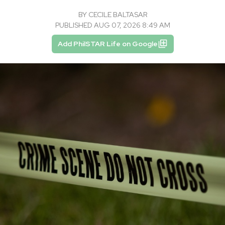
BY
CECILE BALTASAR
PUBLISHED AUG 07, 2026 8:49 AM
Add PhilSTAR Life on Google