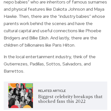
nepo babies” who are inheritors of famous surnames
and physical features like Dakota Johnson and Maya
Hawke. Then, there are the “industry babies” whose
parents work behind the scenes and have the
cultural capital and useful connections like Phoebe
Bridgers and Billie Eilish. And lastly, there are the
children of billionaires like Paris Hilton.
In the local entertainment industry, think of the
Gutierrezes, Padillas, Sottos, Salvadors, and
Barrettos.
RELATED ARTICLE
Biggest celebrity breakups that
shocked fans this 2022