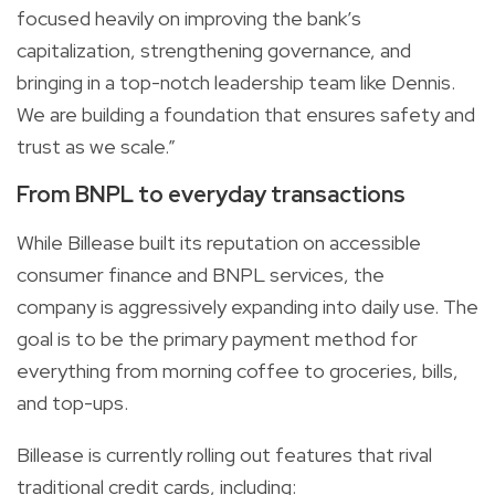
focused heavily on improving the bank’s
capitalization, strengthening governance, and
bringing in a top-notch leadership team like Dennis.
We are building a foundation that ensures safety and
trust as we scale.”
From BNPL to everyday transactions
While Billease built its reputation on accessible
consumer finance and BNPL services, the
company is aggressively expanding into daily use. The
goal is to be the primary payment method for
everything from morning coffee to groceries, bills,
and top-ups.
Billease is currently rolling out features that rival
traditional credit cards, including: