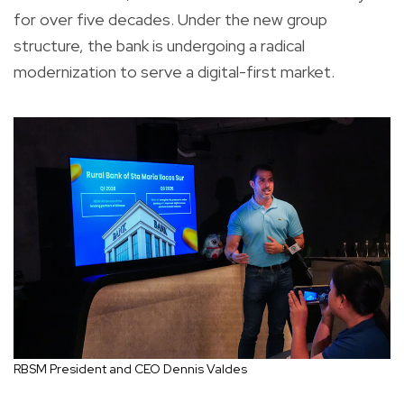
for over five decades. Under the new group
structure, the bank is undergoing a radical
modernization to serve a digital-first market.
RBSM President and CEO Dennis Valdes