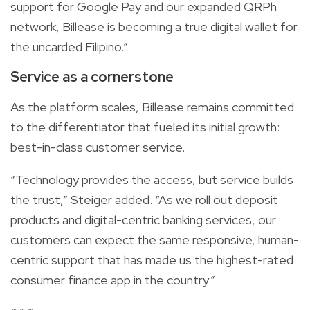
support for Google Pay and our expanded QRPh
network, Billease is becoming a true digital wallet for
the uncarded Filipino.”
Service as a cornerstone
As the platform scales, Billease remains committed
to the differentiator that fueled its initial growth:
best-in-class customer service.
“Technology provides the access, but service builds
the trust,” Steiger added. “As we roll out deposit
products and digital-centric banking services, our
customers can expect the same responsive, human-
centric support that has made us the highest-rated
consumer finance app in the country.”