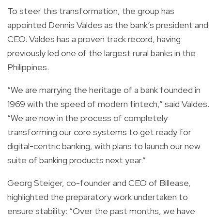
To steer this transformation, the group has
appointed Dennis Valdes as the bank’s president and
CEO. Valdes has a proven track record, having
previously led one of the largest rural banks in the
Philippines.
“We are marrying the heritage of a bank founded in
1969 with the speed of modern fintech,” said Valdes.
“We are now in the process of completely
transforming our core systems to get ready for
digital-centric banking, with plans to launch our new
suite of banking products next year.”
Georg Steiger, co-founder and CEO of Billease,
highlighted the preparatory work undertaken to
ensure stability: “Over the past months, we have