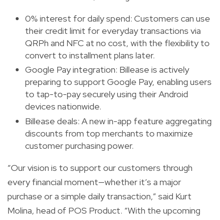
0% interest for daily spend: Customers can use
their credit limit for everyday transactions via
QRPh and NFC at no cost, with the flexibility to
convert to installment plans later.
Google Pay integration: Billease is actively
preparing to support Google Pay, enabling users
to tap-to-pay securely using their Android
devices nationwide.
Billease deals: A new in-app feature aggregating
discounts from top merchants to maximize
customer purchasing power.
“Our vision is to support our customers through
every financial moment—whether it’s a major
purchase or a simple daily transaction,” said Kurt
Molina, head of POS Product. “With the upcoming