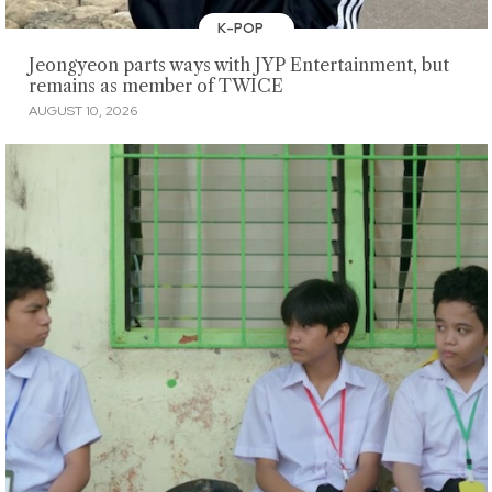
K-POP
Jeongyeon parts ways with JYP Entertainment, but
remains as member of TWICE
AUGUST 10, 2026