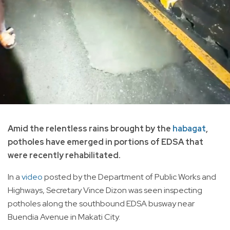
Amid the relentless rains brought by the
habagat
,
potholes have emerged in portions of EDSA that
were recently rehabilitated.
In a
video
posted by the Department of Public Works and
Highways, Secretary Vince Dizon was seen inspecting
potholes along the southbound EDSA busway near
Buendia Avenue in Makati City.