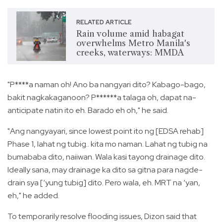
RELATED ARTICLE
Rain volume amid habagat
overwhelms Metro Manila's
creeks, waterways: MMDA
"P****a naman oh! Ano ba nangyari dito? Kabago-bago,
bakit nagkakaganoon? P******a talaga oh, dapat na-
anticipate natin ito eh. Barado eh oh," he said.
"Ang nangyayari, since lowest point ito ng [EDSA rehab]
Phase 1, lahat ng tubig.. kita mo naman. Lahat ng tubig na
bumababa dito, naiiwan. Wala kasi tayong drainage dito.
Ideally sana, may drainage ka dito sa gitna para nagde-
drain sya [‘yung tubig] dito. Pero wala, eh. MRT na ‘yan,
eh," he added.
To temporarily resolve flooding issues, Dizon said that