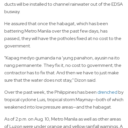
ducts will be installed to channel rainwater out of the EDSA
busway.
He assured that once the habagat, which has been
battering Metro Manila over the past few days, has
passed, they will have the potholes fixed at no cost to the
government.
"Kapag medyo gumanda na 'yung panahon, ayusin na ito
nang permanente. They fix it, no cost to government; the
contractor has to fix that. And then we have to just make
sure that the water does not stay," Dizon said.
Over the past week, the Philippines has been
drenched
by
tropical cyclone Luis, tropical storm Maymay—both of which
weakened into low pressure areas—and the habagat.
As of 2 p.m. on Aug. 10, Metro Manila as well as other areas
of Luzon were under orange and yellow rainfall warnings. A