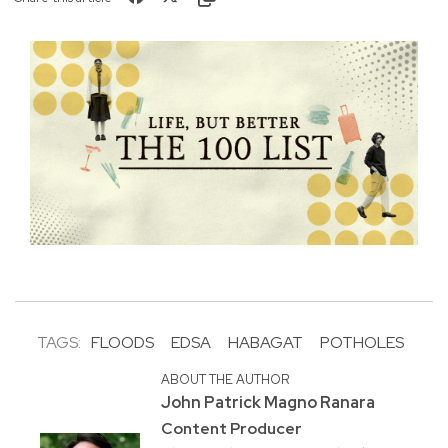
TAGS:
FLOODS
EDSA
HABAGAT
POTHOLES
ABOUT THE AUTHOR
John Patrick Magno Ranara
Content Producer