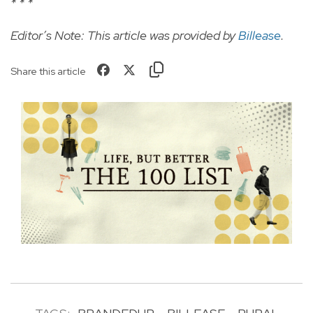
* * *
Editor’s Note: This article was provided by
Billease
.
Share this article