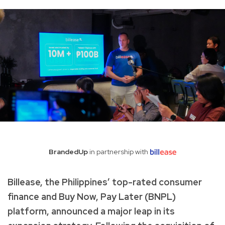
BrandedUp
in partnership with
Billease, the Philippines’ top-rated consumer
finance and Buy Now, Pay Later (BNPL)
platform, announced a major leap in its