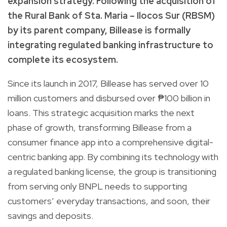
expansion strategy. Following the acquisition of
the Rural Bank of Sta. Maria – Ilocos Sur (RBSM)
by its parent company, Billease is formally
integrating regulated banking infrastructure to
complete its ecosystem.
Since its launch in 2017, Billease has served over 10
million customers and disbursed over ₱100 billion in
loans. This strategic acquisition marks the next
phase of growth, transforming Billease from a
consumer finance app into a comprehensive digital-
centric banking app. By combining its technology with
a regulated banking license, the group is transitioning
from serving only BNPL needs to supporting
customers’ everyday transactions, and soon, their
savings and deposits.