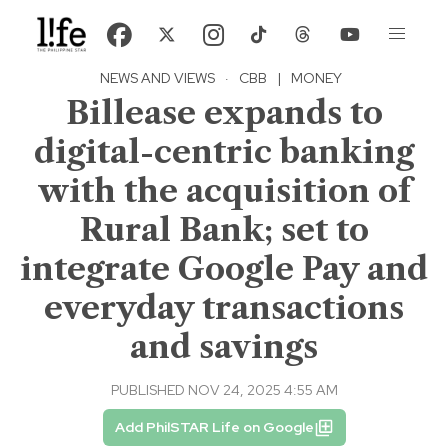
NEWS AND VIEWS
·
CBB
|
MONEY
Billease expands to
digital-centric banking
with the acquisition of
Rural Bank; set to
integrate Google Pay and
everyday transactions
and savings
PUBLISHED NOV 24, 2025 4:55 AM
Add PhilSTAR Life on Google