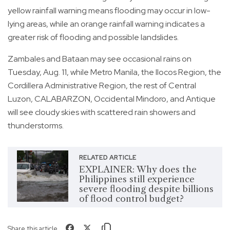
yellow rainfall warning means flooding may occur in low-
lying areas, while an orange rainfall warning indicates a
greater risk of flooding and possible landslides.
Zambales and Bataan may see occasional rains on
Tuesday, Aug. 11, while Metro Manila, the Ilocos Region, the
Cordillera Administrative Region, the rest of Central
Luzon, CALABARZON, Occidental Mindoro, and Antique
will see cloudy skies with scattered rain showers and
thunderstorms.
RELATED ARTICLE
EXPLAINER: Why does the
Philippines still experience
severe flooding despite billions
of flood control budget?
Share this article