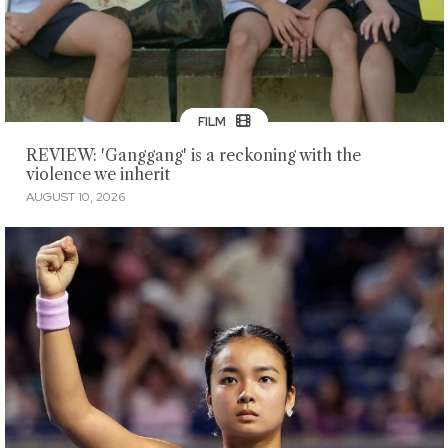
FILM
REVIEW: 'Ganggang' is a reckoning with the
violence we inherit
AUGUST 10, 2026