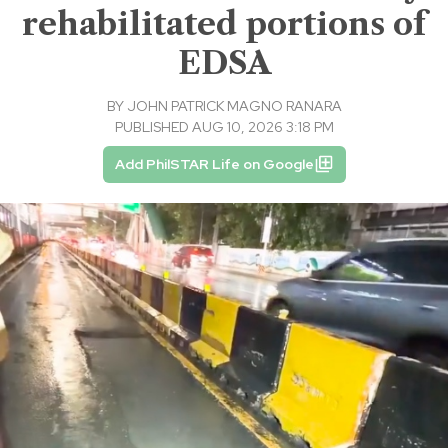
rehabilitated portions of
EDSA
BY
JOHN PATRICK MAGNO RANARA
PUBLISHED AUG 10, 2026 3:18 PM
Add PhilSTAR Life on Google