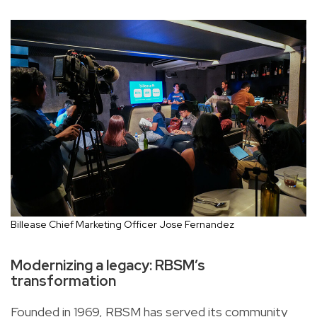
Billease Chief Marketing Officer Jose Fernandez
Modernizing a legacy: RBSM’s
transformation
Founded in 1969, RBSM has served its community