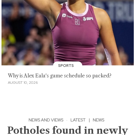
SPORTS
Why is Alex Eala's game schedule so packed?
AUGUST 10, 2026
NEWS AND VIEWS
·
LATEST
|
NEWS
Potholes found in newly