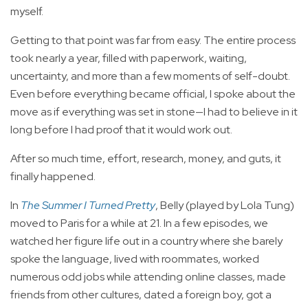
myself.
Getting to that point was far from easy. The entire process
took nearly a year, filled with paperwork, waiting,
uncertainty, and more than a few moments of self-doubt.
Even before everything became official, I spoke about the
move as if everything was set in stone—I had to believe in it
long before I had proof that it would work out.
After so much time, effort, research, money, and guts, it
finally happened.
In
The Summer I Turned Pretty
, Belly (played by Lola Tung)
moved to Paris for a while at 21. In a few episodes, we
watched her figure life out in a country where she barely
spoke the language, lived with roommates, worked
numerous odd jobs while attending online classes, made
friends from other cultures, dated a foreign boy, got a