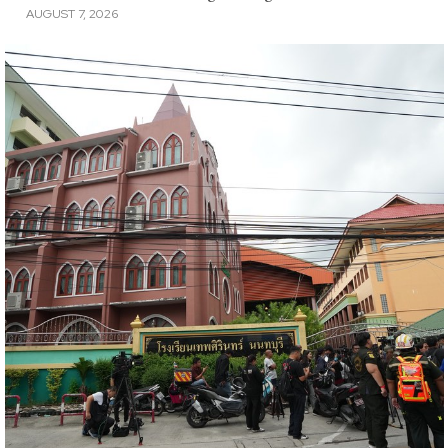
AUGUST 7, 2026