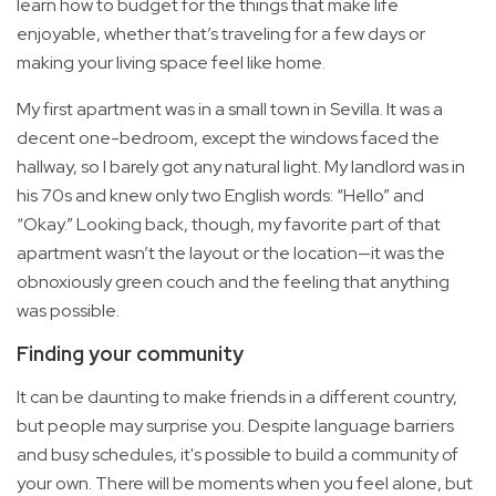
learn how to budget for the things that make life
enjoyable, whether that’s traveling for a few days or
making your living space feel like home.
My first apartment was in a small town in Sevilla. It was a
decent one-bedroom, except the windows faced the
hallway, so I barely got any natural light. My landlord was in
his 70s and knew only two English words: “Hello” and
“Okay.” Looking back, though, my favorite part of that
apartment wasn’t the layout or the location—it was the
obnoxiously green couch and the feeling that anything
was possible.
Finding your community
It can be daunting to make friends in a different country,
but people may surprise you. Despite language barriers
and busy schedules, it's possible to build a community of
your own. There will be moments when you feel alone, but