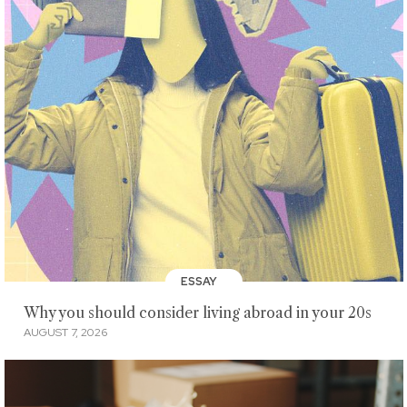
ESSAY
Why you should consider living abroad in your 20s
AUGUST 7, 2026