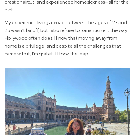
drastic haircut, and experienced homesickness—all for the
plot.
My experience living abroad between the ages of 23 and
25 wasn’t far off, but I also refuse to romanticize it the way
Hollywood often does. I know that moving away from
home is a privilege, and despite all the challenges that
came with it, I’m grateful I took the leap.