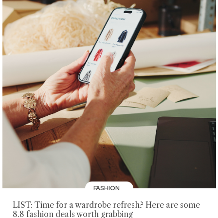
FASHION
LIST: Time for a wardrobe refresh? Here are some
8.8 fashion deals worth grabbing