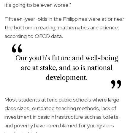
it's going to be even worse."
Fifteen-year-olds in the Philippines were at or near
the bottom in reading, mathematics and science,
according to OECD data.
Our youth's future and well-being
are at stake, and so is national
development.
Most students attend public schools where large
class sizes, outdated teaching methods, lack of
investment in basic infrastructure such as toilets,
and poverty have been blamed for youngsters