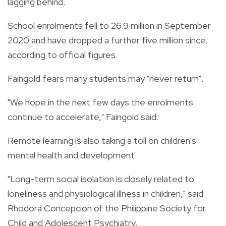
lagging behind.
School enrolments fell to 26.9 million in September
2020 and have dropped a further five million since,
according to official figures.
Faingold fears many students may "never return".
"We hope in the next few days the enrolments
continue to accelerate," Faingold said.
Remote learning is also taking a toll on children's
mental health and development.
"Long-term social isolation is closely related to
loneliness and physiological illness in children," said
Rhodora Concepcion of the Philippine Society for
Child and Adolescent Psychiatry.