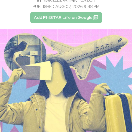
BY
MARIELLE FATIMA TUAZON
PUBLISHED AUG 07, 2026 9:48 PM
Add PhilSTAR Life on Google