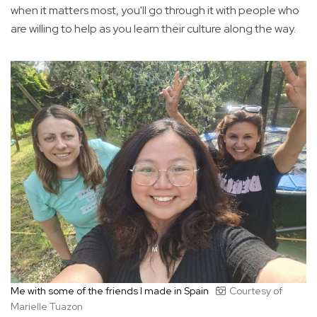
when it matters most, you'll go through it with people who
are willing to help as you learn their culture along the way.
Me with some of the friends I made in Spain
Courtesy of
Marielle Tuazon