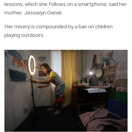
lessons, which she follows on a smartphone, said her
mother, Jessielyn Genel.
Her misery is compounded by a ban on children
playing outdoors.