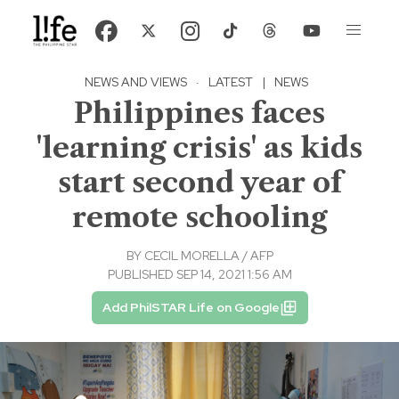
NEWS AND VIEWS
·
LATEST
|
NEWS
Philippines faces
'learning crisis' as kids
start second year of
remote schooling
BY
CECIL MORELLA / AFP
PUBLISHED SEP 14, 2021 1:56 AM
Add PhilSTAR Life on Google