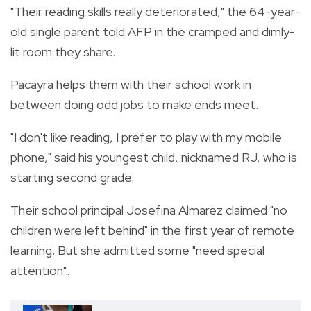
"Their reading skills really deteriorated," the 64-year-
old single parent told AFP in the cramped and dimly-
lit room they share.
Pacayra helps them with their school work in
between doing odd jobs to make ends meet.
"I don't like reading, I prefer to play with my mobile
phone," said his youngest child, nicknamed RJ, who is
starting second grade.
Their school principal Josefina Almarez claimed "no
children were left behind" in the first year of remote
learning. But she admitted some "need special
attention".