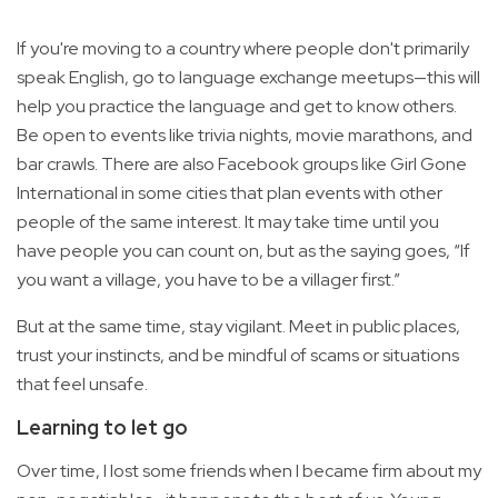
If you're moving to a country where people don't primarily
speak English, go to language exchange meetups—this will
help you practice the language and get to know others.
Be open to events like trivia nights, movie marathons, and
bar crawls. There are also Facebook groups like Girl Gone
International in some cities that plan events with other
people of the same interest. It may take time until you
have people you can count on, but as the saying goes, “If
you want a village, you have to be a villager first.”
But at the same time, stay vigilant. Meet in public places,
trust your instincts, and be mindful of scams or situations
that feel unsafe.
Learning to let go
Over time, I lost some friends when I became firm about my