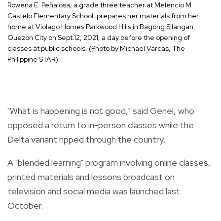
Rowena E. Peñalosa, a grade three teacher at Melencio M.
Castelo Elementary School, prepares her materials from her
home at Violago Homes Parkwood Hills in Bagong Silangan,
Quezon City on Sept.12, 2021, a day before the opening of
classes at public schools. (Photo by Michael Varcas, The
Philippine STAR)
"What is happening is not good," said Genel, who
opposed a return to in-person classes while the
Delta variant ripped through the country.
A "blended learning" program involving online classes,
printed materials and lessons broadcast on
television and social media was launched last
October.