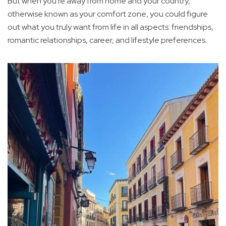
But when you're away from home and your country,
otherwise known as your comfort zone, you could figure
out what you truly want from life in all aspects: friendships,
romantic relationships, career, and lifestyle preferences.