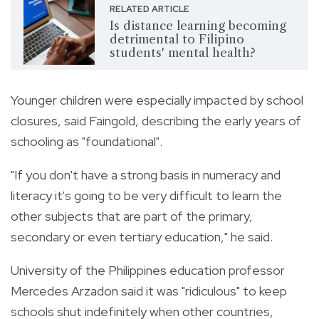
RELATED ARTICLE
Is distance learning becoming
detrimental to Filipino
students' mental health?
Younger children were especially impacted by school
closures, said Faingold, describing the early years of
schooling as "foundational".
"If you don't have a strong basis in numeracy and
literacy it's going to be very difficult to learn the
other subjects that are part of the primary,
secondary or even tertiary education," he said.
University of the Philippines education professor
Mercedes Arzadon said it was "ridiculous" to keep
schools shut indefinitely when other countries,