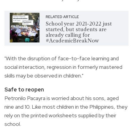
RELATED ARTICLE
School year 2021-2022 just
started, but students are
already calling for
#AcademicBreakNow
"With the disruption of face-to-face learning and
social interaction, regression in formerly mastered
skills may be observed in children."
Safe to reopen
Petronilo Pacayra is worried about his sons, aged
nine and 10. Like most children in the Philippines, they
rely on the printed worksheets supplied by their
school.