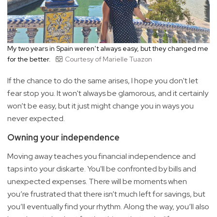
My two years in Spain weren’t always easy, but they changed me
for the better.
Courtesy of Marielle Tuazon
If the chance to do the same arises, I hope you don't let
fear stop you. It won't always be glamorous, and it certainly
won’t be easy, but it just might change you in ways you
never expected.
Owning your independence
Moving away teaches you financial independence and
taps into your diskarte. You'll be confronted by bills and
unexpected expenses. There will be moments when
you’re frustrated that there isn’t much left for savings, but
you’ll eventually find your rhythm. Along the way, you’ll also