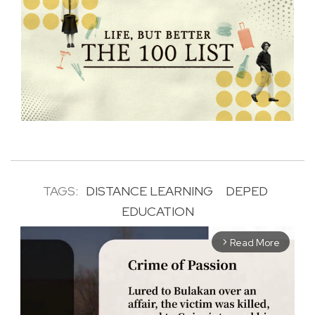
TAGS:
DISTANCE LEARNING
DEPED
EDUCATION
Read More
arrow_forward_ios