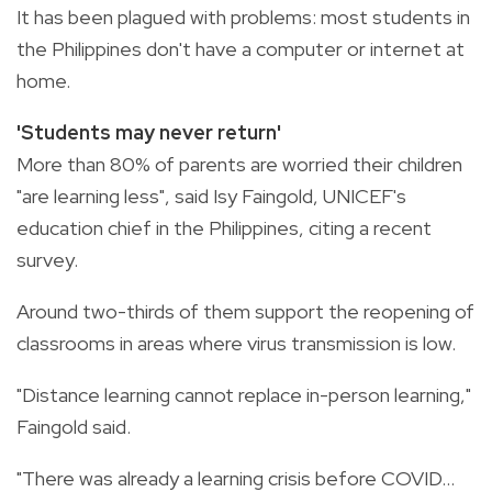
It has been plagued with problems: most students in
the Philippines don't have a computer or internet at
home.
'Students may never return'
More than 80% of parents are worried their children
"are learning less", said Isy Faingold, UNICEF's
education chief in the Philippines, citing a recent
survey.
Around two-thirds of them support the reopening of
classrooms in areas where virus transmission is low.
"Distance learning cannot replace in-person learning,"
Faingold said.
"There was already a learning crisis before COVID...