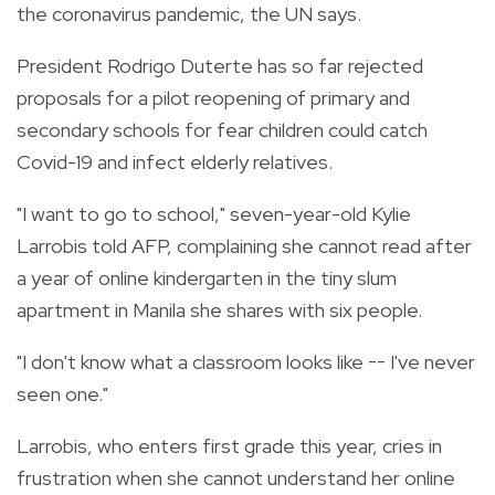
the coronavirus pandemic, the UN says.
President Rodrigo Duterte has so far rejected
proposals for a pilot reopening of primary and
secondary schools for fear children could catch
Covid-19 and infect elderly relatives.
"I want to go to school," seven-year-old Kylie
Larrobis told AFP, complaining she cannot read after
a year of online kindergarten in the tiny slum
apartment in Manila she shares with six people.
"I don't know what a classroom looks like -- I've never
seen one."
Larrobis, who enters first grade this year, cries in
frustration when she cannot understand her online