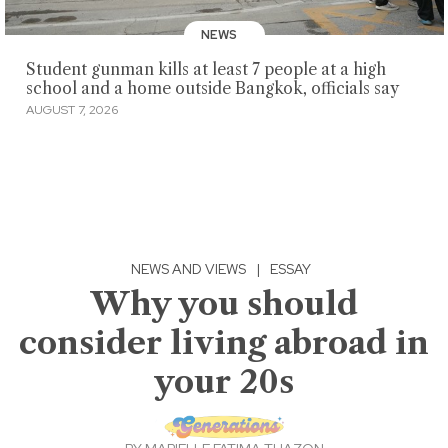
NEWS
Student gunman kills at least 7 people at a high
school and a home outside Bangkok, officials say
AUGUST 7, 2026
NEWS AND VIEWS
|
ESSAY
Why you should
consider living abroad in
your 20s