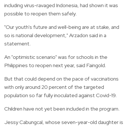
including virus-ravaged Indonesia, had shown it was
possible to reopen them safely.
"Our youth's future and well-being are at stake, and
so is national development," Arzadon said in a
statement.
An "optimistic scenario" was for schools in the
Philippines to reopen next year, said Faingold.
But that could depend on the pace of vaccinations
with only around 20 percent of the targeted
population so far fully inoculated against Covid-19.
Children have not yet been included in the program.
Jessy Cabungcal, whose seven-year-old daughter is