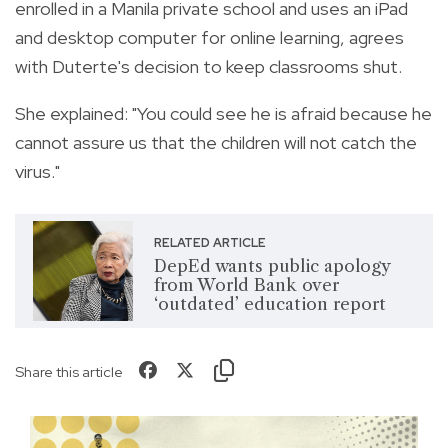
enrolled in a Manila private school and uses an iPad
and desktop computer for online learning, agrees
with Duterte's decision to keep classrooms shut.
She explained: "You could see he is afraid because he
cannot assure us that the children will not catch the
virus."
RELATED ARTICLE
DepEd wants public apology
from World Bank over
‘outdated’ education report
Share this article