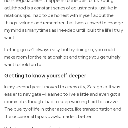
non-negotiables—it happens to the best of us. Young
adulthood is a constant series of adjustments, just like in
relationships. I had to be honest with myself about the
things I valued and remember that I was allowed to change
my mind as many times as I needed until I built the life I truly
want.
Letting go isn't always easy, but by doing so, you could
make room for the relationships and things you genuinely
want to hold on to.
Getting to know yourself deeper
In my second year, I moved to a new city, Zaragoza. It was
easier to navigate—I learned to live a little and even got a
roommate, though I had to keep working hard to survive.
The quality of life in other aspects, like transportation and
the occasional tapas crawls, made it better.