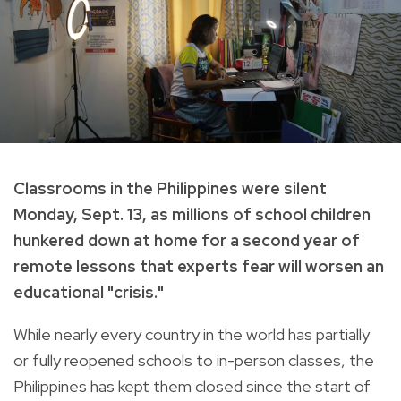
Classrooms in the Philippines were silent
Monday, Sept. 13, as millions of school children
hunkered down at home for a second year of
remote lessons that experts fear will worsen an
educational "crisis."
While nearly every country in the world has partially
or fully reopened schools to in-person classes, the
Philippines has kept them closed since the start of