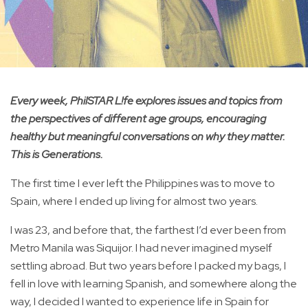
Every week, PhilSTAR L!fe explores issues and topics from
the perspectives of different age groups, encouraging
healthy but meaningful conversations on why they matter.
This is Generations.
The first time I ever left the Philippines was to move to
Spain, where I ended up living for almost two years.
I was 23, and before that, the farthest I’d ever been from
Metro Manila was Siquijor. I had never imagined myself
settling abroad. But two years before I packed my bags, I
fell in love with learning Spanish, and somewhere along the
way, I decided I wanted to experience life in Spain for