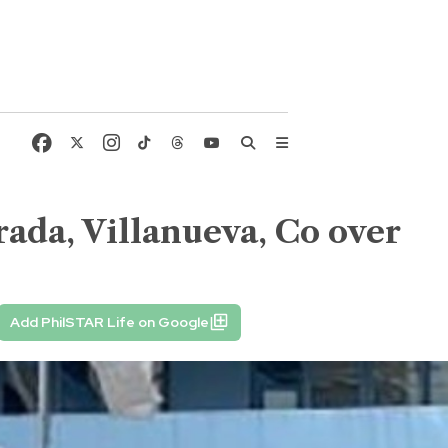
rada, Villanueva, Co over
Add PhilSTAR Life on Google