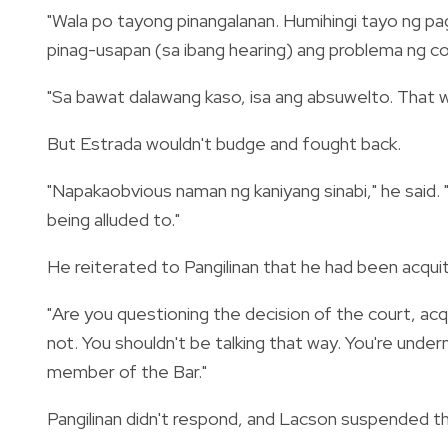
"Wala po tayong pinangalanan. Humihingi tayo ng pag
pinag-usapan (sa ibang hearing) ang problema ng con
"Sa bawat dalawang kaso, isa ang absuwelto. That 
But Estrada wouldn't budge and fought back.
"Napakaobvious naman ng kaniyang sinabi," he said. 
being alluded to."
He reiterated to Pangilinan that he had been acqui
"Are you questioning the decision of the court, acqui
not. You shouldn't be talking that way. You're underm
member of the Bar."
Pangilinan didn't respond, and Lacson suspended t