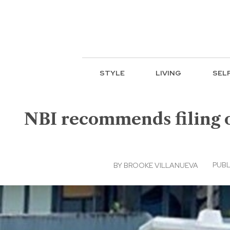
STYLE
LIVING
SEL
NBI recommends filing of
PUBL
BY
BROOKE VILLANUEVA