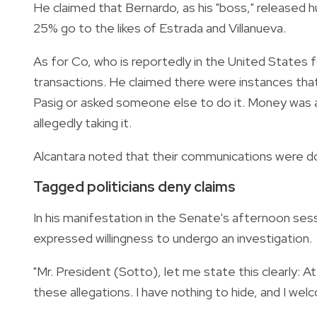
He claimed that Bernardo, as his "boss," released h
25% go to the likes of Estrada and Villanueva.
As for Co, who is reportedly in the United States 
transactions. He claimed there were instances tha
Pasig or asked someone else to do it. Money was a
allegedly taking it.
Alcantara noted that their communications were d
Tagged politicians deny claims
In his manifestation in the Senate's afternoon sess
expressed willingness to undergo an investigation.
"Mr. President (Sotto), let me state this clearly: At
these allegations. I have nothing to hide, and I welco