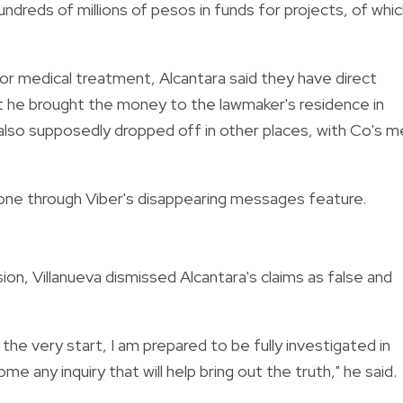
undreds of millions of pesos in funds for projects, of whi
for medical treatment, Alcantara said they have direct
t he brought the money to the lawmaker's residence in
lso supposedly dropped off in other places, with Co's m
one through Viber's disappearing messages feature.
ion, Villanueva dismissed Alcantara's claims as false and
 the very start, I am prepared to be fully investigated in
me any inquiry that will help bring out the truth," he said.