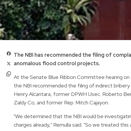
The NBI has recommended the filing of complai
anomalous flood control projects.
At the Senate Blue Ribbon Committee hearing on T
the NBI recommended the filing of indirect bribe
Henry Alcantara, former DPWH Usec. Roberto Berna
Zaldy Co, and former Rep. Mitch Cajayon.
"We determined that the NBI would be investigatin
charges already," Remulla said. "So we treated this