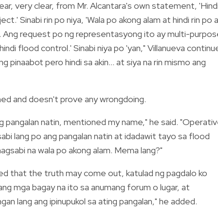
lear, very clear, from Mr. Alcantara's own statement, 'Hind
t.' Sinabi rin po niya, 'Wala po akong alam at hindi rin po 
n. Ang request po ng representasyong ito ay multi-purpos
ndi flood control.' Sinabi niya po 'yan," Villanueva continu
ang pinaabot pero hindi sa akin... at siya na rin mismo ang
ned and doesn't prove any wrongdoing.
ang pangalan natin, mentioned my name," he said. "Operati
bi lang po ang pangalan natin at idadawit tayo sa flood
nagsabi na wala po akong alam. Mema lang?"
ated that the truth may come out, katulad ng pagdalo ko
 ang mga bagay na ito sa anumang forum o lugar, at
gan lang ang ipinupukol sa ating pangalan," he added.