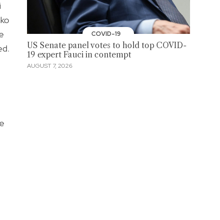
i
ako
e
COVID-19
US Senate panel votes to hold top COVID-
ed.
19 expert Fauci in contempt
AUGUST 7, 2026
ve