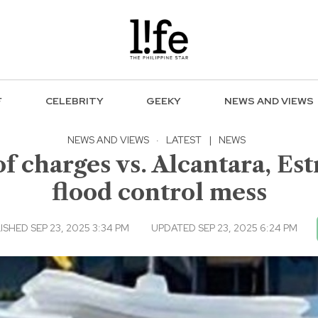
F
CELEBRITY
GEEKY
NEWS AND VIEWS
NEWS AND VIEWS
·
LATEST
|
NEWS
 charges vs. Alcantara, Est
flood control mess
ISHED SEP 23, 2025 3:34 PM
UPDATED SEP 23, 2025 6:24 PM