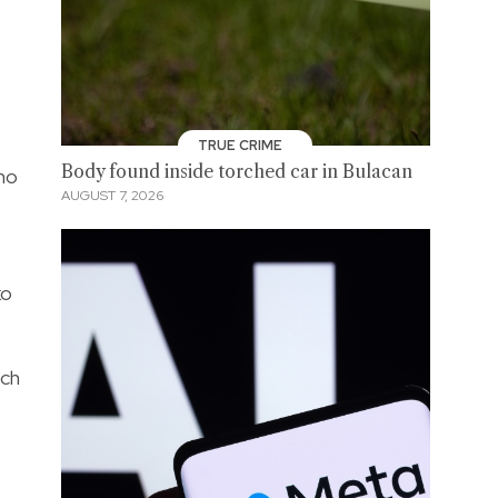
TRUE CRIME
Body found inside torched car in Bulacan
ho
AUGUST 7, 2026
ko
uch