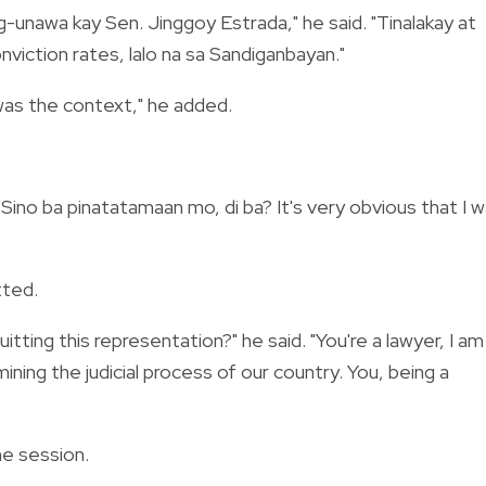
-unawa kay Sen. Jinggoy Estrada," he said. "Tinalakay at
viction rates, lalo na sa Sandiganbayan."
was the context," he added.
"Sino ba pinatatamaan mo, di ba? It's very obvious that I 
tted.
tting this representation?" he said. "You're a lawyer, I am
ining the judicial process of our country. You, being a
he session.