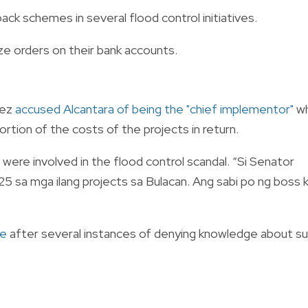
ack schemes in several flood control initiatives.
e orders on their bank accounts.
dez
accused Alcantara of being the "chief implementor"
w
ortion of the costs of the projects in return.
were involved in the flood control scandal. “Si Senator
5 sa mga ilang projects sa Bulacan. Ang sabi po ng boss 
ue
after several instances of denying knowledge about s