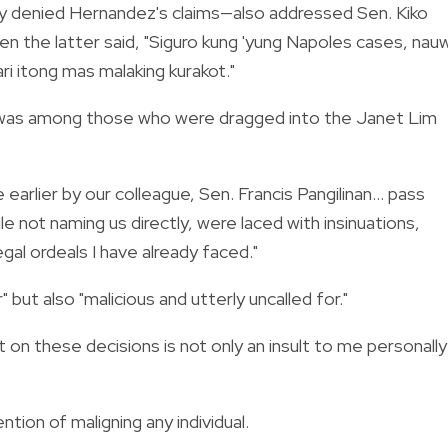
ly denied Hernandez's claims—also addressed Sen. Kiko
hen the latter said, "Siguro kung 'yung Napoles cases, nauw
ari itong mas malaking kurakot."
o was among those who were dragged into the Janet Lim
earlier by our colleague, Sen. Francis Pangilinan... pass
e not naming us directly, were laced with insinuations,
gal ordeals I have already faced."
but also "malicious and utterly uncalled for."
 on these decisions is not only an insult to me personally
ntion of maligning any individual.