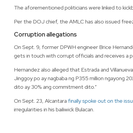
The aforementioned politicians were linked to kickb
Per the DOJ chief, the AMLC has also issued freez
Corruption allegations
On Sept. 9, former DPWH engineer Brice Hernan
gets in touch with corrupt officials and receives a p
Hernandez also alleged that Estrada and Villanueva 
Jinggoy po ay nagbaba ng P355 million ngayong 202
dito ay 30% ang commitment dito.”
On Sept. 23, Alcantara
finally spoke out on the iss
irregularities in his bailiwick Bulacan.