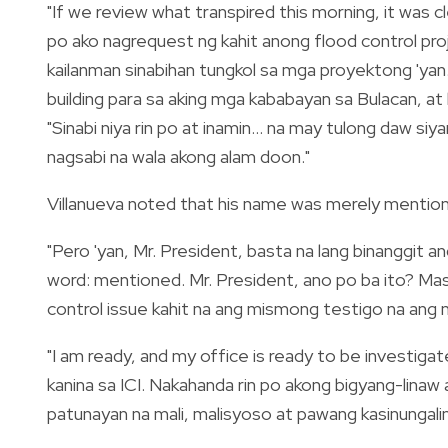
"If we review what transpired this morning, it was c
po ako nagrequest ng kahit anong flood control projec
kailanman sinabihan tungkol sa mga proyektong 'ya
building para sa aking mga kababayan sa Bulacan, at hi
"Sinabi niya rin po at inamin... na may tulong daw siy
nagsabi na wala akong alam doon."
Villanueva noted that his name was merely mentio
"Pero 'yan, Mr. President, basta na lang binanggit 
word: mentioned. Mr. President, ano po ba ito? Masa
control issue kahit na ang mismong testigo na ang 
"I am ready, and my office is ready to be investig
kanina sa ICI. Nakahanda rin po akong bigyang-linaw
patunayan na mali, malisyoso at pawang kasinungalin