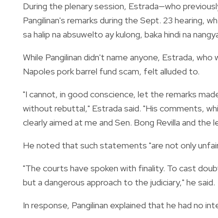
During the plenary session, Estrada—who previous
Pangilinan's remarks during the Sept. 23 hearing, w
sa halip na absuwelto ay kulong, baka hindi na nangy
While Pangilinan didn't name anyone, Estrada, wh
Napoles pork barrel fund scam, felt alluded to.
"I cannot, in good conscience, let the remarks made 
without rebuttal," Estrada said. "His comments, whil
clearly aimed at me and Sen. Bong Revilla and the le
He noted that such statements "are not only unfair" 
"The courts have spoken with finality. To cast doubt
but a dangerous approach to the judiciary," he said.
In response, Pangilinan explained that he had no inte