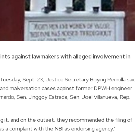
nts against lawmakers with alleged involvement in
uesday, Sept. 23, Justice Secretary Boying Remulla sai
ry and malversation cases against former DPWH engineer
rdo, Sen. Jinggoy Estrada, Sen. Joel Villanueva, Rep.
g it, and on the outset, they recommended the filing of
 as a complaint with the NBI as endorsing agency."