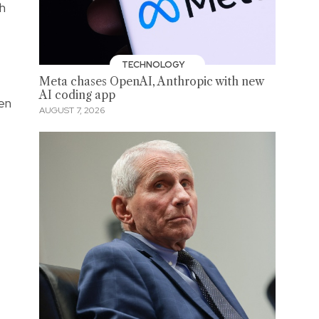
ch
TECHNOLOGY
Meta chases OpenAI, Anthropic with new
AI coding app
en
AUGUST 7, 2026